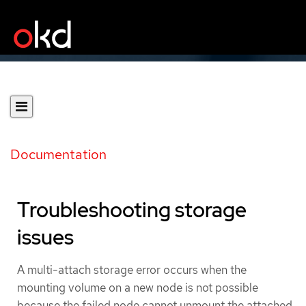
Documentation
Troubleshooting storage
issues
A multi-attach storage error occurs when the
mounting volume on a new node is not possible
because the failed node cannot unmount the attached