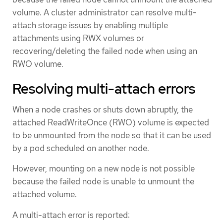
volume. A cluster administrator can resolve multi-
attach storage issues by enabling multiple
attachments using RWX volumes or
recovering/deleting the failed node when using an
RWO volume.
Resolving multi-attach errors
When a node crashes or shuts down abruptly, the
attached ReadWriteOnce (RWO) volume is expected
to be unmounted from the node so that it can be used
by a pod scheduled on another node.
However, mounting on a new node is not possible
because the failed node is unable to unmount the
attached volume.
A multi-attach error is reported: