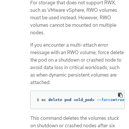
For storage that does not support RWX,
such as VMware vSphere, RWO volumes
must be used instead. However, RWO
volumes cannot be mounted on multiple
nodes.
If you encounter a multi-attach error
message with an RWO volume, force delete
the pod on a shutdown or crashed node to
avoid data loss in critical workloads, such
as when dynamic persistent volumes are
attached:
$
oc delete pod <old_pod> 
--force
=
true
-
This command deletes the volumes stuck
on shutdown or crashed nodes after six