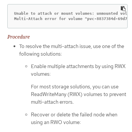
Unable to attach or mount volumes: unmounted volum
Multi-Attach error for volume "pvc-8837384d-69d7-4
Procedure
To resolve the multi-attach issue, use one of the
following solutions:
Enable multiple attachments by using RWX
volumes:
For most storage solutions, you can use
ReadWriteMany (RWX) volumes to prevent
multi-attach errors.
Recover or delete the failed node when
using an RWO volume: