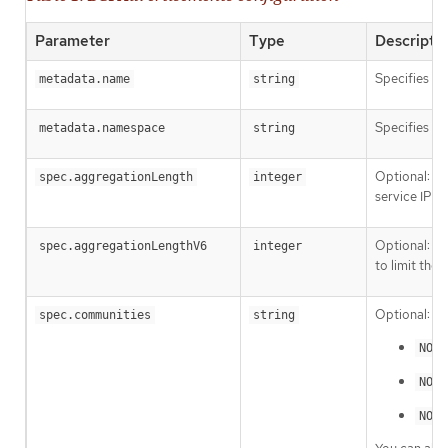
Parameter
Type
Descripti
Specifies t
metadata.name
string
Specifies t
metadata.namespace
string
Optional: Sp
spec.aggregationLength
integer
service IP a
Optional: Sp
spec.aggregationLengthV6
integer
to limit the
Optional: Sp
spec.communities
string
NO_E
NO_A
NO_E