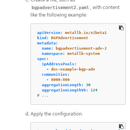
, with content
bgpadvertisement2.yaml
like the following example:
apiVersion
:
metallb.io/v1beta1
kind
:
BGPAdvertisement
metadata
:
name
:
bgpadvertisement-adv-2
namespace
:
metallb-system
spec
:
ipAddressPools
:
-
doc-example-bgp-adv
communities
:
-
8000:800
aggregationLength
:
30
aggregationLengthV6
:
124
# ...
Apply the configuration: