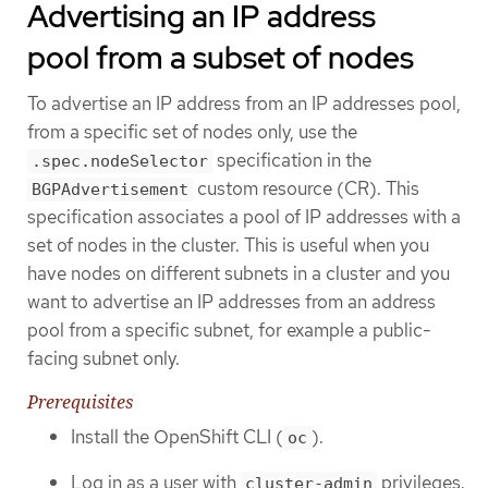
Advertising an IP address
pool from a subset of nodes
To advertise an IP address from an IP addresses pool,
from a specific set of nodes only, use the
specification in the
.spec.nodeSelector
custom resource (CR). This
BGPAdvertisement
specification associates a pool of IP addresses with a
set of nodes in the cluster. This is useful when you
have nodes on different subnets in a cluster and you
want to advertise an IP addresses from an address
pool from a specific subnet, for example a public-
facing subnet only.
Prerequisites
Install the OpenShift CLI (
).
oc
Log in as a user with
privileges.
cluster-admin