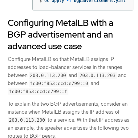
$
oc apply 
-f
 bgpadvertisement.yaml
Configuring MetalLB with a
BGP advertisement and an
advanced use case
Configure MetalLB so that MetalLB assigns IP
addresses to load-balancer services in the ranges
between
and
and
203.0.113.200
203.0.113.203
between
and
fc00:f853:ccd:e799::0
.
fc00:f853:ccd:e799::f
To explain the two BGP advertisements, consider an
instance when MetalLB assigns the IP address of
to a service. With that IP address as
203.0.113.200
an example, the speaker advertises the following two
routes to BGP peers: