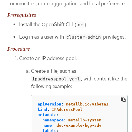
communities, route aggregation, and local preference.
Prerequisites
Install the OpenShift CLI (
).
oc
Log in as a user with
privileges.
cluster-admin
Procedure
Create an IP address pool.
Create a file, such as
, with content like the
ipaddresspool.yaml
following example:
apiVersion
:
metallb.io/v1beta1
kind
:
IPAddressPool
metadata
:
namespace
:
metallb-system
name
:
doc-example-bgp-adv
labels
: