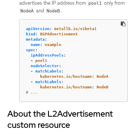
advertises the IP address from
only from
pool1
and
.
NodeA
NodeB
apiVersion
:
metallb.io/v1beta1
kind
:
BGPAdvertisement
metadata
:
name
:
example
spec
:
ipAddressPools
:
-
pool1
nodeSelector
:
-
matchLabels
:
kubernetes.io/hostname
:
NodeA
-
matchLabels
:
kubernetes.io/hostname
:
NodeB
# ...
About the L2Advertisement
custom resource