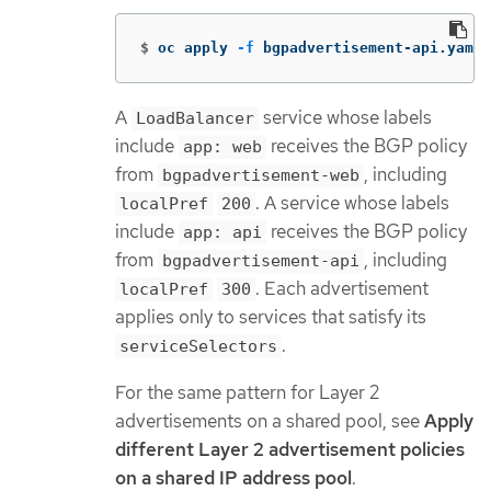
$
oc apply 
-f
 bgpadvertisement-api.yaml
A
service whose labels
LoadBalancer
include
receives the BGP policy
app: web
from
, including
bgpadvertisement-web
. A service whose labels
localPref
200
include
receives the BGP policy
app: api
from
, including
bgpadvertisement-api
. Each advertisement
localPref
300
applies only to services that satisfy its
.
serviceSelectors
For the same pattern for Layer 2
advertisements on a shared pool, see
Apply
different Layer 2 advertisement policies
on a shared IP address pool
.