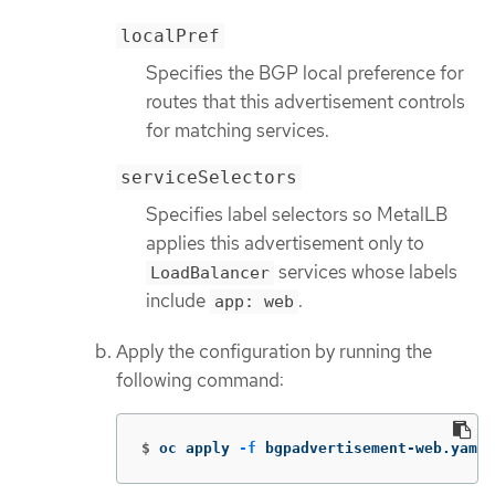
localPref
Specifies the BGP local preference for
routes that this advertisement controls
for matching services.
serviceSelectors
Specifies label selectors so MetalLB
applies this advertisement only to
services whose labels
LoadBalancer
include
.
app: web
Apply the configuration by running the
following command:
$
oc apply 
-f
 bgpadvertisement-web.yaml