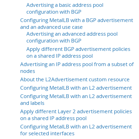
Advertising a basic address pool
configuration with BGP
Configuring MetalLB with a BGP advertisement
and an advanced use case
Advertising an advanced address pool
configuration with BGP
Apply different BGP advertisement policies
on a shared IP address pool
Advertising an IP address pool from a subset of
nodes
About the L2Advertisement custom resource
Configuring MetalLB with an L2 advertisement
Configuring MetalLB with an L2 advertisement
and labels
Apply different Layer 2 advertisement policies
on a shared IP address pool
Configuring MetalLB with an L2 advertisement
for selected interfaces