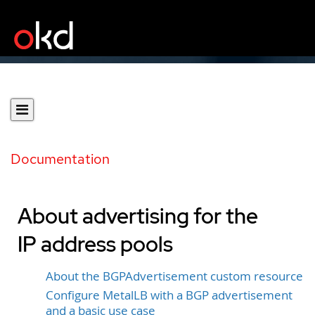
Documentation
About advertising for the
IP address pools
About the BGPAdvertisement custom resource
Configure MetalLB with a BGP advertisement
and a basic use case