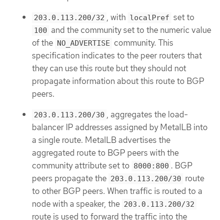
, with
set to
203.0.113.200/32
localPref
and the community set to the numeric value
100
of the
community. This
NO_ADVERTISE
specification indicates to the peer routers that
they can use this route but they should not
propagate information about this route to BGP
peers.
, aggregates the load-
203.0.113.200/30
balancer IP addresses assigned by MetalLB into
a single route. MetalLB advertises the
aggregated route to BGP peers with the
community attribute set to
. BGP
8000:800
peers propagate the
route
203.0.113.200/30
to other BGP peers. When traffic is routed to a
node with a speaker, the
203.0.113.200/32
route is used to forward the traffic into the