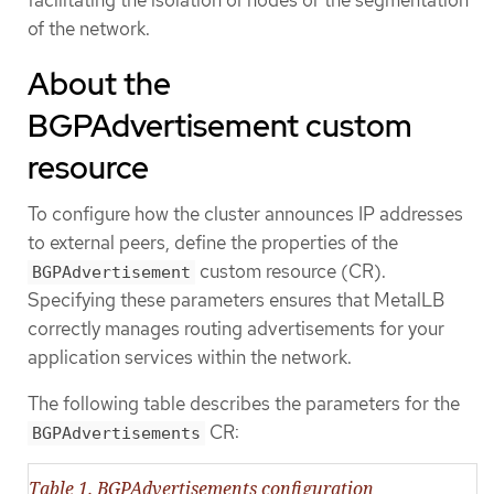
facilitating the isolation of nodes or the segmentation
of the network.
About the
BGPAdvertisement custom
resource
To configure how the cluster announces IP addresses
to external peers, define the properties of the
custom resource (CR).
BGPAdvertisement
Specifying these parameters ensures that MetalLB
correctly manages routing advertisements for your
application services within the network.
The following table describes the parameters for the
CR:
BGPAdvertisements
Table 1. BGPAdvertisements configuration