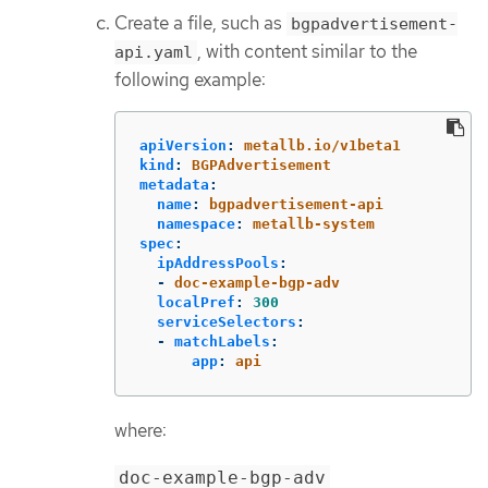
Create a file, such as
bgpadvertisement-
, with content similar to the
api.yaml
following example:
apiVersion
:
metallb.io/v1beta1
kind
:
BGPAdvertisement
metadata
:
name
:
bgpadvertisement-api
namespace
:
metallb-system
spec
:
ipAddressPools
:
-
doc-example-bgp-adv
localPref
:
300
serviceSelectors
:
-
matchLabels
:
app
:
api
where:
doc-example-bgp-adv