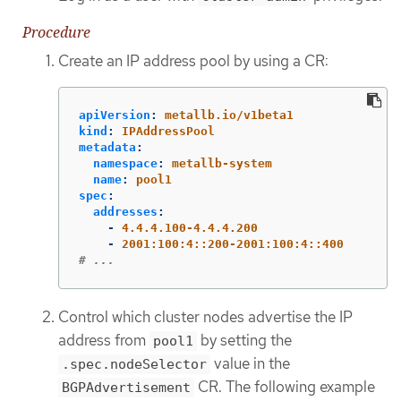
Procedure
Create an IP address pool by using a CR:
apiVersion
:
metallb.io/v1beta1
kind
:
IPAddressPool
metadata
:
namespace
:
metallb-system
name
:
pool1
spec
:
addresses
:
-
4.4.4.100-4.4.4.200
-
2001:100:4::200-2001:100:4::400
# ...
Control which cluster nodes advertise the IP
address from
by setting the
pool1
value in the
.spec.nodeSelector
CR. The following example
BGPAdvertisement