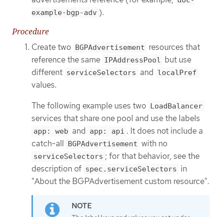
).
example-bgp-adv
Procedure
Create two
resources that
BGPAdvertisement
reference the same
but use
IPAddressPool
different
and
serviceSelectors
localPref
values.
The following example uses two
LoadBalancer
services that share one pool and use the labels
and
. It does not include a
app: web
app: api
catch-all
with no
BGPAdvertisement
; for that behavior, see the
serviceSelectors
description of
in
spec.serviceSelectors
"About the BGPAdvertisement custom resource".