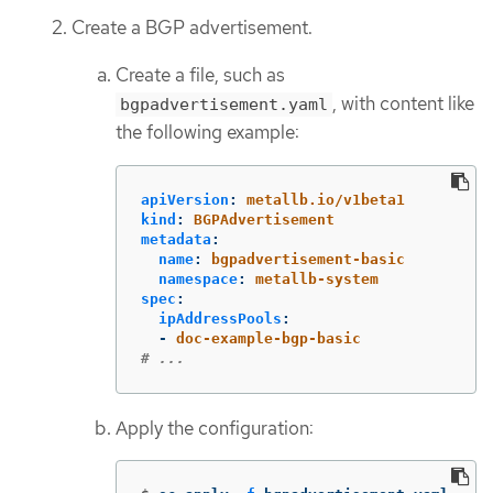
Create a BGP advertisement.
Create a file, such as
, with content like
bgpadvertisement.yaml
the following example:
apiVersion
:
metallb.io/v1beta1
kind
:
BGPAdvertisement
metadata
:
name
:
bgpadvertisement-basic
namespace
:
metallb-system
spec
:
ipAddressPools
:
-
doc-example-bgp-basic
# ...
Apply the configuration: