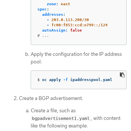
zone
:
east
spec
:
addresses
:
-
203.0.113.200/30
-
fc00:f853:ccd:e799::/124
autoAssign
:
false
# ...
Apply the configuration for the IP address
pool:
$
oc apply 
-f
 ipaddresspool.yaml
Create a BGP advertisement.
Create a file, such as
, with content
bgpadvertisement1.yaml
like the following example: