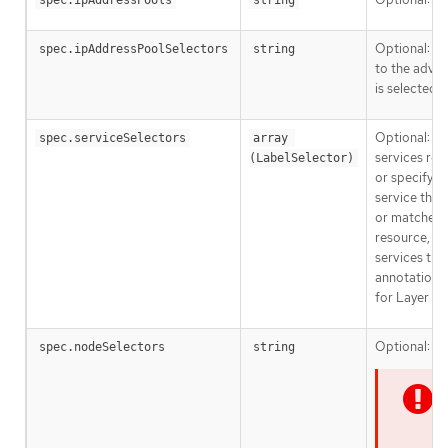
spec.ipAddressPools
string
Optional: A 
spec.ipAddressPoolSelectors
string
to the adver
is selected b
Optional: Ku
spec.serviceSelectors
array 
services rec
(LabelSelector)
or specify a
service that
or matched
resource, if
services tha
annotation 
for Layer 2.
Optional:
spec.nodeSelectors
string
N