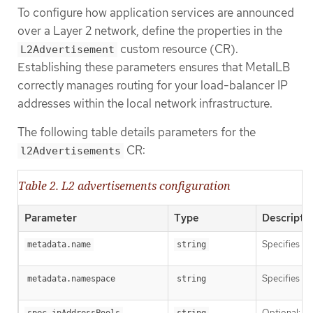
To configure how application services are announced
over a Layer 2 network, define the properties in the
custom resource (CR).
L2Advertisement
Establishing these parameters ensures that MetalLB
correctly manages routing for your load-balancer IP
addresses within the local network infrastructure.
The following table details parameters for the
CR:
l2Advertisements
Table 2. L2 advertisements configuration
Parameter
Type
Descripti
Specifies th
metadata.name
string
Specifies t
metadata.namespace
string
Optional: Th