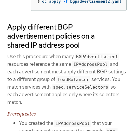
$
oc apply 
-f
 bgpadvertisement2.yaml
Apply different BGP
advertisement policies on a
shared IP address pool
Use this procedure when many
BGPAdvertisement
resources reference the same
and
IPAddressPool
each advertisement must apply different BGP settings
to a different group of
services. You
LoadBalancer
match services with
so
spec.serviceSelectors
each advertisement applies only where its selectors
match.
Prerequisites
You created the
that your
IPAddressPool
advertisements reference (for example,
doc-