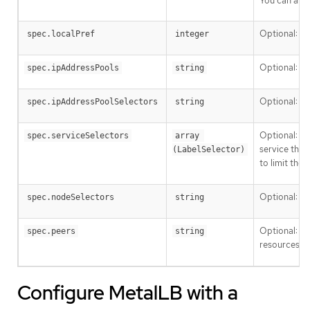
You can also
Optional: Sp
spec.localPref
integer
Optional: Th
spec.ipAddressPools
string
Optional: A 
spec.ipAddressPoolSelectors
string
Optional: Ku
spec.serviceSelectors
array 
service that
(LabelSelector)
to limit the
Optional: By
spec.nodeSelectors
string
Optional: Use
spec.peers
string
resources. S
Configure MetalLB with a