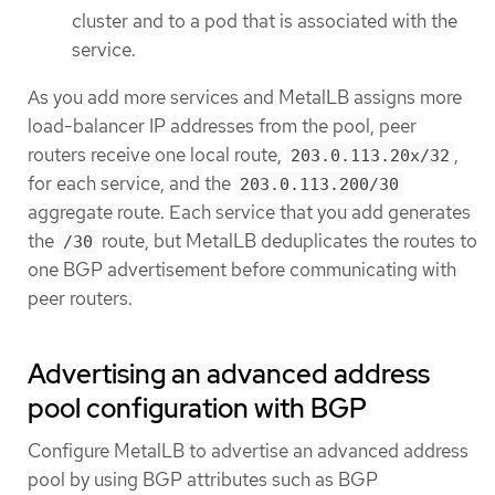
cluster and to a pod that is associated with the
service.
As you add more services and MetalLB assigns more
load-balancer IP addresses from the pool, peer
routers receive one local route,
,
203.0.113.20x/32
for each service, and the
203.0.113.200/30
aggregate route. Each service that you add generates
the
route, but MetalLB deduplicates the routes to
/30
one BGP advertisement before communicating with
peer routers.
Advertising an advanced address
pool configuration with BGP
Configure MetalLB to advertise an advanced address
pool by using BGP attributes such as BGP