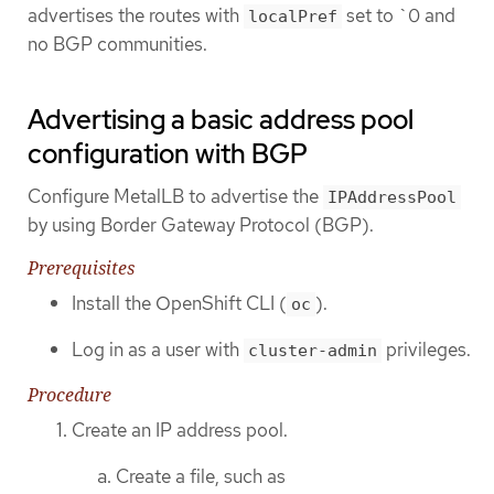
advertises the routes with
set to `0 and
localPref
no BGP communities.
Advertising a basic address pool
configuration with BGP
Configure MetalLB to advertise the
IPAddressPool
by using Border Gateway Protocol (BGP).
Prerequisites
Install the OpenShift CLI (
).
oc
Log in as a user with
privileges.
cluster-admin
Procedure
Create an IP address pool.
Create a file, such as