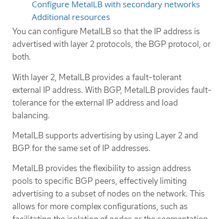
Configure MetalLB with secondary networks
Additional resources
You can configure MetalLB so that the IP address is
advertised with layer 2 protocols, the BGP protocol, or
both.
With layer 2, MetalLB provides a fault-tolerant
external IP address. With BGP, MetalLB provides fault-
tolerance for the external IP address and load
balancing.
MetalLB supports advertising by using Layer 2 and
BGP for the same set of IP addresses.
MetalLB provides the flexibility to assign address
pools to specific BGP peers, effectively limiting
advertising to a subset of nodes on the network. This
allows for more complex configurations, such as