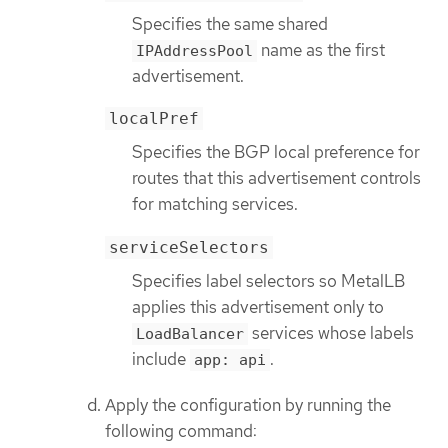
Specifies the same shared
name as the first
IPAddressPool
advertisement.
localPref
Specifies the BGP local preference for
routes that this advertisement controls
for matching services.
serviceSelectors
Specifies label selectors so MetalLB
applies this advertisement only to
services whose labels
LoadBalancer
include
.
app: api
Apply the configuration by running the
following command: