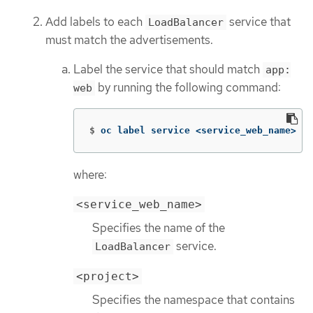
Add labels to each
service that
LoadBalancer
must match the advertisements.
Label the service that should match
app:
by running the following command:
web
$
oc label service <service_web_name> 
ap
where:
<service_web_name>
Specifies the name of the
service.
LoadBalancer
<project>
Specifies the namespace that contains