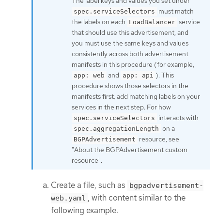
The label keys and values you set under
must match
spec.serviceSelectors
the labels on each
service
LoadBalancer
that should use this advertisement, and
you must use the same keys and values
consistently across both advertisement
manifests in this procedure (for example,
and
). This
app: web
app: api
procedure shows those selectors in the
manifests first; add matching labels on your
services in the next step. For how
interacts with
spec.serviceSelectors
on a
spec.aggregationLength
resource, see
BGPAdvertisement
"About the BGPAdvertisement custom
resource".
Create a file, such as
bgpadvertisement-
, with content similar to the
web.yaml
following example: