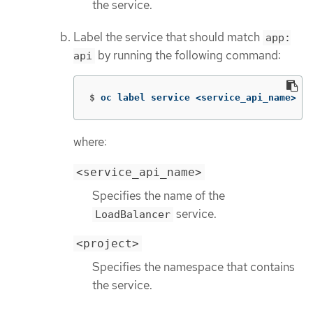
the service.
Label the service that should match
app:
by running the following command:
api
$
oc label service <service_api_name> 
ap
where:
<service_api_name>
Specifies the name of the
service.
LoadBalancer
<project>
Specifies the namespace that contains
the service.