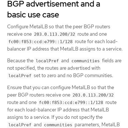
BGP advertisement and a
basic use case
Configure MetalLB so that the peer BGP routers
receive one
route and one
203.0.113.200/32
route for each load-
fc00:f853:ccd:e799::1/128
balancer IP address that MetalLB assigns to a service.
Because the
and
fields are
localPref
communities
not specified, the routes are advertised with
set to zero and no BGP communities.
localPref
Ensure that you can configure MetalLB so that the
peer BGP routers receive one
203.0.113.200/32
route and one
route
fc00:f853:ccd:e799::1/128
for each load-balancer IP address that MetalLB
assigns to a service. If you do not specify the
and
parameters, MetalLB
localPref
communities