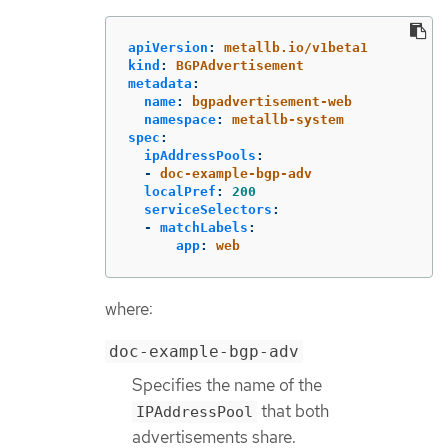
apiVersion
:
metallb.io/v1beta1
kind
:
BGPAdvertisement
metadata
:
name
:
bgpadvertisement-web
namespace
:
metallb-system
spec
:
ipAddressPools
:
-
doc-example-bgp-adv
localPref
:
200
serviceSelectors
:
-
matchLabels
:
app
:
web
where:
doc-example-bgp-adv
Specifies the name of the
that both
IPAddressPool
advertisements share.