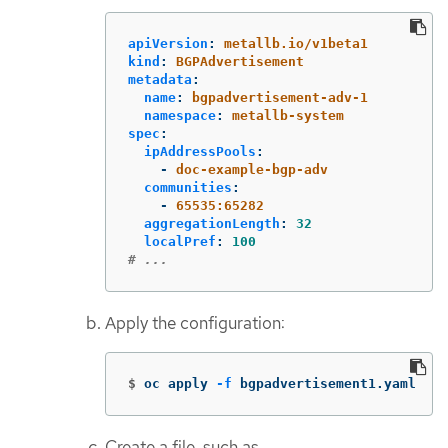
apiVersion
:
metallb.io/v1beta1
kind
:
BGPAdvertisement
metadata
:
name
:
bgpadvertisement-adv-1
namespace
:
metallb-system
spec
:
ipAddressPools
:
-
doc-example-bgp-adv
communities
:
-
65535:65282
aggregationLength
:
32
localPref
:
100
# ...
Apply the configuration:
$
oc apply 
-f
 bgpadvertisement1.yaml
Create a file, such as