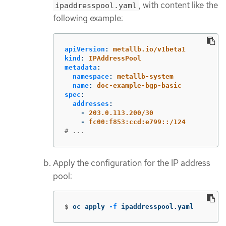
, with content like the
ipaddresspool.yaml
following example:
apiVersion
:
metallb.io/v1beta1
kind
:
IPAddressPool
metadata
:
namespace
:
metallb-system
name
:
doc-example-bgp-basic
spec
:
addresses
:
-
203.0.113.200/30
-
fc00:f853:ccd:e799::/124
# ...
Apply the configuration for the IP address
pool:
$
oc apply 
-f
 ipaddresspool.yaml