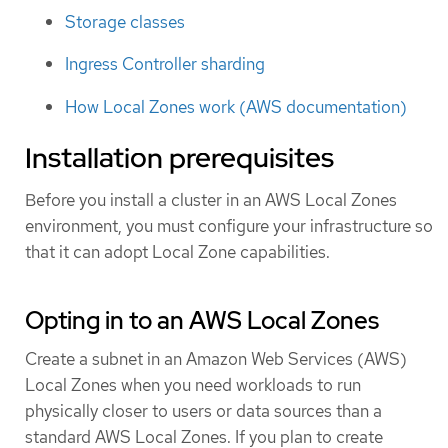
Storage classes
Ingress Controller sharding
How Local Zones work (AWS documentation)
Installation prerequisites
Before you install a cluster in an AWS Local Zones
environment, you must configure your infrastructure so
that it can adopt Local Zone capabilities.
Opting in to an AWS Local Zones
Create a subnet in an Amazon Web Services (AWS)
Local Zones when you need workloads to run
physically closer to users or data sources than a
standard AWS Local Zones. If you plan to create