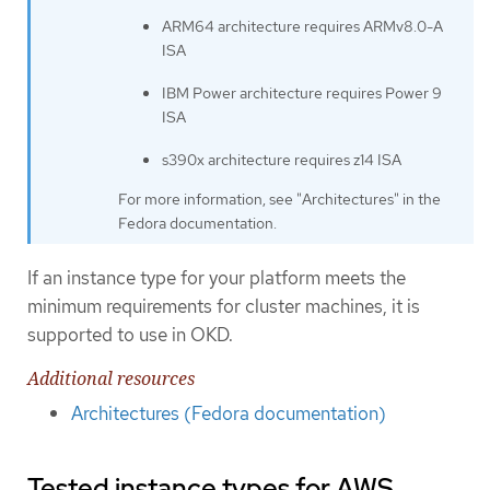
ARM64 architecture requires ARMv8.0-A
ISA
IBM Power architecture requires Power 9
ISA
s390x architecture requires z14 ISA
For more information, see "Architectures" in the
Fedora documentation.
If an instance type for your platform meets the
minimum requirements for cluster machines, it is
supported to use in OKD.
Additional resources
Architectures (Fedora documentation)
Tested instance types for AWS