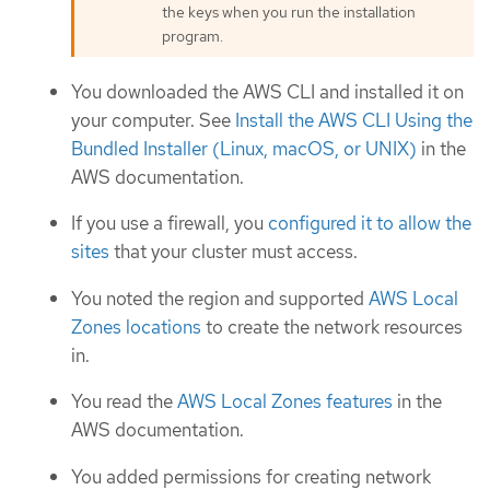
the keys when you run the installation
program.
You downloaded the AWS CLI and installed it on
your computer. See
Install the AWS CLI Using the
Bundled Installer (Linux, macOS, or UNIX)
in the
AWS documentation.
If you use a firewall, you
configured it to allow the
sites
that your cluster must access.
You noted the region and supported
AWS Local
Zones locations
to create the network resources
in.
You read the
AWS Local Zones features
in the
AWS documentation.
You added permissions for creating network