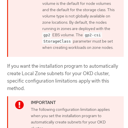
volume is the default for node volumes
and the default for the storage class. This
volume type is not globally available on
zone locations. By default, the nodes
running in zones are deployed with the
EBS volume. The
gp2
gp2-csi
parameter must be set
StorageClass
when creating workloads on zone nodes.
If you want the installation program to automatically
create Local Zone subnets for your OKD cluster,
specific configuration limitations apply with this
method.
The following configuration limitation applies
when you set the installation program to
automatically create subnets for your OKD