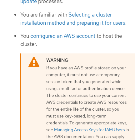
update
processes.
You are familiar with
Selecting a cluster
installation method and preparing it for users
.
You
configured an AWS account
to host the
cluster.
If you have an AWS profile stored on your
computer, it must not use a temporary
session token that you generated while
using a multifactor authentication device.
The cluster continues to use your current
AWS credentials to create AWS resources
for the entire life of the cluster, so you
must use key-based, long-term
credentials. To generate appropriate keys,
see
Managing Access Keys for IAM Users
in
the AWS documentation. You can supply