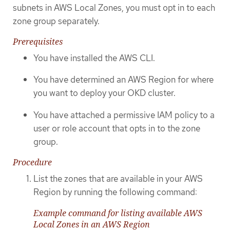
subnets in AWS Local Zones, you must opt in to each
zone group separately.
Prerequisites
You have installed the AWS CLI.
You have determined an AWS Region for where
you want to deploy your OKD cluster.
You have attached a permissive IAM policy to a
user or role account that opts in to the zone
group.
Procedure
List the zones that are available in your AWS
Region by running the following command:
Example command for listing available AWS
Local Zones in an AWS Region