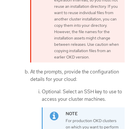
expiration intervals, so you must not
reuse an installation directory. If you
want to reuse individual files from
another cluster installation, you can
copy them into your directory.
However, the file names for the
installation assets might change
between releases. Use caution when
copying installation files from an
earlier OKD version.
At the prompts, provide the configuration
details for your cloud:
Optional: Select an SSH key to use to
access your cluster machines.
For production OKD clusters
on which you want to perform