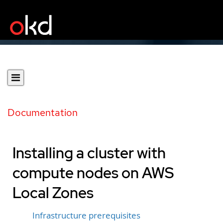
Documentation
Installing a cluster with
compute nodes on AWS
Local Zones
Infrastructure prerequisites