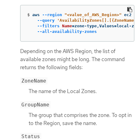
$
aws 
--region
"<value_of_AWS_Region>"
 ec2 de
--query
'AvailabilityZones[].[{ZoneName: 
--filters
Name
=
zone-type,Values
=
local-zon
--all-availability-zones
Depending on the AWS Region, the list of
available zones might be long. The command
returns the following fields:
ZoneName
The name of the Local Zones.
GroupName
The group that comprises the zone. To opt in
to the Region, save the name.
Status