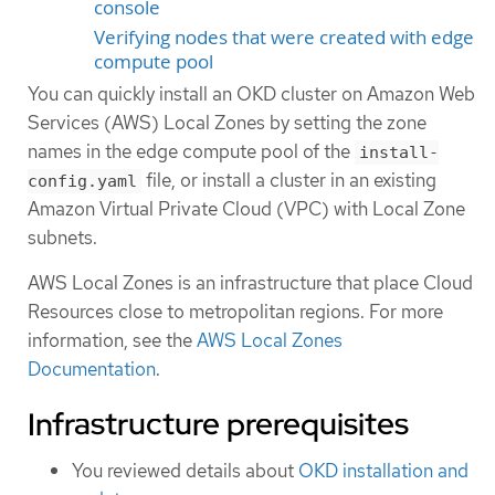
console
Verifying nodes that were created with edge
compute pool
You can quickly install an OKD cluster on Amazon Web
Services (AWS) Local Zones by setting the zone
names in the edge compute pool of the
install-
file, or install a cluster in an existing
config.yaml
Amazon Virtual Private Cloud (VPC) with Local Zone
subnets.
AWS Local Zones is an infrastructure that place Cloud
Resources close to metropolitan regions. For more
information, see the
AWS Local Zones
Documentation
.
Infrastructure prerequisites
You reviewed details about
OKD installation and