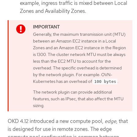
example, ingress traffic is mixed between Local
Zones and Availability Zones.
Generally, the maximum transmission unit (MTU)
between an Amazon EC2 instance in a Local
Zones and an Amazon EC2 instance in the Region
is 1300. The cluster network MTU must be always
less than the EC2 MTU to account for the
overhead. The specific overhead is determined
by the network plugin. For example: OVN-
Kubernetes has an overhead of
.
100 bytes
The network plugin can provide additional
features, such as IPsec, that also affect the MTU
sizing.
OKD 4.12 introduced a new compute pool,
edge
, that
is designed for use in remote zones. The edge
compute pool configuration is common between