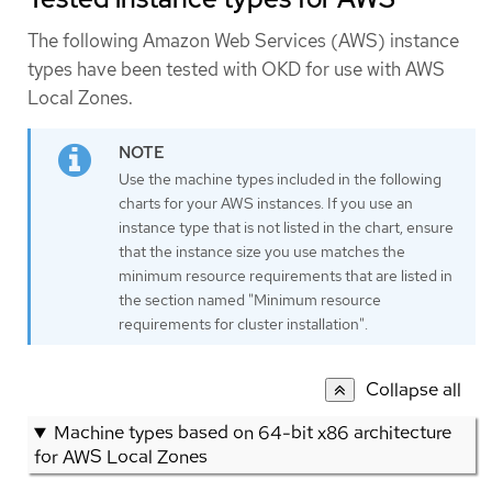
The following Amazon Web Services (AWS) instance
types have been tested with OKD for use with AWS
Local Zones.
Use the machine types included in the following
charts for your AWS instances. If you use an
instance type that is not listed in the chart, ensure
that the instance size you use matches the
minimum resource requirements that are listed in
the section named "Minimum resource
requirements for cluster installation".
Collapse all
Machine types based on 64-bit x86 architecture
for AWS Local Zones