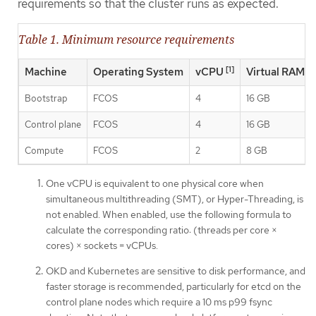
requirements so that the cluster runs as expected.
Table 1. Minimum resource requirements
[1]
Machine
Operating System
vCPU
Virtual RAM
Bootstrap
FCOS
4
16 GB
Control plane
FCOS
4
16 GB
Compute
FCOS
2
8 GB
One vCPU is equivalent to one physical core when
simultaneous multithreading (SMT), or Hyper-Threading, is
not enabled. When enabled, use the following formula to
calculate the corresponding ratio: (threads per core ×
cores) × sockets = vCPUs.
OKD and Kubernetes are sensitive to disk performance, and
faster storage is recommended, particularly for etcd on the
control plane nodes which require a 10 ms p99 fsync