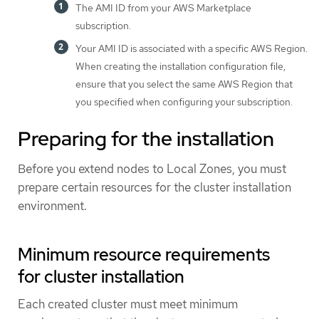
The AMI ID from your AWS Marketplace
subscription.
Your AMI ID is associated with a specific AWS Region.
When creating the installation configuration file,
ensure that you select the same AWS Region that
you specified when configuring your subscription.
Preparing for the installation
Before you extend nodes to Local Zones, you must
prepare certain resources for the cluster installation
environment.
Minimum resource requirements
for cluster installation
Each created cluster must meet minimum