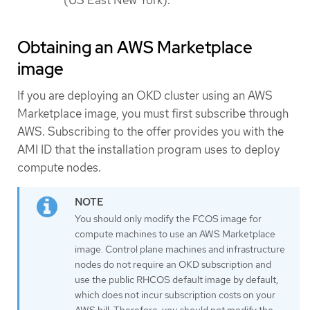
Obtaining an AWS Marketplace
image
If you are deploying an OKD cluster using an AWS
Marketplace image, you must first subscribe through
AWS. Subscribing to the offer provides you with the
AMI ID that the installation program uses to deploy
compute nodes.
You should only modify the FCOS image for
compute machines to use an AWS Marketplace
image. Control plane machines and infrastructure
nodes do not require an OKD subscription and
use the public RHCOS default image by default,
which does not incur subscription costs on your
AWS bill. Therefore, you should not modify the