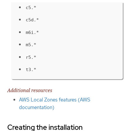
c5.*
c5d.*
m6i.*
m5.*
r5.*
t3.*
Additional resources
AWS Local Zones features (AWS
documentation)
Creating the installation