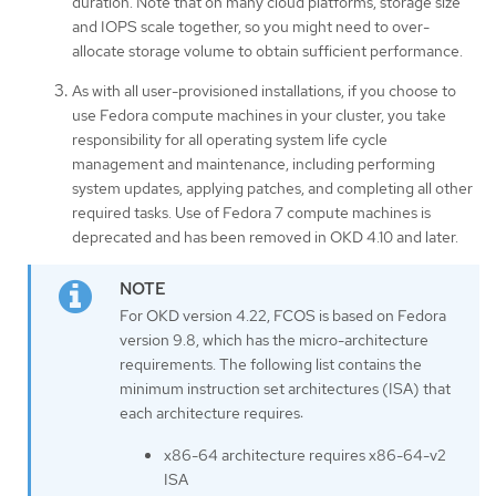
duration. Note that on many cloud platforms, storage size
and IOPS scale together, so you might need to over-
allocate storage volume to obtain sufficient performance.
As with all user-provisioned installations, if you choose to
use Fedora compute machines in your cluster, you take
responsibility for all operating system life cycle
management and maintenance, including performing
system updates, applying patches, and completing all other
required tasks. Use of Fedora 7 compute machines is
deprecated and has been removed in OKD 4.10 and later.
For OKD version 4.22, FCOS is based on Fedora
version 9.8, which has the micro-architecture
requirements. The following list contains the
minimum instruction set architectures (ISA) that
each architecture requires:
x86-64 architecture requires x86-64-v2
ISA