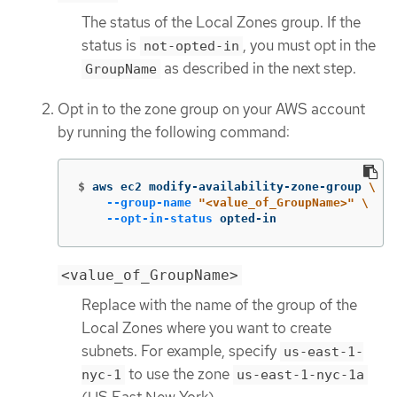
The status of the Local Zones group. If the
status is
, you must opt in the
not-opted-in
as described in the next step.
GroupName
Opt in to the zone group on your AWS account
by running the following command:
$
aws ec2 modify-availability-zone-group 
\
--group-name
"<value_of_GroupName>"
\
--opt-in-status
 opted-in
<value_of_GroupName>
Replace with the name of the group of the
Local Zones where you want to create
subnets. For example, specify
us-east-1-
to use the zone
nyc-1
us-east-1-nyc-1a
(US East New York).