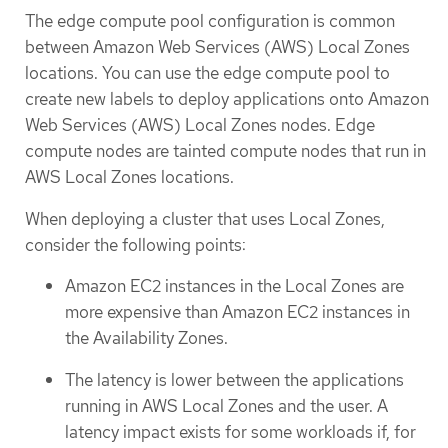
The edge compute pool configuration is common
between Amazon Web Services (AWS) Local Zones
locations. You can use the edge compute pool to
create new labels to deploy applications onto Amazon
Web Services (AWS) Local Zones nodes. Edge
compute nodes are tainted compute nodes that run in
AWS Local Zones locations.
When deploying a cluster that uses Local Zones,
consider the following points:
Amazon EC2 instances in the Local Zones are
more expensive than Amazon EC2 instances in
the Availability Zones.
The latency is lower between the applications
running in AWS Local Zones and the user. A
latency impact exists for some workloads if, for