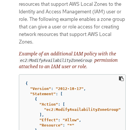
resources that support AWS Local Zones to the
Identity and Access Management (IAM) user or
role. The following example enables a zone group
that can give a user or role access for creating
network resources that support AWS Local
Zones.
Example of an additional IAM policy with the
permission
ec2:ModifyAvailabilityZoneGroup
attached to an IAM user or role.
{
"
Version"
:
"
2012-10-17"
,
"
Statement"
:
[
{
"
Action"
:
[
"
ec2:ModifyAvailabilityZoneGroup"
],
"
Effect"
:
"
Allow"
,
"
Resource"
:
"
*"