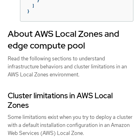
}
]
}
About AWS Local Zones and
edge compute pool
Read the following sections to understand
infrastructure behaviors and cluster limitations in an
AWS Local Zones environment.
Cluster limitations in AWS Local
Zones
Some limitations exist when you try to deploy a cluster
with a default installation configuration in an Amazon
Web Services (AWS) Local Zone.