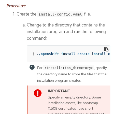
Procedure
Create the
file.
install-config.yaml
Change to the directory that contains the
installation program and run the following
command:
$
./openshift-install create install-con
For
, specify
<installation_directory>
the directory name to store the files that the
installation program creates.
Specify an empty directory. Some
installation assets, like bootstrap
X.509 certificates have short