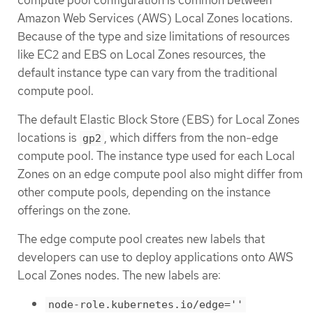
Amazon Web Services (AWS) Local Zones locations.
Because of the type and size limitations of resources
like EC2 and EBS on Local Zones resources, the
default instance type can vary from the traditional
compute pool.
The default Elastic Block Store (EBS) for Local Zones
locations is
, which differs from the non-edge
gp2
compute pool. The instance type used for each Local
Zones on an edge compute pool also might differ from
other compute pools, depending on the instance
offerings on the zone.
The edge compute pool creates new labels that
developers can use to deploy applications onto AWS
Local Zones nodes. The new labels are:
node-role.kubernetes.io/edge=''