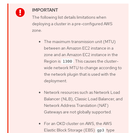
The following list details limitations when
deploying a cluster in a pre-configured AWS
zone:
The maximum transmission unit (MTU)
between an Amazon EC2 instance in a
zone and an Amazon EC2 instance in the
Region is
. This causes the cluster-
1300
wide network MTU to change according to
the network plugin that is used with the
deployment.
Network resources such as Network Load
Balancer (NLB), Classic Load Balancer, and
Network Address Translation (NAT)
Gateways are not globally supported.
For an OKD cluster on AWS, the AWS
Elastic Block Storage (EBS)
type
gp3