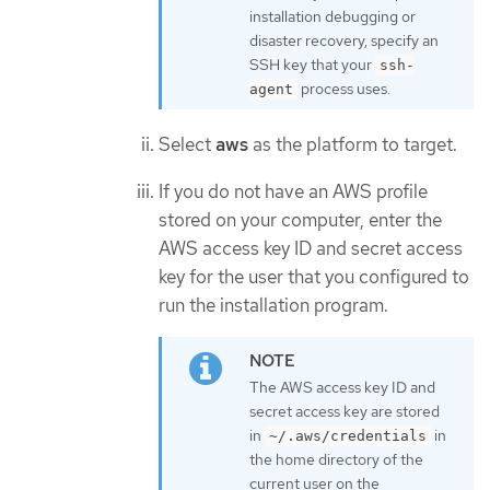
installation debugging or
disaster recovery, specify an
SSH key that your
ssh-
process uses.
agent
Select
aws
as the platform to target.
If you do not have an AWS profile
stored on your computer, enter the
AWS access key ID and secret access
key for the user that you configured to
run the installation program.
The AWS access key ID and
secret access key are stored
in
in
~/.aws/credentials
the home directory of the
current user on the