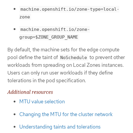
machine.openshift.io/zone-type=local-
zone
machine.openshift.io/zone-
group=$ZONE_GROUP_NAME
By default, the machine sets for the edge compute
pool define the taint of
to prevent other
NoSchedule
workloads from spreading on Local Zones instances.
Users can only run user workloads if they define
tolerations in the pod specification.
Additional resources
MTU value selection
Changing the MTU for the cluster network
Understanding taints and tolerations