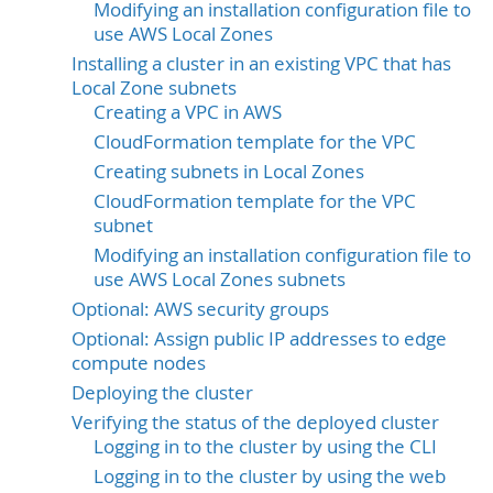
Modifying an installation configuration file to
use AWS Local Zones
Installing a cluster in an existing VPC that has
Local Zone subnets
Creating a VPC in AWS
CloudFormation template for the VPC
Creating subnets in Local Zones
CloudFormation template for the VPC
subnet
Modifying an installation configuration file to
use AWS Local Zones subnets
Optional: AWS security groups
Optional: Assign public IP addresses to edge
compute nodes
Deploying the cluster
Verifying the status of the deployed cluster
Logging in to the cluster by using the CLI
Logging in to the cluster by using the web