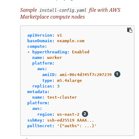
Sample
file with AWS
install-config.yaml
Marketplace compute nodes
apiVersion
:
v1
baseDomain
:
example.com
compute
:
-
hyperthreading
:
Enabled
name
:
worker
platform
:
aws
:
amiID
:
ami-06c4d345f7c207239
type
:
m5.4xlarge
replicas
:
3
metadata
:
name
:
test-cluster
platform
:
aws
:
region
:
us-east-2
sshKey
:
ssh-ed25519 AAAA...
pullSecret
:
'
{"auths":
...}'