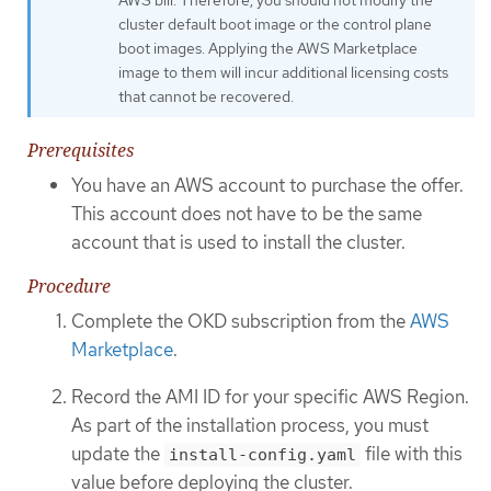
cluster default boot image or the control plane
boot images. Applying the AWS Marketplace
image to them will incur additional licensing costs
that cannot be recovered.
Prerequisites
You have an AWS account to purchase the offer.
This account does not have to be the same
account that is used to install the cluster.
Procedure
Complete the OKD subscription from the
AWS
Marketplace
.
Record the AMI ID for your specific AWS Region.
As part of the installation process, you must
update the
file with this
install-config.yaml
value before deploying the cluster.