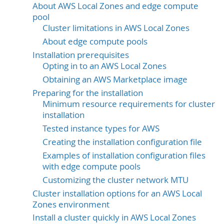
About AWS Local Zones and edge compute
pool
Cluster limitations in AWS Local Zones
About edge compute pools
Installation prerequisites
Opting in to an AWS Local Zones
Obtaining an AWS Marketplace image
Preparing for the installation
Minimum resource requirements for cluster
installation
Tested instance types for AWS
Creating the installation configuration file
Examples of installation configuration files
with edge compute pools
Customizing the cluster network MTU
Cluster installation options for an AWS Local
Zones environment
Install a cluster quickly in AWS Local Zones