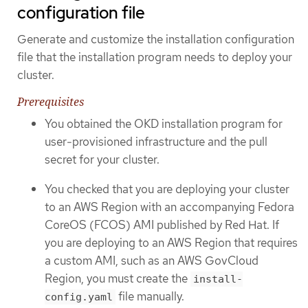
configuration file
Generate and customize the installation configuration
file that the installation program needs to deploy your
cluster.
Prerequisites
You obtained the OKD installation program for
user-provisioned infrastructure and the pull
secret for your cluster.
You checked that you are deploying your cluster
to an AWS Region with an accompanying Fedora
CoreOS (FCOS) AMI published by Red Hat. If
you are deploying to an AWS Region that requires
a custom AMI, such as an AWS GovCloud
Region, you must create the
install-
file manually.
config.yaml