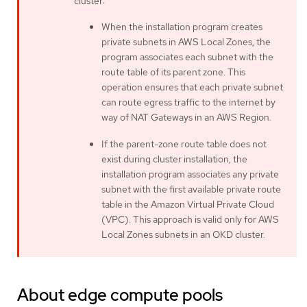
cluster:
When the installation program creates
private subnets in AWS Local Zones, the
program associates each subnet with the
route table of its parent zone. This
operation ensures that each private subnet
can route egress traffic to the internet by
way of NAT Gateways in an AWS Region.
If the parent-zone route table does not
exist during cluster installation, the
installation program associates any private
subnet with the first available private route
table in the Amazon Virtual Private Cloud
(VPC). This approach is valid only for AWS
Local Zones subnets in an OKD cluster.
About edge compute pools