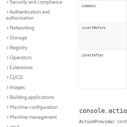
Security and compliance
submenu
Authentication and
authorization
Networking
insertBefore
Storage
Registry
insertAfter
Operators
Extensions
CI/CD
Images
Building applications
Machine configuration
console.acti
Machine management
contr
ActionProvider