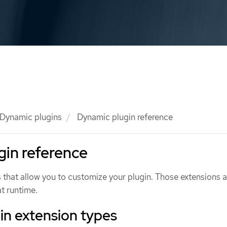
Dynamic plugins
Dynamic plugin reference
in reference
 that allow you to customize your plugin. Those extensions a
t runtime.
in extension types