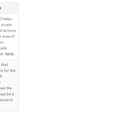
n
D helps
e scope
d actions
r area of
on.
lude
nd
.
helm
 that
ns for the
If
=
then the
ways be a
esource