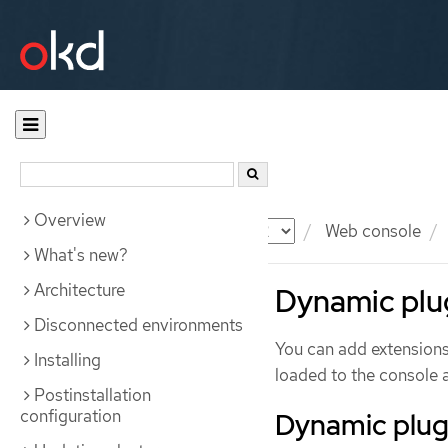
Overview
Documentation
OKD
Web console
What's new?
Architecture
Dynamic plug
Disconnected environments
You can add extensions
Installing
loaded to the console a
Postinstallation
configuration
Dynamic plug