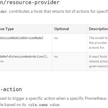
n/resource-provider
contributes a hook that returns list of actions for specif
ider
lue Type
Optional
Descriptio
no
The model fo
tensionK8sKindVersionModel
this provider
actions for.
no
A react hook
deRef<ExtensionHook<Action[], 
returns actio
y>>
given resour
-action
sed to trigger a specific action when a specific Prometheus a
le based on its
value.
rule.name