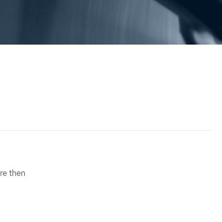
re then