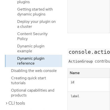
plugins
Getting started with
dynamic plugins
Deploy your plugin on
a cluster
Content Security
Policy
Dynamic plugin
example
console.actio
Dynamic plugin
contribu
ActionGroup
reference
Disabling the web console
Name
Creating quick start
tutorials
id
Optional capabilities and
products
label
CLI tools