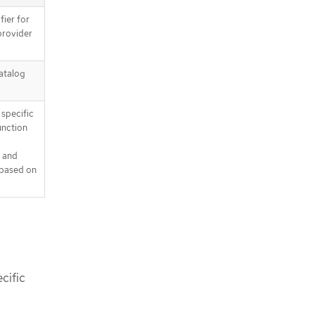
fier for
provider
catalog
 specific
function
and
 based on
cific