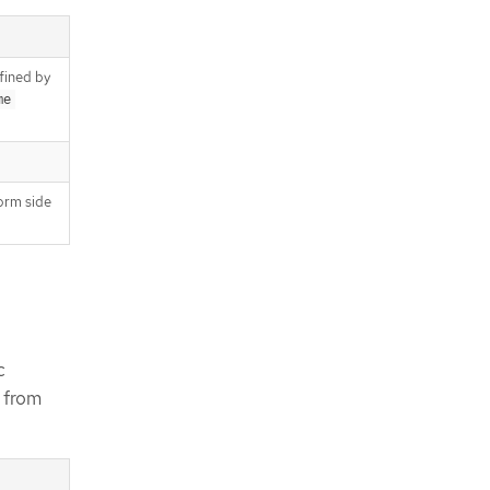
fined by
me
orm side
c
s from