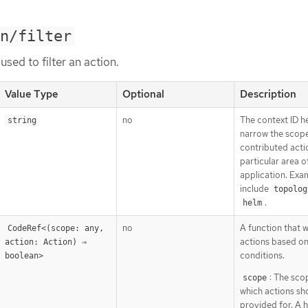
n/filter
used to filter an action.
Value Type
Optional
Description
no
The context ID h
string
narrow the scop
contributed acti
particular area o
application. Exa
include
topolog
.
helm
no
A function that wil
CodeRef<(scope: any, 
actions based o
action: Action) ⇒ 
conditions.
boolean>
: The sco
scope
which actions sh
provided for. A 