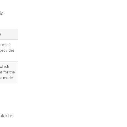
ic
n
r which
 provides
 which
ns for the
ce model
lert is