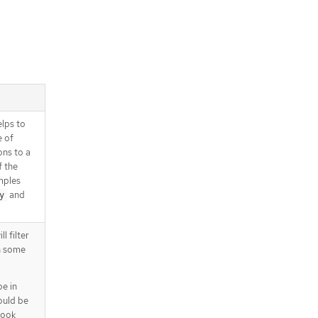
elps to
e of
ons to a
f the
mples
and
y
l filter
n some
pe in
ould be
hook