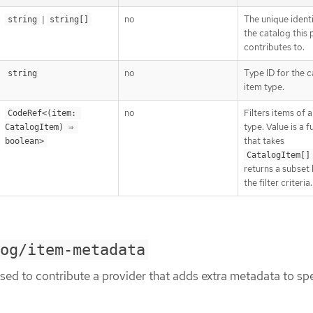
|
no
The unique identi
string
string[]
the catalog this 
contributes to.
no
Type ID for the 
string
item type.
no
Filters items of a
CodeRef<(item: 
type. Value is a 
CatalogItem) ⇒ 
that takes
boolean>
CatalogItem[]
returns a subset
the filter criteria.
og/item-metadata
sed to contribute a provider that adds extra metadata to spe