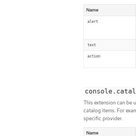
Name
alert
text
action
console.catal
This extension can be us
catalog items. For examp
specific provider.
Name