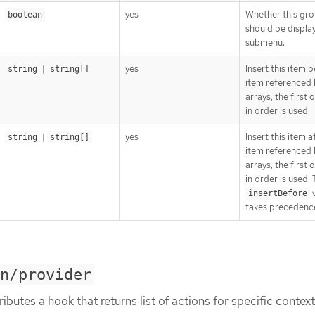
yes
Whether this gr
boolean
should be displa
submenu.
|
yes
Insert this item 
string
string[]
item referenced 
arrays, the first
in order is used.
|
yes
Insert this item a
string
string[]
item referenced 
arrays, the first
in order is used.
v
insertBefore
takes precedenc
on/provider
ibutes a hook that returns list of actions for specific context