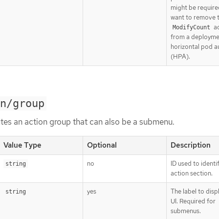
might be require
want to remove 
ac
ModifyCount
from a deployme
horizontal pod a
(HPA).
n/group
tes an action group that can also be a submenu.
Value Type
Optional
Description
no
ID used to identi
string
action section.
yes
The label to displ
string
UI. Required for
submenus.