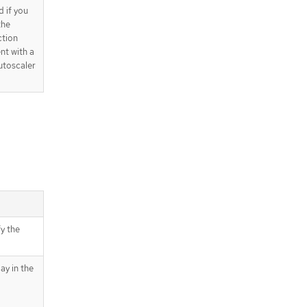
d if you
the
tion
nt with a
utoscaler
fy the
ay in the