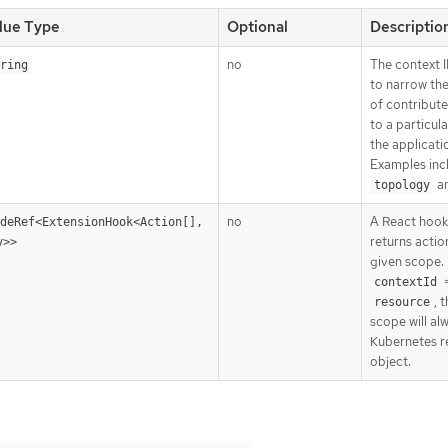
lue Type
Optional
Descriptio
no
The context I
ring
to narrow th
of contribute
to a particula
the applicati
Examples inc
a
topology
no
A React hook
deRef<ExtensionHook<Action[], 
returns actio
y>>
given scope. 
contextId
, 
resource
scope will al
Kubernetes r
object.