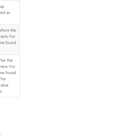
oup
yed as
before the
here. For
 one found
fter the
here. For
 one found
 The
alue
e.
.