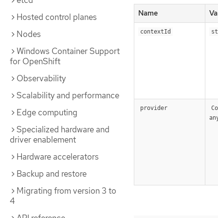
etcd
Name
Va
Hosted control planes
contextId
st
Nodes
Windows Container Support
for OpenShift
Observability
Scalability and performance
provider
Co
Edge computing
an
Specialized hardware and
driver enablement
Hardware accelerators
Backup and restore
Migrating from version 3 to
4