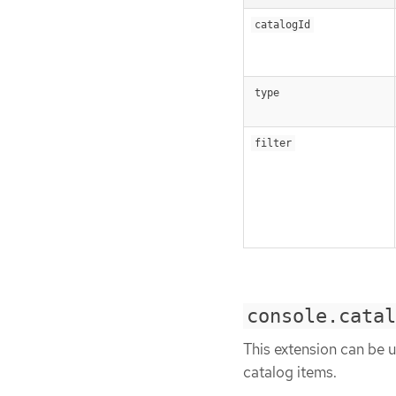
catalogId
type
filter
console.catal
This extension can be u
catalog items.