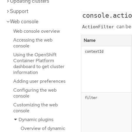
Updating clusters
Support
console.actio
Web console
can be 
ActionFilter
Web console overview
Accessing the web
Name
console
contextId
Using the OpenShift
Container Platform
dashboard to get cluster
information
Adding user preferences
Configuring the web
console
filter
Customizing the web
console
Dynamic plugins
Overview of dynamic