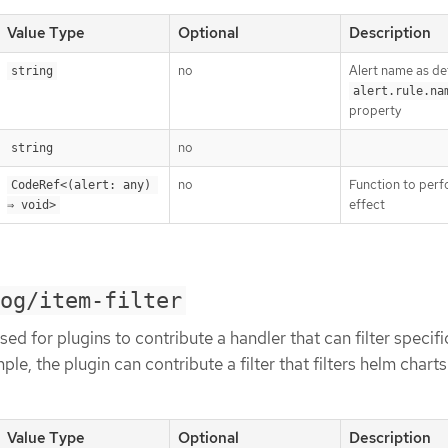
Value Type
Optional
Description
no
Alert name as de
string
alert.rule.na
property
no
string
no
Function to perf
CodeRef<(alert: any) 
effect
⇒ void>
og/item-filter
ed for plugins to contribute a handler that can filter specifi
le, the plugin can contribute a filter that filters helm chart
Value Type
Optional
Description