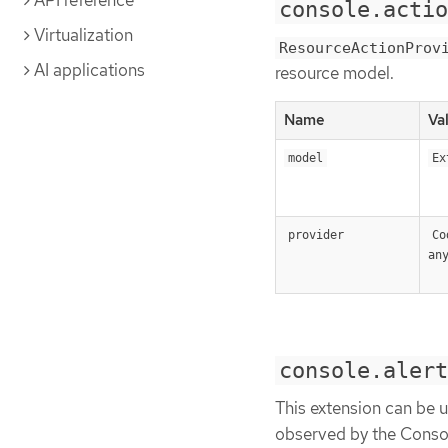
API reference
console.actio
Virtualization
ResourceActionProv
AI applications
resource model.
Name
Va
model
Ex
provider
Co
an
console.alert
This extension can be u
observed by the Conso