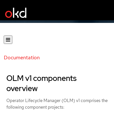
Documentation
OLM v1 components
overview
Operator Lifecycle Manager (OLM) v1 comprises the
following component projects: