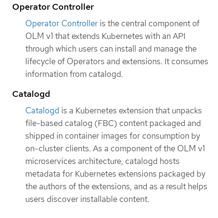
Operator Controller
Operator Controller
is the central component of
OLM v1 that extends Kubernetes with an API
through which users can install and manage the
lifecycle of Operators and extensions. It consumes
information from catalogd.
Catalogd
Catalogd
is a Kubernetes extension that unpacks
file-based catalog (FBC) content packaged and
shipped in container images for consumption by
on-cluster clients. As a component of the OLM v1
microservices architecture, catalogd hosts
metadata for Kubernetes extensions packaged by
the authors of the extensions, and as a result helps
users discover installable content.