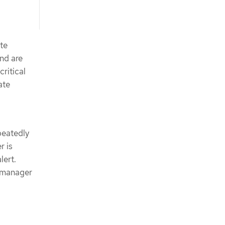
ate
and are
critical
ate
peatedly
r is
lert.
rtmanager