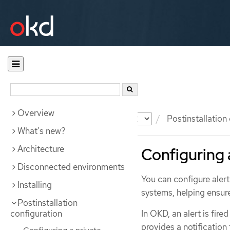
Overview
Documentation
OKD
Postinstallation
What's new?
Architecture
Configuring a
Disconnected environments
You can configure alert 
Installing
systems, helping ensure
Postinstallation
configuration
In OKD, an alert is fire
provides a notification 