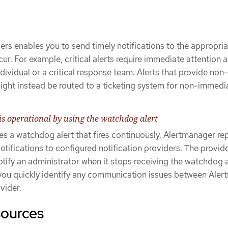
vers enables you to send timely notifications to the appropri
ur. For example, critical alerts require immediate attention 
dividual or a critical response team. Alerts that provide non-
might instead be routed to a ticketing system for non-immedi
is operational by using the watchdog alert
s a watchdog alert that fires continuously. Alertmanager re
tifications to configured notification providers. The provide
otify an administrator when it stops receiving the watchdog a
you quickly identify any communication issues between Ale
vider.
sources