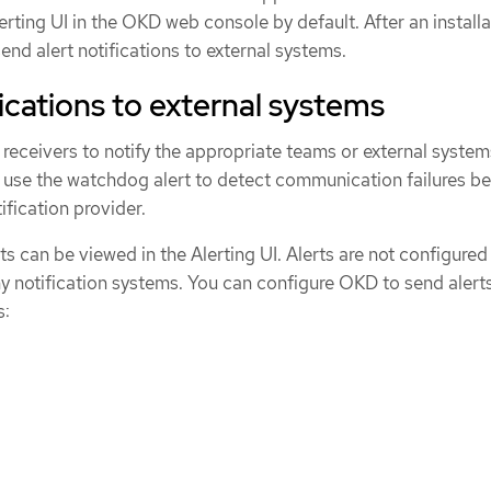
erting UI in the OKD web console by default. After an installa
nd alert notifications to external systems.
ications to external systems
 receivers to notify the appropriate teams or external syste
so use the watchdog alert to detect communication failures 
fication provider.
rts can be viewed in the Alerting UI. Alerts are not configured
ny notification systems. You can configure OKD to send alerts
s: