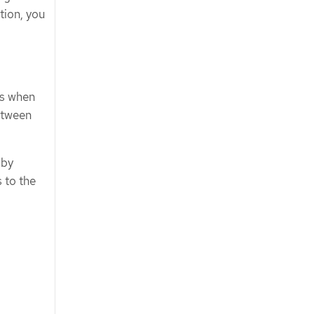
tion, you
ms when
between
 by
 to the