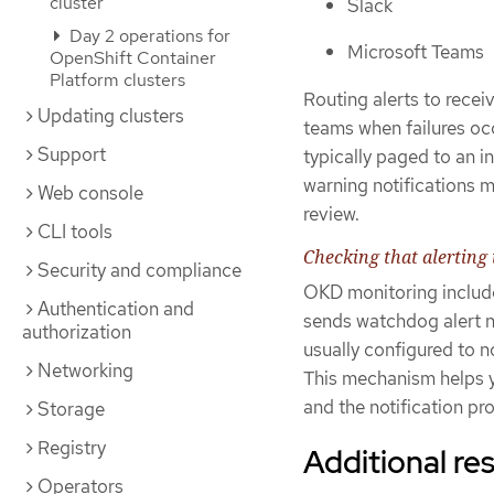
cluster
Slack
Day 2 operations for
Microsoft Teams
OpenShift Container
Platform clusters
Routing alerts to recei
Updating clusters
teams when failures occ
Support
typically paged to an in
warning notifications 
Web console
review.
CLI tools
Checking that alerting 
Security and compliance
OKD monitoring include
Authentication and
sends watchdog alert no
authorization
usually configured to n
Networking
This mechanism helps 
and the notification pro
Storage
Registry
Additional re
Operators