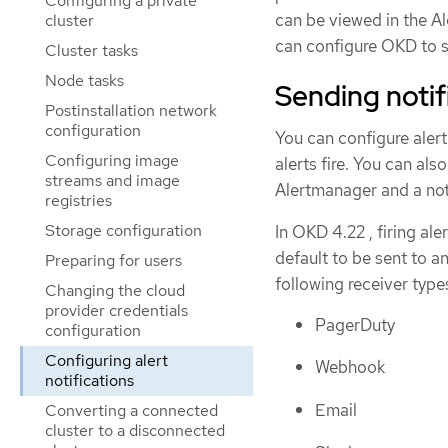
Configuring a private
can be viewed in the Al
cluster
can configure OKD to se
Cluster tasks
Node tasks
Sending notif
Postinstallation network
configuration
You can configure alert
Configuring image
alerts fire. You can al
streams and image
Alertmanager and a noti
registries
Storage configuration
In OKD 4.22 , firing ale
default to be sent to a
Preparing for users
following receiver type
Changing the cloud
provider credentials
PagerDuty
configuration
Configuring alert
Webhook
notifications
Email
Converting a connected
cluster to a disconnected