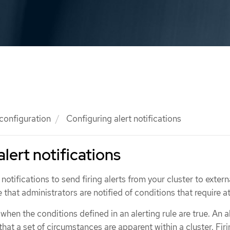
 configuration
Configuring alert notifications
lert notifications
notifications to send firing alerts from your cluster to extern
 that administrators are notified of conditions that require a
d when the conditions defined in an alerting rule are true. An a
that a set of circumstances are apparent within a cluster. Firi