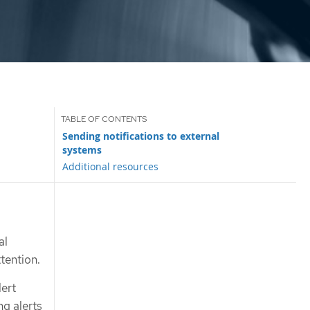
Sending notifications to external
systems
Additional resources
al
ttention.
lert
ng alerts