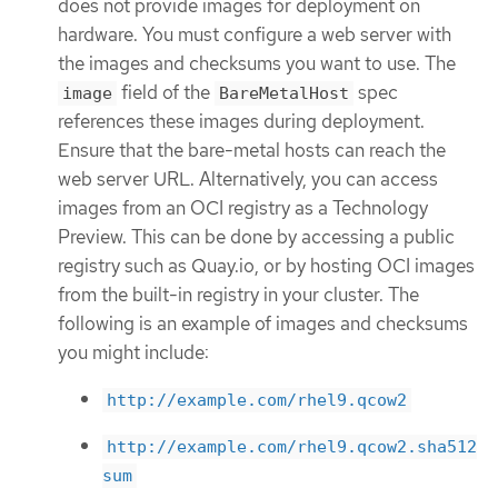
does not provide images for deployment on
hardware. You must configure a web server with
the images and checksums you want to use. The
field of the
spec
image
BareMetalHost
references these images during deployment.
Ensure that the bare-metal hosts can reach the
web server URL. Alternatively, you can access
images from an OCI registry as a Technology
Preview. This can be done by accessing a public
registry such as Quay.io, or by hosting OCI images
from the built-in registry in your cluster. The
following is an example of images and checksums
you might include:
http://example.com/rhel9.qcow2
http://example.com/rhel9.qcow2.sha512
sum