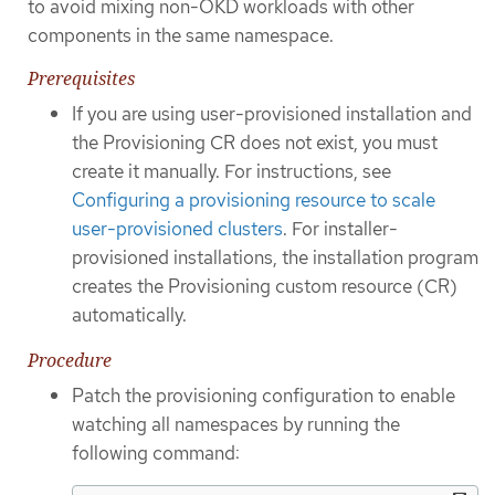
to avoid mixing non-OKD workloads with other
components in the same namespace.
Prerequisites
If you are using user-provisioned installation and
the Provisioning CR does not exist, you must
create it manually. For instructions, see
Configuring a provisioning resource to scale
user-provisioned clusters
. For installer-
provisioned installations, the installation program
creates the Provisioning custom resource (CR)
automatically.
Procedure
Patch the provisioning configuration to enable
watching all namespaces by running the
following command: