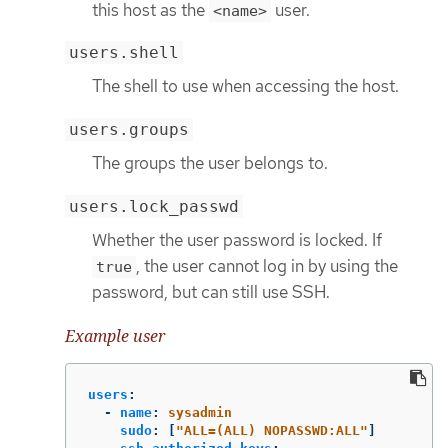
this host as the
user.
<name>
users.shell
The shell to use when accessing the host.
users.groups
The groups the user belongs to.
users.lock_passwd
Whether the user password is locked. If
, the user cannot log in by using the
true
password, but can still use SSH.
Example user
users
:
-
name
:
sysadmin
sudo
:
[
"
ALL=(ALL)
NOPASSWD:ALL"
]