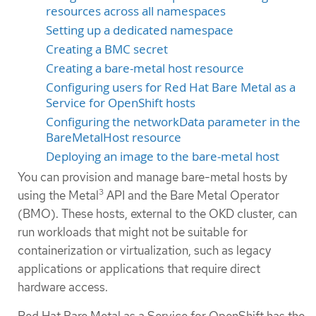
resources across all namespaces
Setting up a dedicated namespace
Creating a BMC secret
Creating a bare-metal host resource
Configuring users for Red Hat Bare Metal as a
Service for OpenShift hosts
Configuring the networkData parameter in the
BareMetalHost resource
Deploying an image to the bare-metal host
You can provision and manage bare-metal hosts by
3
using the Metal
API and the Bare Metal Operator
(BMO). These hosts, external to the OKD cluster, can
run workloads that might not be suitable for
containerization or virtualization, such as legacy
applications or applications that require direct
hardware access.
Red Hat Bare Metal as a Service for OpenShift has the