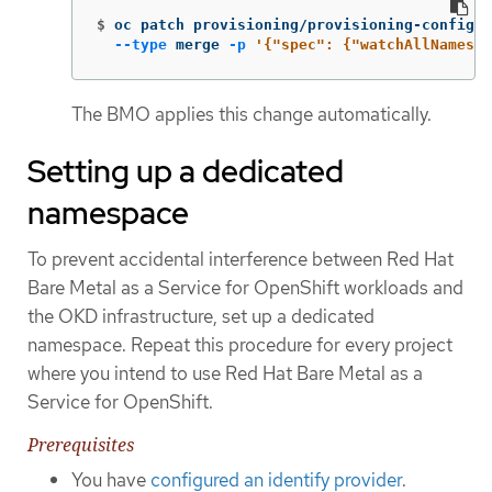
$
oc patch provisioning/provisioning-configur
--type
 merge 
-p
'{"spec": {"watchAllNamespa
The BMO applies this change automatically.
Setting up a dedicated
namespace
To prevent accidental interference between Red Hat
Bare Metal as a Service for OpenShift workloads and
the OKD infrastructure, set up a dedicated
namespace. Repeat this procedure for every project
where you intend to use Red Hat Bare Metal as a
Service for OpenShift.
Prerequisites
You have
configured an identify provider
.