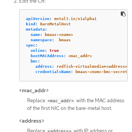
Edit the CR:
apiVersion
:
metal3.io/v1alpha1
kind
:
BareMetalHost
metadata
:
name
:
bmaas-<name>
namespace
:
bmaas
spec
:
online
:
true
bootMACAddress
:
<mac_addr>
bmc
:
address
:
redfish-virtualmedia+<address>/r
credentialsName
:
bmaas-<num>-bmc-secret
<mac_addr>
Replace
with the MAC address
<mac_addr>
of the first NIC on the bare-metal host.
<address>
Replace
with IP address or
<address>