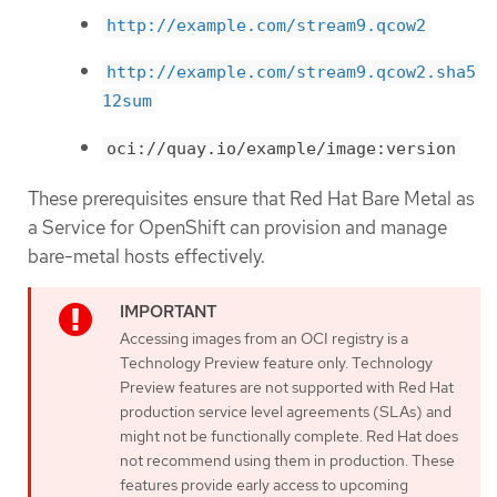
http://example.com/stream9.qcow2
http://example.com/stream9.qcow2.sha5
12sum
oci://quay.io/example/image:version
These prerequisites ensure that Red Hat Bare Metal as
a Service for OpenShift can provision and manage
bare-metal hosts effectively.
Accessing images from an OCI registry is a
Technology Preview feature only. Technology
Preview features are not supported with Red Hat
production service level agreements (SLAs) and
might not be functionally complete. Red Hat does
not recommend using them in production. These
features provide early access to upcoming