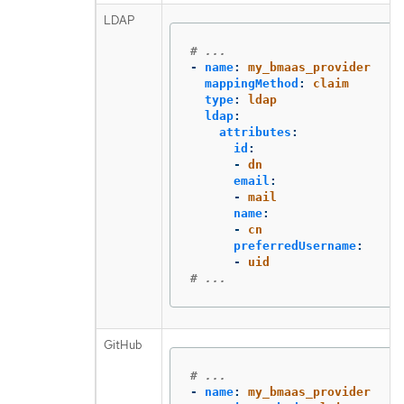
LDAP
# ...
-
name
:
my_bmaas_provider
mappingMethod
:
claim
type
:
ldap
ldap
:
attributes
:
id
:
-
dn
email
:
-
mail
name
:
-
cn
preferredUsername
:
-
uid
# ...
GitHub
# ...
-
name
:
my_bmaas_provider