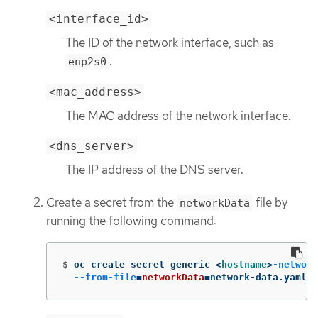
<interface_id>
The ID of the network interface, such as
.
enp2s0
<mac_address>
The MAC address of the network interface.
<dns_server>
The IP address of the DNS server.
Create a secret from the
file by
networkData
running the following command:
$
oc create secret generic <
hostname
>
-network
--from-file
=
networkData
=
network-data.yaml 
-