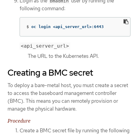
Login as the
user by running the
bmadmin
following command:
$
oc login <api_server_url>:6443
<api_server_url>
The URL to the Kubernetes API.
Creating a BMC secret
To deploy a bare-metal host, you must create a secret
to access the baseboard management controller
(BMC). This means you can remotely provision or
manage the physical hardware.
Procedure
Create a BMC secret file by running the following