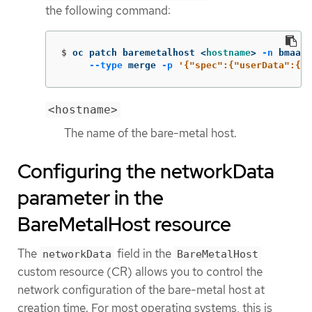
the following command:
$
oc patch baremetalhost <
hostname
>
-n
 bmaas 
--type
 merge 
-p
'{"spec":{"userData":{"n
<hostname>
The name of the bare-metal host.
Configuring the networkData
parameter in the
BareMetalHost resource
The
field in the
networkData
BareMetalHost
custom resource (CR) allows you to control the
network configuration of the bare-metal host at
creation time. For most operating systems, this is