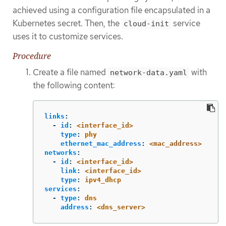
achieved using a configuration file encapsulated in a
Kubernetes secret. Then, the
service
cloud-init
uses it to customize services.
Procedure
Create a file named
with
network-data.yaml
the following content:
links
:
-
id
:
<interface_id>
type
:
phy
ethernet_mac_address
:
<mac_address>
networks
:
-
id
:
<interface_id>
link
:
<interface_id>
type
:
ipv4_dhcp
services
:
-
type
:
dns
address
:
<dns_server>