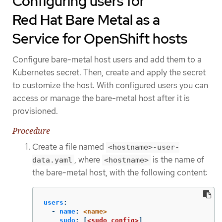
Configuring users for
Red Hat Bare Metal as a
Service for OpenShift hosts
Configure bare-metal host users and add them to a
Kubernetes secret. Then, create and apply the secret
to customize the host. With configured users you can
access or manage the bare-metal host after it is
provisioned.
Procedure
Create a file named
<hostname>-user-
, where
is the name of
data.yaml
<hostname>
the bare-metal host, with the following content:
users
:
-
name
:
<name>
sudo
:
[
<sudo_config>
]