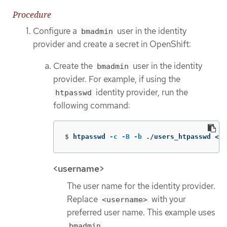
Procedure
Configure a
user in the identity
bmadmin
provider and create a secret in OpenShift:
Create the
user in the identity
bmadmin
provider. For example, if using the
identity provider, run the
htpasswd
following command:
$
htpasswd 
-c
-B
-b
 ./users_htpasswd <us
<username>
The user name for the identity provider.
Replace
with your
<username>
preferred user name. This example uses
.
bmadmin