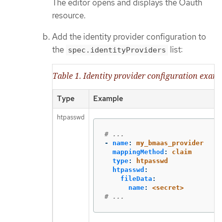
The editor opens and displays the Oauth
resource.
Add the identity provider configuration to
the
list:
spec.identityProviders
Table 1. Identity provider configuration exam
Type
Example
htpasswd
# ...
-
name
:
my_bmaas_provider
mappingMethod
:
claim
type
:
htpasswd
htpasswd
:
fileData
:
name
:
<secret>
# ...