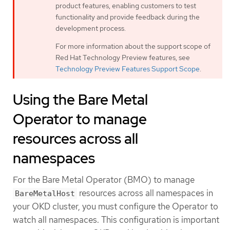
product features, enabling customers to test
functionality and provide feedback during the
development process.
For more information about the support scope of
Red Hat Technology Preview features, see
Technology Preview Features Support Scope
.
Using the Bare Metal
Operator to manage
resources across all
namespaces
For the Bare Metal Operator (BMO) to manage
resources across all namespaces in
BareMetalHost
your OKD cluster, you must configure the Operator to
watch all namespaces. This configuration is important