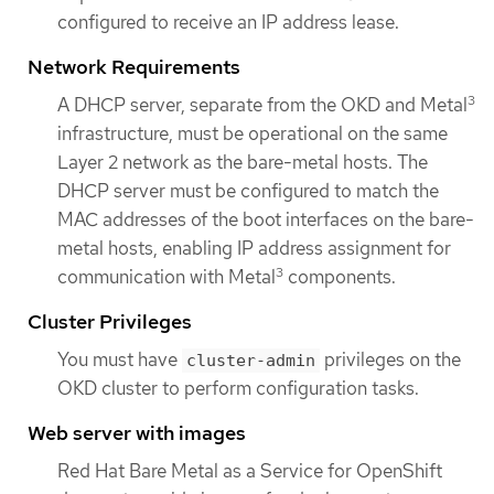
configured to receive an IP address lease.
Network Requirements
3
A DHCP server, separate from the OKD and Metal
infrastructure, must be operational on the same
Layer 2 network as the bare-metal hosts. The
DHCP server must be configured to match the
MAC addresses of the boot interfaces on the bare-
metal hosts, enabling IP address assignment for
3
communication with Metal
components.
Cluster Privileges
You must have
privileges on the
cluster-admin
OKD cluster to perform configuration tasks.
Web server with images
Red Hat Bare Metal as a Service for OpenShift