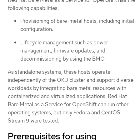
following capabilities:
Provisioning of bare-metal hosts, including initial
configuration.
Lifecycle management such as power
management, firmware updates, and
decommissioning by using the BMO.
As standalone systems, these hosts operate
independently of the OKD cluster and support diverse
workloads by integrating bare metal resources with
containerized and virtualized applications. Red Hat
Bare Metal as a Service for OpenShift can run other
operating systems, but only Fedora and CentOS
Stream 9 were tested.
Prerequisites for using