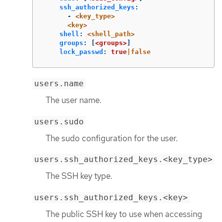
ssh_authorized_keys
:
-
<key_type>
<key>
shell
:
<shell_path>
groups
:
[
<groups>
]
lock_passwd
:
true
|false
users.name
The user name.
users.sudo
The sudo configuration for the user.
users.ssh_authorized_keys.<key_type>
The SSH key type.
users.ssh_authorized_keys.<key>
The public SSH key to use when accessing