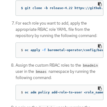
$ git clone -b release-4.22 https://github.co
For each role you want to add, apply the
appropriate RBAC role YAML file from the
repository by running the following command:
$
oc apply 
-f
 baremetal-operator/config/base/
Assign the custom RBAC roles to the
bmadmin
user in the
namespace by running the
bmaas
following command:
$
oc adm policy add-role-to-user <role_name> 