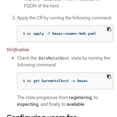
FQDN of the host.
Apply the CR by running the following command:
$
oc apply 
-f
 bmaas-<name>-bmh.yaml
Verification
Check the
state by running the
BareMetalHost
following command:
$
oc get baremetalhost 
-n
 bmaas
The state progresses from
registering
, to
inspecting
, and finally to
available
.