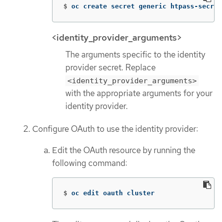
$
oc create secret generic htpass-secret
<identity_provider_arguments>
The arguments specific to the identity
provider secret. Replace
<identity_provider_arguments>
with the appropriate arguments for your
identity provider.
Configure OAuth to use the identity provider:
Edit the OAuth resource by running the
following command:
$
oc edit oauth cluster