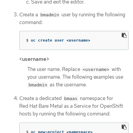
Save and exit the editor.
Create a
user by running the following
bmadmin
command:
$
oc create user <username>
<username>
The user name. Replace
with
<username>
your username. The following examples use
as the username.
bmadmin
Create a dedicated
namespace for
bmaas
Red Hat Bare Metal as a Service for OpenShift
hosts by running the following command:
$
oc new-project <namespace>