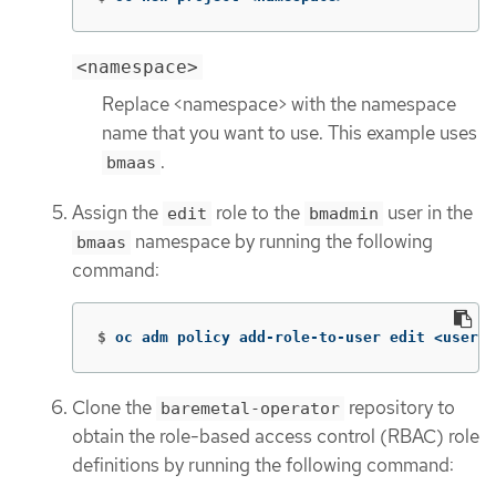
<namespace>
Replace <namespace> with the namespace
name that you want to use. This example uses
.
bmaas
Assign the
role to the
user in the
edit
bmadmin
namespace by running the following
bmaas
command:
$
oc adm policy add-role-to-user edit <userna
Clone the
repository to
baremetal-operator
obtain the role-based access control (RBAC) role
definitions by running the following command: