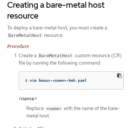
Creating a bare-metal host
resource
To deploy a bare-metal host, you must create a
resource.
BareMetalHost
Procedure
Create a
custom resource (CR)
BareMetalHost
file by running the following command:
$
vim bmaas-<name>-bmh.yaml
<name>
Replace
with the name of the bare-
<name>
metal host.