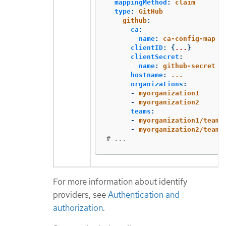
mappingMethod
:
claim
type
:
GitHub
github
:
ca
:
name
:
ca-config-map
clientID
:
{
...
}
clientSecret
:
name
:
github-secret
hostname
:
...
organizations
:
-
myorganization1
-
myorganization2
teams
:
-
myorganization1/team-
-
myorganization2/team-
# ...
For more information about identify
providers, see
Authentication and
authorization
.