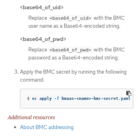
<base64_of_uid>
Replace
with the BMC
<base64_of_uid>
user name as a Base64-encoded string.
<base64_of_pwd>
Replace
with the BMC
<base64_of_pwd>
password as a Base64-encoded string.
Apply the BMC secret by running the following
command:
$
oc apply 
-f
 bmaas-<name>-bmc-secret.yaml
Additional resources
About BMC addressing