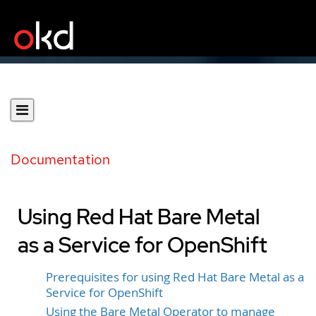
Documentation
Using Red Hat Bare Metal
as a Service for OpenShift
Prerequisites for using Red Hat Bare Metal as a
Service for OpenShift
Using the Bare Metal Operator to manage