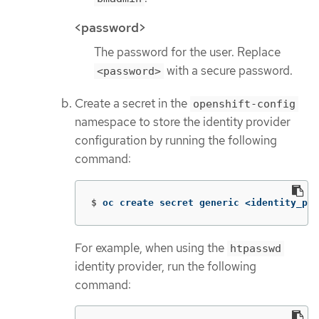
<password>
The password for the user. Replace
with a secure password.
<password>
Create a secret in the
openshift-config
namespace to store the identity provider
configuration by running the following
command:
$
oc create secret generic <identity_pro
For example, when using the
htpasswd
identity provider, run the following
command: