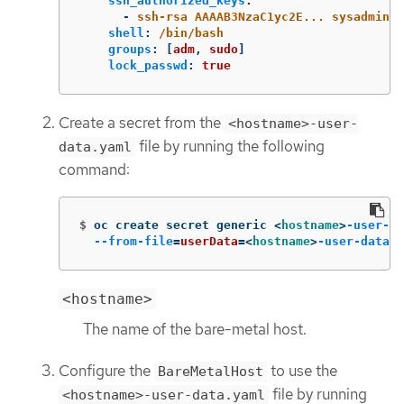
ssh_authorized_keys
:
-
ssh-rsa AAAAB3NzaC1yc2E... sysadmin@w
shell
:
/bin/bash
groups
:
[
adm
,
sudo
]
lock_passwd
:
true
Create a secret from the
<hostname>-user-
file by running the following
data.yaml
command:
$
oc create secret generic <
hostname
>
-user-da
--from-file
=
userData
=
<
hostname
>
-user-data
.y
<hostname>
The name of the bare-metal host.
Configure the
to use the
BareMetalHost
file by running
<hostname>-user-data.yaml