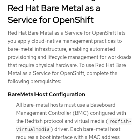
Red Hat Bare Metal as a
Service for OpenShift
Red Hat Bare Metal as a Service for OpenShift lets
you apply cloud-native management practices to
bare-metal infrastructure, enabling automated
provisioning and lifecycle management for workloads
that require physical hardware. To use Red Hat Bare
Metal as a Service for OpenShift, complete the
following prerequisites:
BareMetalHost Configuration
All bare-metal hosts must use a Baseboard
Management Controller (BMC) configured with
the Redfish protocol and virtual media (
redfish-
) driver. Each bare-metal host
virtualmedia
requires a boot interface with a MAC address