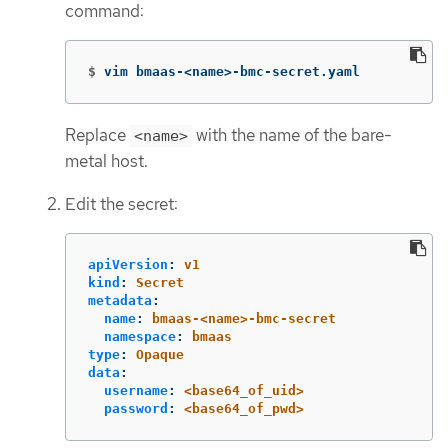
command:
$
vim bmaas-<name>-bmc-secret.yaml
Replace
with the name of the bare-
<name>
metal host.
Edit the secret:
apiVersion
:
v1
kind
:
Secret
metadata
:
name
:
bmaas-<name>-bmc-secret
namespace
:
bmaas
type
:
Opaque
data
:
username
:
<base64_of_uid>
password
:
<base64_of_pwd>