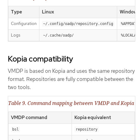
Type
Linux
Windows
Configuration
~/.config/oadp/repository.config
%APPDATA
Logs
~/.cache/oadp/
%LOCALAP
Kopia compatibility
VMDP is based on Kopia and uses the same repository
format. Repositories are fully compatible between the
two tools.
Table 9. Command mapping between VMDP and Kopia
VMDP command
Kopia equivalent
bsl
repository