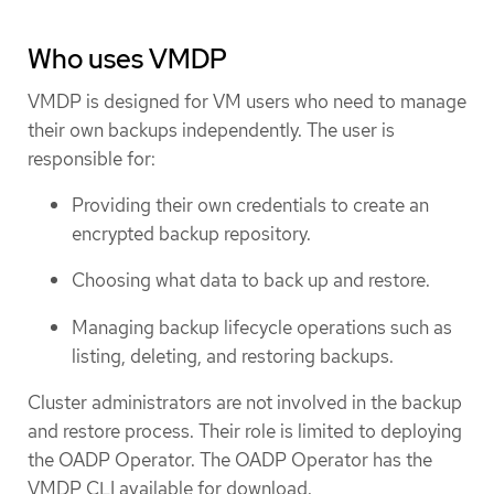
Who uses VMDP
VMDP is designed for VM users who need to manage
their own backups independently. The user is
responsible for:
Providing their own credentials to create an
encrypted backup repository.
Choosing what data to back up and restore.
Managing backup lifecycle operations such as
listing, deleting, and restoring backups.
Cluster administrators are not involved in the backup
and restore process. Their role is limited to deploying
the OADP Operator. The OADP Operator has the
VMDP CLI available for download.