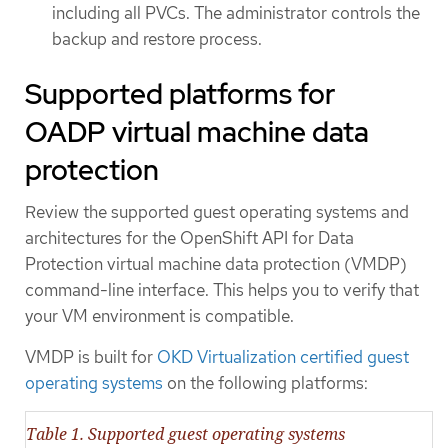
including all PVCs. The administrator controls the
backup and restore process.
Supported platforms for
OADP virtual machine data
protection
Review the supported guest operating systems and
architectures for the OpenShift API for Data
Protection virtual machine data protection (VMDP)
command-line interface. This helps you to verify that
your VM environment is compatible.
VMDP is built for
OKD Virtualization certified guest
operating systems
on the following platforms:
Table 1. Supported guest operating systems