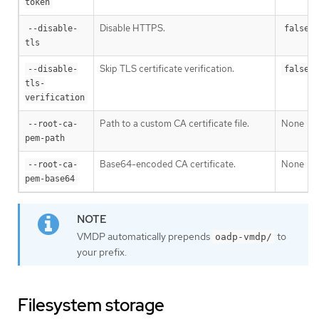
token
Disable HTTPS.
--disable-
false
tls
Skip TLS certificate verification.
--disable-
false
tls-
verification
Path to a custom CA certificate file.
None
--root-ca-
pem-path
Base64-encoded CA certificate.
None
--root-ca-
pem-base64
VMDP automatically prepends
to
oadp-vmdp/
your prefix.
Filesystem storage