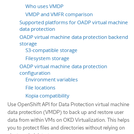
Who uses VMDP
VMDP and VMFR comparison
Supported platforms for OADP virtual machine
data protection
OADP virtual machine data protection backend
storage
S3-compatible storage
Filesystem storage
OADP virtual machine data protection
configuration
Environment variables
File locations
Kopia compatibility
Use OpenShift API for Data Protection virtual machine
data protection (VMDP) to back up and restore user
data from within VMs on OKD Virtualization. This helps
you to protect files and directories without relying on