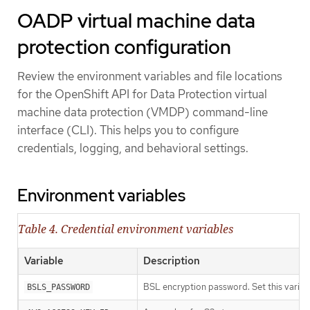
OADP virtual machine data
protection configuration
Review the environment variables and file locations
for the OpenShift API for Data Protection virtual
machine data protection (VMDP) command-line
interface (CLI). This helps you to configure
credentials, logging, and behavioral settings.
Environment variables
Table 4. Credential environment variables
Variable
Description
BSL encryption password. Set this variab
BSLS_PASSWORD