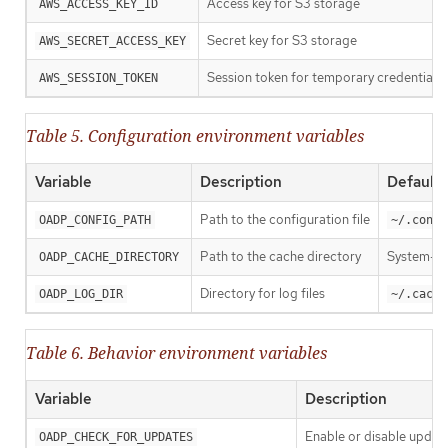
Access key for S3 storage
AWS_ACCESS_KEY_ID
Secret key for S3 storage
AWS_SECRET_ACCESS_KEY
Session token for temporary credentials
AWS_SESSION_TOKEN
Table 5. Configuration environment variables
Variable
Description
Default
Path to the configuration file
OADP_CONFIG_PATH
~/.confi
Path to the cache directory
System-d
OADP_CACHE_DIRECTORY
Directory for log files
OADP_LOG_DIR
~/.cache
Table 6. Behavior environment variables
Variable
Description
Enable or disable updat
OADP_CHECK_FOR_UPDATES