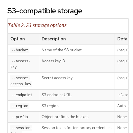
S3-compatible storage
Table 2. S3 storage options
Option
Description
Default
Name of the S3 bucket.
(require
--bucket
Access key ID.
(require
--access-
key
Secret access key.
(require
--secret-
access-key
S3 endpoint URL.
--endpoint
s3.amaz
S3 region.
Auto-de
--region
Object prefix in the bucket.
None
--prefix
Session token for temporary credentials.
None
--session-