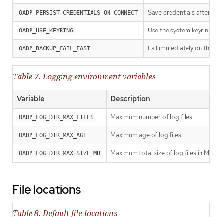
Save credentials after 
OADP_PERSIST_CREDENTIALS_ON_CONNECT
Use the system keyring 
OADP_USE_KEYRING
Fail immediately on the f
OADP_BACKUP_FAIL_FAST
Table 7. Logging environment variables
Variable
Description
Maximum number of log files
OADP_LOG_DIR_MAX_FILES
Maximum age of log files
OADP_LOG_DIR_MAX_AGE
Maximum total size of log files in MB
OADP_LOG_DIR_MAX_SIZE_MB
File locations
Table 8. Default file locations