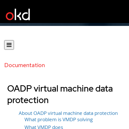
Documentation
OADP virtual machine data
protection
About OADP virtual machine data protection
What problem is VMDP solving
What VMDP does