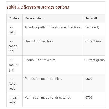
Table 3. Filesystem storage options
Option
Description
Default
Absolute path to the storage directory.
(required)
--
path
User ID for new files.
Current user
--
owner-
uid
Group ID for new files.
Current group
--
owner-
gid
Permission mode for files.
--
0600
file-
mode
Permission mode for directories.
--dir-
0700
mode