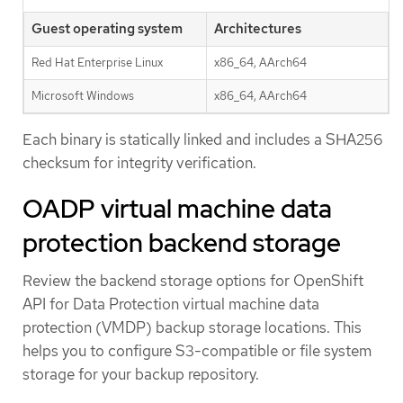
Guest operating system
Architectures
Red Hat Enterprise Linux
x86_64, AArch64
Microsoft Windows
x86_64, AArch64
Each binary is statically linked and includes a SHA256
checksum for integrity verification.
OADP virtual machine data
protection backend storage
Review the backend storage options for OpenShift
API for Data Protection virtual machine data
protection (VMDP) backup storage locations. This
helps you to configure S3-compatible or file system
storage for your backup repository.