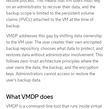
restore process. This means that VM users must rely
on an administrator to recover their data, and the
backup scope is limited to the persistent volume
claims (PVCs) attached to the VM at the time of
backup.
VMDP addresses this gap by shifting data ownership
to the VM user. The user creates their own encrypted
backup repository, chooses what data to protect, and
restores data without administrator involvement. This
follows zero-trust architecture principles where the
user owns the data, the backup, and the encryption
keys. Administrators cannot access or restore the
user’s backup data.
What VMDP does
VMDP is a command-line tool that runs inside virtual