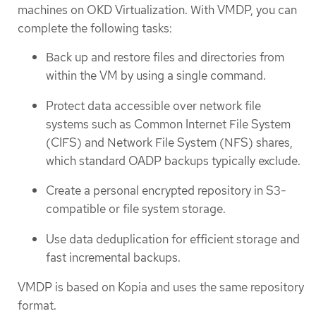
machines on OKD Virtualization. With VMDP, you can
complete the following tasks:
Back up and restore files and directories from
within the VM by using a single command.
Protect data accessible over network file
systems such as Common Internet File System
(CIFS) and Network File System (NFS) shares,
which standard OADP backups typically exclude.
Create a personal encrypted repository in S3-
compatible or file system storage.
Use data deduplication for efficient storage and
fast incremental backups.
VMDP is based on Kopia and uses the same repository
format.