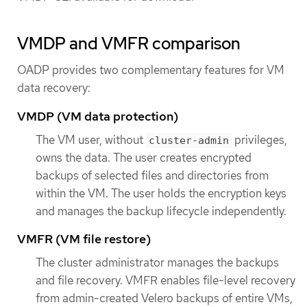
VMDP and VMFR comparison
OADP provides two complementary features for VM
data recovery:
VMDP (VM data protection)
The VM user, without
privileges,
cluster-admin
owns the data. The user creates encrypted
backups of selected files and directories from
within the VM. The user holds the encryption keys
and manages the backup lifecycle independently.
VMFR (VM file restore)
The cluster administrator manages the backups
and file recovery. VMFR enables file-level recovery
from admin-created Velero backups of entire VMs,