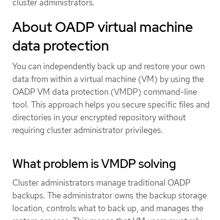
cluster administrators.
About OADP virtual machine
data protection
You can independently back up and restore your own
data from within a virtual machine (VM) by using the
OADP VM data protection (VMDP) command-line
tool. This approach helps you secure specific files and
directories in your encrypted repository without
requiring cluster administrator privileges.
What problem is VMDP solving
Cluster administrators manage traditional OADP
backups. The administrator owns the backup storage
location, controls what to back up, and manages the