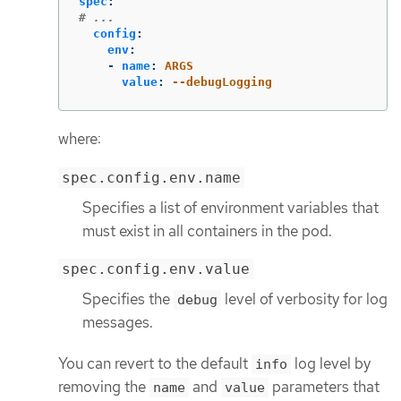
spec
:
# ...
config
:
env
:
-
name
:
ARGS
value
:
--debugLogging
where:
spec.config.env.name
Specifies a list of environment variables that
must exist in all containers in the pod.
spec.config.env.value
Specifies the
level of verbosity for log
debug
messages.
You can revert to the default
log level by
info
removing the
and
parameters that
name
value