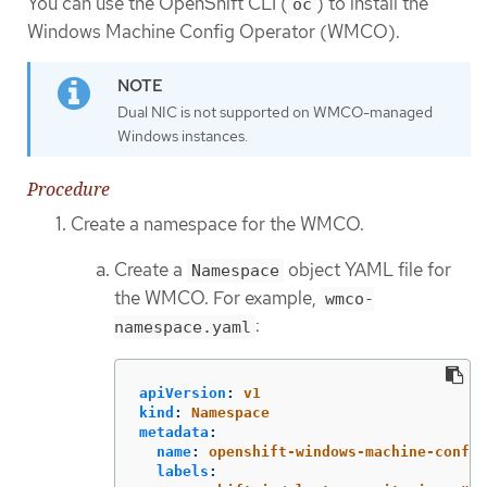
You can use the OpenShift CLI (
) to install the
oc
Windows Machine Config Operator (WMCO).
Dual NIC is not supported on WMCO-managed
Windows instances.
Procedure
Create a namespace for the WMCO.
Create a
object YAML file for
Namespace
the WMCO. For example,
wmco-
:
namespace.yaml
apiVersion
:
v1
kind
:
Namespace
metadata
:
name
:
openshift-windows-machine-config
labels
: