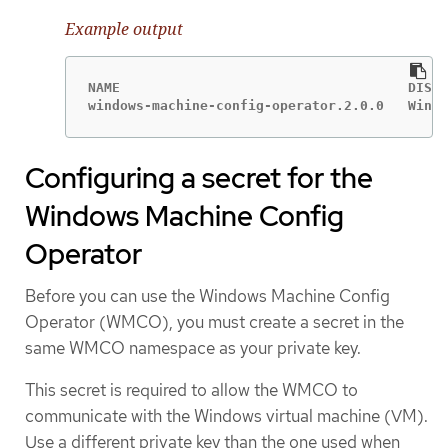
Example output
NAME                                    DISPL
windows-machine-config-operator.2.0.0   Windo
Configuring a secret for the
Windows Machine Config
Operator
Before you can use the Windows Machine Config
Operator (WMCO), you must create a secret in the
same WMCO namespace as your private key.
This secret is required to allow the WMCO to
communicate with the Windows virtual machine (VM).
Use a different private key than the one used when