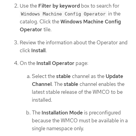
Use the
Filter by keyword
box to search for
in the
Windows Machine Config Operator
catalog. Click the
Windows Machine Config
Operator
tile.
Review the information about the Operator and
click
Install
.
On the
Install Operator
page:
Select the
stable
channel as the
Update
Channel
. The
stable
channel enables the
latest stable release of the WMCO to be
installed.
The
Installation Mode
is preconfigured
because the WMCO must be available in a
single namespace only.