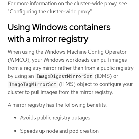
For more information on the cluster-wide proxy, see
"Configuring the cluster-wide proxy".
Using Windows containers
with a mirror registry
When using the Windows Machine Config Operator
(WMCO), your Windows workloads can pull images
from a registry mirror rather than from a public registry
by using an
(IDMS) or
ImageDigestMirrorSet
(ITMS) object to configure your
ImageTagMirrorSet
cluster to pull images from the mirror registry.
A mirror registry has the following benefits:
Avoids public registry outages
Speeds up node and pod creation