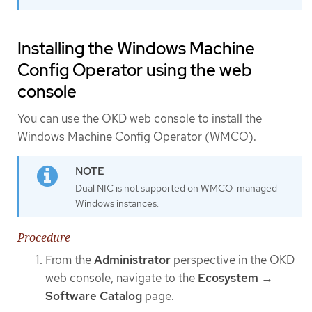
Installing the Windows Machine
Config Operator using the web
console
You can use the OKD web console to install the
Windows Machine Config Operator (WMCO).
Dual NIC is not supported on WMCO-managed
Windows instances.
Procedure
From the
Administrator
perspective in the OKD
web console, navigate to the
Ecosystem
→
Software Catalog
page.