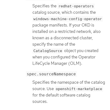
Specifies the
redhat-operators
catalog source, which contains the
windows-machine-config-operator
package manifests. If your OKD is
installed on a restricted network, also
known as a disconnected cluster,
specify the name of the
object you created
CatalogSource
when you configured the Operator
LifeCycle Manager (OLM).
spec.sourceNamespace
Specifies the namespace of the catalog
source. Use
openshift-marketplace
for the default software catalog
sources.