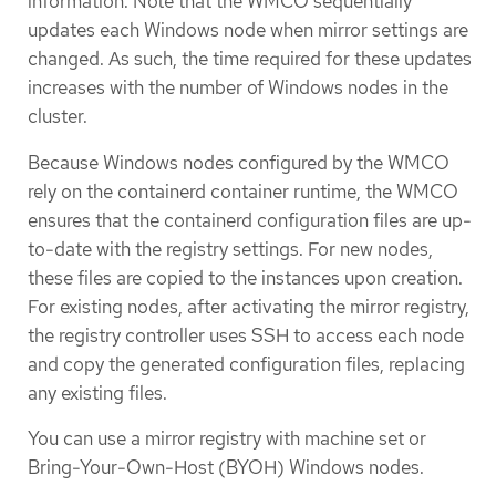
information. Note that the WMCO sequentially
updates each Windows node when mirror settings are
changed. As such, the time required for these updates
increases with the number of Windows nodes in the
cluster.
Because Windows nodes configured by the WMCO
rely on the containerd container runtime, the WMCO
ensures that the containerd configuration files are up-
to-date with the registry settings. For new nodes,
these files are copied to the instances upon creation.
For existing nodes, after activating the mirror registry,
the registry controller uses SSH to access each node
and copy the generated configuration files, replacing
any existing files.
You can use a mirror registry with machine set or
Bring-Your-Own-Host (BYOH) Windows nodes.