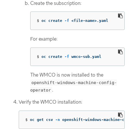
Create the subscription:
$
oc create 
-f
 <file-name>.yaml
For example:
$
oc create 
-f
 wmco-sub.yaml
The WMCO is now installed to the
openshift-windows-machine-config-
.
operator
Verify the WMCO installation:
$
oc get csv 
-n
 openshift-windows-machine-con