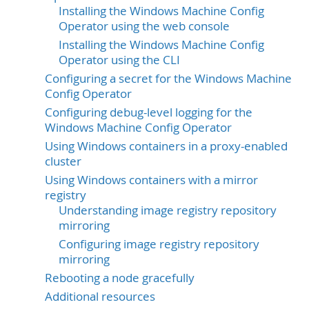
Installing the Windows Machine Config
Operator using the web console
Installing the Windows Machine Config
Operator using the CLI
Configuring a secret for the Windows Machine
Config Operator
Configuring debug-level logging for the
Windows Machine Config Operator
Using Windows containers in a proxy-enabled
cluster
Using Windows containers with a mirror
registry
Understanding image registry repository
mirroring
Configuring image registry repository
mirroring
Rebooting a node gracefully
Additional resources