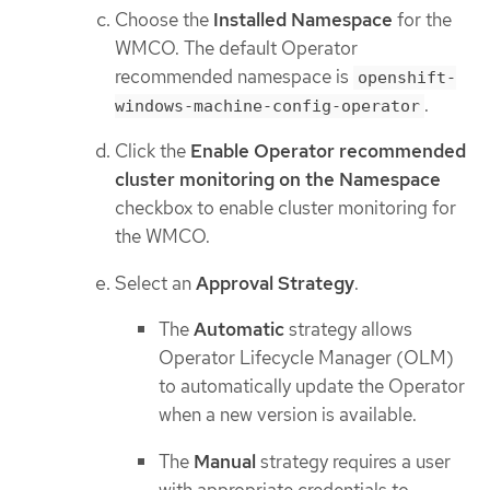
Choose the
Installed Namespace
for the
WMCO. The default Operator
recommended namespace is
openshift-
.
windows-machine-config-operator
Click the
Enable Operator recommended
cluster monitoring on the Namespace
checkbox to enable cluster monitoring for
the WMCO.
Select an
Approval Strategy
.
The
Automatic
strategy allows
Operator Lifecycle Manager (OLM)
to automatically update the Operator
when a new version is available.
The
Manual
strategy requires a user