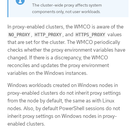
The cluster-wide proxy affects system
components only, not user workloads.
In proxy-enabled clusters, the WMCO is aware of the
,
, and
values
NO_PROXY
HTTP_PROXY
HTTPS_PROXY
that are set for the cluster. The WMCO periodically
checks whether the proxy environment variables have
changed. If there is a discrepancy, the WMCO
reconciles and updates the proxy environment
variables on the Windows instances.
Windows workloads created on Windows nodes in
proxy-enabled clusters do not inherit proxy settings
from the node by default, the same as with Linux
nodes. Also, by default PowerShell sessions do not
inherit proxy settings on Windows nodes in proxy-
enabled clusters.