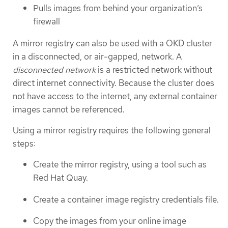
Pulls images from behind your organization’s
firewall
A mirror registry can also be used with a OKD cluster
in a disconnected, or air-gapped, network. A
disconnected network
is a restricted network without
direct internet connectivity. Because the cluster does
not have access to the internet, any external container
images cannot be referenced.
Using a mirror registry requires the following general
steps:
Create the mirror registry, using a tool such as
Red Hat Quay.
Create a container image registry credentials file.
Copy the images from your online image