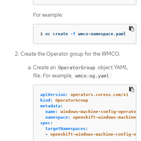
For example:
$
oc create 
-f
 wmco-namespace.yaml
Create the Operator group for the WMCO.
Create an
object YAML
OperatorGroup
file. For example,
:
wmco-og.yaml
apiVersion
:
operators.coreos.com/v1
kind
:
OperatorGroup
metadata
:
name
:
windows-machine-config-operator
namespace
:
openshift-windows-machine-c
spec
:
targetNamespaces
:
-
openshift-windows-machine-config-ope