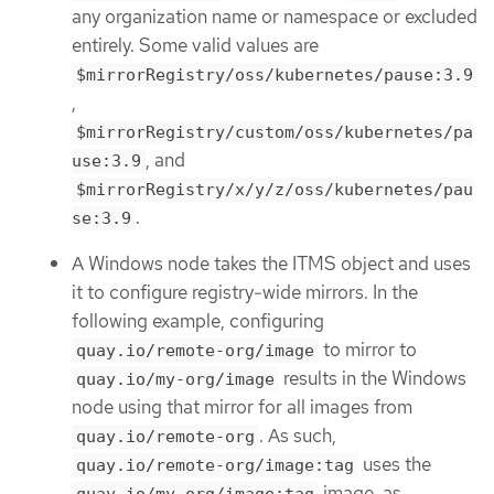
any organization name or namespace or excluded
entirely. Some valid values are
$mirrorRegistry/oss/kubernetes/pause:3.9
,
$mirrorRegistry/custom/oss/kubernetes/pa
, and
use:3.9
$mirrorRegistry/x/y/z/oss/kubernetes/pau
.
se:3.9
A Windows node takes the ITMS object and uses
it to configure registry-wide mirrors. In the
following example, configuring
to mirror to
quay.io/remote-org/image
results in the Windows
quay.io/my-org/image
node using that mirror for all images from
. As such,
quay.io/remote-org
uses the
quay.io/remote-org/image:tag
image, as