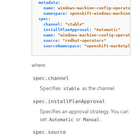
metadata
:
name
:
windows-machine-config-operator
namespace
:
openshift-windows-machine-c
spec
:
channel
:
"
stable"
installPlanApproval
:
"
Automatic"
name
:
"
windows-machine-config-operator
source
:
"
redhat-operators"
sourceNamespace
:
"
openshift-marketplac
where:
spec.channel
Specifies
as the channel.
stable
spec.installPlanApproval
Specifies an approval strategy. You can
set
or
.
Automatic
Manual
spec.source