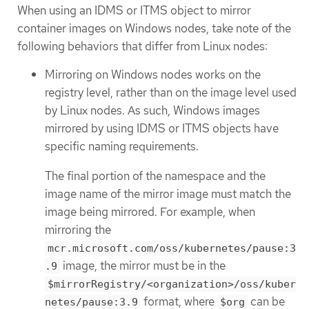
When using an IDMS or ITMS object to mirror
container images on Windows nodes, take note of the
following behaviors that differ from Linux nodes:
Mirroring on Windows nodes works on the
registry level, rather than on the image level used
by Linux nodes. As such, Windows images
mirrored by using IDMS or ITMS objects have
specific naming requirements.
The final portion of the namespace and the
image name of the mirror image must match the
image being mirrored. For example, when
mirroring the
mcr.microsoft.com/oss/kubernetes/pause:3
image, the mirror must be in the
.9
$mirrorRegistry/<organization>/oss/kuber
format, where
can be
netes/pause:3.9
$org