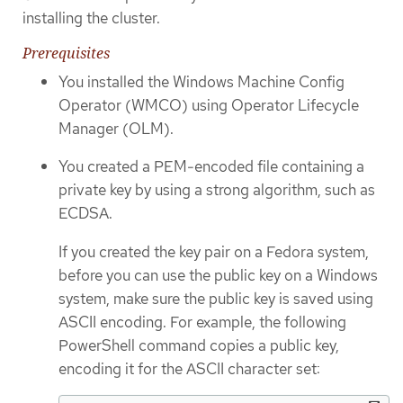
installing the cluster.
Prerequisites
You installed the Windows Machine Config
Operator (WMCO) using Operator Lifecycle
Manager (OLM).
You created a PEM-encoded file containing a
private key by using a strong algorithm, such as
ECDSA.
If you created the key pair on a Fedora system,
before you can use the public key on a Windows
system, make sure the public key is saved using
ASCII encoding. For example, the following
PowerShell command copies a public key,
encoding it for the ASCII character set: