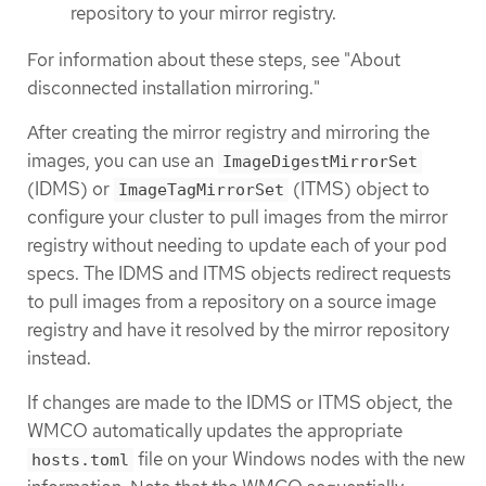
repository to your mirror registry.
For information about these steps, see "About
disconnected installation mirroring."
After creating the mirror registry and mirroring the
images, you can use an
ImageDigestMirrorSet
(IDMS) or
(ITMS) object to
ImageTagMirrorSet
configure your cluster to pull images from the mirror
registry without needing to update each of your pod
specs. The IDMS and ITMS objects redirect requests
to pull images from a repository on a source image
registry and have it resolved by the mirror repository
instead.
If changes are made to the IDMS or ITMS object, the
WMCO automatically updates the appropriate
file on your Windows nodes with the new
hosts.toml