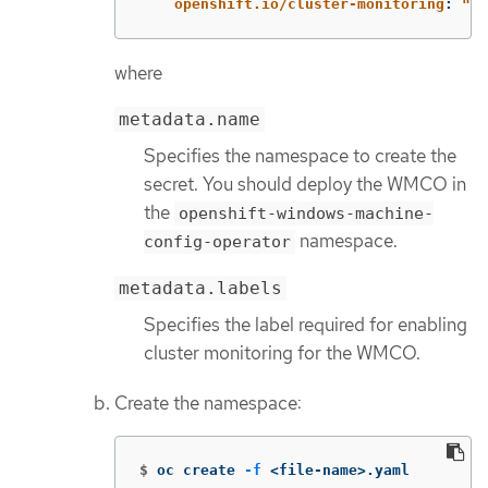
openshift.io/cluster-monitoring
:
"
tr
where
metadata.name
Specifies the namespace to create the
secret. You should deploy the WMCO in
the
openshift-windows-machine-
namespace.
config-operator
metadata.labels
Specifies the label required for enabling
cluster monitoring for the WMCO.
Create the namespace:
$
oc create 
-f
 <file-name>.yaml