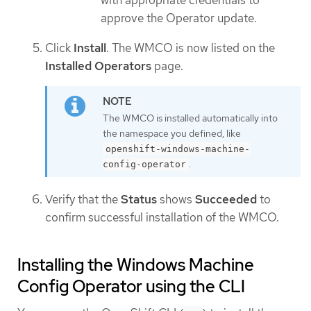
with appropriate credentials to
approve the Operator update.
Click
Install
. The WMCO is now listed on the
Installed Operators
page.
The WMCO is installed automatically into
the namespace you defined, like
openshift-windows-machine-
.
config-operator
Verify that the
Status
shows
Succeeded
to
confirm successful installation of the WMCO.
Installing the Windows Machine
Config Operator using the CLI