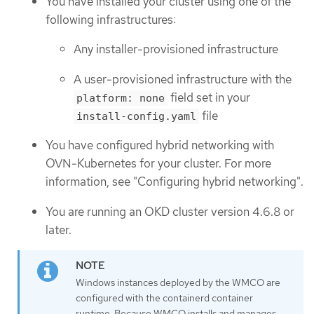
You have installed your cluster using one of the
following infrastructures:
Any installer-provisioned infrastructure
A user-provisioned infrastructure with the
field set in your
platform: none
file
install-config.yaml
You have configured hybrid networking with
OVN-Kubernetes for your cluster. For more
information, see "Configuring hybrid networking".
You are running an OKD cluster version 4.6.8 or
later.
Windows instances deployed by the WMCO are
configured with the containerd container
runtime. Because WMCO installs and manages