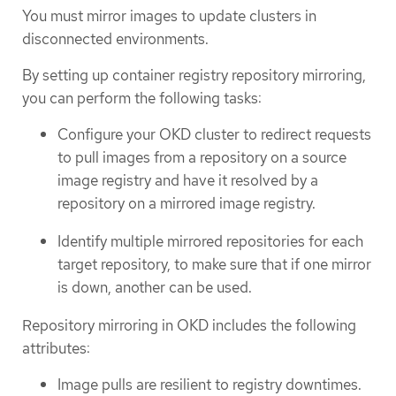
You must mirror images to update clusters in
disconnected environments.
By setting up container registry repository mirroring,
you can perform the following tasks:
Configure your OKD cluster to redirect requests
to pull images from a repository on a source
image registry and have it resolved by a
repository on a mirrored image registry.
Identify multiple mirrored repositories for each
target repository, to make sure that if one mirror
is down, another can be used.
Repository mirroring in OKD includes the following
attributes:
Image pulls are resilient to registry downtimes.