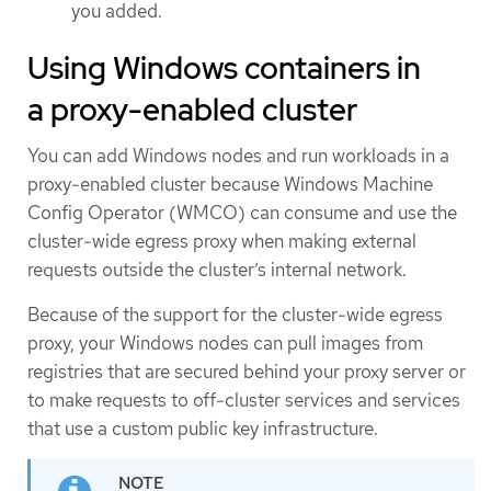
you added.
Using Windows containers in
a proxy-enabled cluster
You can add Windows nodes and run workloads in a
proxy-enabled cluster because Windows Machine
Config Operator (WMCO) can consume and use the
cluster-wide egress proxy when making external
requests outside the cluster’s internal network.
Because of the support for the cluster-wide egress
proxy, your Windows nodes can pull images from
registries that are secured behind your proxy server or
to make requests to off-cluster services and services
that use a custom public key infrastructure.