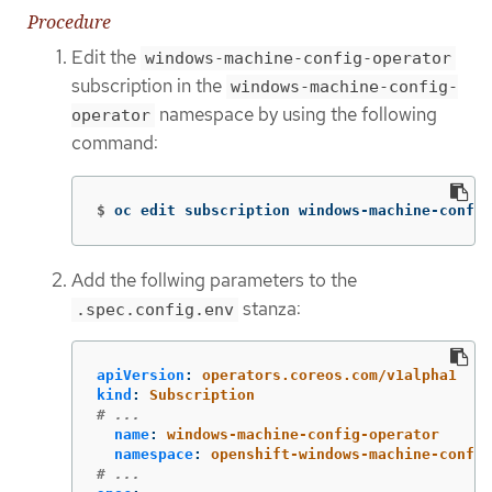
Procedure
Edit the
windows-machine-config-operator
subscription in the
windows-machine-config-
namespace by using the following
operator
command:
$
oc edit subscription windows-machine-config
Add the follwing parameters to the
stanza:
.spec.config.env
apiVersion
:
operators.coreos.com/v1alpha1
kind
:
Subscription
# ...
name
:
windows-machine-config-operator
namespace
:
openshift-windows-machine-config
# ...