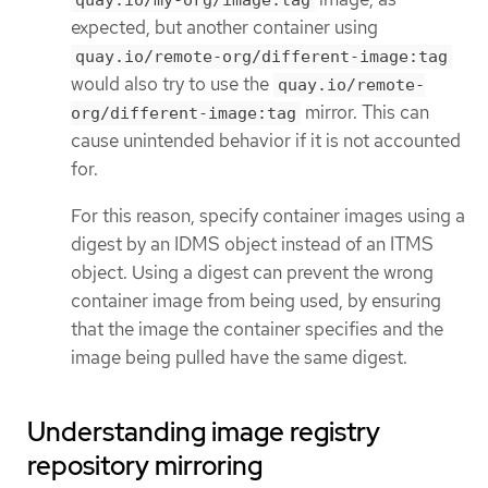
quay.io/my-org/image:tag
expected, but another container using
quay.io/remote-org/different-image:tag
would also try to use the
quay.io/remote-
mirror. This can
org/different-image:tag
cause unintended behavior if it is not accounted
for.
For this reason, specify container images using a
digest by an IDMS object instead of an ITMS
object. Using a digest can prevent the wrong
container image from being used, by ensuring
that the image the container specifies and the
image being pulled have the same digest.
Understanding image registry
repository mirroring