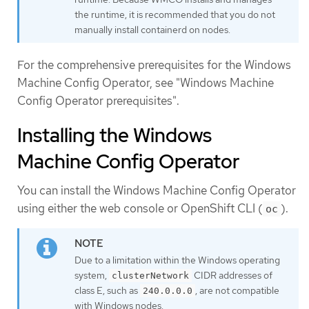
the runtime, it is recommended that you do not
manually install containerd on nodes.
For the comprehensive prerequisites for the Windows
Machine Config Operator, see "Windows Machine
Config Operator prerequisites".
Installing the Windows
Machine Config Operator
You can install the Windows Machine Config Operator
using either the web console or OpenShift CLI (
).
oc
Due to a limitation within the Windows operating
system,
CIDR addresses of
clusterNetwork
class E, such as
, are not compatible
240.0.0.0
with Windows nodes.