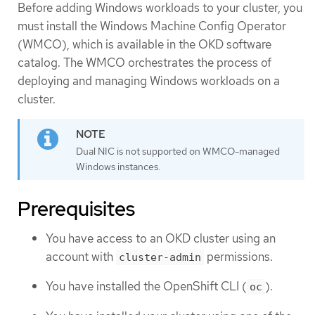
Before adding Windows workloads to your cluster, you
must install the Windows Machine Config Operator
(WMCO), which is available in the OKD software
catalog. The WMCO orchestrates the process of
deploying and managing Windows workloads on a
cluster.
Dual NIC is not supported on WMCO-managed
Windows instances.
Prerequisites
You have access to an OKD cluster using an
account with
permissions.
cluster-admin
You have installed the OpenShift CLI (
).
oc