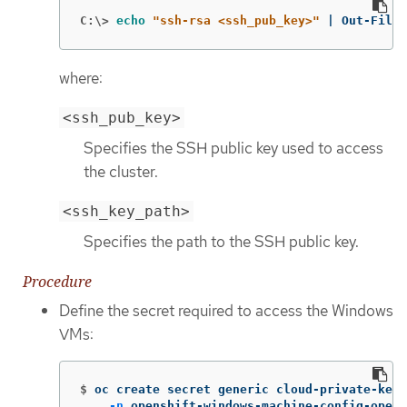
C:\>
echo
"ssh-rsa <ssh_pub_key>"
 | Out-File 
where:
<ssh_pub_key>
Specifies the SSH public key used to access
the cluster.
<ssh_key_path>
Specifies the path to the SSH public key.
Procedure
Define the secret required to access the Windows
VMs:
$
oc create secret generic cloud-private-key 
-n
 openshift-windows-machine-config-opera