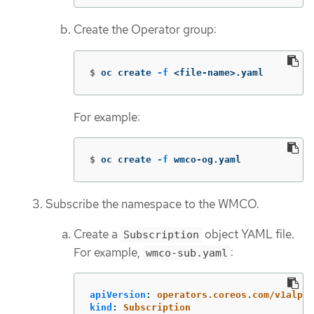
Create the Operator group:
$
oc create 
-f
 <file-name>.yaml
For example:
$
oc create 
-f
 wmco-og.yaml
Subscribe the namespace to the WMCO.
Create a
object YAML file.
Subscription
For example,
:
wmco-sub.yaml
apiVersion
:
operators.coreos.com/v1alpha
kind
:
Subscription