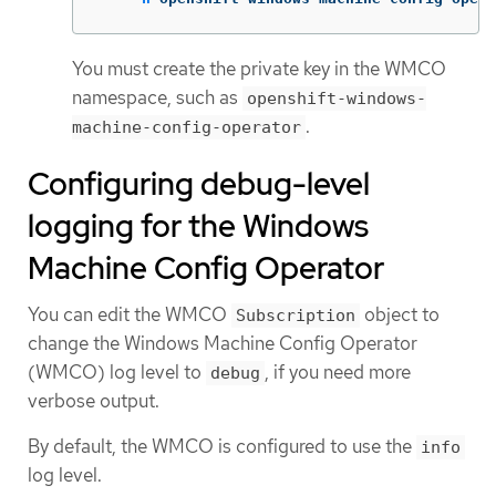
You must create the private key in the WMCO
namespace, such as
openshift-windows-
.
machine-config-operator
Configuring debug-level
logging for the Windows
Machine Config Operator
You can edit the WMCO
object to
Subscription
change the Windows Machine Config Operator
(WMCO) log level to
, if you need more
debug
verbose output.
By default, the WMCO is configured to use the
info
log level.