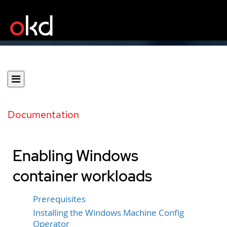
Documentation
Enabling Windows
container workloads
Prerequisites
Installing the Windows Machine Config
Operator