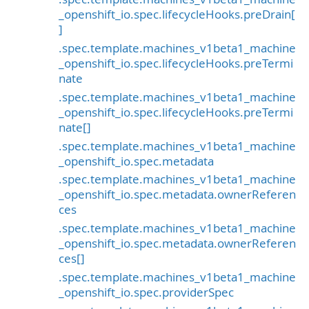
_openshift_io.spec.lifecycleHooks.preDrain[
]
.spec.template.machines_v1beta1_machine
_openshift_io.spec.lifecycleHooks.preTermi
nate
.spec.template.machines_v1beta1_machine
_openshift_io.spec.lifecycleHooks.preTermi
nate[]
.spec.template.machines_v1beta1_machine
_openshift_io.spec.metadata
.spec.template.machines_v1beta1_machine
_openshift_io.spec.metadata.ownerReferen
ces
.spec.template.machines_v1beta1_machine
_openshift_io.spec.metadata.ownerReferen
ces[]
.spec.template.machines_v1beta1_machine
_openshift_io.spec.providerSpec