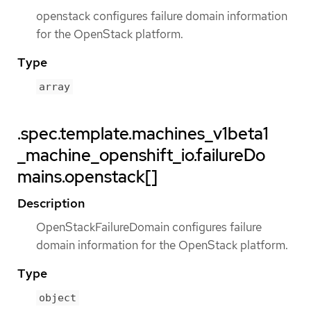
openstack configures failure domain information
for the OpenStack platform.
Type
array
.spec.template.machines_v1beta1
_machine_openshift_io.failureDo
mains.openstack[]
Description
OpenStackFailureDomain configures failure
domain information for the OpenStack platform.
Type
object