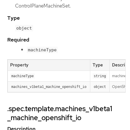
ControlPlaneMachineSet.
Type
object
Required
machineType
Property
Type
Descript
machineTyp
machineType
string
OpenShiftM
machines_v1beta1_machine_openshift_io
object
.spec.template.machines_v1beta1
_machine_openshift_io
Description