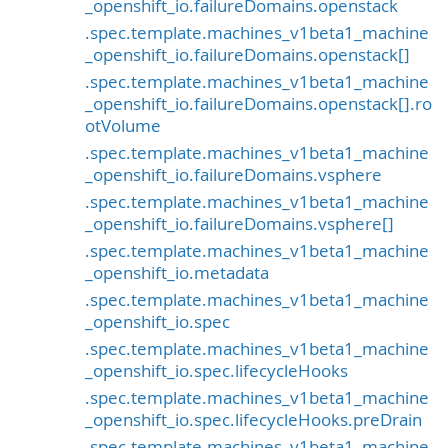
_openshift_io.failureDomains.openstack
.spec.template.machines_v1beta1_machine
_openshift_io.failureDomains.openstack[]
.spec.template.machines_v1beta1_machine
_openshift_io.failureDomains.openstack[].ro
otVolume
.spec.template.machines_v1beta1_machine
_openshift_io.failureDomains.vsphere
.spec.template.machines_v1beta1_machine
_openshift_io.failureDomains.vsphere[]
.spec.template.machines_v1beta1_machine
_openshift_io.metadata
.spec.template.machines_v1beta1_machine
_openshift_io.spec
.spec.template.machines_v1beta1_machine
_openshift_io.spec.lifecycleHooks
.spec.template.machines_v1beta1_machine
_openshift_io.spec.lifecycleHooks.preDrain
.spec.template.machines_v1beta1_machine