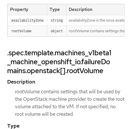
Property
Type
Description
availabilityZone is the nova availab
availabilityZone
string
rootVolume contains settings that w
rootVolume
object
.spec.template.machines_v1beta1
_machine_openshift_io.failureDo
mains.openstack[].rootVolume
Description
rootVolume contains settings that will be used by
the OpenStack machine provider to create the root
volume attached to the VM. If not specified, no
root volume will be created.
Type