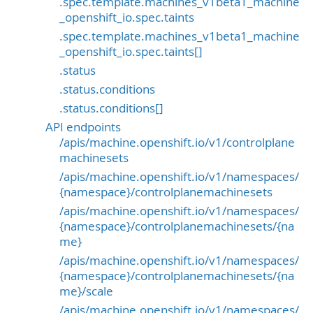
.spec.template.machines_v1beta1_machine
_openshift_io.spec.taints
.spec.template.machines_v1beta1_machine
_openshift_io.spec.taints[]
.status
.status.conditions
.status.conditions[]
API endpoints
/apis/machine.openshift.io/v1/controlplane
machinesets
/apis/machine.openshift.io/v1/namespaces/
{namespace}/controlplanemachinesets
/apis/machine.openshift.io/v1/namespaces/
{namespace}/controlplanemachinesets/{na
me}
/apis/machine.openshift.io/v1/namespaces/
{namespace}/controlplanemachinesets/{na
me}/scale
/apis/machine.openshift.io/v1/namespaces/