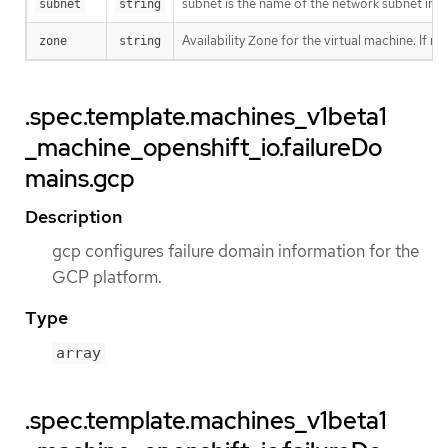
subnet is the name of the network subnet in 
subnet
string
Availability Zone for the virtual machine. If n
zone
string
.spec.template.machines_v1beta1
_machine_openshift_io.failureDo
mains.gcp
Description
gcp configures failure domain information for the
GCP platform.
Type
array
.spec.template.machines_v1beta1