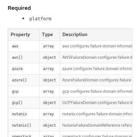
Required
platform
Property
Type
Description
aws configures failure domain informatio
aws
array
AWSFailureDomain configures failure dom
aws[]
object
azure configures failure domain informati
azure
array
AzureFailureDomain configures failure do
azure[]
object
gcp configures failure domain informatio
gcp
array
GCPFailureDomain configures failure dom
gcp[]
object
nutanix configures failure domain informa
nutanix
array
NutanixFailureDomainReference refers to 
nutanix[]
object
openstack configures failure domain info
openstack
array