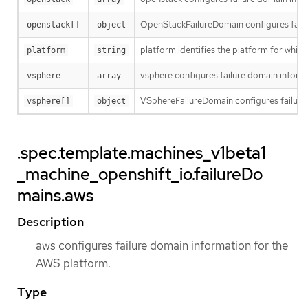
OpenStackFailureDomain configures failu
openstack[]
object
platform identifies the platform for whi
platform
string
vsphere configures failure domain inform
vsphere
array
VSphereFailureDomain configures failure
vsphere[]
object
.spec.template.machines_v1beta1
_machine_openshift_io.failureDo
mains.aws
Description
aws configures failure domain information for the
AWS platform.
Type