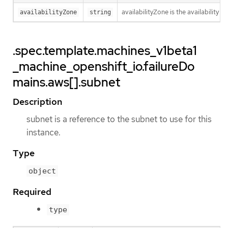
availabilityZone is the availability z
availabilityZone
string
.spec.template.machines_v1beta1
_machine_openshift_io.failureDo
mains.aws[].subnet
Description
subnet is a reference to the subnet to use for this
instance.
Type
object
Required
type