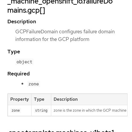
_machine_openshift_io.failureDo
mains.gcp[]
Description
GCPFailureDomain configures failure domain
information for the GCP platform
Type
object
Required
zone
Property
Type
Description
zone is the zone in which the GCP machine pro
zone
string