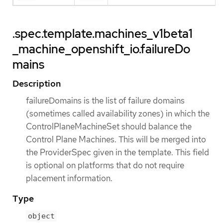
.spec.template.machines_v1beta1
_machine_openshift_io.failureDo
mains
Description
failureDomains is the list of failure domains
(sometimes called availability zones) in which the
ControlPlaneMachineSet should balance the
Control Plane Machines. This will be merged into
the ProviderSpec given in the template. This field
is optional on platforms that do not require
placement information.
Type
object