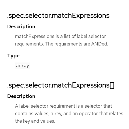
.spec.selector.matchExpressions
Description
matchExpressions is a list of label selector
requirements. The requirements are ANDed.
Type
array
.spec.selector.matchExpressions[]
Description
A label selector requirement is a selector that
contains values, a key, and an operator that relates
the key and values.