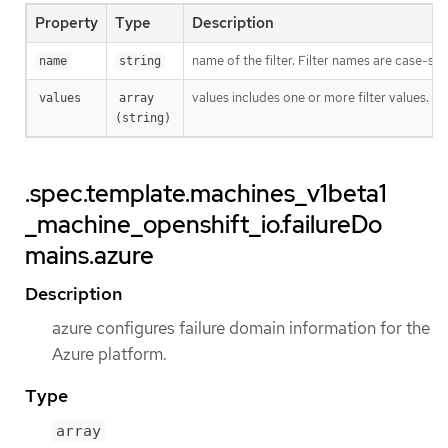
Property
Type
Description
name of the filter. Filter names are case-sen
name
string
values includes one or more filter values. Fi
values
array 
(string)
.spec.template.machines_v1beta1
_machine_openshift_io.failureDo
mains.azure
Description
azure configures failure domain information for the
Azure platform.
Type
array