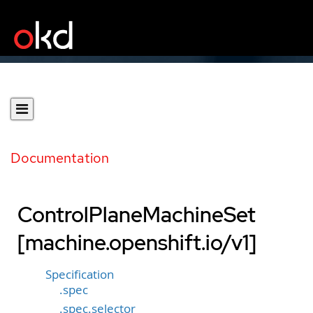
Documentation
ControlPlaneMachineSet
[machine.openshift.io/v1]
Specification
.spec
.spec.selector