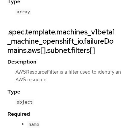
Type
array
.spec.template.machines_v1beta1
_machine_openshift_io.failureDo
mains.aws[].subnet.filters[]
Description
AWSResourceFilter is a filter used to identify an
AWS resource
Type
object
Required
name