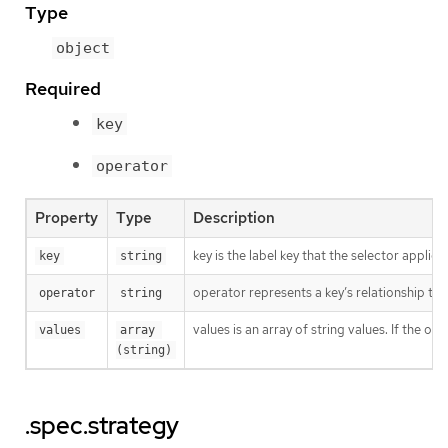
Type
object
Required
key
operator
Property
Type
Description
key is the label key that the selector applies 
key
string
operator represents a key’s relationship to 
operator
string
values is an array of string values. If the o
values
array 
(string)
.spec.strategy