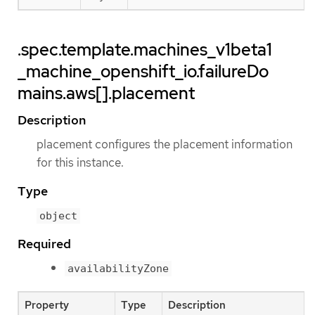
.spec.template.machines_v1beta1
_machine_openshift_io.failureDo
mains.aws[].placement
Description
placement configures the placement information
for this instance.
Type
object
Required
availabilityZone
Property
Type
Description