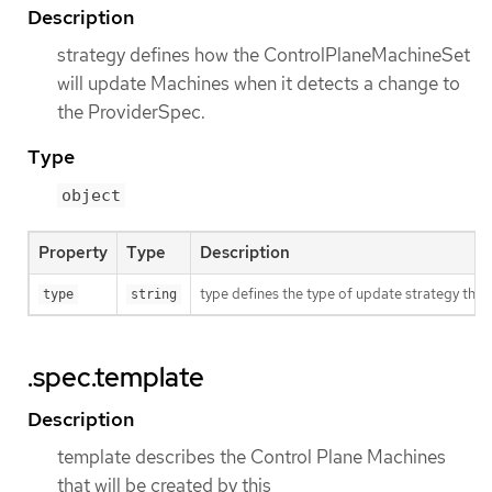
Description
strategy defines how the ControlPlaneMachineSet
will update Machines when it detects a change to
the ProviderSpec.
Type
object
Property
Type
Description
type defines the type of update strategy tha
type
string
.spec.template
Description
template describes the Control Plane Machines
that will be created by this