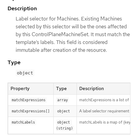
Description
Label selector for Machines. Existing Machines
selected by this selector will be the ones affected
by this ControlPlaneMachineSet. It must match the
template’s labels. This field is considered
immutable after creation of the resource.
Type
object
Property
Type
Description
matchExpressions is a list of l
matchExpressions
array
A label selector requirement is 
matchExpressions[]
object
matchLabels is a map of {key,val
matchLabels
object 
(string)