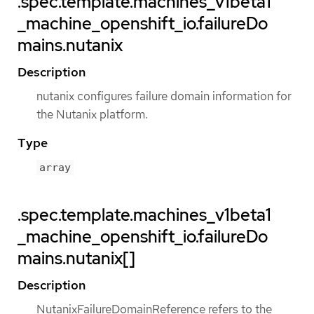
.spec.template.machines_v1beta1
_machine_openshift_io.failureDo
mains.nutanix
Description
nutanix configures failure domain information for
the Nutanix platform.
Type
array
.spec.template.machines_v1beta1
_machine_openshift_io.failureDo
mains.nutanix[]
Description
NutanixFailureDomainReference refers to the