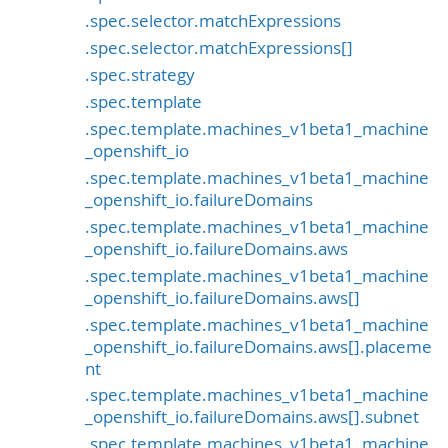
.spec.selector.matchExpressions
.spec.selector.matchExpressions[]
.spec.strategy
.spec.template
.spec.template.machines_v1beta1_machine
_openshift_io
.spec.template.machines_v1beta1_machine
_openshift_io.failureDomains
.spec.template.machines_v1beta1_machine
_openshift_io.failureDomains.aws
.spec.template.machines_v1beta1_machine
_openshift_io.failureDomains.aws[]
.spec.template.machines_v1beta1_machine
_openshift_io.failureDomains.aws[].placeme
nt
.spec.template.machines_v1beta1_machine
_openshift_io.failureDomains.aws[].subnet
.spec.template.machines_v1beta1_machine