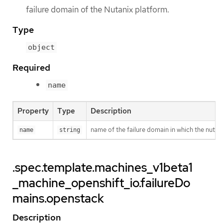
failure domain of the Nutanix platform.
Type
object
Required
name
Property
Type
Description
name of the failure domain in which the nutani
name
string
.spec.template.machines_v1beta1
_machine_openshift_io.failureDo
mains.openstack
Description