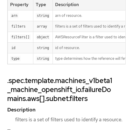
Property
Type
Description
arn of resource.
arn
string
filters is a set of filters used to identify a re
filters
array
AWSResourceFilter is a filter used to ident
filters[]
object
id of resource.
id
string
type determines how the reference will fetc
type
string
.spec.template.machines_v1beta1
_machine_openshift_io.failureDo
mains.aws[].subnet.filters
Description
filters is a set of filters used to identify a resource.