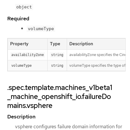
object
Required
volumeType
Property
Type
Description
availabilityZone specifies the Cinder
availabilityZone
string
volumeType specifies the type of th
volumeType
string
.spec.template.machines_v1beta1
_machine_openshift_io.failureDo
mains.vsphere
Description
vsphere configures failure domain information for