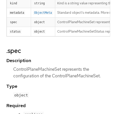
Kind is a string value representing th
kind
string
Standard object’s metadata. More inf
metadata
ObjectMeta
ControlPlaneMachineSet represents t
spec
object
ControlPlaneMachineSetStatus repres
status
object
.spec
Description
ControlPlaneMachineSet represents the
configuration of the ControlPlaneMachineSet.
Type
object
Required