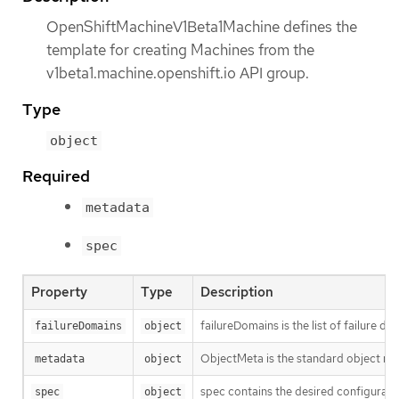
OpenShiftMachineV1Beta1Machine defines the
template for creating Machines from the
v1beta1.machine.openshift.io API group.
Type
object
Required
metadata
spec
Property
Type
Description
failureDomains is the list of failure 
failureDomains
object
ObjectMeta is the standard object me
metadata
object
spec contains the desired configurati
spec
object