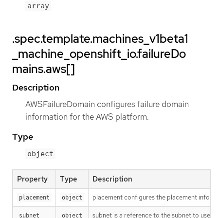
array
.spec.template.machines_v1beta1
_machine_openshift_io.failureDo
mains.aws[]
Description
AWSFailureDomain configures failure domain
information for the AWS platform.
Type
object
Property
Type
Description
placement configures the placement informat
placement
object
subnet is a reference to the subnet to use for
subnet
object