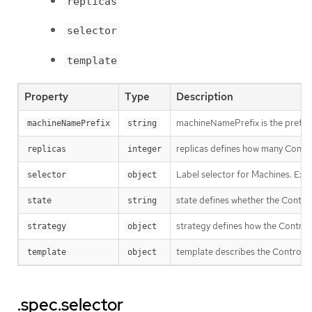
replicas
selector
template
Property
Type
Description
machineNamePrefix is the prefix u
machineNamePrefix
string
replicas defines how many Control
replicas
integer
Label selector for Machines. Exis
selector
object
state defines whether the Contro
state
string
strategy defines how the Control
strategy
object
template describes the Control P
template
object
.spec.selector