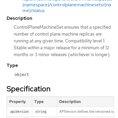
{namespace}/controlplanemachinesets/{na
me}/status
Description
ControlPlaneMachineSet ensures that a specified
number of control plane machine replicas are
running at any given time. Compatibility level 1:
Stable within a major release for a minimum of 12
months or 3 minor releases (whichever is longer).
Type
object
Specification
Property
Type
Description
APIVersion defines the versioned sche
apiVersion
string