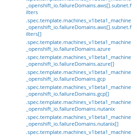
_openshift_io.failureDomains.aws[].subnet.f
ilters
.spec.template.machines_v1beta1_machine
_openshift_io.failureDomains.aws[].subnet.f
ilters[]
.spec.template.machines_v1beta1_machine
_openshift_io.failureDomains.azure
.spec.template.machines_v1beta1_machine
_openshift_io.failureDomains.azure[]
.spec.template.machines_v1beta1_machine
_openshift_io.failureDomains.gcp
.spec.template.machines_v1beta1_machine
_openshift_io.failureDomains.gcp[]
.spec.template.machines_v1beta1_machine
_openshift_io.failureDomains.nutanix
.spec.template.machines_v1beta1_machine
_openshift_io.failureDomains.nutanix[]
.spec.template.machines_v1beta1_machine