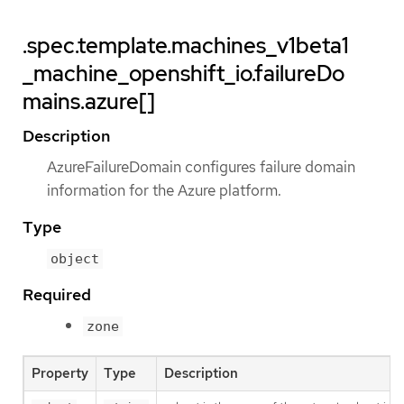
.spec.template.machines_v1beta1
_machine_openshift_io.failureDo
mains.azure[]
Description
AzureFailureDomain configures failure domain
information for the Azure platform.
Type
object
Required
zone
Property
Type
Description