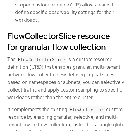
scoped custom resource (CR) allows teams to
define specific observability settings for their
workloads.
FlowCollectorSlice resource
for granular flow collection
The
is a custom resource
FlowCollectorSlice
definition (CRD) that enables granular, multi-tenant
network flow collection. By defining logical slices
based on namespaces or subnets, you can selectively
collect traffic and apply custom sampling to specific
workloads rather than the entire cluster.
It complements the existing
custom
FlowCollector
resource by enabling granular, selective, and multi-
tenant-aware flow collection, instead of a single global