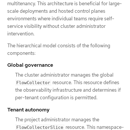
multitenancy. This architecture is beneficial for large-
scale deployments and hosted control planes
environments where individual teams require self-
service visibility without cluster administrator
intervention.
The hierarchical model consists of the following
components:
Global governance
The cluster administrator manages the global
resource. This resource defines
FlowCollector
the observability infrastructure and determines if
per-tenant configuration is permitted.
Tenant autonomy
The project administrator manages the
resource. This namespace-
FlowCollectorSlice