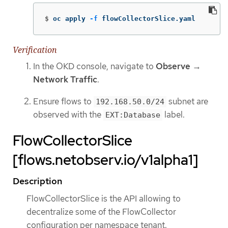
$
oc apply 
-f
 flowCollectorSlice.yaml
Verification
In the OKD console, navigate to
Observe
→
Network Traffic
.
Ensure flows to
subnet are
192.168.50.0/24
observed with the
label.
EXT:Database
FlowCollectorSlice
[flows.netobserv.io/v1alpha1]
Description
FlowCollectorSlice is the API allowing to
decentralize some of the FlowCollector
configuration per namespace tenant.