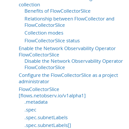
collection
Benefits of FlowCollectorSlice
Relationship between FlowCollector and
FlowCollectorSlice
Collection modes
FlowCollectorSlice status
Enable the Network Observability Operator
FlowCollectorSlice
Disable the Network Observability Operator
FlowCollectorSlice
Configure the FlowCollectorSlice as a project
administrator
FlowCollectorSlice
[flows.netobserv.io/v1alpha1]
.metadata
.spec
.spec.subnetLabels
.spec.subnetLabels[]