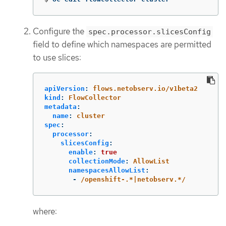
Configure the
spec.processor.slicesConfig
field to define which namespaces are permitted
to use slices:
apiVersion
:
flows.netobserv.io/v1beta2
kind
:
FlowCollector
metadata
:
name
:
cluster
spec
:
processor
:
slicesConfig
:
enable
:
true
collectionMode
:
AllowList
namespacesAllowList
:
-
/openshift-.*|netobserv.*/
where: