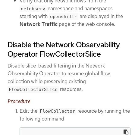
Verify that only network flows from the
namespace and namespaces
netobserv
starting with
are displayed in the
openshift-
Network Traffic
page of the web console.
Disable the Network Observability
Operator FlowCollectorSlice
Disable slice-based filtering in the Network
Observability Operator to resume global flow
collection while preserving existing
resources.
FlowCollectorSlice
Procedure
Edit the
resource by running the
FlowCollector
following command: