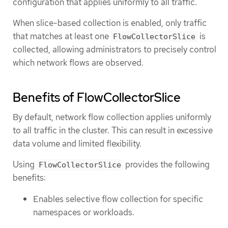
configuration that applies uniformly to all traffic.
When slice-based collection is enabled, only traffic
that matches at least one
is
FlowCollectorSlice
collected, allowing administrators to precisely control
which network flows are observed.
Benefits of FlowCollectorSlice
By default, network flow collection applies uniformly
to all traffic in the cluster. This can result in excessive
data volume and limited flexibility.
Using
provides the following
FlowCollectorSlice
benefits:
Enables selective flow collection for specific
namespaces or workloads.