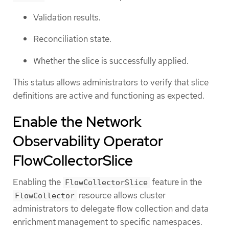
Validation results.
Reconciliation state.
Whether the slice is successfully applied.
This status allows administrators to verify that slice
definitions are active and functioning as expected.
Enable the Network
Observability Operator
FlowCollectorSlice
Enabling the
feature in the
FlowCollectorSlice
resource allows cluster
FlowCollector
administrators to delegate flow collection and data
enrichment management to specific namespaces.