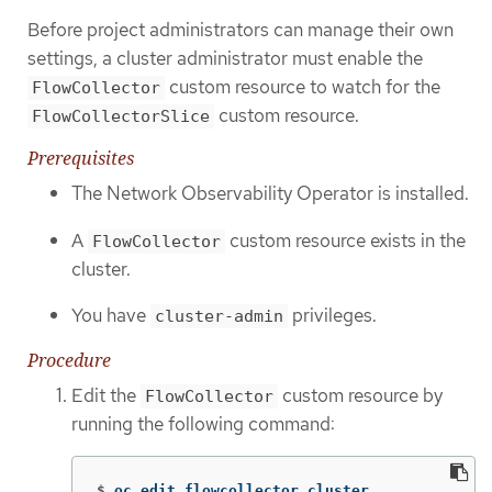
Before project administrators can manage their own
settings, a cluster administrator must enable the
custom resource to watch for the
FlowCollector
custom resource.
FlowCollectorSlice
Prerequisites
The Network Observability Operator is installed.
A
custom resource exists in the
FlowCollector
cluster.
You have
privileges.
cluster-admin
Procedure
Edit the
custom resource by
FlowCollector
running the following command:
$
oc edit flowcollector cluster