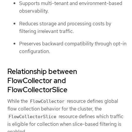
Supports multi-tenant and environment-based
observability.
Reduces storage and processing costs by
filtering irrelevant traffic.
Preserves backward compatibility through opt-in
configuration.
Relationship between
FlowCollector and
FlowCollectorSlice
While the
resource defines global
FlowCollector
flow collection behavior for the cluster, the
resource defines which traffic
FlowCollectorSlice
is eligible for collection when slice-based filtering is
enabled.