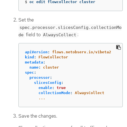
$
oc edit flowcollector cluster
Set the
spec.processor.slicesConfig.collectionMo
field to
:
de
AlwaysCollect
apiVersion
:
flows.netobserv.io/v1beta2
kind
:
FlowCollector
metadata
:
name
:
cluster
spec
:
processor
:
slicesConfig
:
enable
:
true
collectionMode
:
AlwaysCollect
...
Save the changes.