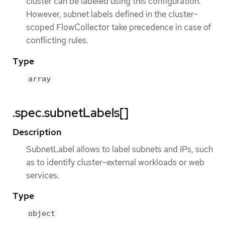
cluster can be labeled using this configuration.
However, subnet labels defined in the cluster-
scoped FlowCollector take precedence in case of
conflicting rules.
Type
array
.spec.subnetLabels[]
Description
SubnetLabel allows to label subnets and IPs, such
as to identify cluster-external workloads or web
services.
Type
object