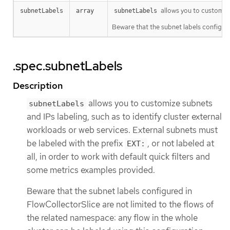
allows you to customize
subnetLabels
array
subnetLabels
Beware that the subnet labels configure
.spec.subnetLabels
Description
allows you to customize subnets
subnetLabels
and IPs labeling, such as to identify cluster external
workloads or web services. External subnets must
be labeled with the prefix
, or not labeled at
EXT:
all, in order to work with default quick filters and
some metrics examples provided.
Beware that the subnet labels configured in
FlowCollectorSlice are not limited to the flows of
the related namespace: any flow in the whole