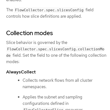
The
field
FlowCollector.spec.slicesConfig
controls how slice definitions are applied.
Collection modes
Slice behavior is governed by the
FlowCollector.spec.slicesConfig.collectionMo
field. Set the field to one of the following collection
de
modes:
AlwaysCollect
Collects network flows from all cluster
namespaces.
Applies the subnet and sampling
configurations defined in
resources.