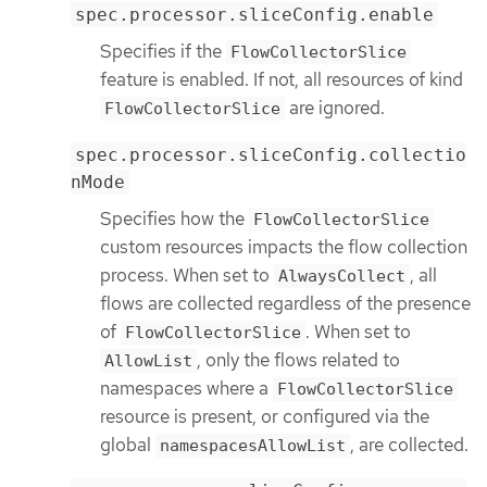
spec.processor.sliceConfig.enable
Specifies if the
FlowCollectorSlice
feature is enabled. If not, all resources of kind
are ignored.
FlowCollectorSlice
spec.processor.sliceConfig.collectio
nMode
Specifies how the
FlowCollectorSlice
custom resources impacts the flow collection
process. When set to
, all
AlwaysCollect
flows are collected regardless of the presence
of
. When set to
FlowCollectorSlice
, only the flows related to
AllowList
namespaces where a
FlowCollectorSlice
resource is present, or configured via the
global
, are collected.
namespacesAllowList