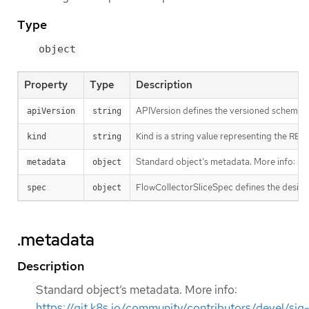
Type
object
Property
Type
Description
APIVersion defines the versioned schema of
apiVersion
string
Kind is a string value representing the RES
kind
string
Standard object’s metadata. More info:
ht
metadata
object
FlowCollectorSliceSpec defines the desire
spec
object
.metadata
Description
Standard object’s metadata. More info:
https://git.k8s.io/community/contributors/devel/sig