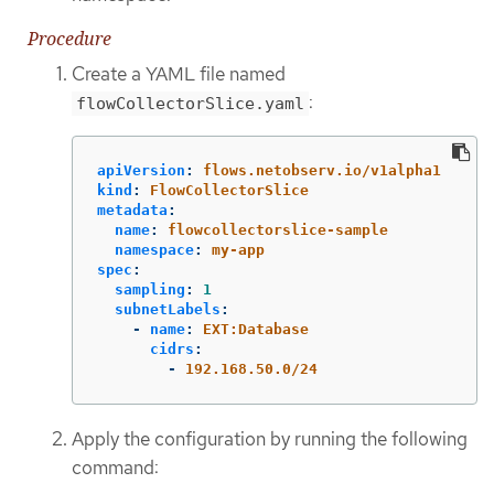
Procedure
Create a YAML file named
:
flowCollectorSlice.yaml
apiVersion
:
flows.netobserv.io/v1alpha1
kind
:
FlowCollectorSlice
metadata
:
name
:
flowcollectorslice-sample
namespace
:
my-app
spec
:
sampling
:
1
subnetLabels
:
-
name
:
EXT:Database
cidrs
:
-
192.168.50.0/24
Apply the configuration by running the following
command: