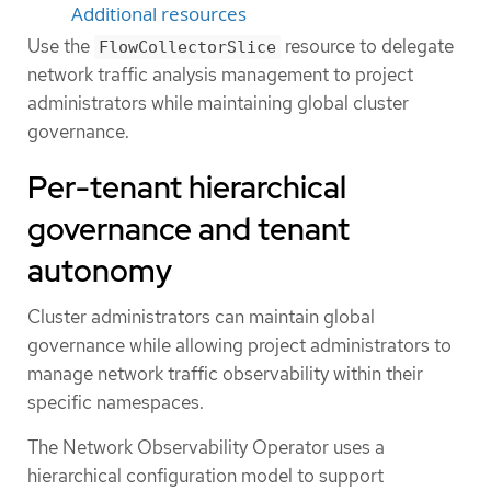
Additional resources
Use the
resource to delegate
FlowCollectorSlice
network traffic analysis management to project
administrators while maintaining global cluster
governance.
Per-tenant hierarchical
governance and tenant
autonomy
Cluster administrators can maintain global
governance while allowing project administrators to
manage network traffic observability within their
specific namespaces.
The Network Observability Operator uses a
hierarchical configuration model to support