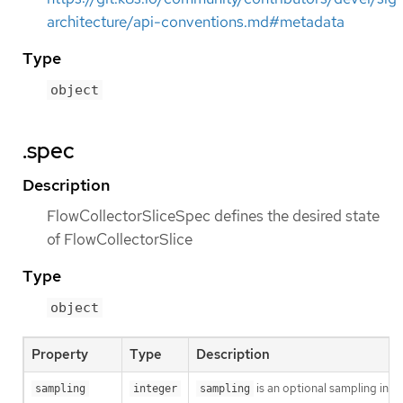
architecture/api-conventions.md#metadata
Type
object
.spec
Description
FlowCollectorSliceSpec defines the desired state
of FlowCollectorSlice
Type
object
Property
Type
Description
is an optional sampling inter
sampling
integer
sampling