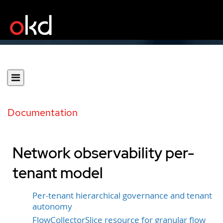
Documentation
Network observability per-
tenant model
Per-tenant hierarchical governance and tenant
autonomy
FlowCollectorSlice resource for granular flow