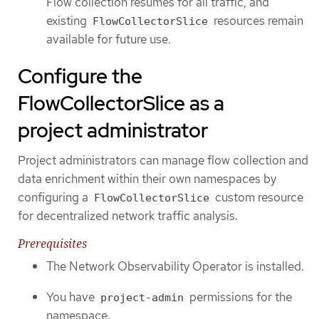
Flow collection resumes for all traffic, and
existing
resources remain
FlowCollectorSlice
available for future use.
Configure the
FlowCollectorSlice as a
project administrator
Project administrators can manage flow collection and
data enrichment within their own namespaces by
configuring a
custom resource
FlowCollectorSlice
for decentralized network traffic analysis.
Prerequisites
The Network Observability Operator is installed.
You have
permissions for the
project-admin
namespace.