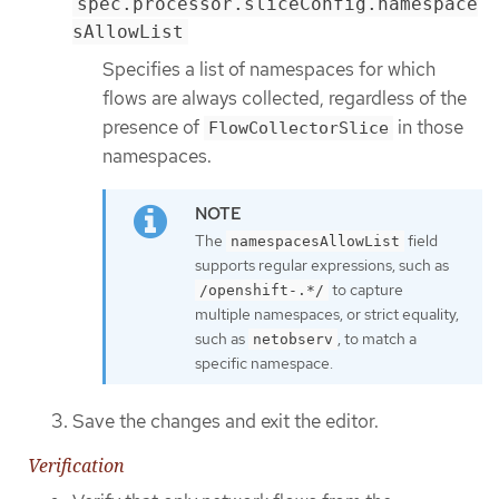
spec.processor.sliceConfig.namespace
sAllowList
Specifies a list of namespaces for which
flows are always collected, regardless of the
presence of
in those
FlowCollectorSlice
namespaces.
The
field
namespacesAllowList
supports regular expressions, such as
to capture
/openshift-.*/
multiple namespaces, or strict equality,
such as
, to match a
netobserv
specific namespace.
Save the changes and exit the editor.
Verification