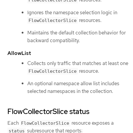
FlowCollectorSlice
Ignores the namespace selection logic in
resources.
FlowCollectorSlice
Maintains the default collection behavior for
backward compatibility.
AllowList
Collects only traffic that matches at least one
resource.
FlowCollectorSlice
An optional namespace allow list includes
selected namespaces in the collection.
FlowCollectorSlice status
Each
resource exposes a
FlowCollectorSlice
subresource that reports:
status