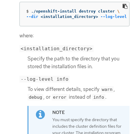
$
./openshift-install destroy cluster 
\
--dir
 <installation_directory> 
--log-level
 in
where:
<installation_directory>
Specify the path to the directory that you
stored the installation files in.
--log-level info
To view different details, specify
,
warn
, or
instead of
.
debug
error
info
You must specify the directory that
includes the cluster definition files for
your cluster. The installation program