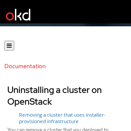
Documentation
Uninstalling a cluster on
OpenStack
Removing a cluster that uses installer-
provisioned infrastructure
You can remove a cluster that you deployed to