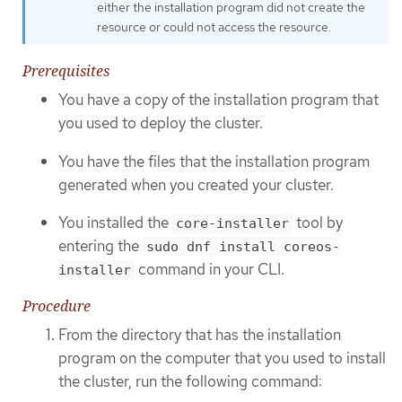
either the installation program did not create the
resource or could not access the resource.
Prerequisites
You have a copy of the installation program that
you used to deploy the cluster.
You have the files that the installation program
generated when you created your cluster.
You installed the
tool by
core-installer
entering the
sudo dnf install coreos-
command in your CLI.
installer
Procedure
From the directory that has the installation
program on the computer that you used to install
the cluster, run the following command: