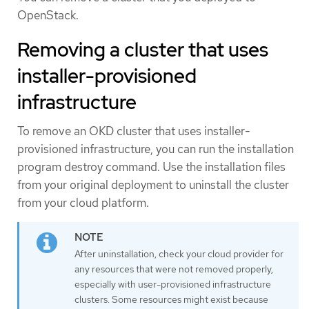
OpenStack.
Removing a cluster that uses
installer-provisioned
infrastructure
To remove an OKD cluster that uses installer-
provisioned infrastructure, you can run the installation
program destroy command. Use the installation files
from your original deployment to uninstall the cluster
from your cloud platform.
After uninstallation, check your cloud provider for
any resources that were not removed properly,
especially with user-provisioned infrastructure
clusters. Some resources might exist because