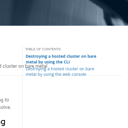
Destroying a hosted cluster on bare
metal by using the CLI
 cluster on bare metal
Destroying a hosted cluster on bare
metal by using the web console
ng to
solve.
ng