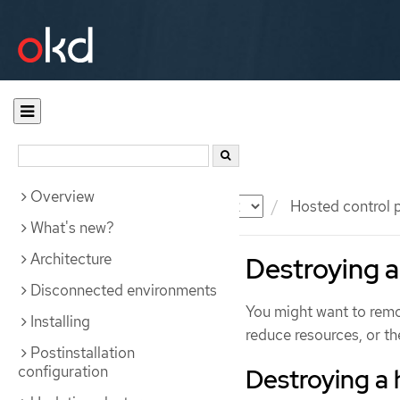
Overview
Documentation
OKD
Hosted control 
What's new?
Architecture
Destroying a
Disconnected environments
You might want to remov
Installing
reduce resources, or the
Postinstallation
configuration
Destroying a 