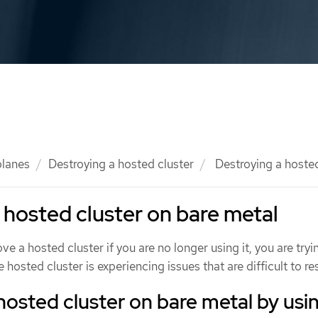
planes
Destroying a hosted cluster
Destroying a hosted
 hosted cluster on bare metal
e a hosted cluster if you are no longer using it, you are tryi
 hosted cluster is experiencing issues that are difficult to re
hosted cluster on bare metal by usi