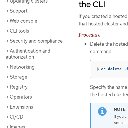
Updating clusters
the CLI
Support
If you created a hosted
Web console
that hosted cluster an
CLI tools
Procedure
Security and compliance
Delete the hosted
Authentication and
command:
authorization
Networking
$
oc delete 
-
Storage
Registry
Specify the name 
the hosted cluster
Operators
Extensions
If you c
CI/CD
sensit
Images