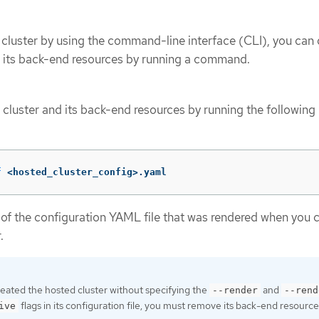
 cluster by using the command-line interface (CLI), you can
d its back-end resources by running a command.
 cluster and its back-end resources by running the following
f
 <hosted_cluster_config>.yaml
of the configuration YAML file that was rendered when you 
.
reated the hosted cluster without specifying the
and
--render
--rend
flags in its configuration file, you must remove its back-end resource
ive