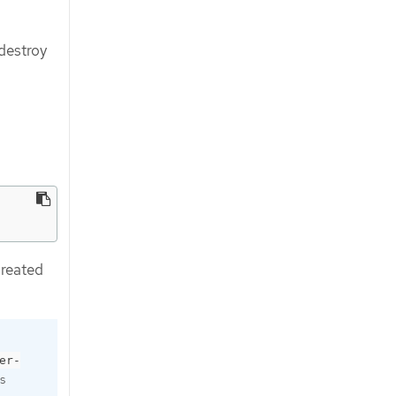
 destroy
created
er-
s