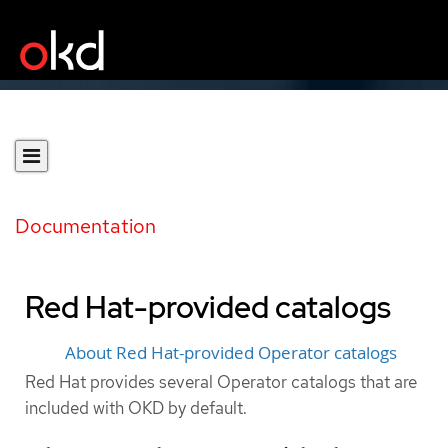
Documentation
Red Hat-provided catalogs
About Red Hat-provided Operator catalogs
Red Hat provides several Operator catalogs that are
included with OKD by default.