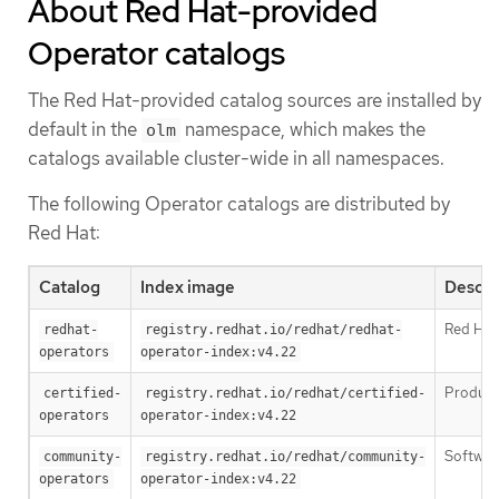
About Red Hat-provided
Operator catalogs
The Red Hat-provided catalog sources are installed by
default in the
namespace, which makes the
olm
catalogs available cluster-wide in all namespaces.
The following Operator catalogs are distributed by
Red Hat:
Catalog
Index image
Descri
Red Hat
redhat-
registry.redhat.io/redhat/redhat-
operators
operator-index:v4.22
Products
certified-
registry.redhat.io/redhat/certified-
operators
operator-index:v4.22
Software
community-
registry.redhat.io/redhat/community-
operators
operator-index:v4.22