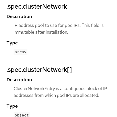
.spec.clusterNetwork
Description
IP address pool to use for pod IPs. This field is
immutable after installation.
Type
array
.spec.clusterNetwork[]
Description
ClusterNetworkEntry is a contiguous block of IP
addresses from which pod IPs are allocated.
Type
object