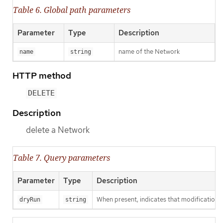
Table 6. Global path parameters
Parameter
Type
Description
name of the Network
name
string
HTTP method
DELETE
Description
delete a Network
Table 7. Query parameters
Parameter
Type
Description
When present, indicates that modifications s
dryRun
string