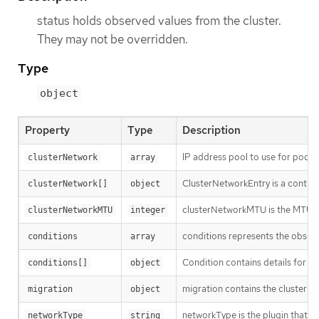
status holds observed values from the cluster.
They may not be overridden.
Type
object
Property
Type
Description
IP address pool to use for pod IP
clusterNetwork
array
ClusterNetworkEntry is a contigu
clusterNetwork[]
object
clusterNetworkMTU is the MTU f
clusterNetworkMTU
integer
conditions represents the observ
conditions
array
Condition contains details for on
conditions[]
object
migration contains the cluster n
migration
object
networkType is the plugin that i
networkType
string