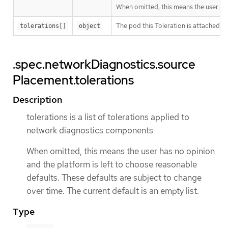
When omitted, this means the user has 
The pod this Toleration is attached to
tolerations[]
object
.spec.networkDiagnostics.source
Placement.tolerations
Description
tolerations is a list of tolerations applied to
network diagnostics components
When omitted, this means the user has no opinion
and the platform is left to choose reasonable
defaults. These defaults are subject to change
over time. The current default is an empty list.
Type