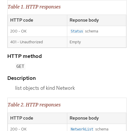
Table 1. HTTP responses
HTTP code
Reponse body
200 - OK
schema
Status
401 - Unauthorized
Empty
HTTP method
GET
Description
list objects of kind Network
Table 2. HTTP responses
HTTP code
Reponse body
200 - OK
schema
NetworkList