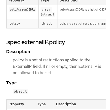
Property
Type
Description
autoAssignCIDRs is a list of CIDRs f
autoAssignCIDRs
array 
(string)
policy is a set of restrictions applie
policy
object
.spec.externalIP.policy
Description
policy is a set of restrictions applied to the
ExternalIP field. If nil or empty, then ExternalIP is
not allowed to be set.
Type
object
Property
Type
Description