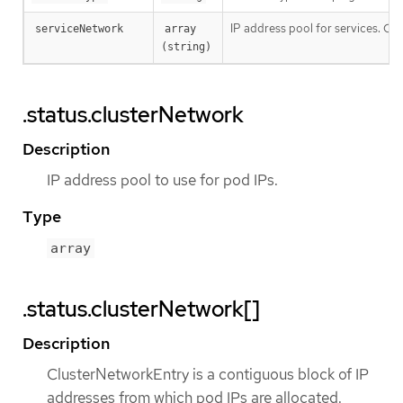
IP address pool for services. Curr
serviceNetwork
array 
(string)
.status.clusterNetwork
Description
IP address pool to use for pod IPs.
Type
array
.status.clusterNetwork[]
Description
ClusterNetworkEntry is a contiguous block of IP
addresses from which pod IPs are allocated.