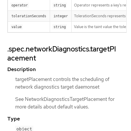
Operator represents a key’s relat
operator
string
TolerationSeconds represents the p
tolerationSeconds
integer
Value is the taint value the tolera
value
string
.spec.networkDiagnostics.targetPl
acement
Description
targetPlacement controls the scheduling of
network diagnostics target daemonset
See NetworkDiagnosticsTargetPlacement for
more details about default values.
Type
object