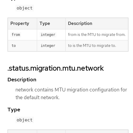
object
Property
Type
Description
from is the MTU to migrate from.
from
integer
to is the MTU to migrate to.
to
integer
.status.migration.mtu.network
Description
network contains MTU migration configuration for
the default network.
Type
object