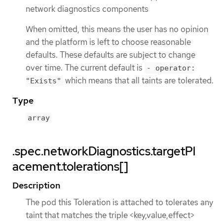
network diagnostics components
When omitted, this means the user has no opinion
and the platform is left to choose reasonable
defaults. These defaults are subject to change
over time. The current default is
- operator:
which means that all taints are tolerated.
"Exists"
Type
array
.spec.networkDiagnostics.targetPl
acement.tolerations[]
Description
The pod this Toleration is attached to tolerates any
taint that matches the triple <key,value,effect>