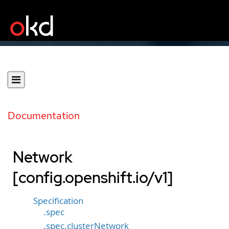
Documentation
Network
[config.openshift.io/v1]
Specification
.spec
.spec.clusterNetwork