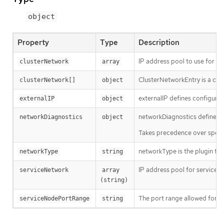
object
Property
Type
Description
IP address pool to use for pod
clusterNetwork
array
ClusterNetworkEntry is a con
clusterNetwork[]
object
externalIP defines configuratio
externalIP
object
networkDiagnostics defines n
networkDiagnostics
object
Takes precedence over spec.di
networkType is the plugin tha
networkType
string
IP address pool for services. 
serviceNetwork
array 
(string)
The port range allowed for Se
serviceNodePortRange
string