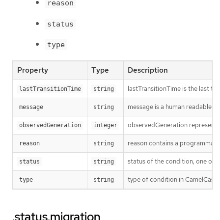
reason
status
type
Property
Type
Description
lastTransitionTime is the last t
lastTransitionTime
string
message is a human readable mes
message
string
observedGeneration represents th
observedGeneration
integer
reason contains a programmatic i
reason
string
status of the condition, one of 
status
string
type of condition in CamelCase
type
string
.status.migration