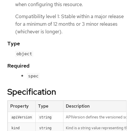
when configuring this resource.
Compatibility level 1: Stable within a major release
for a minimum of 12 months or 3 minor releases
(whichever is longer).
Type
object
Required
spec
Specification
Property
Type
Description
APIVersion defines the versioned sche
apiVersion
string
Kind is a string value representing th
kind
string