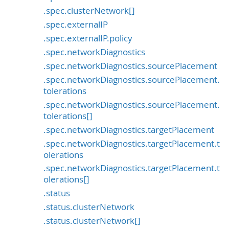
.spec.clusterNetwork[]
.spec.externalIP
.spec.externalIP.policy
.spec.networkDiagnostics
.spec.networkDiagnostics.sourcePlacement
.spec.networkDiagnostics.sourcePlacement.
tolerations
.spec.networkDiagnostics.sourcePlacement.
tolerations[]
.spec.networkDiagnostics.targetPlacement
.spec.networkDiagnostics.targetPlacement.t
olerations
.spec.networkDiagnostics.targetPlacement.t
olerations[]
.status
.status.clusterNetwork
.status.clusterNetwork[]