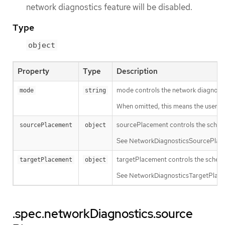
network diagnostics feature will be disabled.
Type
object
Property
Type
Description
mode controls the network diagnost
mode
string
When omitted, this means the user has
sourcePlacement controls the sched
sourcePlacement
object
See NetworkDiagnosticsSourcePlacem
targetPlacement controls the schedu
targetPlacement
object
See NetworkDiagnosticsTargetPlaceme
.spec.networkDiagnostics.source