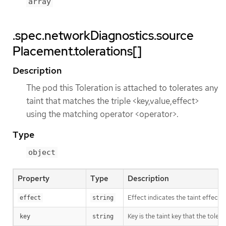
array
.spec.networkDiagnostics.source
Placement.tolerations[]
Description
The pod this Toleration is attached to tolerates any
taint that matches the triple <key,value,effect>
using the matching operator <operator>.
Type
object
Property
Type
Description
Effect indicates the taint effec
effect
string
Key is the taint key that the tole
key
string