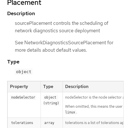
Placement
Description
sourcePlacement controls the scheduling of
network diagnostics source deployment
See NetworkDiagnosticsSourcePlacement for
more details about default values.
Type
object
Property
Type
Description
nodeSelector is the node selector a
nodeSelector
object 
(string)
When omitted, this means the user has
.
linux
tolerations is a list of tolerations a
tolerations
array