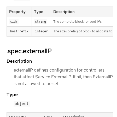
Property
Type
Description
The complete block for pod IPs.
cidr
string
The size (prefix) of block to allocate to eac
hostPrefix
integer
.spec.externalIP
Description
externalIP defines configuration for controllers
that affect Service.ExternalIP. If nil, then ExternalIP
is not allowed to be set.
Type
object