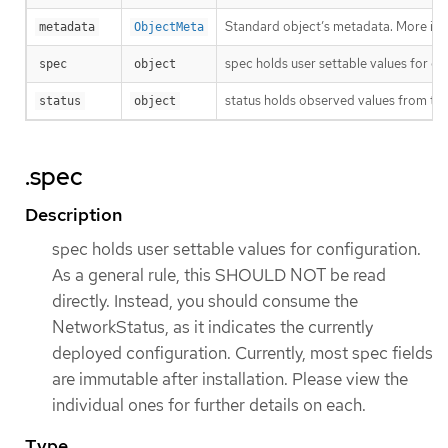
Standard object’s metadata. More inf
metadata
ObjectMeta
spec holds user settable values for co
spec
object
status holds observed values from the
status
object
.spec
Description
spec holds user settable values for configuration.
As a general rule, this SHOULD NOT be read
directly. Instead, you should consume the
NetworkStatus, as it indicates the currently
deployed configuration. Currently, most spec fields
are immutable after installation. Please view the
individual ones for further details on each.
Type