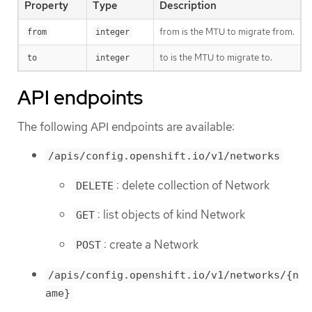
Property
Type
Description
from is the MTU to migrate from.
from
integer
to is the MTU to migrate to.
to
integer
API endpoints
The following API endpoints are available:
/apis/config.openshift.io/v1/networks
: delete collection of Network
DELETE
: list objects of kind Network
GET
: create a Network
POST
/apis/config.openshift.io/v1/networks/{n
ame}