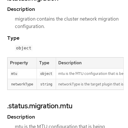
Description
migration contains the cluster network migration
configuration.
Type
object
Property
Type
Description
mtu is the MTU configuration that is bein
mtu
object
networkType is the target plugin that is 
networkType
string
.status.migration.mtu
Description
mtu is the MTU configuration that is being