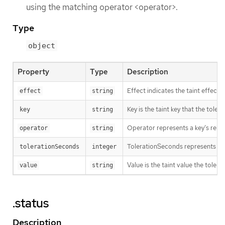
using the matching operator <operator>.
Type
object
Property
Type
Description
Effect indicates the taint effec
effect
string
Key is the taint key that the tole
key
string
Operator represents a key’s relat
operator
string
TolerationSeconds represents the p
tolerationSeconds
integer
Value is the taint value the tolera
value
string
.status
Description