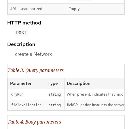
401 - Unauthorized
Empty
HTTP method
POST
Description
create a Network
Table 3. Query parameters
Parameter
Type
Description
When present, indicates that modificat
dryRun
string
fieldValidation instructs the server o
fieldValidation
string
Table 4. Body parameters