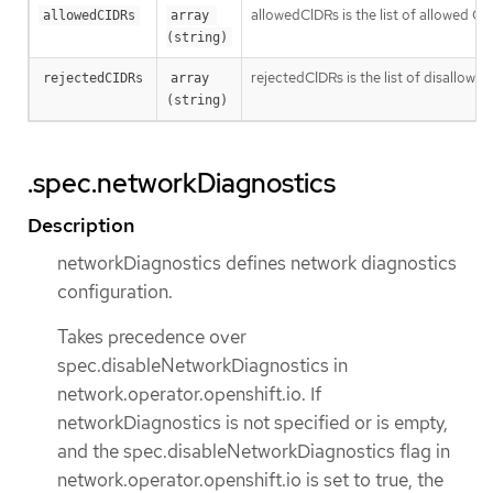
allowedCIDRs is the list of allowed CI
allowedCIDRs
array 
(string)
rejectedCIDRs is the list of disallow
rejectedCIDRs
array 
(string)
.spec.networkDiagnostics
Description
networkDiagnostics defines network diagnostics
configuration.
Takes precedence over
spec.disableNetworkDiagnostics in
network.operator.openshift.io. If
networkDiagnostics is not specified or is empty,
and the spec.disableNetworkDiagnostics flag in
network.operator.openshift.io is set to true, the