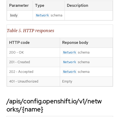
Parameter
Type
Description
schema
body
Network
Table 5. HTTP responses
HTTP code
Reponse body
200 - OK
schema
Network
201 - Created
schema
Network
202 - Accepted
schema
Network
401 - Unauthorized
Empty
/apis/config.openshift.io/v1/netw
orks/{name}