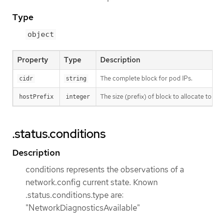
Type
object
Property
Type
Description
The complete block for pod IPs.
cidr
string
The size (prefix) of block to allocate to eac
hostPrefix
integer
.status.conditions
Description
conditions represents the observations of a
network.config current state. Known
.status.conditions.type are:
"NetworkDiagnosticsAvailable"