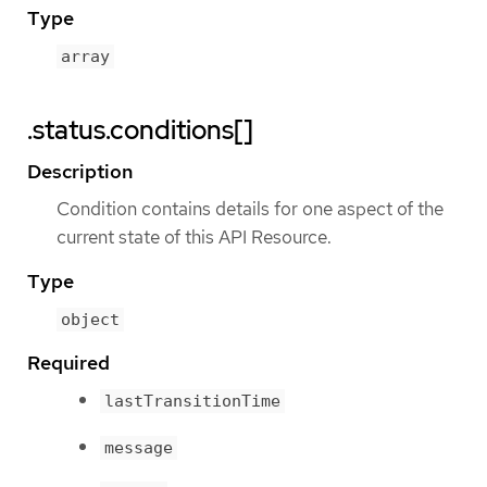
Type
array
.status.conditions[]
Description
Condition contains details for one aspect of the
current state of this API Resource.
Type
object
Required
lastTransitionTime
message