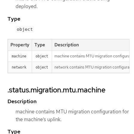
deployed.
Type
object
Property
Type
Description
machine contains MTU migration configuration
machine
object
network contains MTU migration configuration
network
object
.status.migration.mtu.machine
Description
machine contains MTU migration configuration for
the machine’s uplink.
Type