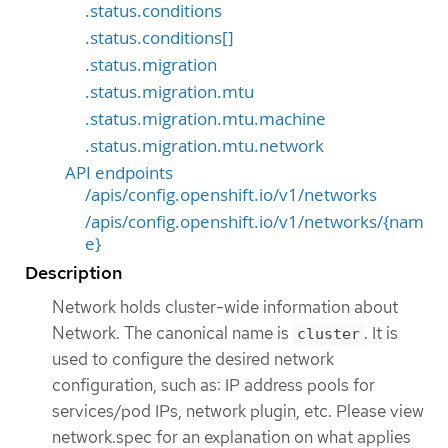
.status.conditions
.status.conditions[]
.status.migration
.status.migration.mtu
.status.migration.mtu.machine
.status.migration.mtu.network
API endpoints
/apis/config.openshift.io/v1/networks
/apis/config.openshift.io/v1/networks/{nam
e}
Description
Network holds cluster-wide information about
Network. The canonical name is
. It is
cluster
used to configure the desired network
configuration, such as: IP address pools for
services/pod IPs, network plugin, etc. Please view
network.spec for an explanation on what applies