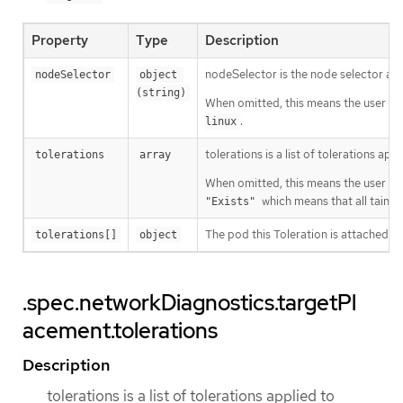
Property
Type
Description
nodeSelector is the node selector a
nodeSelector
object 
(string)
When omitted, this means the user has
.
linux
tolerations is a list of tolerations a
tolerations
array
When omitted, this means the user has
which means that all taints 
"Exists"
The pod this Toleration is attached to
tolerations[]
object
.spec.networkDiagnostics.targetPl
acement.tolerations
Description
tolerations is a list of tolerations applied to