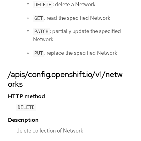
: delete a Network
DELETE
: read the specified Network
GET
: partially update the specified
PATCH
Network
: replace the specified Network
PUT
/apis/config.openshift.io/v1/netw
orks
HTTP method
DELETE
Description
delete collection of Network