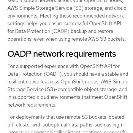
Keep a stable network across your OpenShift nodes,
AWS Simple Storage Service (S3) storage, and cloud
environments. Meeting these recommended network
settings helps you ensure successful OpenShift API
for Data Protection (OADP) backup and restore
operations, even when using remote AWS S3 buckets.
OADP network requirements
For a supported experience with OpenShift API for
Data Protection (OADP), you should have a stable and
resilient network across OpenShift nodes, AWS Simple
Storage Service (S3)-compatible object storage, and
in supported cloud environments that meet OpenShift
network requirements.
For deployments that use remote S3 buckets located
off-cluster with suboptimal data paths, such as high-
latency or geographically distant locations, successful