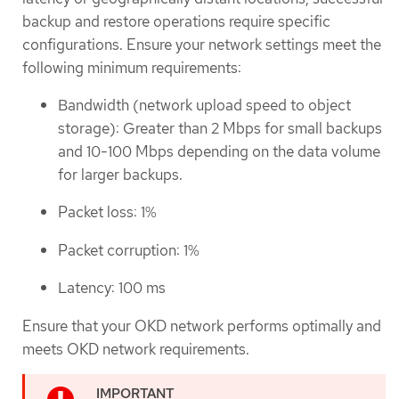
backup and restore operations require specific
configurations. Ensure your network settings meet the
following minimum requirements:
Bandwidth (network upload speed to object
storage): Greater than 2 Mbps for small backups
and 10-100 Mbps depending on the data volume
for larger backups.
Packet loss: 1%
Packet corruption: 1%
Latency: 100 ms
Ensure that your OKD network performs optimally and
meets OKD network requirements.