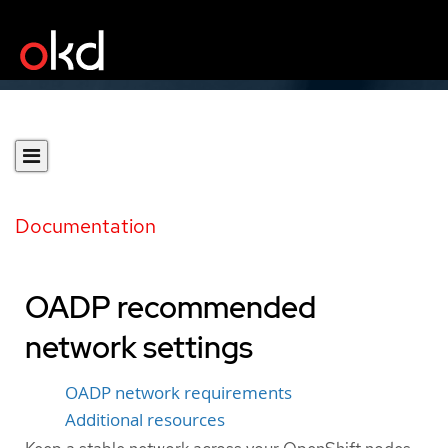
Documentation
OADP recommended
network settings
OADP network requirements
Additional resources