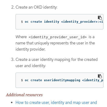
Create an OKD identity:
$
oc create identity <identity_provider>:<ide
Where
is a
<identity_provider_user_id>
name that uniquely represents the user in the
identity provider.
Create a user identity mapping for the created
user and identity:
$
oc create useridentitymapping <identity_pro
Additional resources
How to create user, identity and map user and