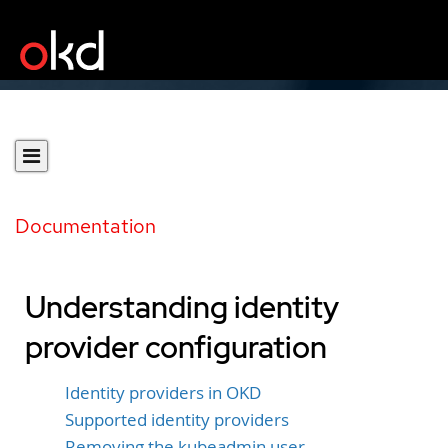
Documentation
Understanding identity
provider configuration
Identity providers in OKD
Supported identity providers
Removing the kubeadmin user