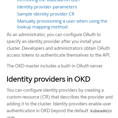
Identity provider parameters
Sample identity provider CR
Manually provisioning a user when using the
lookup mapping method
As an administrator, you can configure OAuth to
specify an identity provider after you install your
cluster. Developers and administrators obtain OAuth
access tokens to authenticate themselves to the API.
The OKD master includes a built-in OAuth server.
Identity providers in OKD
You can configure identity providers by creating a
custom resource (CR) that describes the provider and
adding it to the cluster. Identity providers enable user
authentication in OKD beyond the default
kubeadmin
user.