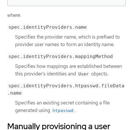
where:
spec.identityProviders.name
Specifies the provider name, which is prefixed to
provider user names to form an identity name.
spec.identityProviders.mappingMethod
Specifies how mappings are established between
this provider’s identities and
objects.
User
spec.identityProviders.htpasswd.fileData
.name
Specifies an existing secret containing a file
generated using
.
htpasswd
Manually provisioning a user