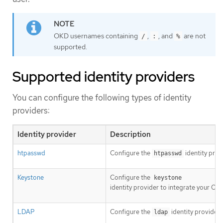
OKD usernames containing
,
, and
are not
/
:
%
supported.
Supported identity providers
You can configure the following types of identity
providers:
Identity provider
Description
htpasswd
Configure the
identity prov
htpasswd
Keystone
Configure the
keystone
identity provider to integrate your OK
LDAP
Configure the
identity provider
ldap