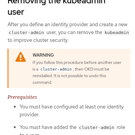
Removing the kubeadmin
user
After you define an identity provider and create a new
user, you can remove the
cluster-admin
kubeadmin
to improve cluster security.
If you follow this procedure before another user
is a
, then OKD must be
cluster-admin
reinstalled. It is not possible to undo this
command.
Prerequisites
You must have configured at least one identity
provider.
You must have added the
role
cluster-admin