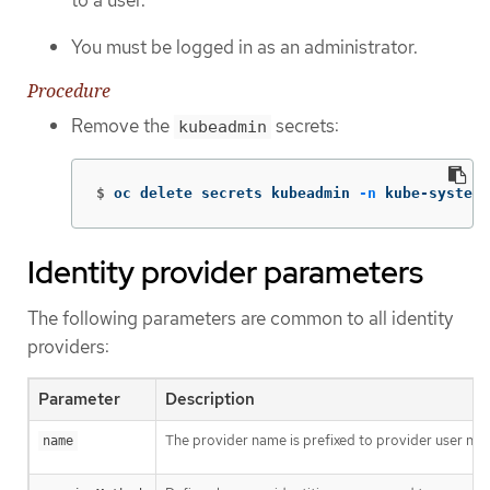
to a user.
You must be logged in as an administrator.
Procedure
Remove the
secrets:
kubeadmin
$
oc delete secrets kubeadmin 
-n
 kube-system
Identity provider parameters
The following parameters are common to all identity
providers:
Parameter
Description
The provider name is prefixed to provider user nam
name