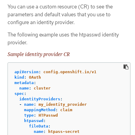
You can use a custom resource (CR) to see the
parameters and default values that you use to
configure an identity provider.
The following example uses the htpasswd identity
provider.
Sample identity provider CR
apiVersion
:
config.openshift.io/v1
kind
:
OAuth
metadata
:
name
:
cluster
spec
:
identityProviders
:
-
name
:
my_identity_provider
mappingMethod
:
claim
type
:
HTPasswd
htpasswd
:
fileData
:
name
:
htpass-secret