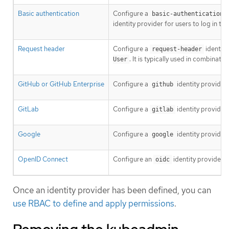
Basic authentication
Configure a
basic-authentication
identity provider for users to log in t
Request header
Configure a
identity
request-header
. It is typically used in combinat
User
GitHub or GitHub Enterprise
Configure a
identity provider
github
GitLab
Configure a
identity provider
gitlab
Google
Configure a
identity provider
google
OpenID Connect
Configure an
identity provider 
oidc
Once an identity provider has been defined, you can
use RBAC to define and apply permissions
.