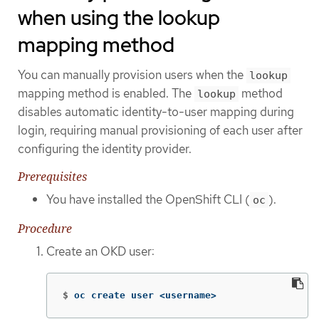
when using the lookup
mapping method
You can manually provision users when the
lookup
mapping method is enabled. The
method
lookup
disables automatic identity-to-user mapping during
login, requiring manual provisioning of each user after
configuring the identity provider.
Prerequisites
You have installed the OpenShift CLI (
).
oc
Procedure
Create an OKD user:
$
oc create user <username>