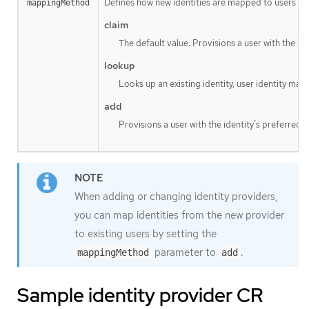
Defines how new identities are mapped to users when
mappingMethod
claim
The default value. Provisions a user with the id
lookup
Looks up an existing identity, user identity map
add
Provisions a user with the identity’s preferred 
When adding or changing identity providers,
you can map identities from the new provider
to existing users by setting the
parameter to
.
mappingMethod
add
Sample identity provider CR