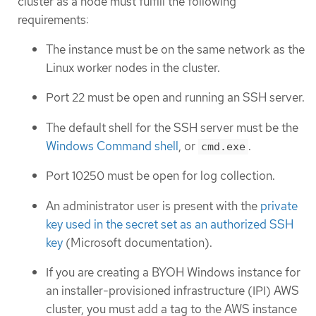
cluster as a node must fulfill the following
requirements:
The instance must be on the same network as the
Linux worker nodes in the cluster.
Port 22 must be open and running an SSH server.
The default shell for the SSH server must be the
Windows Command shell
, or
.
cmd.exe
Port 10250 must be open for log collection.
An administrator user is present with the
private
key used in the secret set as an authorized SSH
key
(Microsoft documentation).
If you are creating a BYOH Windows instance for
an installer-provisioned infrastructure (IPI) AWS
cluster, you must add a tag to the AWS instance