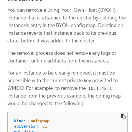
You can remove a Bring-Your-Own-Host (BYOH)
instance that is attached to the cluster by deleting the
instance’s entry in the BYOH config map. Deleting an
instance reverts that instance back to its previous
state, before it was added to the cluster.
The removal process does not remove any logs or
container runtime artifacts from the instances.
For an instance to be cleanly removed, it must be
accessible with the current private key provided to
WMCO. For example, to remove the
10.1.42.1
instance from the previous example, the config map
would be changed to the following:
kind
:
ConfigMap
apiVersion
:
v1
metadata
: