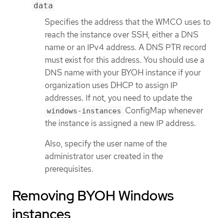
data
Specifies the address that the WMCO uses to
reach the instance over SSH, either a DNS
name or an IPv4 address. A DNS PTR record
must exist for this address. You should use a
DNS name with your BYOH instance if your
organization uses DHCP to assign IP
addresses. If not, you need to update the
ConfigMap whenever
windows-instances
the instance is assigned a new IP address.
Also, specify the user name of the
administrator user created in the
prerequisites.
Removing BYOH Windows
instances