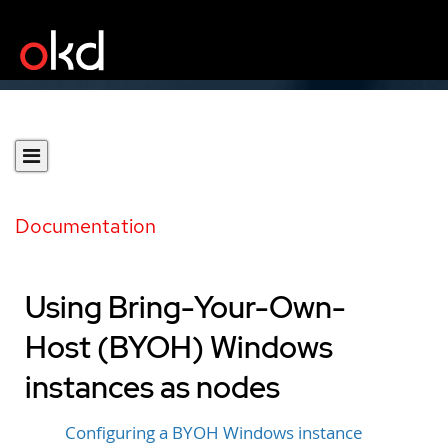
Documentation
Using Bring-Your-Own-
Host (BYOH) Windows
instances as nodes
Configuring a BYOH Windows instance