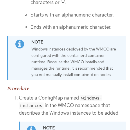
characters or '-'.
Starts with an alphanumeric character.
Ends with an alphanumeric character.
Windows instances deployed by the WMCO are
configured with the containerd container
runtime. Because the WMCO installs and
manages the runtime, it is recommended that
you not manually install containerd on nodes.
Procedure
Create a ConfigMap named
windows-
in the WMCO namespace that
instances
describes the Windows instances to be added.