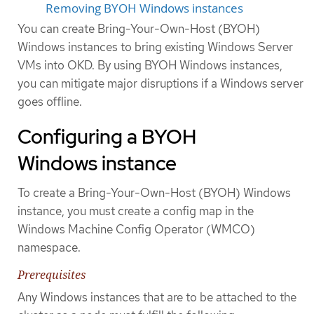
Removing BYOH Windows instances
You can create Bring-Your-Own-Host (BYOH)
Windows instances to bring existing Windows Server
VMs into OKD. By using BYOH Windows instances,
you can mitigate major disruptions if a Windows server
goes offline.
Configuring a BYOH
Windows instance
To create a Bring-Your-Own-Host (BYOH) Windows
instance, you must create a config map in the
Windows Machine Config Operator (WMCO)
namespace.
Prerequisites
Any Windows instances that are to be attached to the