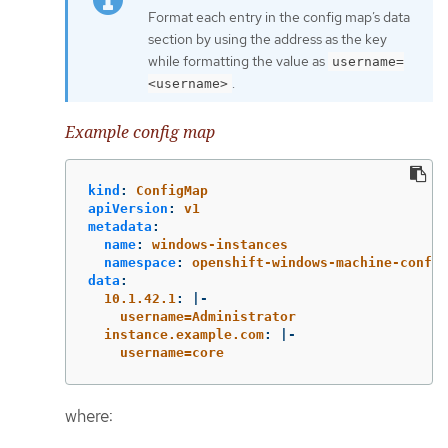
Format each entry in the config map’s data
section by using the address as the key
while formatting the value as
username=
.
<username>
Example config map
kind
:
ConfigMap
apiVersion
:
v1
metadata
:
name
:
windows-instances
namespace
:
openshift-windows-machine-config
data
:
10.1.42.1
:
|-
username=Administrator
instance.example.com
:
|-
username=core
where: