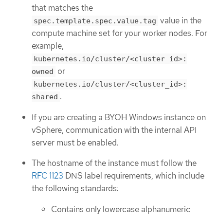
that matches the
value in the
spec.template.spec.value.tag
compute machine set for your worker nodes. For
example,
kubernetes.io/cluster/<cluster_id>:
or
owned
kubernetes.io/cluster/<cluster_id>:
.
shared
If you are creating a BYOH Windows instance on
vSphere, communication with the internal API
server must be enabled.
The hostname of the instance must follow the
RFC 1123
DNS label requirements, which include
the following standards:
Contains only lowercase alphanumeric