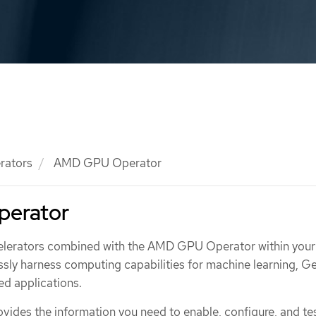
rators
AMD GPU Operator
erator
elerators combined with the AMD GPU Operator within you
ssly harness computing capabilities for machine learning, G
d applications.
vides the information you need to enable, configure, and te