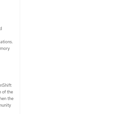
ed
ations.
emory
nShift
n of the
hen the
munity