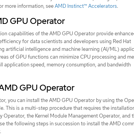
r more information, see
AMD Instinct™ Accelerators
.
MD GPU Operator
tion capabilities of the AMD GPU Operator provide enhanc
fficiency for data scientists and developers using Red Hat
ng artificial intelligence and machine learning (AI/ML) applic
 areas of GPU functions can minimize CPU processing and m
all application speed, memory consumption, and bandwidth
he AMD GPU Operator
ator, you can install the AMD GPU Operator by using the Ope
. This is a multi-step procedure that requires the installatio
y Operator, the Kernel Module Management Operator, and t
 the following steps in succession to install the AMD com
.