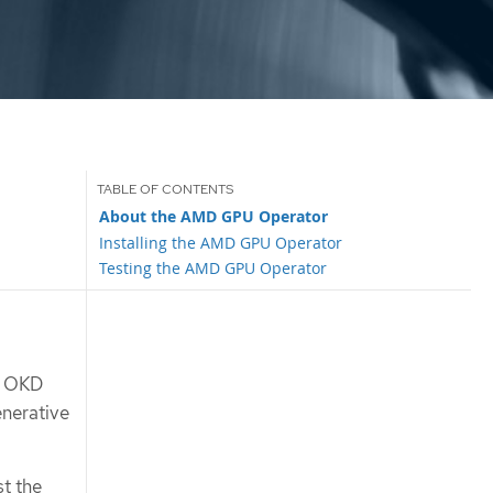
About the AMD GPU Operator
Installing the AMD GPU Operator
Testing the AMD GPU Operator
r OKD
enerative
st the