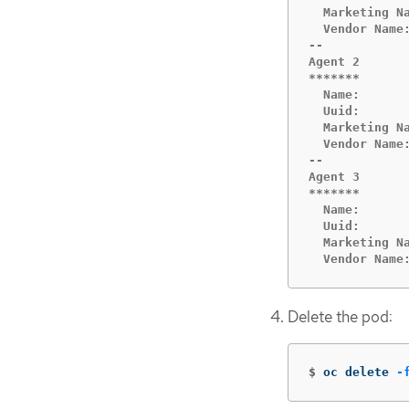
  Marketing N
  Vendor Name:
--

Agent 2

*******

  Name:      
  Uuid:       
  Marketing N
  Vendor Name:
--

Agent 3

*******

  Name:       
  Uuid:       
  Marketing Na
  Vendor Name
Delete the pod:
$
oc delete 
-