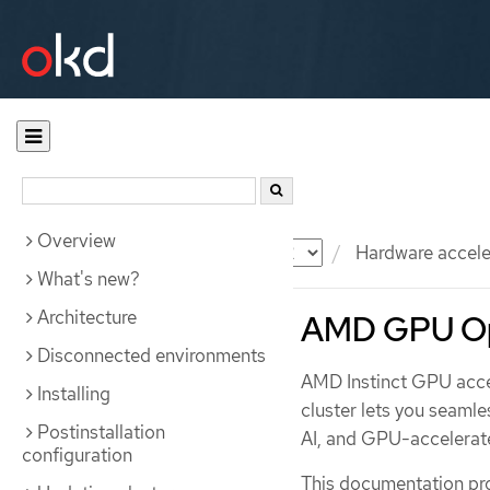
Overview
Documentation
OKD
Hardware accele
What's new?
Architecture
AMD GPU Op
Disconnected environments
AMD Instinct GPU acc
Installing
cluster lets you seamle
Postinstallation
AI, and GPU-accelerate
configuration
This documentation pro