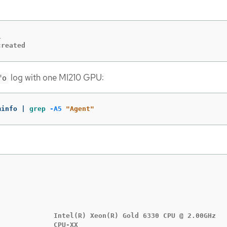


created
log with one MI210 GPU:
fo
minfo | 
grep
-A5
"Agent"
              Intel(R) Xeon(R) Gold 6330 CPU @ 2.00GHz

             CPU-XX
