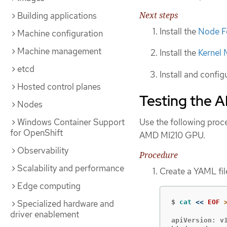
Next steps
Building applications
Install the
Node F
Machine configuration
Machine management
Install the
Kernel
etcd
Install and config
Hosted control planes
Testing the 
Nodes
Use the following proce
Windows Container Support
for OpenShift
AMD MI210 GPU.
Observability
Procedure
Scalability and performance
Create a YAML fil
Edge computing
Specialized hardware and
$
cat
<<
EOF
driver enablement
apiVersion: v1