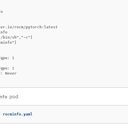
o

er.io/rocm/pytorch:latest

nfo

/bin/sh","-c"]

minfo"]

gpu: 1

gpu: 1

: Never

pod:
nfo
f
 rocminfo.yaml