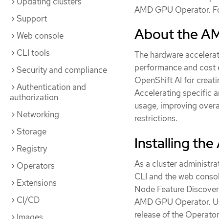
Updating clusters
AMD GPU Operator. Fo
Support
About the A
Web console
CLI tools
The hardware accelera
performance and cost e
Security and compliance
OpenShift AI for creati
Authentication and
Accelerating specific
authorization
usage, improving over
Networking
restrictions.
Storage
Installing t
Registry
As a cluster administr
Operators
CLI and the web console
Extensions
Node Feature Discover
CI/CD
AMD GPU Operator. Use
release of the Operator
Images