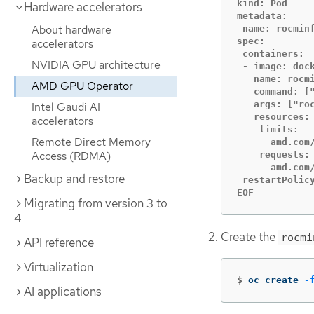
kind: Pod

Hardware accelerators
metadata:

About hardware
 name: rocminf
spec:

accelerators
 containers:

NVIDIA GPU architecture
 - image: dock
   name: rocmi
AMD GPU Operator
   command: ["
   args: ["roc
Intel Gaudi AI
   resources:

accelerators
    limits:

Remote Direct Memory
      amd.com/
Access (RDMA)
    requests:

      amd.com/
Backup and restore
 restartPolicy
EOF
Migrating from version 3 to
4
Create the
rocmi
API reference
Virtualization
$
oc create 
-
AI applications