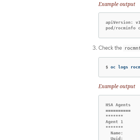
Example output
apiVersion: v1
pod/rocminfo 
Check the
rocmn
$
oc logs roc
Example output
HSA Agents

==========

*******

Agent 1

*******

  Name:      
  Uuid:       