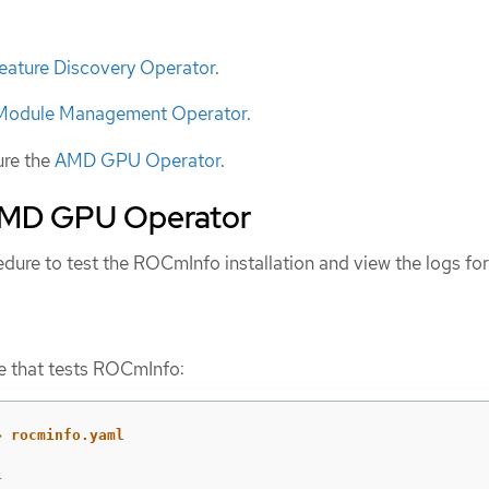
eature Discovery Operator
.
 Module Management Operator
.
ure the
AMD GPU Operator
.
AMD GPU Operator
dure to test the ROCmInfo installation and view the logs for
e that tests ROCmInfo:

