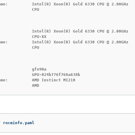
ame:          Intel(R) Xeon(R) Gold 6330 CPU @ 2.00GHz

             CPU

              Intel(R) Xeon(R) Gold 6330 CPU @ 2.00GHz

             CPU-XX

ame:          Intel(R) Xeon(R) Gold 6330 CPU @ 2.00GHz

             CPU

             gfx90a

             GPU-024b776f768a638b

me:          AMD Instinct MI210

:             AMD
f
 rocminfo.yaml