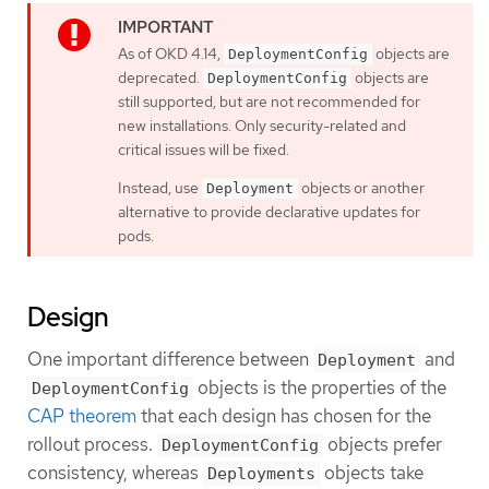
As of OKD 4.14,
objects are
DeploymentConfig
deprecated.
objects are
DeploymentConfig
still supported, but are not recommended for
new installations. Only security-related and
critical issues will be fixed.
Instead, use
objects or another
Deployment
alternative to provide declarative updates for
pods.
Design
One important difference between
and
Deployment
objects is the properties of the
DeploymentConfig
CAP theorem
that each design has chosen for the
rollout process.
objects prefer
DeploymentConfig
consistency, whereas
objects take
Deployments