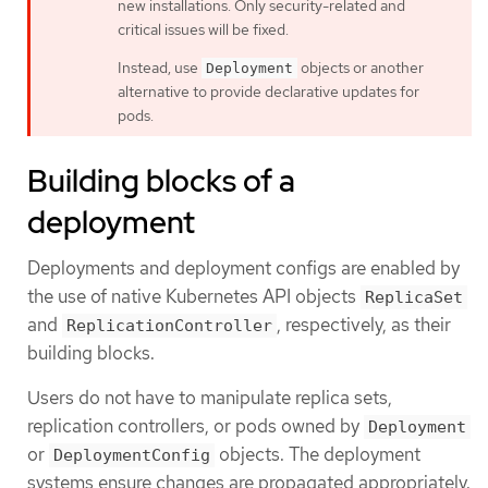
new installations. Only security-related and
critical issues will be fixed.
Instead, use
objects or another
Deployment
alternative to provide declarative updates for
pods.
Building blocks of a
deployment
Deployments and deployment configs are enabled by
the use of native Kubernetes API objects
ReplicaSet
and
, respectively, as their
ReplicationController
building blocks.
Users do not have to manipulate replica sets,
replication controllers, or pods owned by
Deployment
or
objects. The deployment
DeploymentConfig
systems ensure changes are propagated appropriately.