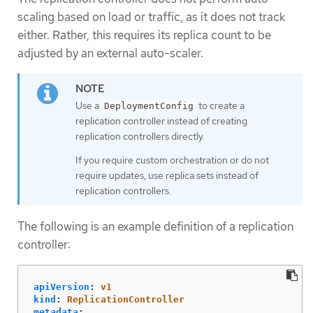
scaling based on load or traffic, as it does not track
either. Rather, this requires its replica count to be
adjusted by an external auto-scaler.
Use a
to create a
DeploymentConfig
replication controller instead of creating
replication controllers directly.
If you require custom orchestration or do not
require updates, use replica sets instead of
replication controllers.
The following is an example definition of a replication
controller:
apiVersion
:
v1
kind
:
ReplicationController
metadata
: