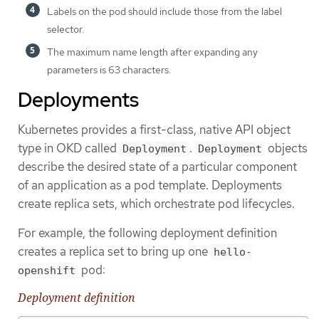
Labels on the pod should include those from the label
selector.
The maximum name length after expanding any
parameters is 63 characters.
Deployments
Kubernetes provides a first-class, native API object
type in OKD called
.
objects
Deployment
Deployment
describe the desired state of a particular component
of an application as a pod template. Deployments
create replica sets, which orchestrate pod lifecycles.
For example, the following deployment definition
creates a replica set to bring up one
hello-
pod:
openshift
Deployment definition