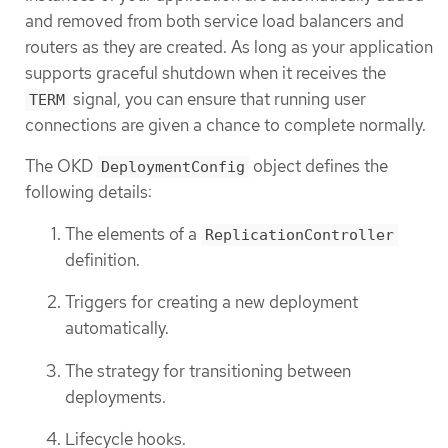
and removed from both service load balancers and
routers as they are created. As long as your application
supports graceful shutdown when it receives the
signal, you can ensure that running user
TERM
connections are given a chance to complete normally.
The OKD
object defines the
DeploymentConfig
following details:
The elements of a
ReplicationController
definition.
Triggers for creating a new deployment
automatically.
The strategy for transitioning between
deployments.
Lifecycle hooks.