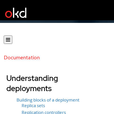
Documentation
Understanding
deployments
Building blocks of a deployment
Replica sets
Replication controllers