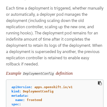
Each time a deployment is triggered, whether manually
or automatically, a deployer pod manages the
deployment (including scaling down the old
replication controller, scaling up the new one, and
running hooks). The deployment pod remains for an
indefinite amount of time after it completes the
deployment to retain its logs of the deployment. When
a deployment is superseded by another, the previous
replication controller is retained to enable easy
rollback if needed.
Example
definition
DeploymentConfig
apiVersion
:
apps.openshift.io/v1
kind
:
DeploymentConfig
metadata
:
name
:
frontend
spec
: