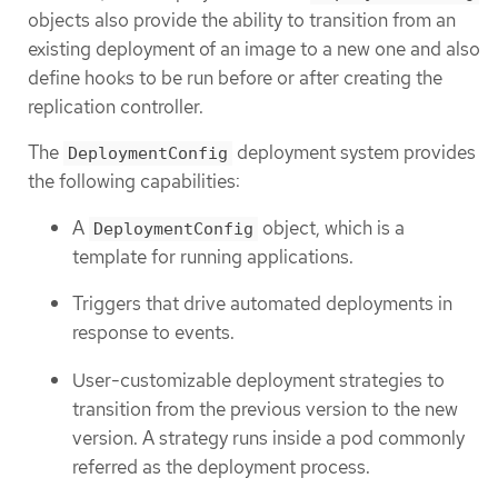
objects also provide the ability to transition from an
existing deployment of an image to a new one and also
define hooks to be run before or after creating the
replication controller.
The
deployment system provides
DeploymentConfig
the following capabilities:
A
object, which is a
DeploymentConfig
template for running applications.
Triggers that drive automated deployments in
response to events.
User-customizable deployment strategies to
transition from the previous version to the new
version. A strategy runs inside a pod commonly
referred as the deployment process.