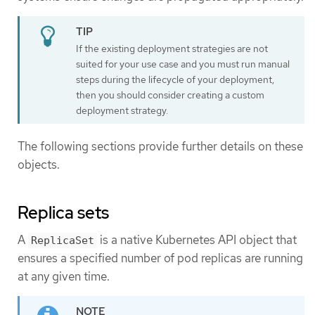
If the existing deployment strategies are not
suited for your use case and you must run manual
steps during the lifecycle of your deployment,
then you should consider creating a custom
deployment strategy.
The following sections provide further details on these
objects.
Replica sets
A
is a native Kubernetes API object that
ReplicaSet
ensures a specified number of pod replicas are running
at any given time.