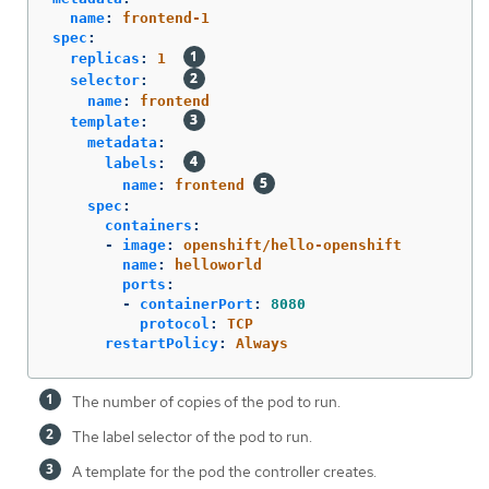
name
:
frontend-1
spec
:
replicas
:
1
selector
:
name
:
frontend
template
:
metadata
:
labels
:
name
:
frontend
spec
:
containers
:
-
image
:
openshift/hello-openshift
name
:
helloworld
ports
:
-
containerPort
:
8080
protocol
:
TCP
restartPolicy
:
Always
The number of copies of the pod to run.
The label selector of the pod to run.
A template for the pod the controller creates.