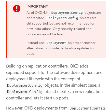
As of OKD 4.14,
objects are
DeploymentConfig
deprecated.
objects are
DeploymentConfig
still supported, but are not recommended for
new installations. Only security-related and
critical issues will be fixed.
Instead, use
objects or another
Deployment
alternative to provide declarative updates for
pods.
Building on replication controllers, OKD adds
expanded support for the software development and
deployment lifecycle with the concept of
objects. In the simplest case, a
DeploymentConfig
object creates a new replication
DeploymentConfig
controller and lets it start up pods.
However, OKD deployments from
DeploymentConfig