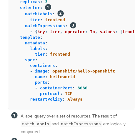
replicas
:
3
selector
:
matchLabels
:
tier
:
frontend
matchExpressions
:
-
{
key
:
tier
,
operator
:
In
,
values
:
[
fronten
template
:
metadata
:
labels
:
tier
:
frontend
spec
:
containers
:
-
image
:
openshift/hello-openshift
name
:
helloworld
ports
:
-
containerPort
:
8080
protocol
:
TCP
restartPolicy
:
Always
A label query over a set of resources. The result of
and
are logically
matchLabels
matchExpressions
conjoined.