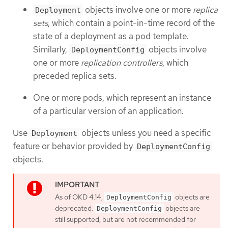
objects involve one or more
replica
Deployment
sets
, which contain a point-in-time record of the
state of a deployment as a pod template.
Similarly,
objects involve
DeploymentConfig
one or more
replication controllers
, which
preceded replica sets.
One or more pods, which represent an instance
of a particular version of an application.
Use
objects unless you need a specific
Deployment
feature or behavior provided by
DeploymentConfig
objects.
As of OKD 4.14,
objects are
DeploymentConfig
deprecated.
objects are
DeploymentConfig
still supported, but are not recommended for