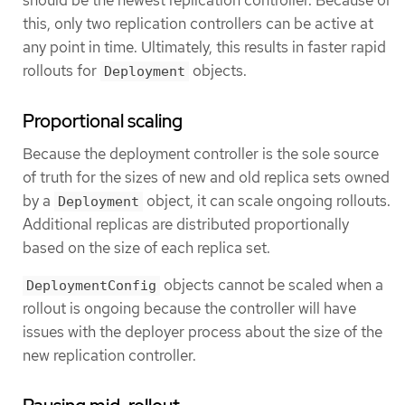
this, only two replication controllers can be active at
any point in time. Ultimately, this results in faster rapid
rollouts for
objects.
Deployment
Proportional scaling
Because the deployment controller is the sole source
of truth for the sizes of new and old replica sets owned
by a
object, it can scale ongoing rollouts.
Deployment
Additional replicas are distributed proportionally
based on the size of each replica set.
objects cannot be scaled when a
DeploymentConfig
rollout is ongoing because the controller will have
issues with the deployer process about the size of the
new replication controller.