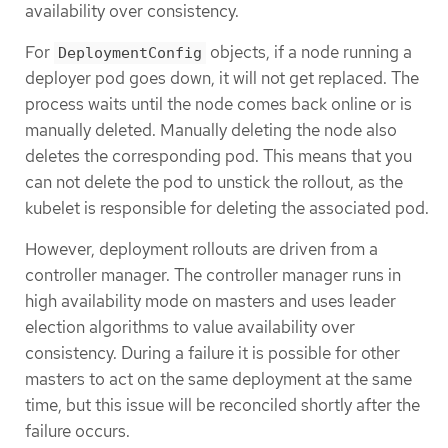
availability over consistency.
For
objects, if a node running a
DeploymentConfig
deployer pod goes down, it will not get replaced. The
process waits until the node comes back online or is
manually deleted. Manually deleting the node also
deletes the corresponding pod. This means that you
can not delete the pod to unstick the rollout, as the
kubelet is responsible for deleting the associated pod.
However, deployment rollouts are driven from a
controller manager. The controller manager runs in
high availability mode on masters and uses leader
election algorithms to value availability over
consistency. During a failure it is possible for other
masters to act on the same deployment at the same
time, but this issue will be reconciled shortly after the
failure occurs.