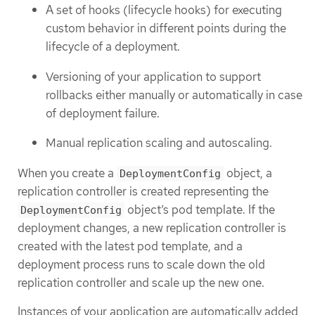
A set of hooks (lifecycle hooks) for executing
custom behavior in different points during the
lifecycle of a deployment.
Versioning of your application to support
rollbacks either manually or automatically in case
of deployment failure.
Manual replication scaling and autoscaling.
When you create a
object, a
DeploymentConfig
replication controller is created representing the
object’s pod template. If the
DeploymentConfig
deployment changes, a new replication controller is
created with the latest pod template, and a
deployment process runs to scale down the old
replication controller and scale up the new one.
Instances of your application are automatically added