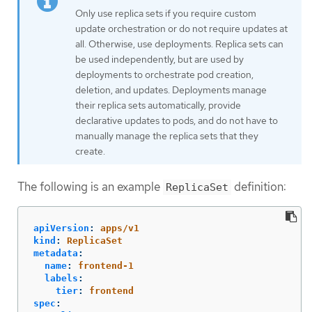
Only use replica sets if you require custom
update orchestration or do not require updates at
all. Otherwise, use deployments. Replica sets can
be used independently, but are used by
deployments to orchestrate pod creation,
deletion, and updates. Deployments manage
their replica sets automatically, provide
declarative updates to pods, and do not have to
manually manage the replica sets that they
create.
The following is an example
definition:
ReplicaSet
apiVersion
:
apps/v1
kind
:
ReplicaSet
metadata
:
name
:
frontend-1
labels
:
tier
:
frontend
spec
: