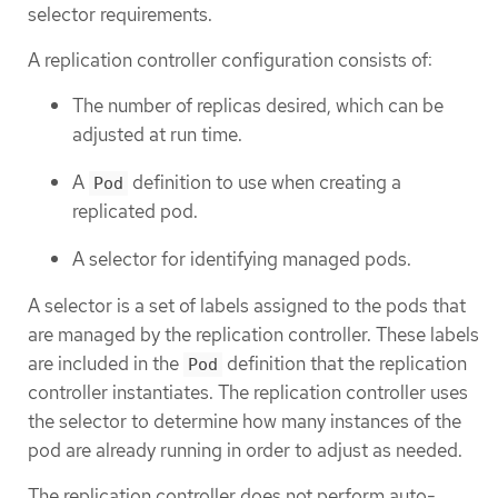
selector requirements.
A replication controller configuration consists of:
The number of replicas desired, which can be
adjusted at run time.
A
definition to use when creating a
Pod
replicated pod.
A selector for identifying managed pods.
A selector is a set of labels assigned to the pods that
are managed by the replication controller. These labels
are included in the
definition that the replication
Pod
controller instantiates. The replication controller uses
the selector to determine how many instances of the
pod are already running in order to adjust as needed.
The replication controller does not perform auto-