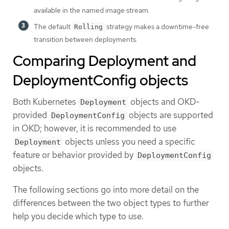
available in the named image stream.
The default
strategy makes a downtime-free
Rolling
transition between deployments.
Comparing Deployment and
DeploymentConfig objects
Both Kubernetes
objects and OKD-
Deployment
provided
objects are supported
DeploymentConfig
in OKD; however, it is recommended to use
objects unless you need a specific
Deployment
feature or behavior provided by
DeploymentConfig
objects.
The following sections go into more detail on the
differences between the two object types to further
help you decide which type to use.