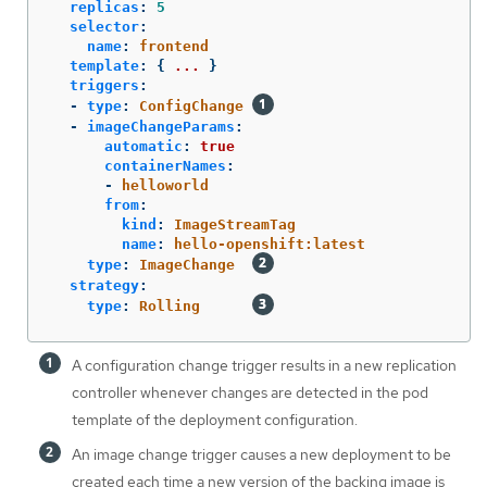
replicas
:
5
selector
:
name
:
frontend
template
:
{
...
}
triggers
:
-
type
:
ConfigChange
-
imageChangeParams
:
automatic
:
true
containerNames
:
-
helloworld
from
:
kind
:
ImageStreamTag
name
:
hello-openshift:latest
type
:
ImageChange
strategy
:
type
:
Rolling
A configuration change trigger results in a new replication
controller whenever changes are detected in the pod
template of the deployment configuration.
An image change trigger causes a new deployment to be
created each time a new version of the backing image is