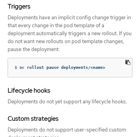
Triggers
Deployments have an implicit config change trigger in
that every change in the pod template of a
deployment automatically triggers a new rollout. If you
do not want new rollouts on pod template changes,
pause the deployment:
$
oc rollout pause deployments/<name>
Lifecycle hooks
Deployments do not yet support any lifecycle hooks.
Custom strategies
Deployments do not support user-specified custom