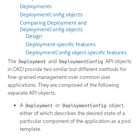
Deployments
DeploymentConfig objects
Comparing Deployment and
DeploymentConfig objects
Design
Deployment-specific features
DeploymentConfig object-specific features
The
and
API objects
Deployment
DeploymentConfig
in OKD provide two similar but different methods for
fine-grained management over common user
applications. They are composed of the following
separate API objects:
A
or
object,
Deployment
DeploymentConfig
either of which describes the desired state of a
particular component of the application as a pod
template.