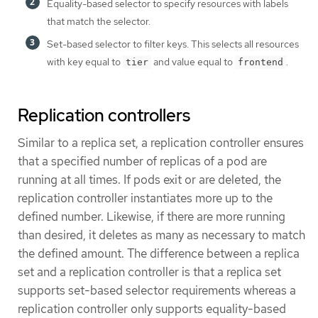
Equality-based selector to specify resources with labels
that match the selector.
Set-based selector to filter keys. This selects all resources
with key equal to
and value equal to
.
tier
frontend
Replication controllers
Similar to a replica set, a replication controller ensures
that a specified number of replicas of a pod are
running at all times. If pods exit or are deleted, the
replication controller instantiates more up to the
defined number. Likewise, if there are more running
than desired, it deletes as many as necessary to match
the defined amount. The difference between a replica
set and a replication controller is that a replica set
supports set-based selector requirements whereas a
replication controller only supports equality-based