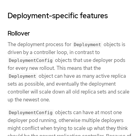
Deployment-specific features
Rollover
The deployment process for
objects is
Deployment
driven by a controller loop, in contrast to
objects that use deployer pods
DeploymentConfig
for every new rollout. This means that the
object can have as many active replica
Deployment
sets as possible, and eventually the deployment
controller will scale down all old replica sets and scale
up the newest one.
objects can have at most one
DeploymentConfig
deployer pod running, otherwise multiple deployers
might conflict when trying to scale up what they think
should be the newest replication controller. Because of