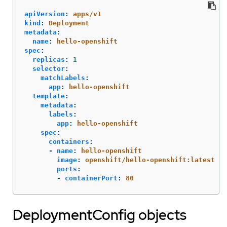
apiVersion
:
apps/v1
kind
:
Deployment
metadata
:
name
:
hello-openshift
spec
:
replicas
:
1
selector
:
matchLabels
:
app
:
hello-openshift
template
:
metadata
:
labels
:
app
:
hello-openshift
spec
:
containers
:
-
name
:
hello-openshift
image
:
openshift/hello-openshift:latest
ports
:
-
containerPort
:
80
DeploymentConfig objects