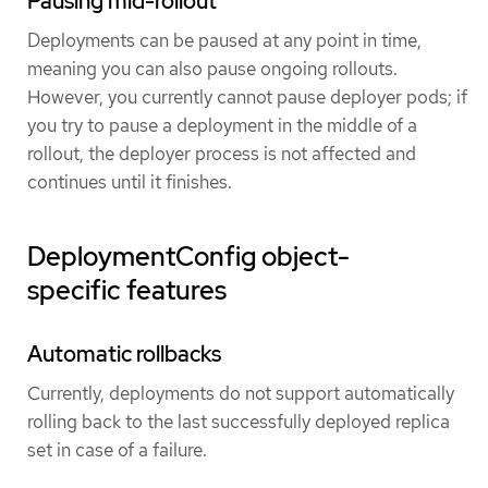
Pausing mid-rollout
Deployments can be paused at any point in time,
meaning you can also pause ongoing rollouts.
However, you currently cannot pause deployer pods; if
you try to pause a deployment in the middle of a
rollout, the deployer process is not affected and
continues until it finishes.
DeploymentConfig object-
specific features
Automatic rollbacks
Currently, deployments do not support automatically
rolling back to the last successfully deployed replica
set in case of a failure.