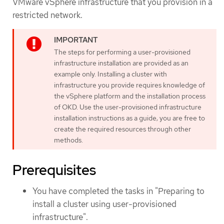
VMware vSphere infrastructure that you provision in a
restricted network.
The steps for performing a user-provisioned
infrastructure installation are provided as an
example only. Installing a cluster with
infrastructure you provide requires knowledge of
the vSphere platform and the installation process
of OKD. Use the user-provisioned infrastructure
installation instructions as a guide; you are free to
create the required resources through other
methods.
Prerequisites
You have completed the tasks in "Preparing to
install a cluster using user-provisioned
infrastructure".