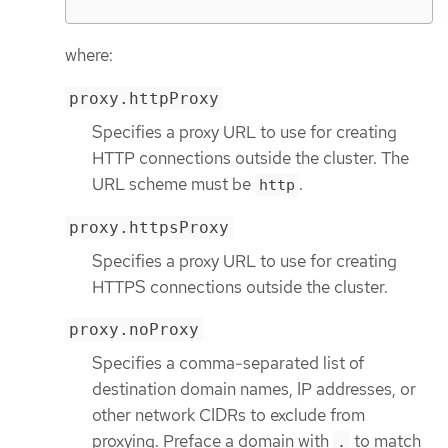
where:
proxy.httpProxy
Specifies a proxy URL to use for creating
HTTP connections outside the cluster. The
URL scheme must be
.
http
proxy.httpsProxy
Specifies a proxy URL to use for creating
HTTPS connections outside the cluster.
proxy.noProxy
Specifies a comma-separated list of
destination domain names, IP addresses, or
other network CIDRs to exclude from
proxying. Preface a domain with
to match
.