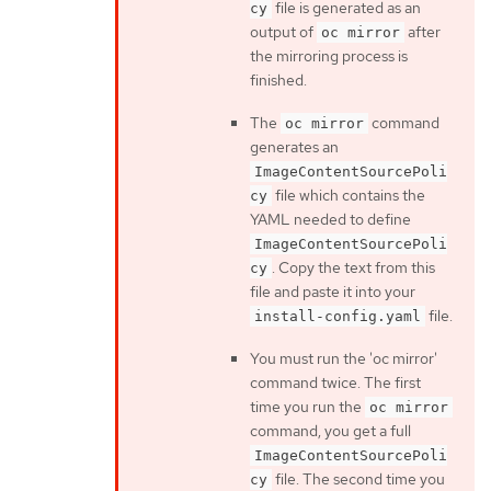
file is generated as an
cy
output of
after
oc mirror
the mirroring process is
finished.
The
command
oc mirror
generates an
ImageContentSourcePoli
file which contains the
cy
YAML needed to define
ImageContentSourcePoli
. Copy the text from this
cy
file and paste it into your
file.
install-config.yaml
You must run the 'oc mirror'
command twice. The first
time you run the
oc mirror
command, you get a full
ImageContentSourcePoli
file. The second time you
cy