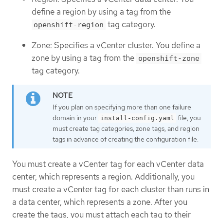
define a region by using a tag from the
tag category.
openshift-region
Zone: Specifies a vCenter cluster. You define a
zone by using a tag from the
openshift-zone
tag category.
If you plan on specifying more than one failure
domain in your
file, you
install-config.yaml
must create tag categories, zone tags, and region
tags in advance of creating the configuration file.
You must create a vCenter tag for each vCenter data
center, which represents a region. Additionally, you
must create a vCenter tag for each cluster than runs in
a data center, which represents a zone. After you
create the tags, you must attach each tag to their