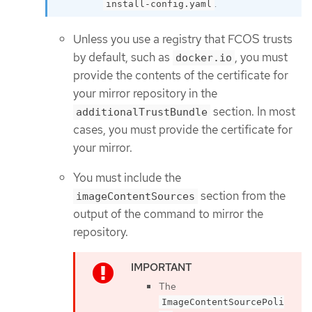
.
install-config.yaml
Unless you use a registry that FCOS trusts
by default, such as
, you must
docker.io
provide the contents of the certificate for
your mirror repository in the
section. In most
additionalTrustBundle
cases, you must provide the certificate for
your mirror.
You must include the
section from the
imageContentSources
output of the command to mirror the
repository.
The
ImageContentSourcePoli