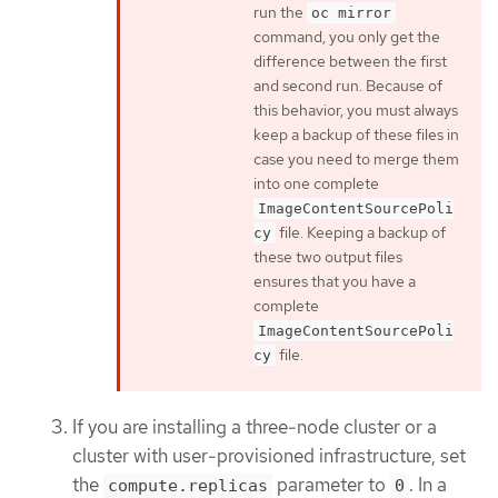
run the
oc mirror
command, you only get the
difference between the first
and second run. Because of
this behavior, you must always
keep a backup of these files in
case you need to merge them
into one complete
ImageContentSourcePoli
file. Keeping a backup of
cy
these two output files
ensures that you have a
complete
ImageContentSourcePoli
file.
cy
If you are installing a three-node cluster or a
cluster with user-provisioned infrastructure, set
the
parameter to
. In a
compute.replicas
0