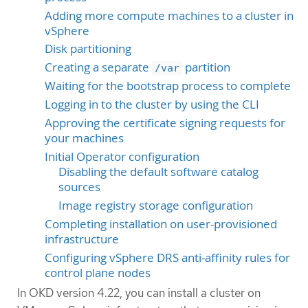
Adding more compute machines to a cluster in
vSphere
Disk partitioning
Creating a separate
partition
/var
Waiting for the bootstrap process to complete
Logging in to the cluster by using the CLI
Approving the certificate signing requests for
your machines
Initial Operator configuration
Disabling the default software catalog
sources
Image registry storage configuration
Completing installation on user-provisioned
infrastructure
Configuring vSphere DRS anti-affinity rules for
control plane nodes
In OKD version 4.22, you can install a cluster on