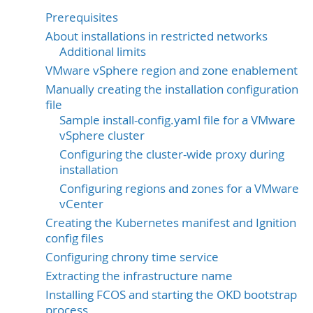
Prerequisites
About installations in restricted networks
Additional limits
VMware vSphere region and zone enablement
Manually creating the installation configuration
file
Sample install-config.yaml file for a VMware
vSphere cluster
Configuring the cluster-wide proxy during
installation
Configuring regions and zones for a VMware
vCenter
Creating the Kubernetes manifest and Ignition
config files
Configuring chrony time service
Extracting the infrastructure name
Installing FCOS and starting the OKD bootstrap
process