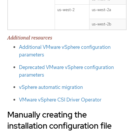
us-west-2
us-west-2a
us-west-2b
Additional resources
Additional VMware vSphere configuration
parameters
Deprecated VMware vSphere configuration
parameters
vSphere automatic migration
VMware vSphere CSI Driver Operator
Manually creating the
installation configuration file