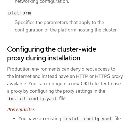
networking configuration.
platform
Specifies the parameters that apply to the
configuration of the platform hosting the cluster.
Configuring the cluster-wide
proxy during installation
Production environments can deny direct access to
the internet and instead have an HTTP or HTTPS proxy
available. You can configure a new OKD cluster to use
a proxy by configuring the proxy settings in the
file.
install-config.yaml
Prerequisites
You have an existing
file.
install-config.yaml