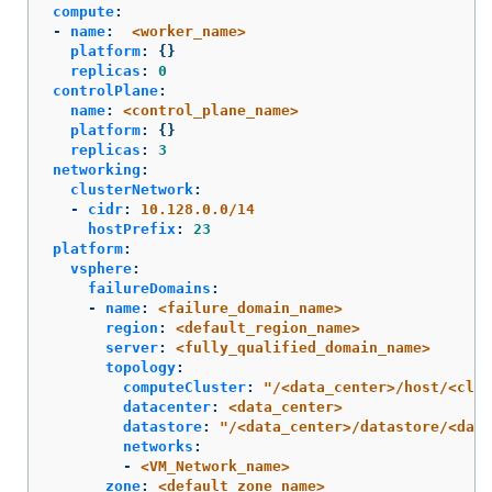
compute
:
-
name
:
<worker_name>
platform
:
{}
replicas
:
0
controlPlane
:
name
:
<control_plane_name>
platform
:
{}
replicas
:
3
networking
:
clusterNetwork
:
-
cidr
:
10.128.0.0/14
hostPrefix
:
23
platform
:
vsphere
:
failureDomains
:
-
name
:
<failure_domain_name>
region
:
<default_region_name>
server
:
<fully_qualified_domain_name>
topology
:
computeCluster
:
"
/<data_center>/host/<clus
datacenter
:
<data_center>
datastore
:
"
/<data_center>/datastore/<data
networks
:
-
<VM_Network_name>
zone
:
<default_zone_name>