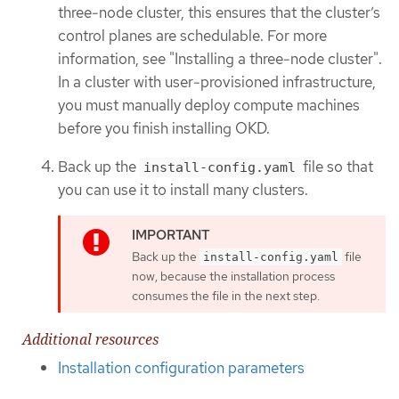
three-node cluster, this ensures that the cluster’s
control planes are schedulable. For more
information, see "Installing a three-node cluster".
In a cluster with user-provisioned infrastructure,
you must manually deploy compute machines
before you finish installing OKD.
Back up the
file so that
install-config.yaml
you can use it to install many clusters.
Back up the
file
install-config.yaml
now, because the installation process
consumes the file in the next step.
Additional resources
Installation configuration parameters