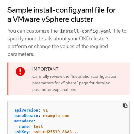
Sample install-config.yaml file for
a VMware vSphere cluster
You can customize the
file to
install-config.yaml
specify more details about your OKD cluster’s
platform or change the values of the required
parameters.
Carefully review the "Installation configuration
parameters for vSphere" page for detailed
parameter explanations.
apiVersion
:
v1
baseDomain
:
example.com
metadata
:
name
:
test
sshKey
:
ssh-ed25519 AAAA...