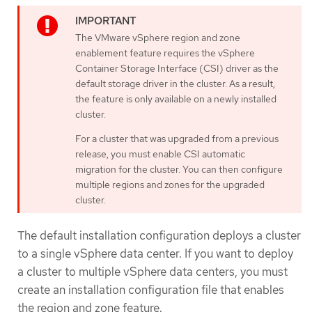
The VMware vSphere region and zone
enablement feature requires the vSphere
Container Storage Interface (CSI) driver as the
default storage driver in the cluster. As a result,
the feature is only available on a newly installed
cluster.
For a cluster that was upgraded from a previous
release, you must enable CSI automatic
migration for the cluster. You can then configure
multiple regions and zones for the upgraded
cluster.
The default installation configuration deploys a cluster
to a single vSphere data center. If you want to deploy
a cluster to multiple vSphere data centers, you must
create an installation configuration file that enables
the region and zone feature.