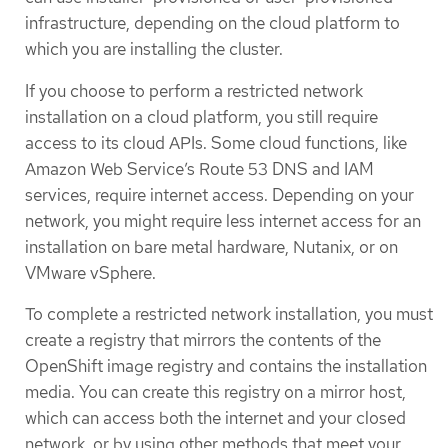
infrastructure, depending on the cloud platform to
which you are installing the cluster.
If you choose to perform a restricted network
installation on a cloud platform, you still require
access to its cloud APIs. Some cloud functions, like
Amazon Web Service’s Route 53 DNS and IAM
services, require internet access. Depending on your
network, you might require less internet access for an
installation on bare metal hardware, Nutanix, or on
VMware vSphere.
To complete a restricted network installation, you must
create a registry that mirrors the contents of the
OpenShift image registry and contains the installation
media. You can create this registry on a mirror host,
which can access both the internet and your closed
network, or by using other methods that meet your