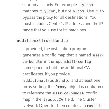
subdomains only. For example,
.y.com
matches
, but not
. Use
to
x.y.com
y.com
*
bypass the proxy for all destinations. You
must include vCenter’s IP address and the IP
range that you use for its machines.
additionalTrustBundle
If provided, the installation program
generates a config map that is named
user-
in the
ca-bundle
openshift-config
namespace to hold the additional CA
certificates. If you provide
and at least one
additionalTrustBundle
proxy setting, the
object is configured
Proxy
to reference the
config
user-ca-bundle
map in the
field. The Cluster
trustedCA
Network Operator then creates a
trusted-