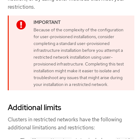
restrictions.
Because of the complexity of the configuration
for user-provisioned installations, consider
completing a standard user-provisioned
infrastructure installation before you attempt a
restricted network installation using user-
provisioned infrastructure. Completing this test
installation might make it easier to isolate and
troubleshoot any issues that might arise during
your installation in a restricted network.
Additional limits
Clusters in restricted networks have the following
additional limitations and restrictions: