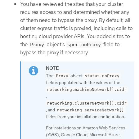
You have reviewed the sites that your cluster
requires access to and determined whether any
of them need to bypass the proxy. By default, all
cluster egress traffic is proxied, including calls to
hosting cloud provider APIs. You added sites to
the
object’s
field to
Proxy
spec.noProxy
bypass the proxy if necessary.
The
object
Proxy
status.noProxy
field is populated with the values of the
networking.machineNetwork[].cidr
,
networking.clusterNetwork[].cidr
, and
networking.serviceNetwork[]
fields from your installation configuration.
For installations on Amazon Web Services
(AWS), Google Cloud, Microsoft Azure,