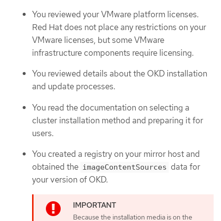
You reviewed your VMware platform licenses.
Red Hat does not place any restrictions on your
VMware licenses, but some VMware
infrastructure components require licensing.
You reviewed details about the OKD installation
and update processes.
You read the documentation on selecting a
cluster installation method and preparing it for
users.
You created a registry on your mirror host and
obtained the
data for
imageContentSources
your version of OKD.
Because the installation media is on the