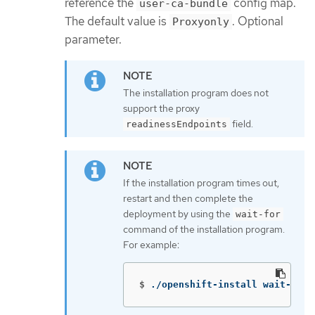
reference the
config map.
user-ca-bundle
The default value is
. Optional
Proxyonly
parameter.
The installation program does not
support the proxy
field.
readinessEndpoints
If the installation program times out,
restart and then complete the
deployment by using the
wait-for
command of the installation program.
For example:
$
./openshift-install wait-for 