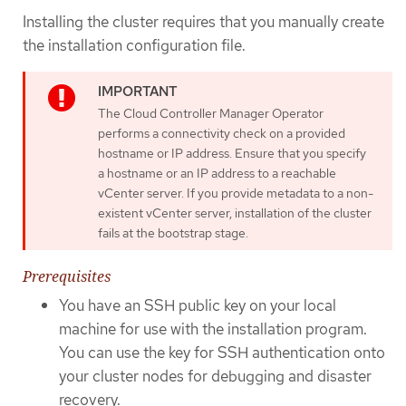
Installing the cluster requires that you manually create
the installation configuration file.
The Cloud Controller Manager Operator
performs a connectivity check on a provided
hostname or IP address. Ensure that you specify
a hostname or an IP address to a reachable
vCenter server. If you provide metadata to a non-
existent vCenter server, installation of the cluster
fails at the bootstrap stage.
Prerequisites
You have an SSH public key on your local
machine for use with the installation program.
You can use the key for SSH authentication onto
your cluster nodes for debugging and disaster
recovery.