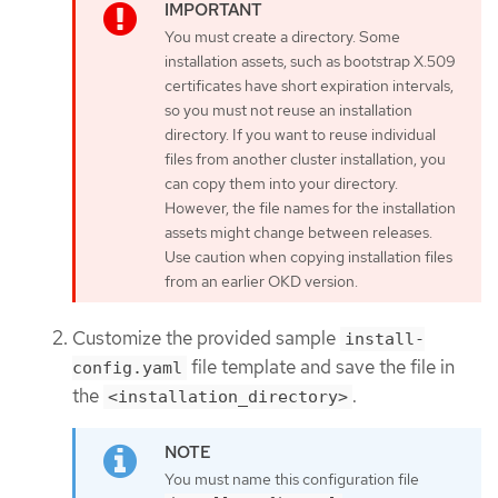
You must create a directory. Some
installation assets, such as bootstrap X.509
certificates have short expiration intervals,
so you must not reuse an installation
directory. If you want to reuse individual
files from another cluster installation, you
can copy them into your directory.
However, the file names for the installation
assets might change between releases.
Use caution when copying installation files
from an earlier OKD version.
Customize the provided sample
install-
file template and save the file in
config.yaml
the
.
<installation_directory>
You must name this configuration file