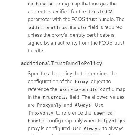
config map that merges the
ca-bundle
contents specified for the
trustedCA
parameter with the FCOS trust bundle. The
field is required
additionalTrustBundle
unless the proxy’s identity certificate is
signed by an authority from the FCOS trust
bundle.
additionalTrustBundlePolicy
Specifies the policy that determines the
configuration of the
object to
Proxy
reference the
config map
user-ca-bundle
in the
field. The allowed values
trustedCA
are
and
. Use
Proxyonly
Always
to reference the
Proxyonly
user-ca-
config map only when
bundle
http/https
proxy is configured. Use
to always
Always