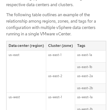
respective data centers and clusters.
The following table outlines an example of the
relationship among regions, zones, and tags for a
configuration with multiple vSphere data centers
running in a single VMware vCenter.
Data center (region)
Cluster (zone)
Tags
us-east
us-east-1
us-east-1a
us-east-1b
us-east-2
us-east-2a
us-east-2b
us-west
us-west-1
us-west-1a
us-west-1b