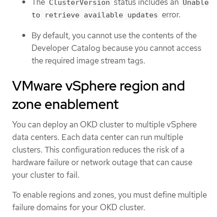
The
status includes an
ClusterVersion
Unable
error.
to retrieve available updates
By default, you cannot use the contents of the
Developer Catalog because you cannot access
the required image stream tags.
VMware vSphere region and
zone enablement
You can deploy an OKD cluster to multiple vSphere
data centers. Each data center can run multiple
clusters. This configuration reduces the risk of a
hardware failure or network outage that can cause
your cluster to fail.
To enable regions and zones, you must define multiple
failure domains for your OKD cluster.