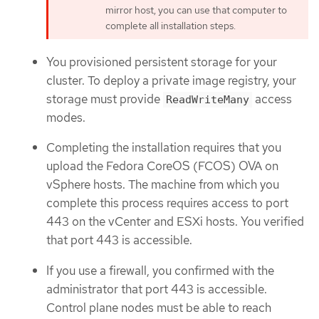
mirror host, you can use that computer to
complete all installation steps.
You provisioned persistent storage for your
cluster. To deploy a private image registry, your
storage must provide
access
ReadWriteMany
modes.
Completing the installation requires that you
upload the Fedora CoreOS (FCOS) OVA on
vSphere hosts. The machine from which you
complete this process requires access to port
443 on the vCenter and ESXi hosts. You verified
that port 443 is accessible.
If you use a firewall, you confirmed with the
administrator that port 443 is accessible.
Control plane nodes must be able to reach