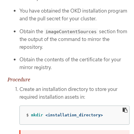
You have obtained the OKD installation program
and the pull secret for your cluster.
Obtain the
section from
imageContentSources
the output of the command to mirror the
repository.
Obtain the contents of the certificate for your
mirror registry.
Procedure
Create an installation directory to store your
required installation assets in:
$
mkdir
 <installation_directory>