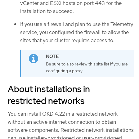
vCenter and ESXi hosts on port 443 for the
installation to succeed.
If you use a firewall and plan to use the Telemetry
service, you configured the firewall to allow the
sites that your cluster requires access to.
Be sure to also review this site list if you are
configuring a proxy.
About installations in
restricted networks
You can install OKD 4.22 in a restricted network
without an active internet connection to obtain
software components. Restricted network installations
can use installer-provisioned or user-provisioned