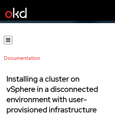
Documentation
Installing a cluster on
vSphere in a disconnected
environment with user-
provisioned infrastructure