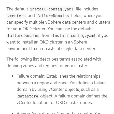
The default
file includes
install-config.yaml
and
fields, where you
vcenters
failureDomains
can specify multiple vSphere data centers and clusters
for your OKD cluster. You can use the default
from
if you
failureDomains
install-config.yaml
want to install an OKD cluster in a vSphere
environment that consists of single data center.
The following list describes terms associated with
defining zones and regions for your cluster:
Failure domain: Establishes the relationships
between a region and zone. You define a failure
domain by using vCenter objects, such as a
object. A failure domain defines the
datastore
vCenter location for OKD cluster nodes.
Region: Specifies a vCenter data center. You