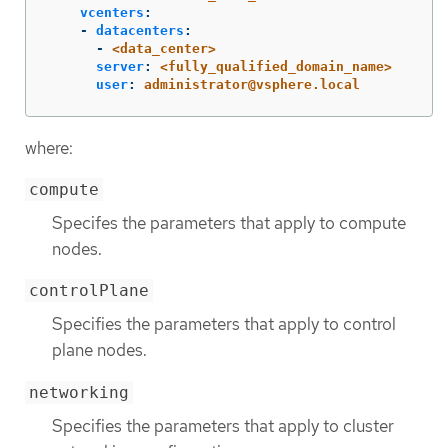
vcenters
:
-
datacenters
:
-
<data_center>
server
:
<fully_qualified_domain_name>
user
:
administrator@vsphere.local
where:
compute
Specifes the parameters that apply to compute
nodes.
controlPlane
Specifies the parameters that apply to control
plane nodes.
networking
Specifies the parameters that apply to cluster