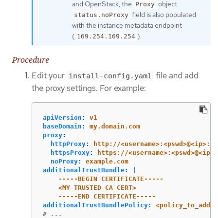
and OpenStack, the
object
Proxy
field is also populated
status.noProxy
with the instance metadata endpoint
(
).
169.254.169.254
Procedure
Edit your
file and add
install-config.yaml
the proxy settings. For example:
apiVersion
:
v1
baseDomain
:
my.domain.com
proxy
:
httpProxy
:
http://<username>:<pswd>@<ip>:<p
httpsProxy
:
https://<username>:<pswd>@<ip>:
noProxy
:
example.com
additionalTrustBundle
:
|
-----BEGIN CERTIFICATE-----
<MY_TRUSTED_CA_CERT>
-----END CERTIFICATE-----
additionalTrustBundlePolicy
:
<policy_to_add_a
# ...