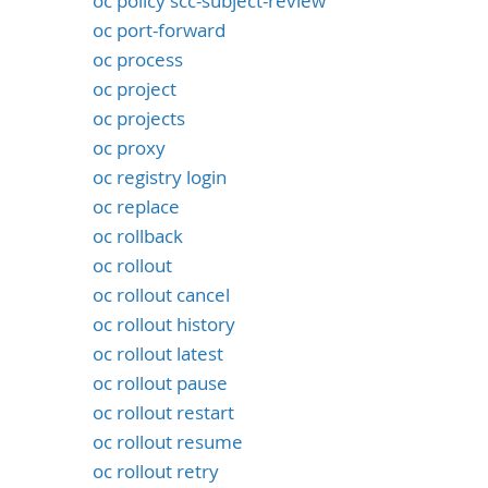
oc policy scc-subject-review
oc port-forward
oc process
oc project
oc projects
oc proxy
oc registry login
oc replace
oc rollback
oc rollout
oc rollout cancel
oc rollout history
oc rollout latest
oc rollout pause
oc rollout restart
oc rollout resume
oc rollout retry