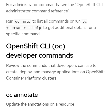
For administrator commands, see the "OpenShift CLI
administrator command reference".
Run
to list all commands or run
oc help
oc
to get additional details for a
<command> --help
specific command.
OpenShift CLI (oc)
developer commands
Review the commands that developers can use to
create, deploy, and manage applications on OpenShift
Container Platform clusters.
oc annotate
Update the annotations on a resource