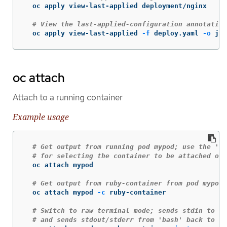
  oc apply view-last-applied deployment/nginx

# View the last-applied-configuration annotation
  oc apply view-last-applied 
-f
 deploy.yaml 
-o
 jso
oc attach
Attach to a running container
Example usage
# Get output from running pod mypod; use the 'oc
# for selecting the container to be attached or 
  oc attach mypod

# Get output from ruby-container from pod mypod
  oc attach mypod 
-c
 ruby-container

# Switch to raw terminal mode; sends stdin to 'b
# and sends stdout/stderr from 'bash' back to th