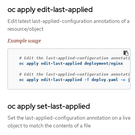
oc apply edit-last-applied
Edit latest last-applied-configuration annotations of a
resource/object
Example usage
# Edit the last-applied-configuration annotation
  oc apply edit-last-applied deployment/nginx

# Edit the last-applied-configuration annotation
  oc apply edit-last-applied 
-f
 deploy.yaml 
-o
 jso
oc apply set-last-applied
Set the last-applied-configuration annotation on a live
object to match the contents of a file