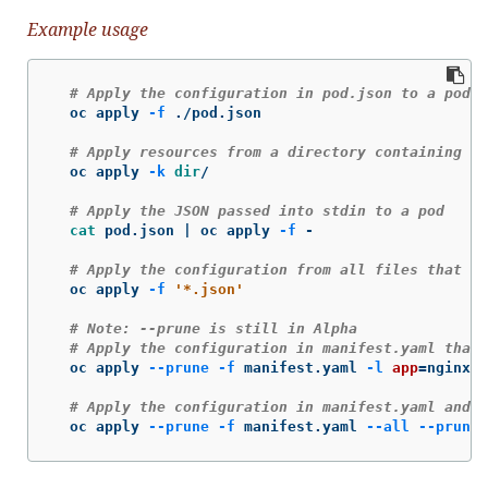
Example usage
# Apply the configuration in pod.json to a pod
  oc apply 
-f
 ./pod.json

# Apply resources from a directory containing k
  oc apply 
-k
dir
/

# Apply the JSON passed into stdin to a pod
cat 
pod.json | oc apply 
-f
 -

# Apply the configuration from all files that en
  oc apply 
-f
'*.json'
# Note: --prune is still in Alpha
# Apply the configuration in manifest.yaml that 
  oc apply 
--prune
-f
 manifest.yaml 
-l
app
=
nginx

# Apply the configuration in manifest.yaml and d
  oc apply 
--prune
-f
 manifest.yaml 
--all
--prune-