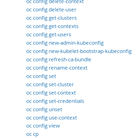
oc config delete-context
oc config delete-user
oc config get-clusters
oc config get-contexts
oc config get-users
oc config new-admin-kubeconfig
oc config new-kubelet-bootstrap-kubeconfig
oc config refresh-ca-bundle
oc config rename-context
oc config set
oc config set-cluster
oc config set-context
oc config set-credentials
oc config unset
oc config use-context
oc config view
oc cp