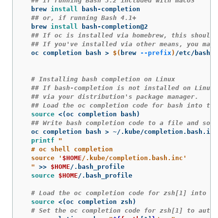
## If running Bash 3.2 included with macOS
  brew 
install 
bash-completion

## or, if running Bash 4.1+
  brew 
install 
bash-completion@2

## If oc is installed via homebrew, this should 
## If you've installed via other means, you may 
  oc completion bash 
>
$(
brew 
--prefix
)
/etc/bash_c
# Installing bash completion on Linux
## If bash-completion is not installed on Linux,
## via your distribution's package manager.
## Load the oc completion code for bash into the
source
 <
(
oc completion bash
)
## Write bash completion code to a file and sour
  oc completion bash 
>
 ~/.kube/completion.bash.inc

printf
"

  # oc shell completion

  source '
$HOME
/.kube/completion.bash.inc'

  "
>>
$HOME
/.bash_profile

source
$HOME
/.bash_profile

# Load the oc completion code for zsh[1] into th
source
 <
(
oc completion zsh
)
# Set the oc completion code for zsh[1] to autol