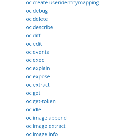
oc create useridentitymapping
oc debug
oc delete
oc describe
oc diff
oc edit
oc events
oc exec
oc explain
oc expose
oc extract
oc get
oc get-token
oc idle
oc image append
oc image extract
oc image info