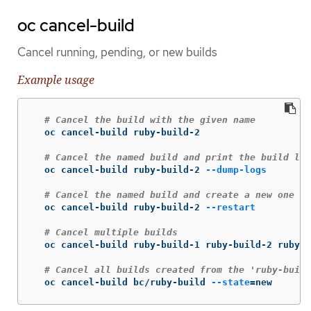
oc cancel-build
Cancel running, pending, or new builds
Example usage
# Cancel the build with the given name
  oc cancel-build ruby-build-2

# Cancel the named build and print the build log
  oc cancel-build ruby-build-2 
--dump-logs
# Cancel the named build and create a new one wi
  oc cancel-build ruby-build-2 
--restart
# Cancel multiple builds
  oc cancel-build ruby-build-1 ruby-build-2 ruby-b
# Cancel all builds created from the 'ruby-build
  oc cancel-build bc/ruby-build 
--state
=
new