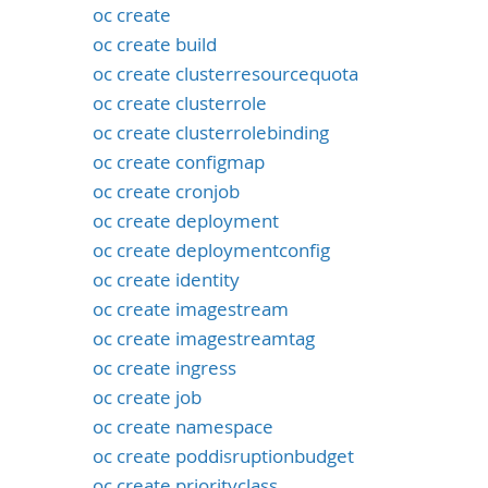
oc create
oc create build
oc create clusterresourcequota
oc create clusterrole
oc create clusterrolebinding
oc create configmap
oc create cronjob
oc create deployment
oc create deploymentconfig
oc create identity
oc create imagestream
oc create imagestreamtag
oc create ingress
oc create job
oc create namespace
oc create poddisruptionbudget
oc create priorityclass