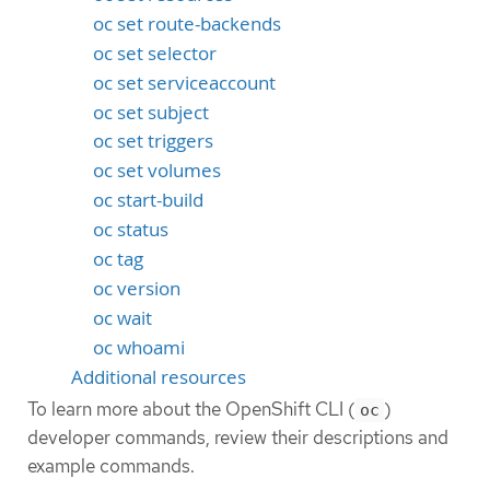
oc set route-backends
oc set selector
oc set serviceaccount
oc set subject
oc set triggers
oc set volumes
oc start-build
oc status
oc tag
oc version
oc wait
oc whoami
Additional resources
To learn more about the OpenShift CLI (
)
oc
developer commands, review their descriptions and
example commands.