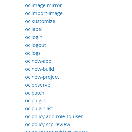
oc image mirror
oc import-image
oc kustomize
oc label
oc login
oc logout
oc logs
oc new-app
oc new-build
oc new-project
oc observe
oc patch
oc plugin
oc plugin list
oc policy add-role-to-user
oc policy scc-review