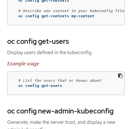
  oc config get-contexts

# Describe one context in your kubeconfig file
  oc config get-contexts my-context
oc config get-users
Display users defined in the kubeconfig
Example usage
# List the users that oc knows about
  oc config get-users
oc config new-admin-kubeconfig
Generate, make the server trust, and display a new