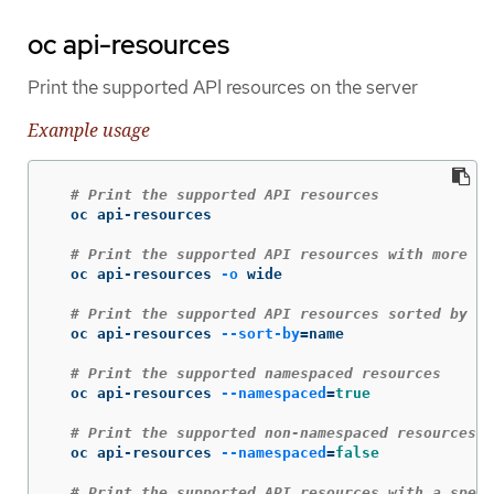
oc api-resources
Print the supported API resources on the server
Example usage
# Print the supported API resources
  oc api-resources

# Print the supported API resources with more in
  oc api-resources 
-o
 wide

# Print the supported API resources sorted by a 
  oc api-resources 
--sort-by
=
name

# Print the supported namespaced resources
  oc api-resources 
--namespaced
=
true
# Print the supported non-namespaced resources
  oc api-resources 
--namespaced
=
false
# Print the supported API resources with a speci