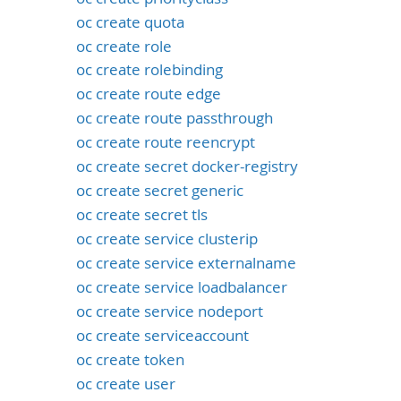
oc create quota
oc create role
oc create rolebinding
oc create route edge
oc create route passthrough
oc create route reencrypt
oc create secret docker-registry
oc create secret generic
oc create secret tls
oc create service clusterip
oc create service externalname
oc create service loadbalancer
oc create service nodeport
oc create serviceaccount
oc create token
oc create user