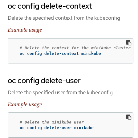
oc config delete-context
Delete the specified context from the kubeconfig
Example usage
# Delete the context for the minikube cluster
  oc config delete-context minikube
oc config delete-user
Delete the specified user from the kubeconfig
Example usage
# Delete the minikube user
  oc config delete-user minikube