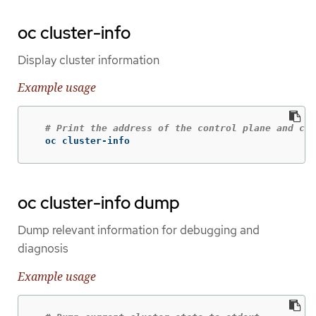
oc cluster-info
Display cluster information
Example usage
# Print the address of the control plane and clu
  oc cluster-info
oc cluster-info dump
Dump relevant information for debugging and
diagnosis
Example usage