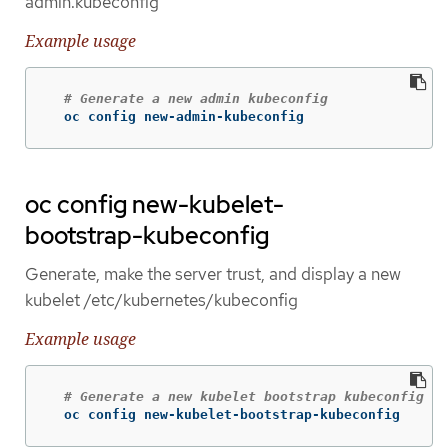
admin.kubeconfig
Example usage
# Generate a new admin kubeconfig
  oc config new-admin-kubeconfig
oc config new-kubelet-
bootstrap-kubeconfig
Generate, make the server trust, and display a new
kubelet /etc/kubernetes/kubeconfig
Example usage
# Generate a new kubelet bootstrap kubeconfig
  oc config new-kubelet-bootstrap-kubeconfig