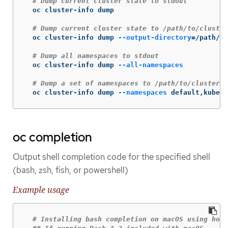
# Dump current cluster state to stdout
  oc cluster-info dump

# Dump current cluster state to /path/to/cluster
  oc cluster-info dump 
--output-directory
=
/path/to
# Dump all namespaces to stdout
  oc cluster-info dump 
--all-namespaces
# Dump a set of namespaces to /path/to/cluster-s
  oc cluster-info dump 
--namespaces
 default,kube-s
oc completion
Output shell completion code for the specified shell
(bash, zsh, fish, or powershell)
Example usage
# Installing bash completion on macOS using home