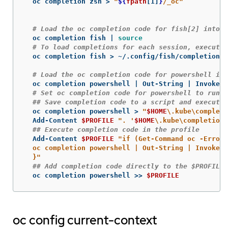
  oc completion zsh 
>
"
${
fpath
[1]
}
/_oc"
# Load the oc completion code for fish[2] into t
  oc completion fish | 
source
# To load completions for each session, execute 
  oc completion fish 
>
 ~/.config/fish/completions/
# Load the oc completion code for powershell int
  oc completion powershell | Out-String | Invoke-E
# Set oc completion code for powershell to run o
## Save completion code to a script and execute 
  oc completion powershell 
>
"
$HOME
\.
kube
\c
ompleti
  Add-Content 
$PROFILE
". '
$HOME
\.
kube
\c
ompletion.
## Execute completion code in the profile
  Add-Content 
$PROFILE
"if (Get-Command oc -ErrorA
  oc completion powershell | Out-String | Invoke-E
  }"
## Add completion code directly to the $PROFILE 
  oc completion powershell 
>>
$PROFILE
oc config current-context