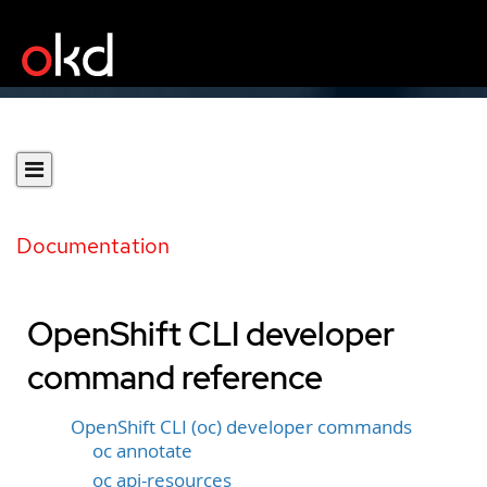
Documentation
OpenShift CLI developer
command reference
OpenShift CLI (oc) developer commands
oc annotate
oc api-resources