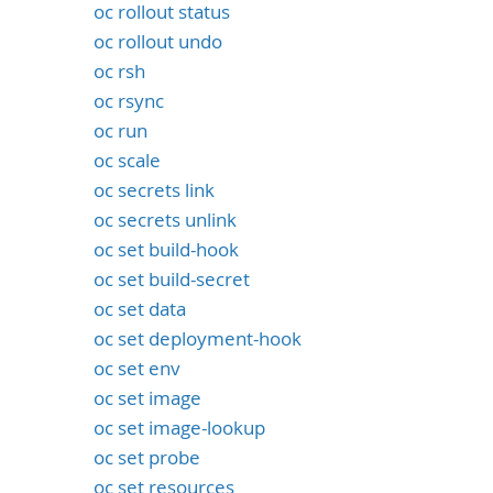
oc rollout status
oc rollout undo
oc rsh
oc rsync
oc run
oc scale
oc secrets link
oc secrets unlink
oc set build-hook
oc set build-secret
oc set data
oc set deployment-hook
oc set env
oc set image
oc set image-lookup
oc set probe
oc set resources