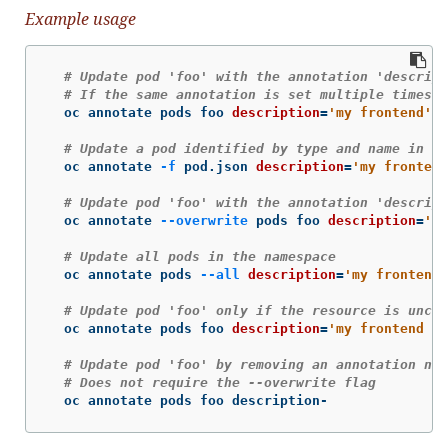
Example usage
# Update pod 'foo' with the annotation 'descript
# If the same annotation is set multiple times, 
  oc annotate pods foo 
description
=
'my frontend'
# Update a pod identified by type and name in "p
  oc annotate 
-f
 pod.json 
description
=
'my frontend
# Update pod 'foo' with the annotation 'descript
  oc annotate 
--overwrite
 pods foo 
description
=
'my
# Update all pods in the namespace
  oc annotate pods 
--all
description
=
'my frontend 
# Update pod 'foo' only if the resource is uncha
  oc annotate pods foo 
description
=
'my frontend ru
# Update pod 'foo' by removing an annotation nam
# Does not require the --overwrite flag
  oc annotate pods foo description-