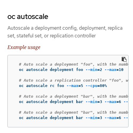
oc autoscale
Autoscale a deployment config, deployment, replica
set, stateful set, or replication controller
Example usage
# Auto scale a deployment "foo", with the number
  oc autoscale deployment foo 
--min
=
2 
--max
=
10

# Auto scale a replication controller "foo", wit
  oc autoscale rc foo 
--max
=
5 
--cpu
=
80%

# Auto scale a deployment "bar", with the number
  oc autoscale deployment bar 
--min
=
3 
--max
=
6 
--cp
# Auto scale a deployment "bar", with the number
  oc autoscale deployment bar 
--min
=
3 
--max
=
6 
--cp