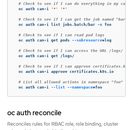
# Check to see if I can do everything in my curr
  oc auth can-i 
'*'
'*'
# Check to see if I can get the job named "bar" 
  oc auth can-i list jobs.batch/bar 
-n
 foo

# Check to see if I can read pod logs
  oc auth can-i get pods 
--subresource
=
log

# Check to see if I can access the URL /logs/
  oc auth can-i get /logs/

# Check to see if I can approve certificates.k8s
  oc auth can-i approve certificates.k8s.io

# List all allowed actions in namespace "foo"
  oc auth can-i 
--list
--namespace
=
foo
oc auth reconcile
Reconciles rules for RBAC role, role binding, cluster