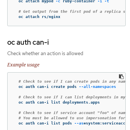
  oc attach mypod 
-c
 ruby-container 
-i
-t
# Get output from the first pod of a replica set
  oc attach rs/nginx
oc auth can-i
Check whether an action is allowed
Example usage
# Check to see if I can create pods in any names
  oc auth can-i create pods 
--all-namespaces
# Check to see if I can list deployments in my c
  oc auth can-i list deployments.apps

# Check to see if service account "foo" of names
# You must be allowed to use impersonation for t
  oc auth can-i list pods 
--as
=
system:serviceaccou