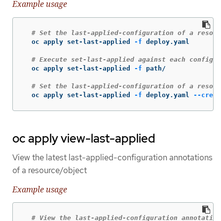
Example usage
# Set the last-applied-configuration of a resour
  oc apply set-last-applied 
-f
 deploy.yaml

# Execute set-last-applied against each configur
  oc apply set-last-applied 
-f
 path/

# Set the last-applied-configuration of a resour
  oc apply set-last-applied 
-f
 deploy.yaml 
--creat
oc apply view-last-applied
View the latest last-applied-configuration annotations
of a resource/object
Example usage
# View the last-applied-configuration annotation