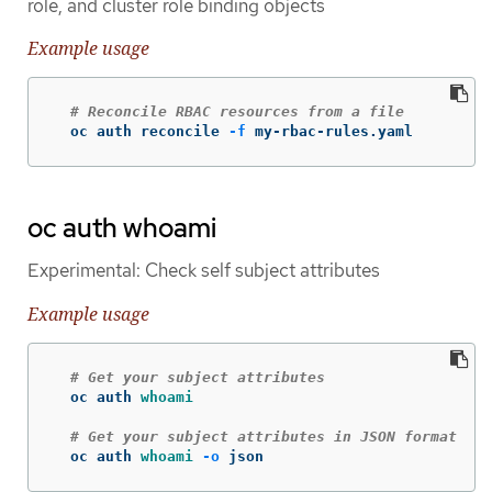
role, and cluster role binding objects
Example usage
# Reconcile RBAC resources from a file
  oc auth reconcile 
-f
 my-rbac-rules.yaml
oc auth whoami
Experimental: Check self subject attributes
Example usage
# Get your subject attributes
  oc auth 
whoami
# Get your subject attributes in JSON format
  oc auth 
whoami
-o
 json