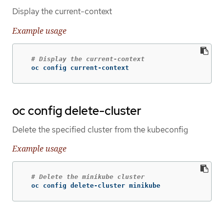
Display the current-context
Example usage
# Display the current-context
  oc config current-context
oc config delete-cluster
Delete the specified cluster from the kubeconfig
Example usage
# Delete the minikube cluster
  oc config delete-cluster minikube