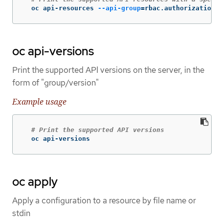
  oc api-resources 
--api-group
=
rbac.authorization.
oc api-versions
Print the supported API versions on the server, in the
form of "group/version"
Example usage
# Print the supported API versions
  oc api-versions
oc apply
Apply a configuration to a resource by file name or
stdin