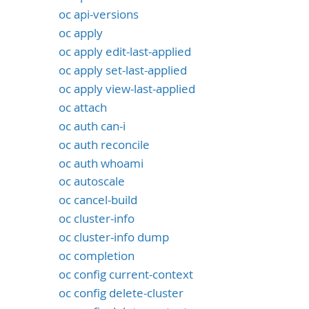
oc api-versions
oc apply
oc apply edit-last-applied
oc apply set-last-applied
oc apply view-last-applied
oc attach
oc auth can-i
oc auth reconcile
oc auth whoami
oc autoscale
oc cancel-build
oc cluster-info
oc cluster-info dump
oc completion
oc config current-context
oc config delete-cluster