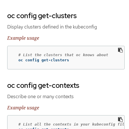
oc config get-clusters
Display clusters defined in the kubeconfig
Example usage
# List the clusters that oc knows about
  oc config get-clusters
oc config get-contexts
Describe one or many contexts
Example usage
# List all the contexts in your kubeconfig file