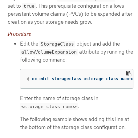
set to
. This prerequisite configuration allows
true
persistent volume claims (PVCs) to be expanded after
creation as your storage needs grow.
Procedure
Edit the
object and add the
StorageClass
attribute by running the
allowVolumeExpansion
following command:
$
oc edit storageclass <storage_class_name>
Enter the name of storage class in
.
<storage_class_name>
The following example shows adding this line at
the bottom of the storage class configuration.