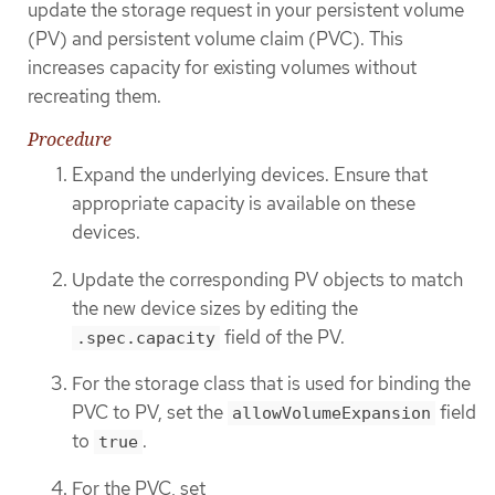
update the storage request in your persistent volume
(PV) and persistent volume claim (PVC). This
increases capacity for existing volumes without
recreating them.
Procedure
Expand the underlying devices. Ensure that
appropriate capacity is available on these
devices.
Update the corresponding PV objects to match
the new device sizes by editing the
field of the PV.
.spec.capacity
For the storage class that is used for binding the
PVC to PV, set the
field
allowVolumeExpansion
to
.
true
For the PVC, set