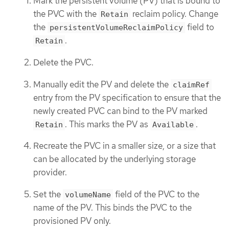
Mark the persistent volume (PV) that is bound to
the PVC with the
reclaim policy. Change
Retain
the
field to
persistentVolumeReclaimPolicy
.
Retain
Delete the PVC.
Manually edit the PV and delete the
claimRef
entry from the PV specification to ensure that the
newly created PVC can bind to the PV marked
. This marks the PV as
.
Retain
Available
Recreate the PVC in a smaller size, or a size that
can be allocated by the underlying storage
provider.
Set the
field of the PVC to the
volumeName
name of the PV. This binds the PVC to the
provisioned PV only.