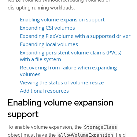
disrupting running workloads.
Enabling volume expansion support
Expanding CSI volumes
Expanding FlexVolume with a supported driver
Expanding local volumes
Expanding persistent volume claims (PVCs)
with a file system
Recovering from failure when expanding
volumes
Viewing the status of volume resize
Additional resources
Enabling volume expansion
support
To enable volume expansion, the
StorageClass
object must have the
field
allowVolumeExpansion