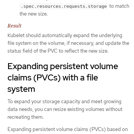
to match
.spec.resources.requests.storage
the new size.
Result
Kubelet should automatically expand the underlying
file system on the volume, if necessary, and update the
status field of the PVC to reflect the new size.
Expanding persistent volume
claims (PVCs) with a file
system
To expand your storage capacity and meet growing
data needs, you can resize existing volumes without
recreating them.
Expanding persistent volume claims (PVCs) based on