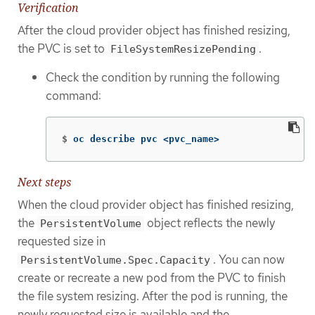
Verification
After the cloud provider object has finished resizing,
the PVC is set to
.
FileSystemResizePending
Check the condition by running the following
command:
$
oc describe pvc <pvc_name>
Next steps
When the cloud provider object has finished resizing,
the
object reflects the newly
PersistentVolume
requested size in
. You can now
PersistentVolume.Spec.Capacity
create or recreate a new pod from the PVC to finish
the file system resizing. After the pod is running, the
newly requested size is available and the