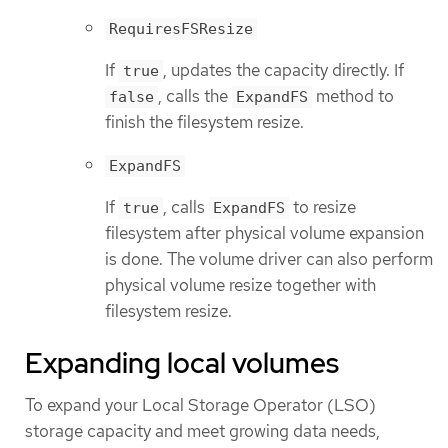
RequiresFSResize
If
, updates the capacity directly. If
true
, calls the
method to
false
ExpandFS
finish the filesystem resize.
ExpandFS
If
, calls
to resize
true
ExpandFS
filesystem after physical volume expansion
is done. The volume driver can also perform
physical volume resize together with
filesystem resize.
Expanding local volumes
To expand your Local Storage Operator (LSO)
storage capacity and meet growing data needs,