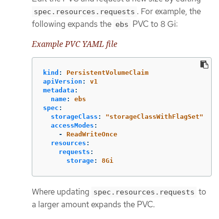
. For example, the
spec.resources.requests
following expands the
PVC to 8 Gi:
ebs
Example PVC YAML file
kind
:
PersistentVolumeClaim
apiVersion
:
v1
metadata
:
name
:
ebs
spec
:
storageClass
:
"
storageClassWithFlagSet"
accessModes
:
-
ReadWriteOnce
resources
:
requests
:
storage
:
8Gi
Where updating
to
spec.resources.requests
a larger amount expands the PVC.