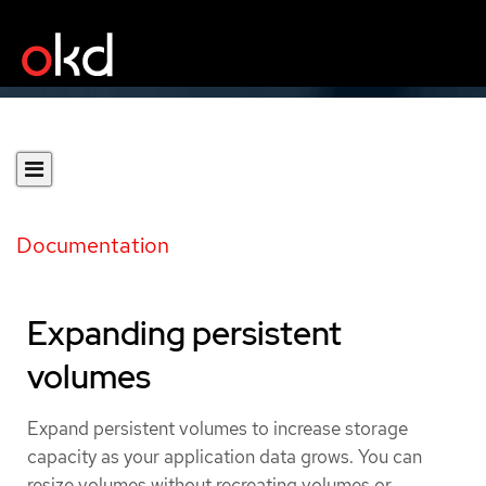
Documentation
Expanding persistent
volumes
Expand persistent volumes to increase storage
capacity as your application data grows. You can
resize volumes without recreating volumes or