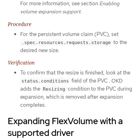
For more information, see section
Enabling
volume expansion support
.
Procedure
For the persistent volume claim (PVC), set
to the
.spec.resources.requests.storage
desired new size.
Verification
To confirm that the resize is finished, look at the
field of the PVC . OKD
status.conditions
adds the
condition to the PVC during
Resizing
expansion, which is removed after expansion
completes.
Expanding FlexVolume with a
supported driver