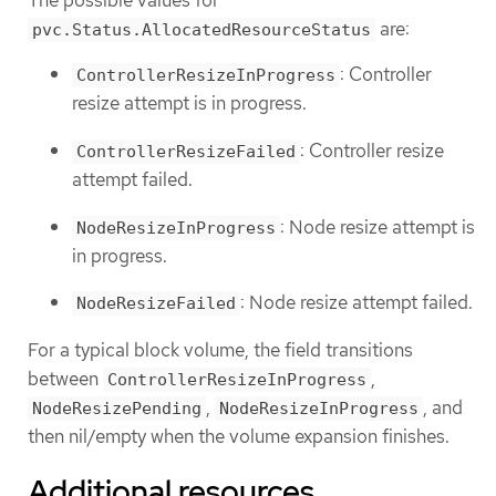
The possible values for
are:
pvc.Status.AllocatedResourceStatus
: Controller
ControllerResizeInProgress
resize attempt is in progress.
: Controller resize
ControllerResizeFailed
attempt failed.
: Node resize attempt is
NodeResizeInProgress
in progress.
: Node resize attempt failed.
NodeResizeFailed
For a typical block volume, the field transitions
between
,
ControllerResizeInProgress
,
, and
NodeResizePending
NodeResizeInProgress
then nil/empty when the volume expansion finishes.
Additional resources