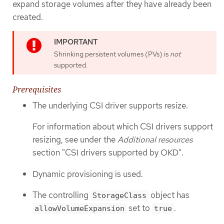
expand storage volumes after they have already been
created.
Shrinking persistent volumes (PVs) is
not
supported.
Prerequisites
The underlying CSI driver supports resize.
For information about which CSI drivers support
resizing, see under the
Additional resources
section "CSI drivers supported by OKD".
Dynamic provisioning is used.
The controlling
object has
StorageClass
set to
.
allowVolumeExpansion
true