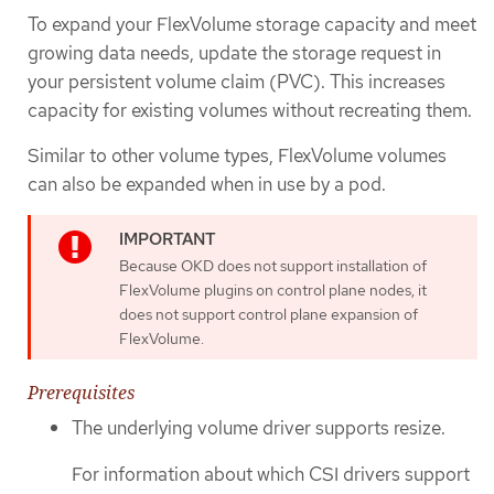
To expand your FlexVolume storage capacity and meet
growing data needs, update the storage request in
your persistent volume claim (PVC). This increases
capacity for existing volumes without recreating them.
Similar to other volume types, FlexVolume volumes
can also be expanded when in use by a pod.
Because OKD does not support installation of
FlexVolume plugins on control plane nodes, it
does not support control plane expansion of
FlexVolume.
Prerequisites
The underlying volume driver supports resize.
For information about which CSI drivers support