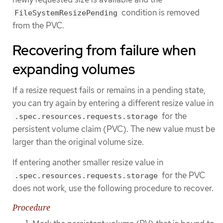
condition is removed
FileSystemResizePending
from the PVC.
Recovering from failure when
expanding volumes
If a resize request fails or remains in a pending state,
you can try again by entering a different resize value in
for the
.spec.resources.requests.storage
persistent volume claim (PVC). The new value must be
larger than the original volume size.
If entering another smaller resize value in
for the PVC
.spec.resources.requests.storage
does not work, use the following procedure to recover.
Procedure