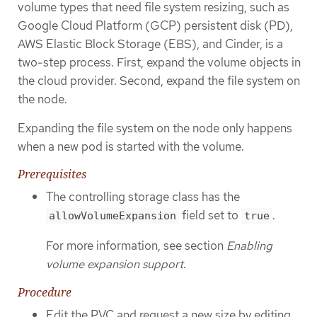
volume types that need file system resizing, such as
Google Cloud Platform (GCP) persistent disk (PD),
AWS Elastic Block Storage (EBS), and Cinder, is a
two-step process. First, expand the volume objects in
the cloud provider. Second, expand the file system on
the node.
Expanding the file system on the node only happens
when a new pod is started with the volume.
Prerequisites
The controlling storage class has the
field set to
.
allowVolumeExpansion
true
For more information, see section
Enabling
volume expansion support
.
Procedure
Edit the PVC and request a new size by editing