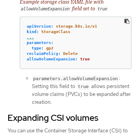
Example storage class YAML file with
field set to
allowVolumeExpansion
true
apiVersion
:
storage.k8s.io/v1
kind
:
StorageClass
...
parameters
:
type
:
gp2
reclaimPolicy
:
Delete
allowVolumeExpansion
:
true
:
parameters.allowVolumeExpansion
Setting this field to
allows persistent
true
volume claims (PVCs) to be expanded after
creation.
Expanding CSI volumes
You can use the Container Storage Interface (CSI) to