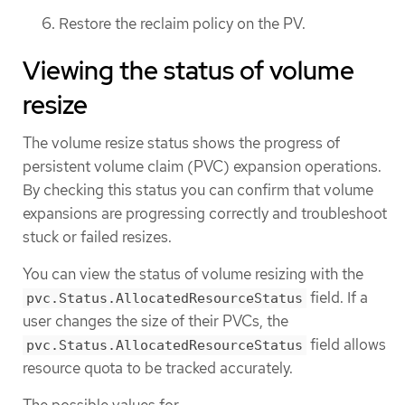
Restore the reclaim policy on the PV.
Viewing the status of volume
resize
The volume resize status shows the progress of
persistent volume claim (PVC) expansion operations.
By checking this status you can confirm that volume
expansions are progressing correctly and troubleshoot
stuck or failed resizes.
You can view the status of volume resizing with the
field. If a
pvc.Status.AllocatedResourceStatus
user changes the size of their PVCs, the
field allows
pvc.Status.AllocatedResourceStatus
resource quota to be tracked accurately.