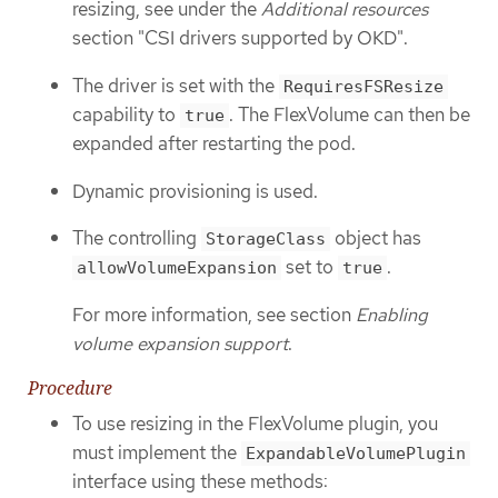
resizing, see under the
Additional resources
section "CSI drivers supported by OKD".
The driver is set with the
RequiresFSResize
capability to
. The FlexVolume can then be
true
expanded after restarting the pod.
Dynamic provisioning is used.
The controlling
object has
StorageClass
set to
.
allowVolumeExpansion
true
For more information, see section
Enabling
volume expansion support
.
Procedure
To use resizing in the FlexVolume plugin, you
must implement the
ExpandableVolumePlugin
interface using these methods: