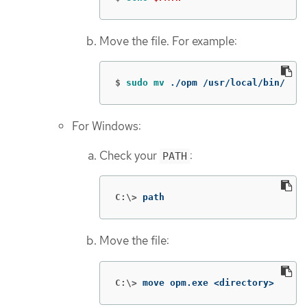
Move the file. For example:
$
sudo mv
 ./opm /usr/local/bin/
For Windows:
Check your
:
PATH
C:\>
path
Move the file:
C:\>
move opm.exe <directory>