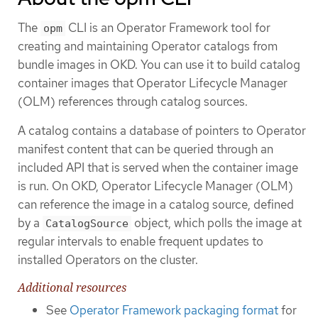
The
CLI is an Operator Framework tool for
opm
creating and maintaining Operator catalogs from
bundle images in OKD. You can use it to build catalog
container images that Operator Lifecycle Manager
(OLM) references through catalog sources.
A catalog contains a database of pointers to Operator
manifest content that can be queried through an
included API that is served when the container image
is run. On OKD, Operator Lifecycle Manager (OLM)
can reference the image in a catalog source, defined
by a
object, which polls the image at
CatalogSource
regular intervals to enable frequent updates to
installed Operators on the cluster.
Additional resources
See
Operator Framework packaging format
for