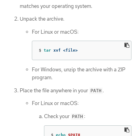
matches your operating system.
Unpack the archive.
For Linux or macOS:
$
tar 
xvf <file>
For Windows, unzip the archive with a ZIP
program.
Place the file anywhere in your
.
PATH
For Linux or macOS:
Check your
:
PATH
$
echo
$PATH