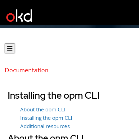
Documentation
Installing the opm CLI
About the opm CLI
Installing the opm CLI
Additional resources
About the opm CLI