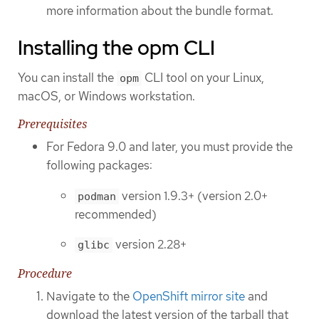
more information about the bundle format.
Installing the opm CLI
You can install the
CLI tool on your Linux,
opm
macOS, or Windows workstation.
Prerequisites
For Fedora 9.0 and later, you must provide the
following packages:
version 1.9.3+ (version 2.0+
podman
recommended)
version 2.28+
glibc
Procedure
Navigate to the
OpenShift mirror site
and
download the latest version of the tarball that