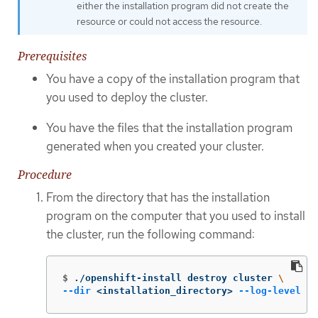
either the installation program did not create the
resource or could not access the resource.
Prerequisites
You have a copy of the installation program that
you used to deploy the cluster.
You have the files that the installation program
generated when you created your cluster.
Procedure
From the directory that has the installation
program on the computer that you used to install
the cluster, run the following command:
$
./openshift-install destroy cluster 
\
--dir
 <installation_directory> 
--log-level
 in