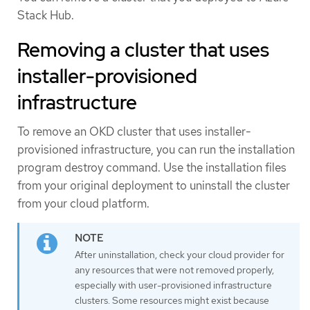
Stack Hub.
Removing a cluster that uses
installer-provisioned
infrastructure
To remove an OKD cluster that uses installer-
provisioned infrastructure, you can run the installation
program destroy command. Use the installation files
from your original deployment to uninstall the cluster
from your cloud platform.
After uninstallation, check your cloud provider for
any resources that were not removed properly,
especially with user-provisioned infrastructure
clusters. Some resources might exist because