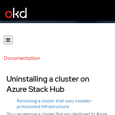
Documentation
Uninstalling a cluster on
Azure Stack Hub
Removing a cluster that uses installer-
provisioned infrastructure
You can remove a cluster that you deployed to Azure