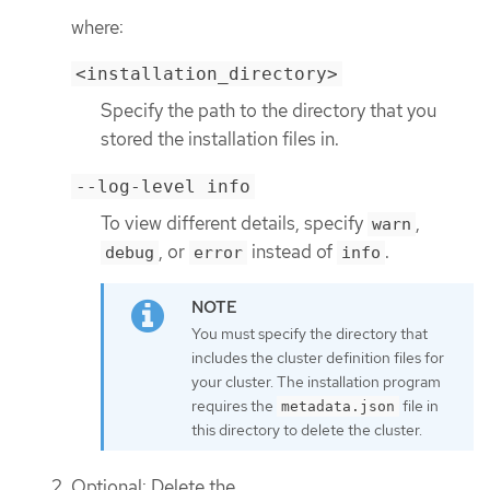
where:
<installation_directory>
Specify the path to the directory that you
stored the installation files in.
--log-level info
To view different details, specify
,
warn
, or
instead of
.
debug
error
info
You must specify the directory that
includes the cluster definition files for
your cluster. The installation program
requires the
file in
metadata.json
this directory to delete the cluster.
Optional: Delete the