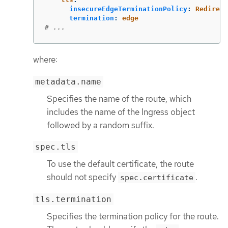
insecureEdgeTerminationPolicy
:
Redirect
termination
:
edge
# ...
where:
metadata.name
Specifies the name of the route, which
includes the name of the Ingress object
followed by a random suffix.
spec.tls
To use the default certificate, the route
should not specify
.
spec.certificate
tls.termination
Specifies the termination policy for the route.