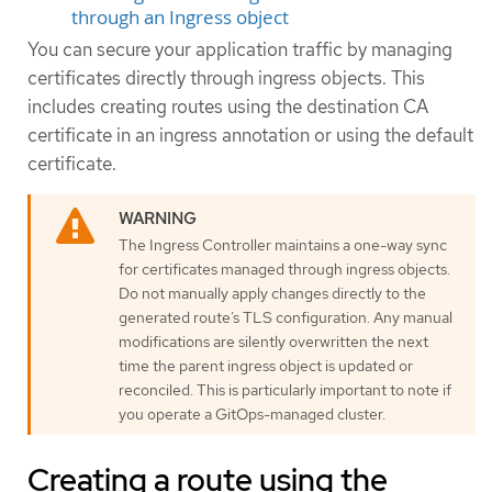
through an Ingress object
You can secure your application traffic by managing
certificates directly through ingress objects. This
includes creating routes using the destination CA
certificate in an ingress annotation or using the default
certificate.
The Ingress Controller maintains a one-way sync
for certificates managed through ingress objects.
Do not manually apply changes directly to the
generated route’s TLS configuration. Any manual
modifications are silently overwritten the next
time the parent ingress object is updated or
reconciled. This is particularly important to note if
you operate a GitOps-managed cluster.
Creating a route using the