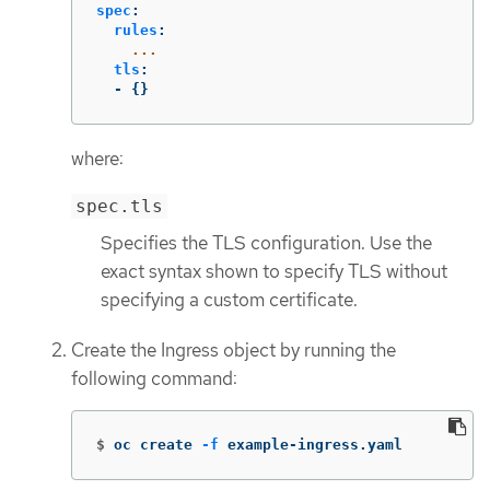
spec
:
rules
:
...
tls
:
-
{}
where:
spec.tls
Specifies the TLS configuration. Use the
exact syntax shown to specify TLS without
specifying a custom certificate.
Create the Ingress object by running the
following command:
$
oc create 
-f
 example-ingress.yaml