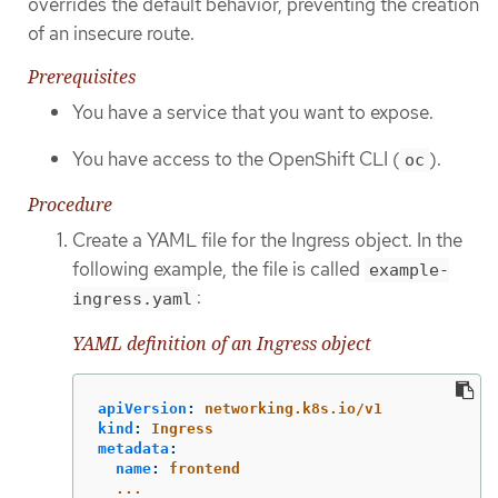
overrides the default behavior, preventing the creation
of an insecure route.
Prerequisites
You have a service that you want to expose.
You have access to the OpenShift CLI (
).
oc
Procedure
Create a YAML file for the Ingress object. In the
following example, the file is called
example-
:
ingress.yaml
YAML definition of an Ingress object
apiVersion
:
networking.k8s.io/v1
kind
:
Ingress
metadata
:
name
:
frontend
...