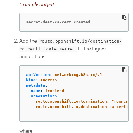
Example output
secret/dest-ca-cert created
Add the
route.openshift.io/destination-
to the Ingress
ca-certificate-secret
annotations:
apiVersion
:
networking.k8s.io/v1
kind
:
Ingress
metadata
:
name
:
frontend
annotations
:
route.openshift.io/termination
:
"
reencryp
route.openshift.io/destination-ca-certifi
...
where: