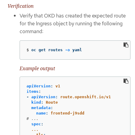
Verification
Verify that OKD has created the expected route
for the Ingress object by running the following
command:
$
oc get routes 
-o
 yaml
Example output
apiVersion
:
v1
items
:
-
apiVersion
:
route.openshift.io/v1
kind
:
Route
metadata
:
name
:
frontend-j9sdd
# ...
spec
:
...
tls
: