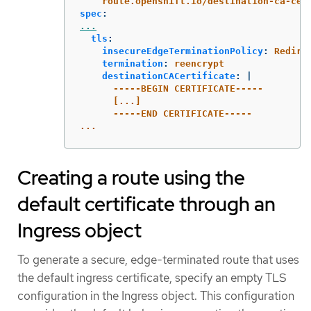
route.openshift.io/destination-ca-cer
spec
:
...
tls
:
insecureEdgeTerminationPolicy
:
Redire
termination
:
reencrypt
destinationCACertificate
:
|
-----BEGIN CERTIFICATE-----
[...]
-----END CERTIFICATE-----
...
Creating a route using the
default certificate through an
Ingress object
To generate a secure, edge-terminated route that uses
the default ingress certificate, specify an empty TLS
configuration in the Ingress object. This configuration