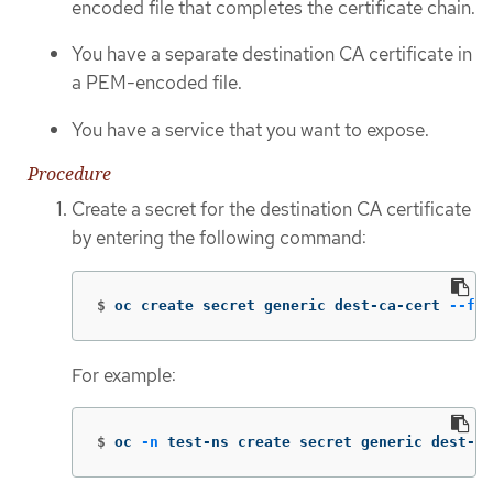
encoded file that completes the certificate chain.
You have a separate destination CA certificate in
a PEM-encoded file.
You have a service that you want to expose.
Procedure
Create a secret for the destination CA certificate
by entering the following command:
$
oc create secret generic dest-ca-cert 
--fro
For example:
$
oc 
-n
 test-ns create secret generic dest-ca