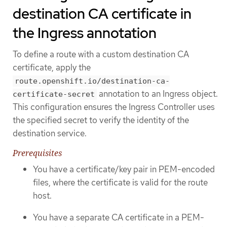
destination CA certificate in
the Ingress annotation
To define a route with a custom destination CA
certificate, apply the
route.openshift.io/destination-ca-
annotation to an Ingress object.
certificate-secret
This configuration ensures the Ingress Controller uses
the specified secret to verify the identity of the
destination service.
Prerequisites
You have a certificate/key pair in PEM-encoded
files, where the certificate is valid for the route
host.
You have a separate CA certificate in a PEM-