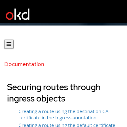
Documentation
Securing routes through
ingress objects
Creating a route using the destination CA
certificate in the Ingress annotation
Creating a route using the default certificate