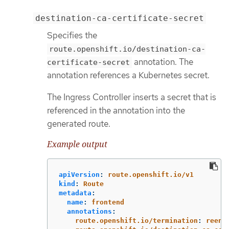
destination-ca-certificate-secret
Specifies the
route.openshift.io/destination-ca-
annotation. The
certificate-secret
annotation references a Kubernetes secret.
The Ingress Controller inserts a secret that is
referenced in the annotation into the
generated route.
Example output
apiVersion
:
route.openshift.io/v1
kind
:
Route
metadata
:
name
:
frontend
annotations
:
route.openshift.io/termination
:
reenc