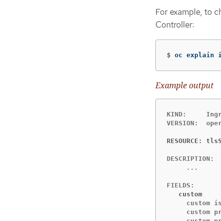
For example, to ch
Controller:
$
oc explain 
Example output
KIND:     Ingr
VERSION:  oper
RESOURCE: tls
     custom i
     custom p
     custom pr