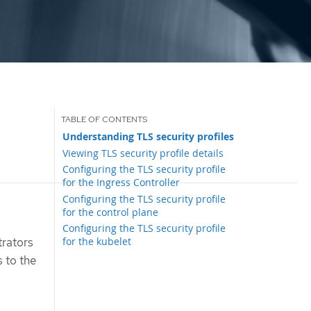
Understanding TLS security profiles
Viewing TLS security profile details
Configuring the TLS security profile
for the Ingress Controller
Configuring the TLS security profile
for the control plane
Configuring the TLS security profile
for the kubelet
trators
s to the