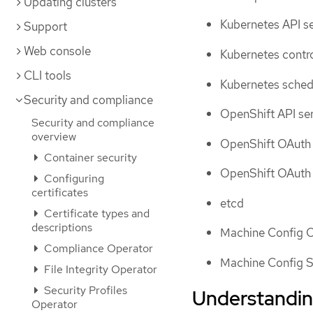
Updating clusters
Kubernetes API s
Support
Web console
Kubernetes contr
CLI tools
Kubernetes sched
Security and compliance
OpenShift API se
Security and compliance
overview
OpenShift OAuth 
Container security
OpenShift OAuth 
Configuring
certificates
etcd
Certificate types and
descriptions
Machine Config 
Compliance Operator
Machine Config S
File Integrity Operator
Security Profiles
Understanding
Operator