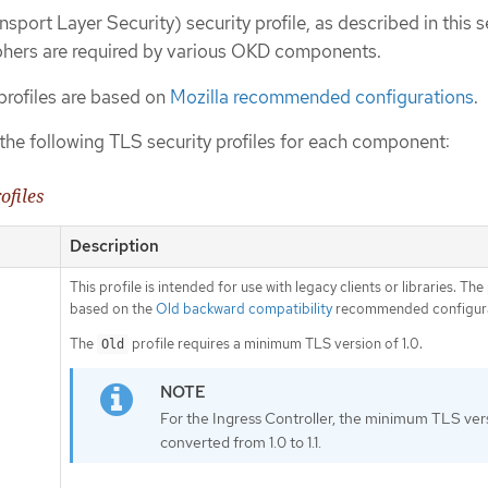
sport Layer Security) security profile, as described in this s
phers are required by various OKD components.
rofiles are based on
Mozilla recommended configurations
.
the following TLS security profiles for each component:
ofiles
Description
This profile is intended for use with legacy clients or libraries. The 
based on the
Old backward compatibility
recommended configura
The
profile requires a minimum TLS version of 1.0.
Old
For the Ingress Controller, the minimum TLS vers
converted from 1.0 to 1.1.