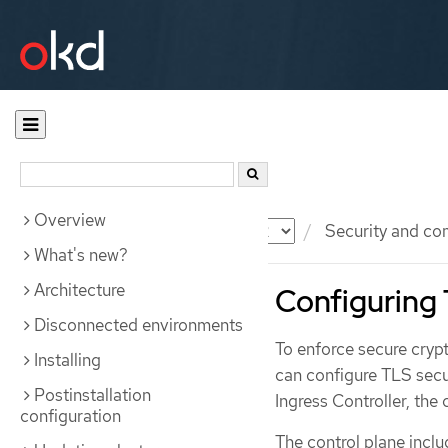
Overview
Documentation
OKD
Security and co
What's new?
Architecture
Configuring 
Disconnected environments
To enforce secure cryp
Installing
can configure TLS secur
Postinstallation
Ingress Controller, the 
configuration
The control plane incl