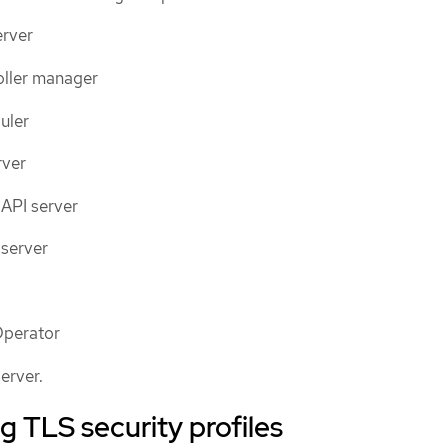
erver
oller manager
uler
rver
API server
server
Operator
erver.
 TLS security profiles