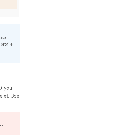
bject
profile
D, you
elet. Use
ht