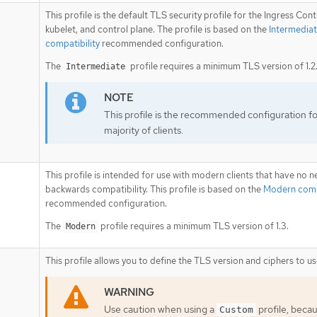
This profile is the default TLS security profile for the Ingress Contr
kubelet, and control plane. The profile is based on the
Intermedia
compatibility
recommended configuration.
The
profile requires a minimum TLS version of 1.2
Intermediate
This profile is the recommended configuration fo
majority of clients.
This profile is intended for use with modern clients that have no n
backwards compatibility. This profile is based on the
Modern compa
recommended configuration.
The
profile requires a minimum TLS version of 1.3.
Modern
This profile allows you to define the TLS version and ciphers to us
Use caution when using a
profile, beca
Custom