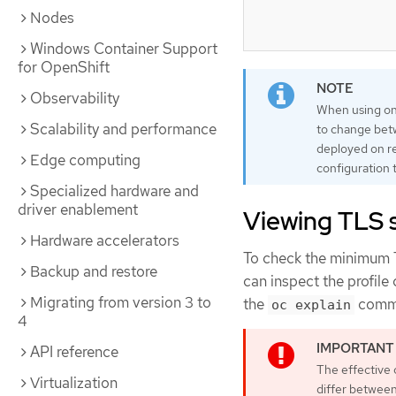
Nodes
Windows Container Support
for OpenShift
Observability
When using one
Scalability and performance
to change betw
deployed on re
Edge computing
configuration t
Specialized hardware and
driver enablement
Viewing TLS se
Hardware accelerators
To check the minimum TL
Backup and restore
can inspect the profile 
Migrating from version 3 to
the
comman
oc explain
4
API reference
The effective 
Virtualization
differ betwee