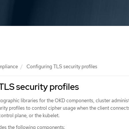
mpliance
Configuring TLS security profiles
TLS security profiles
tographic libraries for the OKD components, cluster adminis
ity profiles to control cipher usage when the client connect
control plane, or the kubelet.
udes the following components: