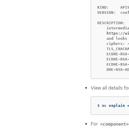
KIND:     APIS
VERSION:  conf
DESCRIPTION:

    https://w
    and looks 
    ciphers: 
    TLS_CHACH
    ECDHE-RSA
    ECDHE-RSA
    ECDHE-RSA
    DHE-RSA-A
View all details f
$
oc explain 
For
<component>