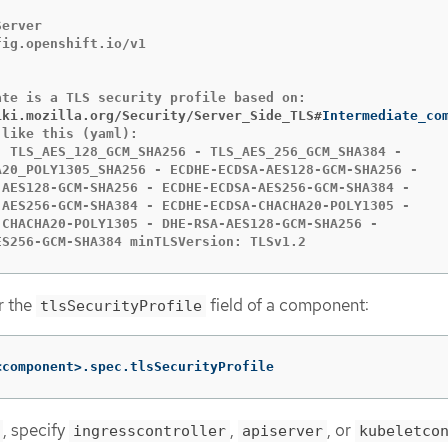
erver

ig.openshift.io/v1

iki.mozilla.org/Security/Server_Side_TLS#
like this (yaml):

- TLS_AES_128_GCM_SHA256 - TLS_AES_256_GCM_SHA384 -

A20_POLY1305_SHA256 - ECDHE-ECDSA-AES128-GCM-SHA256 -

-AES128-GCM-SHA256 - ECDHE-ECDSA-AES256-GCM-SHA384 -

-AES256-GCM-SHA384 - ECDHE-ECDSA-CHACHA20-POLY1305 -

-CHACHA20-POLY1305 - DHE-RSA-AES128-GCM-SHA256 -

ES256-GCM-SHA384 minTLSVersion: TLSv1.2
or the
field of a component:
tlsSecurityProfile
<component>.spec.tlsSecurityProfile
, specify
,
, or
ingresscontroller
apiserver
kubeletco