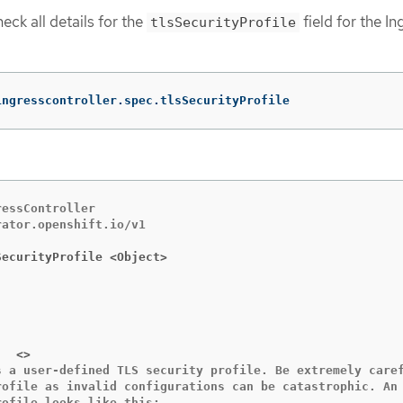
eck all details for the
field for the In
tlsSecurityProfile
ingresscontroller.spec.tlsSecurityProfile
essController

ator.openshift.io/v1

SecurityProfile <Object>
   custom	<>
s a user-defined TLS security profile. Be extremely caref
rofile as invalid configurations can be catastrophic. An 
ofile looks like this:
