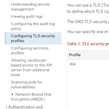
Understanding secrets
You can use a TLS (Tran
management
to define which TLS ci
Viewing audit logs
The OKD TLS security p
Configuring the audit log
policy
You can specify one of 
Configuring TLS security
profiles
Table 1. TLS security pr
Configuring seccomp
profiles
Profile
Allowing JavaScript-
based access to the API
Old
server from additional
hosts
Scanning pods for
vulnerabilities
Network-Bound Disk
Encryption (NBDE)
Authentication and