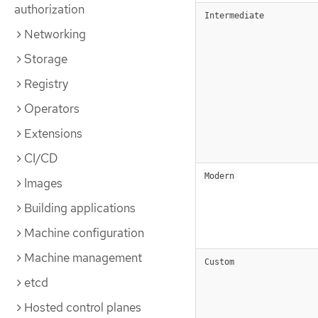
authorization
Intermediate
Networking
Storage
Registry
Operators
Extensions
CI/CD
Modern
Images
Building applications
Machine configuration
Machine management
Custom
etcd
Hosted control planes