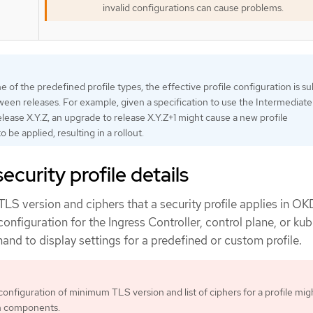
invalid configurations can cause problems.
 of the predefined profile types, the effective profile configuration is su
een releases. For example, given a specification to use the Intermediate 
lease X.Y.Z, an upgrade to release X.Y.Z+1 might cause a new profile
o be applied, resulting in a rollout.
curity profile details
S version and ciphers that a security profile applies in OK
configuration for the Ingress Controller, control plane, or kub
d to display settings for a predefined or custom profile.
configuration of minimum TLS version and list of ciphers for a profile mig
n components.