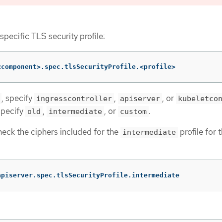
 specific TLS security profile:
<component>.spec.tlsSecurityProfile.<profile>
, specify
,
, or
ingresscontroller
apiserver
kubeletco
specify
,
, or
.
old
intermediate
custom
heck the ciphers included for the
profile for 
intermediate
apiserver.spec.tlsSecurityProfile.intermediate