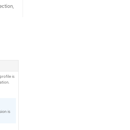
ection,
profile is
tion.
ion is