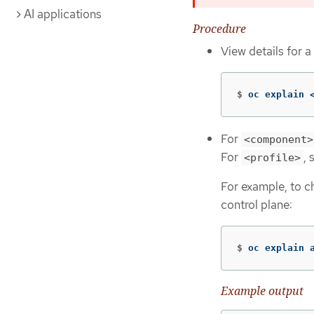
AI applications
Procedure
View details for a
$
oc explain 
For
<component>
For
, 
<profile>
For example, to c
control plane:
$
oc explain 
Example output