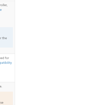
oller,
te
.
r the
eed for
tibility
e.
use