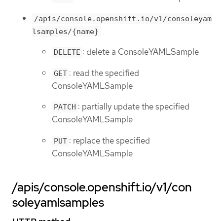
/apis/console.openshift.io/v1/consoleyam
lsamples/{name}
: delete a ConsoleYAMLSample
DELETE
: read the specified
GET
ConsoleYAMLSample
: partially update the specified
PATCH
ConsoleYAMLSample
: replace the specified
PUT
ConsoleYAMLSample
/apis/console.openshift.io/v1/con
soleyamlsamples