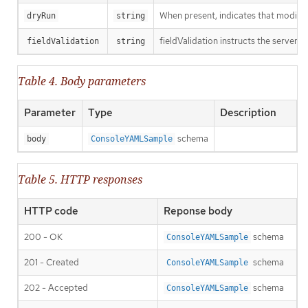
When present, indicates that modificat
dryRun
string
fieldValidation instructs the server o
fieldValidation
string
Table 4. Body parameters
Parameter
Type
Description
schema
body
ConsoleYAMLSample
Table 5. HTTP responses
HTTP code
Reponse body
200 - OK
schema
ConsoleYAMLSample
201 - Created
schema
ConsoleYAMLSample
202 - Accepted
schema
ConsoleYAMLSample