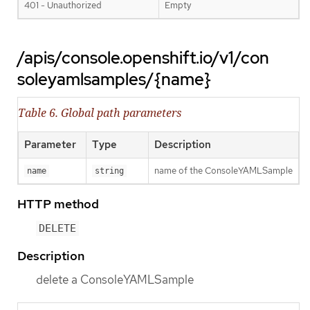
401 - Unauthorized
Empty
/apis/console.openshift.io/v1/con
soleyamlsamples/{name}
Table 6. Global path parameters
Parameter
Type
Description
name of the ConsoleYAMLSample
name
string
HTTP method
DELETE
Description
delete a ConsoleYAMLSample