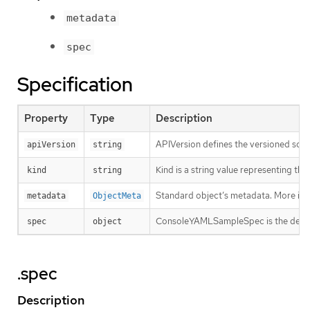
metadata
spec
Specification
Property
Type
Description
APIVersion defines the versioned sche
apiVersion
string
Kind is a string value representing th
kind
string
Standard object’s metadata. More inf
metadata
ObjectMeta
ConsoleYAMLSampleSpec is the desired
spec
object
.spec
Description