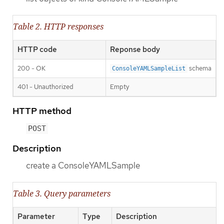
Table 2. HTTP responses
HTTP code
Reponse body
200 - OK
schema
ConsoleYAMLSampleList
401 - Unauthorized
Empty
HTTP method
POST
Description
create a ConsoleYAMLSample
Table 3. Query parameters
Parameter
Type
Description