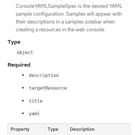
ConsoleYAMLSampleSpec is the desired YAML
sample configuration. Samples will appear with
their descriptions in a samples sidebar when
creating a resources in the web console.
Type
object
Required
description
targetResource
title
yaml
Property
Type
Description