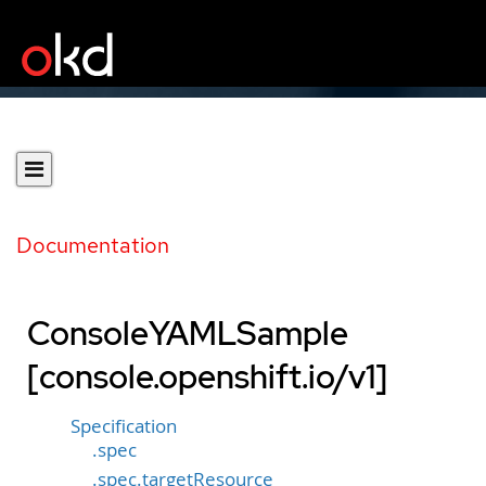
Documentation
ConsoleYAMLSample
[console.openshift.io/v1]
Specification
.spec
.spec.targetResource