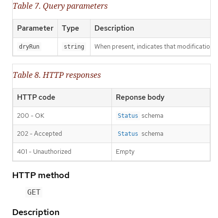
Table 7. Query parameters
Parameter
Type
Description
When present, indicates that modifications s
dryRun
string
Table 8. HTTP responses
HTTP code
Reponse body
200 - OK
schema
Status
202 - Accepted
schema
Status
401 - Unauthorized
Empty
HTTP method
GET
Description