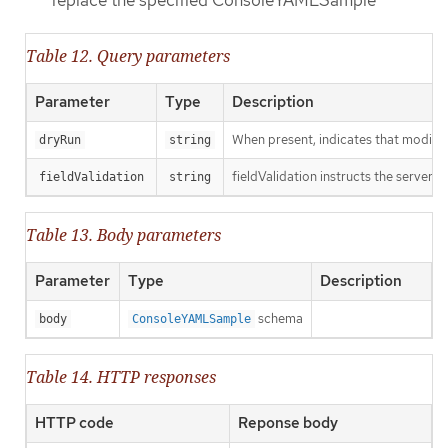
Table 12. Query parameters
Parameter
Type
Description
When present, indicates that modificat
dryRun
string
fieldValidation instructs the server o
fieldValidation
string
Table 13. Body parameters
Parameter
Type
Description
schema
body
ConsoleYAMLSample
Table 14. HTTP responses
HTTP code
Reponse body