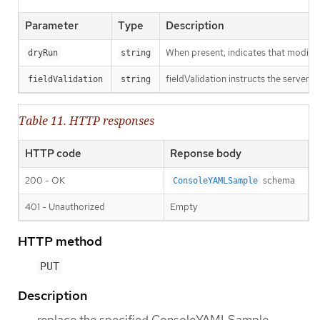
Parameter
Type
Description
When present, indicates that modificat
dryRun
string
fieldValidation instructs the server o
fieldValidation
string
Table 11. HTTP responses
HTTP code
Reponse body
200 - OK
schema
ConsoleYAMLSample
401 - Unauthorized
Empty
HTTP method
PUT
Description
replace the specified ConsoleYAMLSample