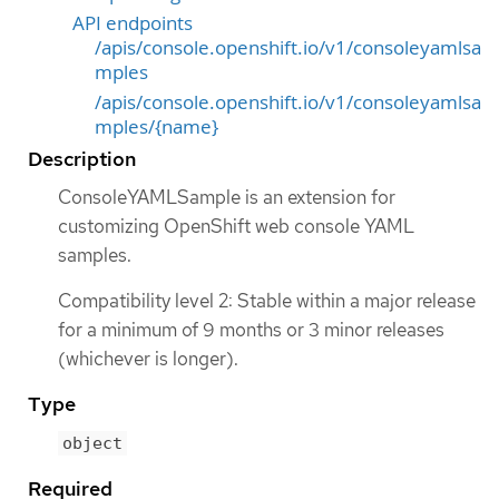
API endpoints
/apis/console.openshift.io/v1/consoleyamlsa
mples
/apis/console.openshift.io/v1/consoleyamlsa
mples/{name}
Description
ConsoleYAMLSample is an extension for
customizing OpenShift web console YAML
samples.
Compatibility level 2: Stable within a major release
for a minimum of 9 months or 3 minor releases
(whichever is longer).
Type
object
Required