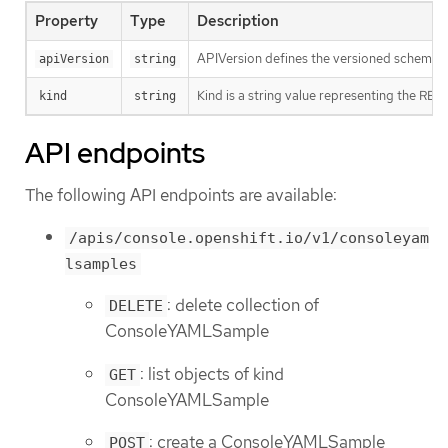
Property
Type
Description
APIVersion defines the versioned schema of
apiVersion
string
Kind is a string value representing the RES
kind
string
API endpoints
The following API endpoints are available:
/apis/console.openshift.io/v1/consoleyam
lsamples
: delete collection of
DELETE
ConsoleYAMLSample
: list objects of kind
GET
ConsoleYAMLSample
: create a ConsoleYAMLSample
POST