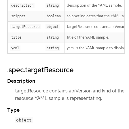
description of the YAML sample.
description
string
snippet indicates that the YAML sampl
snippet
boolean
targetResource contains apiVersion 
targetResource
object
title of the YAML sample.
title
string
yaml is the YAML sample to display.
yaml
string
.spec.targetResource
Description
targetResource contains apiVersion and kind of the
resource YAML sample is representating.
Type
object