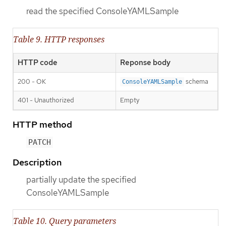
read the specified ConsoleYAMLSample
Table 9. HTTP responses
HTTP code
Reponse body
200 - OK
schema
ConsoleYAMLSample
401 - Unauthorized
Empty
HTTP method
PATCH
Description
partially update the specified
ConsoleYAMLSample
Table 10. Query parameters