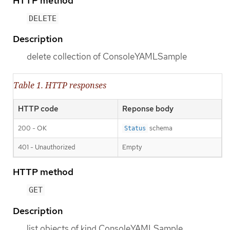
HTTP method
DELETE
Description
delete collection of ConsoleYAMLSample
Table 1. HTTP responses
HTTP code
Reponse body
200 - OK
schema
Status
401 - Unauthorized
Empty
HTTP method
GET
Description
list objects of kind ConsoleYAMLSample