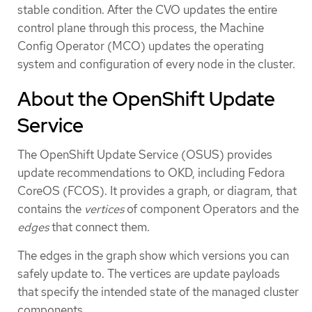
stable condition. After the CVO updates the entire
control plane through this process, the Machine
Config Operator (MCO) updates the operating
system and configuration of every node in the cluster.
About the OpenShift Update
Service
The OpenShift Update Service (OSUS) provides
update recommendations to OKD, including Fedora
CoreOS (FCOS). It provides a graph, or diagram, that
contains the
vertices
of component Operators and the
edges
that connect them.
The edges in the graph show which versions you can
safely update to. The vertices are update payloads
that specify the intended state of the managed cluster
components.