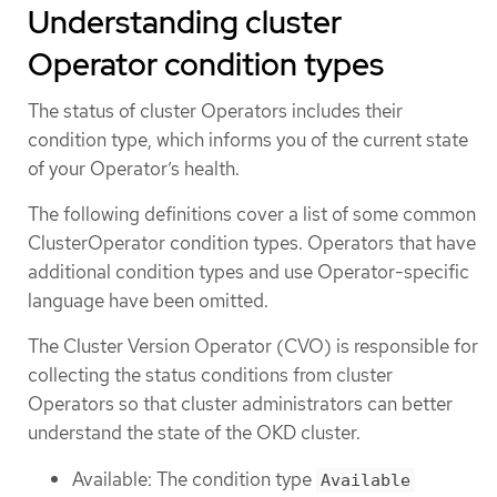
Understanding cluster
Operator condition types
The status of cluster Operators includes their
condition type, which informs you of the current state
of your Operator’s health.
The following definitions cover a list of some common
ClusterOperator condition types. Operators that have
additional condition types and use Operator-specific
language have been omitted.
The Cluster Version Operator (CVO) is responsible for
collecting the status conditions from cluster
Operators so that cluster administrators can better
understand the state of the OKD cluster.
Available: The condition type
Available