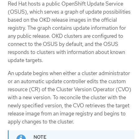
Red Hat hosts a public OpenShift Update Service
(OSUS), which serves a graph of update possibilities
based on the OKD release images in the official
registry. The graph contains update information for
any public release. OKD clusters are configured to
connect to the OSUS by default, and the OSUS
responds to clusters with information about known
update targets.
An update begins when either a cluster administrator
or an automatic update controller edits the custom
resource (CR) of the Cluster Version Operator (CVO)
with a new version. To reconcile the cluster with the
newly specified version, the CVO retrieves the target
release image from an image registry and begins to
apply changes to the cluster.