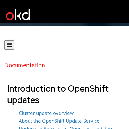
Documentation
Introduction to OpenShift
updates
Cluster update overview
About the OpenShift Update Service
Understanding cluster Operator condition