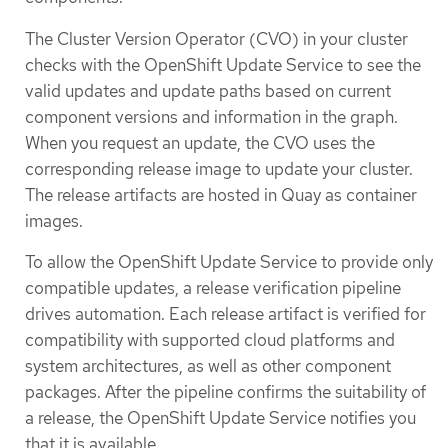
The Cluster Version Operator (CVO) in your cluster
checks with the OpenShift Update Service to see the
valid updates and update paths based on current
component versions and information in the graph.
When you request an update, the CVO uses the
corresponding release image to update your cluster.
The release artifacts are hosted in Quay as container
images.
To allow the OpenShift Update Service to provide only
compatible updates, a release verification pipeline
drives automation. Each release artifact is verified for
compatibility with supported cloud platforms and
system architectures, as well as other component
packages. After the pipeline confirms the suitability of
a release, the OpenShift Update Service notifies you
that it is available.