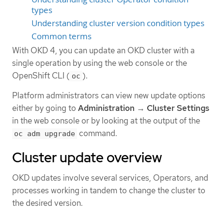
types
Understanding cluster version condition types
Common terms
With OKD 4, you can update an OKD cluster with a
single operation by using the web console or the
OpenShift CLI (
).
oc
Platform administrators can view new update options
either by going to
Administration
→
Cluster Settings
in the web console or by looking at the output of the
command.
oc adm upgrade
Cluster update overview
OKD updates involve several services, Operators, and
processes working in tandem to change the cluster to
the desired version.