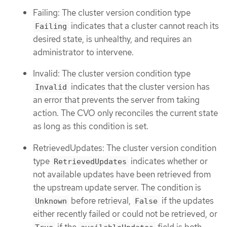
Failing: The cluster version condition type
indicates that a cluster cannot reach its
Failing
desired state, is unhealthy, and requires an
administrator to intervene.
Invalid: The cluster version condition type
indicates that the cluster version has
Invalid
an error that prevents the server from taking
action. The CVO only reconciles the current state
as long as this condition is set.
RetrievedUpdates: The cluster version condition
type
indicates whether or
RetrievedUpdates
not available updates have been retrieved from
the upstream update server. The condition is
before retrieval,
if the updates
Unknown
False
either recently failed or could not be retrieved, or
if the
field is both