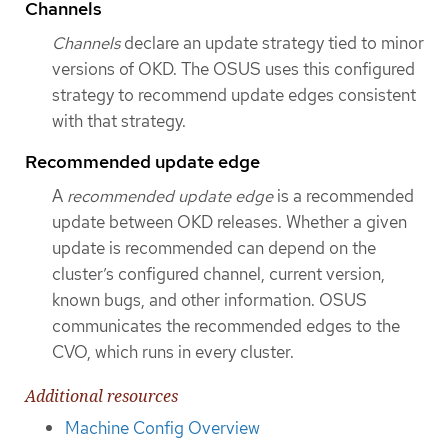
Channels
Channels
declare an update strategy tied to minor
versions of OKD. The OSUS uses this configured
strategy to recommend update edges consistent
with that strategy.
Recommended update edge
A
recommended update edge
is a recommended
update between OKD releases. Whether a given
update is recommended can depend on the
cluster’s configured channel, current version,
known bugs, and other information. OSUS
communicates the recommended edges to the
CVO, which runs in every cluster.
Additional resources
Machine Config Overview