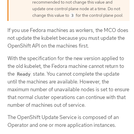
recommended to not change this value and
update one control plane node at a time. Do not
change this value to
for the control plane pool.
3
If you use Fedora machines as workers, the MCO does
not update the kubelet because you must update the
OpenShift API on the machines first.
With the specification for the new version applied to
the old kubelet, the Fedora machine cannot return to
the
state. You cannot complete the update
Ready
until the machines are available. However, the
maximum number of unavailable nodes is set to ensure
that normal cluster operations can continue with that
number of machines out of service.
The OpenShift Update Service is composed of an
Operator and one or more application instances.