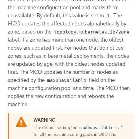
the machine configuration pool and marks them
unavailable. By default, this value is set to
. The
1
MCO updates the affected nodes alphabetically by
zone, based on the
topology.kubernetes.io/zone
label. If a zone has more than one node, the oldest
nodes are updated first. For nodes that do not use
zones, such as in bare metal deployments, the nodes
are updated by age, with the oldest nodes updated
first. The MCO updates the number of nodes as
specified by the
field on the
maxUnavailable
machine configuration pool at a time. The MCO then
applies the new configuration and reboots the
machine.
The default setting for
is
maxUnavailable
1
for all the machine config pools in OKD. It is