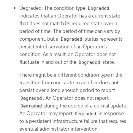
Degraded: The condition type
Degraded
indicates that an Operator has a current state
that does not match its required state over a
period of time. The period of time can vary by
component, but a
status represents
Degraded
persistent observation of an Operator’s
condition. As a result, an Operator does not
fluctuate in and out of the
state.
Degraded
There might be a different condition type if the
transition from one state to another does not
persist over a long enough period to report
. An Operator does not report
Degraded
during the course of a normal update.
Degraded
An Operator may report
in response
Degraded
to a persistent infrastructure failure that requires
eventual administrator intervention.