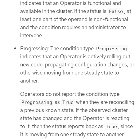
indicates that an Operator is functional and
available in the cluster. If the status is
, at
False
least one part of the operand is non-functional
and the condition requires an administrator to
intervene.
Progressing: The condition type
Progressing
indicates that an Operator is actively rolling out
new code, propagating configuration changes, or
otherwise moving from one steady state to
another.
Operators do not report the condition type
as
when they are reconciling
Progressing
True
a previous known state. If the observed cluster
state has changed and the Operator is reacting
to it, then the status reports back as
, since
True
it is moving from one steady state to another.