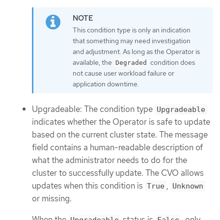
This condition type is only an indication
that something may need investigation
and adjustment. As long as the Operator is
available, the
condition does
Degraded
not cause user workload failure or
application downtime.
Upgradeable: The condition type
Upgradeable
indicates whether the Operator is safe to update
based on the current cluster state. The message
field contains a human-readable description of
what the administrator needs to do for the
cluster to successfully update. The CVO allows
updates when this condition is
,
True
Unknown
or missing.
When the
status is
, only
Upgradeable
False