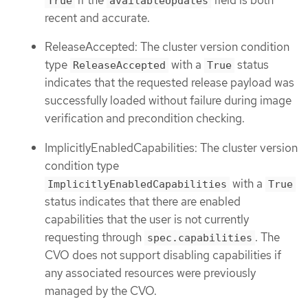
True
availableUpdates
recent and accurate.
ReleaseAccepted: The cluster version condition
type
with a
status
ReleaseAccepted
True
indicates that the requested release payload was
successfully loaded without failure during image
verification and precondition checking.
ImplicitlyEnabledCapabilities: The cluster version
condition type
with a
ImplicitlyEnabledCapabilities
True
status indicates that there are enabled
capabilities that the user is not currently
requesting through
. The
spec.capabilities
CVO does not support disabling capabilities if
any associated resources were previously
managed by the CVO.