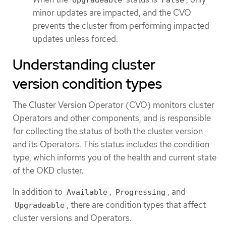
minor updates are impacted, and the CVO
prevents the cluster from performing impacted
updates unless forced.
Understanding cluster
version condition types
The Cluster Version Operator (CVO) monitors cluster
Operators and other components, and is responsible
for collecting the status of both the cluster version
and its Operators. This status includes the condition
type, which informs you of the health and current state
of the OKD cluster.
In addition to
,
, and
Available
Progressing
, there are condition types that affect
Upgradeable
cluster versions and Operators.