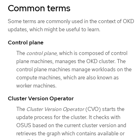
Common terms
Some terms are commonly used in the context of OKD
updates, which might be useful to learn.
Control plane
The
control plane
, which is composed of control
plane machines, manages the OKD cluster. The
control plane machines manage workloads on the
compute machines, which are also known as
worker machines.
Cluster Version Operator
The
Cluster Version Operator
(CVO) starts the
update process for the cluster. It checks with
OSUS based on the current cluster version and
retrieves the graph which contains available or