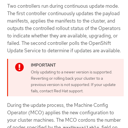
Two controllers run during continuous update mode.
The first controller continuously updates the payload
manifests, applies the manifests to the cluster, and
outputs the controlled rollout status of the Operators
to indicate whether they are available, upgrading, or
failed. The second controller polls the OpenShift
Update Service to determine if updates are available.
Only updating to a newer version is supported.
Reverting or rolling back your cluster to a
previous version is not supported. If your update
fails, contact Red Hat support.
During the update process, the Machine Config
Operator (MCO) applies the new configuration to
your cluster machines. The MCO cordons the number
of nodes specified by the
field on
maxUnavailable