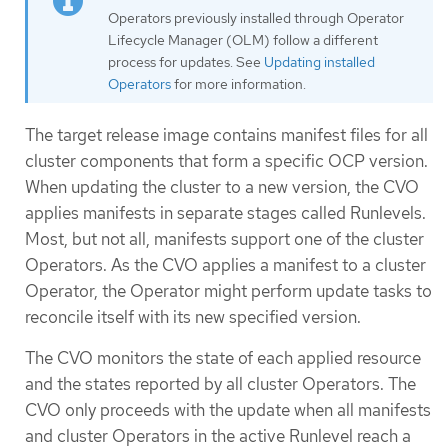
Operators previously installed through Operator
Lifecycle Manager (OLM) follow a different
process for updates. See
Updating installed
Operators
for more information.
The target release image contains manifest files for all
cluster components that form a specific OCP version.
When updating the cluster to a new version, the CVO
applies manifests in separate stages called Runlevels.
Most, but not all, manifests support one of the cluster
Operators. As the CVO applies a manifest to a cluster
Operator, the Operator might perform update tasks to
reconcile itself with its new specified version.
The CVO monitors the state of each applied resource
and the states reported by all cluster Operators. The
CVO only proceeds with the update when all manifests
and cluster Operators in the active Runlevel reach a