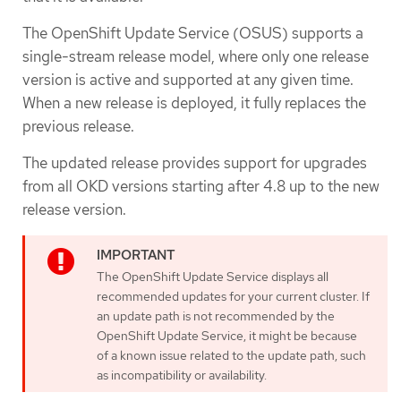
The OpenShift Update Service (OSUS) supports a
single-stream release model, where only one release
version is active and supported at any given time.
When a new release is deployed, it fully replaces the
previous release.
The updated release provides support for upgrades
from all OKD versions starting after 4.8 up to the new
release version.
The OpenShift Update Service displays all
recommended updates for your current cluster. If
an update path is not recommended by the
OpenShift Update Service, it might be because
of a known issue related to the update path, such
as incompatibility or availability.