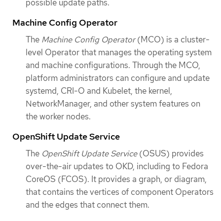
possible update paths.
Machine Config Operator
The
Machine Config Operator
(MCO) is a cluster-
level Operator that manages the operating system
and machine configurations. Through the MCO,
platform administrators can configure and update
systemd, CRI-O and Kubelet, the kernel,
NetworkManager, and other system features on
the worker nodes.
OpenShift Update Service
The
OpenShift Update Service
(OSUS) provides
over-the-air updates to OKD, including to Fedora
CoreOS (FCOS). It provides a graph, or diagram,
that contains the vertices of component Operators
and the edges that connect them.