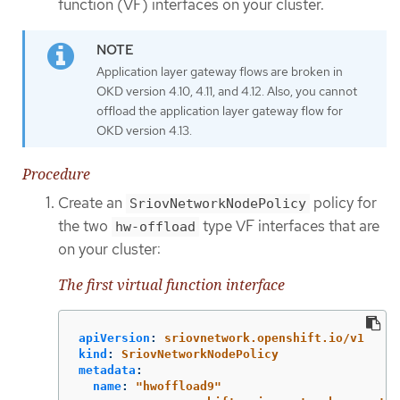
function (VF) interfaces on your cluster.
Application layer gateway flows are broken in
OKD version 4.10, 4.11, and 4.12. Also, you cannot
offload the application layer gateway flow for
OKD version 4.13.
Procedure
Create an
policy for
SriovNetworkNodePolicy
the two
type VF interfaces that are
hw-offload
on your cluster:
The first virtual function interface
apiVersion
:
sriovnetwork.openshift.io/v1
kind
:
SriovNetworkNodePolicy
metadata
:
name
:
"
hwoffload9"