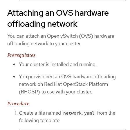
Attaching an OVS hardware
offloading network
You can attach an Open vSwitch (OVS) hardware
offloading network to your cluster.
Prerequisites
Your cluster is installed and running.
You provisioned an OVS hardware offloading
network on Red Hat OpenStack Platform
(RHOSP) to use with your cluster.
Procedure
Create a file named
from the
network.yaml
following template: