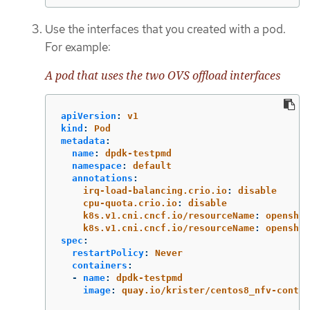
Use the interfaces that you created with a pod.
For example:
A pod that uses the two OVS offload interfaces
apiVersion
:
v1
kind
:
Pod
metadata
:
name
:
dpdk-testpmd
namespace
:
default
annotations
:
irq-load-balancing.crio.io
:
disable
cpu-quota.crio.io
:
disable
k8s.v1.cni.cncf.io/resourceName
:
openshif
k8s.v1.cni.cncf.io/resourceName
:
openshif
spec
:
restartPolicy
:
Never
containers
:
-
name
:
dpdk-testpmd
image
:
quay.io/krister/centos8_nfv-contai