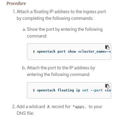
Procedure
Attach a floating IP address to the ingress port
by completing the following commands:
Show the port by entering the following
command:
$
openstack port show <cluster_name>-<cl
Attach the port to the IP address by
entering the following command:
$
openstack floating ip 
set
--port
 <ingr
Add a wildcard
record for
to your
A
*apps.
DNS file: