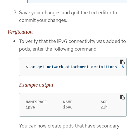
Save your changes and quit the text editor to
commit your changes.
Verification
To verify that the IPv6 connectivity was added to
pods, enter the following command:
$
oc get network-attachment-definitions 
-A
Example output
NAMESPACE       NAME            AGE

ipv6            ipv6            21h
You can now create pods that have secondary