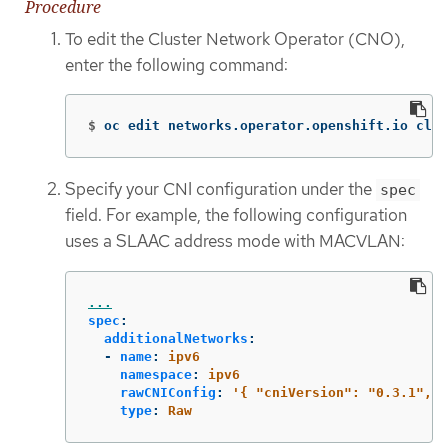
Procedure
To edit the Cluster Network Operator (CNO),
enter the following command:
$
oc edit networks.operator.openshift.io clus
Specify your CNI configuration under the
spec
field. For example, the following configuration
uses a SLAAC address mode with MACVLAN:
...
spec
:
additionalNetworks
:
-
name
:
ipv6
namespace
:
ipv6
rawCNIConfig
:
'
{
"cniVersion":
"0.3.1",
"
type
:
Raw