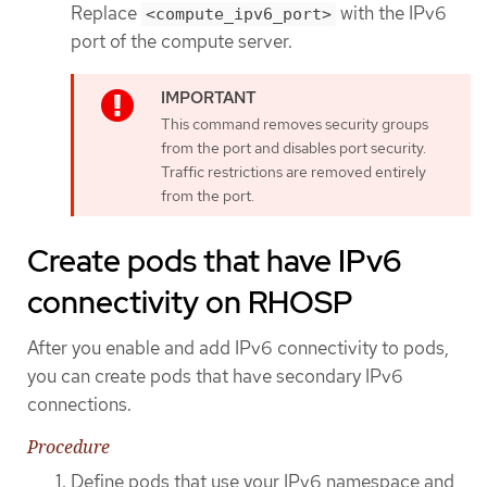
Replace
with the IPv6
<compute_ipv6_port>
port of the compute server.
This command removes security groups
from the port and disables port security.
Traffic restrictions are removed entirely
from the port.
Create pods that have IPv6
connectivity on RHOSP
After you enable and add IPv6 connectivity to pods,
you can create pods that have secondary IPv6
connections.
Procedure
Define pods that use your IPv6 namespace and