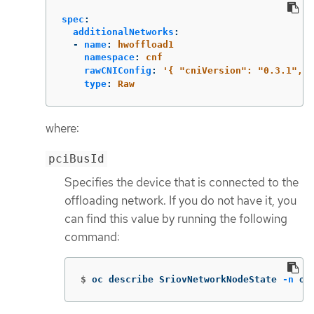
spec
:
additionalNetworks
:
-
name
:
hwoffload1
namespace
:
cnf
rawCNIConfig
:
'
{
"cniVersion":
"0.3.1",
"
type
:
Raw
where:
pciBusId
Specifies the device that is connected to the
offloading network. If you do not have it, you
can find this value by running the following
command:
$
oc describe SriovNetworkNodeState 
-n
 op