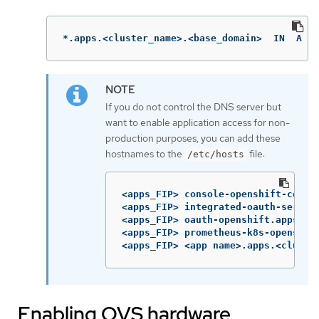
*.apps.<cluster_name>.<base_domain>  IN  A  <
If you do not control the DNS server but
want to enable application access for non-
production purposes, you can add these
hostnames to the
file:
/etc/hosts
<apps_FIP> console-openshift-consol
<apps_FIP> integrated-oauth-server
<apps_FIP> oauth-openshift.apps.<cl
<apps_FIP> prometheus-k8s-openshift
<apps_FIP> <app name>.apps.<cluste
Enabling OVS hardware