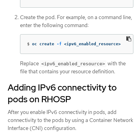
Create the pod. For example, on a command line,
enter the following command:
$
oc create 
-f
 <ipv6_enabled_resource>
Replace
with the
<ipv6_enabled_resource>
file that contains your resource definition.
Adding IPv6 connectivity to
pods on RHOSP
After you enable IPv6 connectivity in pods, add
connectivity to the pods by using a Container Network
Interface (CNI) configuration.