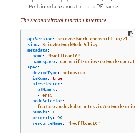
Both interfaces must include PF names.
The second virtual function interface
apiVersion
:
sriovnetwork.openshift.io/v1
kind
:
SriovNetworkNodePolicy
metadata
:
name
:
"
hwoffload10"
namespace
:
openshift-sriov-network-operator
spec
:
deviceType
:
netdevice
isRdma
:
true
nicSelector
:
pfNames
:
-
ens5
nodeSelector
:
feature.node.kubernetes.io/network-sriov.
numVfs
:
1
priority
:
99
resourceName
:
"
hwoffload10"