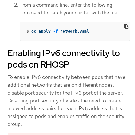
From a command line, enter the following
command to patch your cluster with the file:
$
oc apply 
-f
 network.yaml
Enabling IPv6 connectivity to
pods on RHOSP
To enable IPv6 connectivity between pods that have
additional networks that are on different nodes,
disable port security for the IPv6 port of the server.
Disabling port security obviates the need to create
allowed address pairs for each IPv6 address that is
assigned to pods and enables traffic on the security
group.