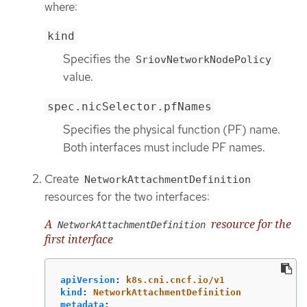
where:
kind
Specifies the
SriovNetworkNodePolicy
value.
spec.nicSelector.pfNames
Specifies the physical function (PF) name.
Both interfaces must include PF names.
Create
NetworkAttachmentDefinition
resources for the two interfaces:
A
resource for the
NetworkAttachmentDefinition
first interface
apiVersion
:
k8s.cni.cncf.io/v1
kind
:
NetworkAttachmentDefinition
metadata
: