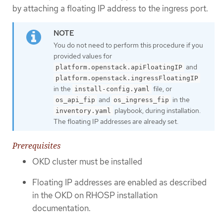
by attaching a floating IP address to the ingress port.
You do not need to perform this procedure if you
provided values for
and
platform.openstack.apiFloatingIP
platform.openstack.ingressFloatingIP
in the
file, or
install-config.yaml
and
in the
os_api_fip
os_ingress_fip
playbook, during installation.
inventory.yaml
The floating IP addresses are already set.
Prerequisites
OKD cluster must be installed
Floating IP addresses are enabled as described
in the OKD on RHOSP installation
documentation.