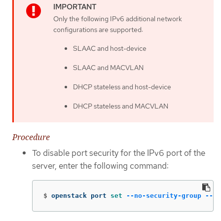
Only the following IPv6 additional network
configurations are supported:
SLAAC and host-device
SLAAC and MACVLAN
DHCP stateless and host-device
DHCP stateless and MACVLAN
Procedure
To disable port security for the IPv6 port of the
server, enter the following command:
$
openstack port 
set
--no-security-group
--di