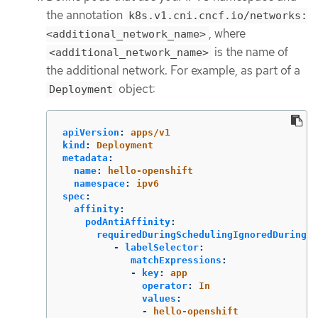
the annotation
k8s.v1.cni.cncf.io/networks:
, where
<additional_network_name>
is the name of
<additional_network_name>
the additional network. For example, as part of a
object:
Deployment
apiVersion
:
apps/v1
kind
:
Deployment
metadata
:
name
:
hello-openshift
namespace
:
ipv6
spec
:
affinity
:
podAntiAffinity
:
requiredDuringSchedulingIgnoredDuringEx
-
labelSelector
:
matchExpressions
:
-
key
:
app
operator
:
In
values
:
-
hello-openshift