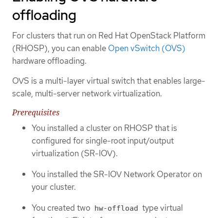
offloading
For clusters that run on Red Hat OpenStack Platform
(RHOSP), you can enable
Open vSwitch (OVS)
hardware offloading.
OVS is a multi-layer virtual switch that enables large-
scale, multi-server network virtualization.
Prerequisites
You installed a cluster on RHOSP that is
configured for single-root input/output
virtualization (SR-IOV).
You installed the SR-IOV Network Operator on
your cluster.
You created two
type virtual
hw-offload