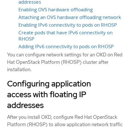
addresses
Enabling OVS hardware offloading
Attaching an OVS hardware offloading network
Enabling IPv6 connectivity to pods on RHOSP
Create pods that have IPv6 connectivity on
RHOSP
Adding IPv6 connectivity to pods on RHOSP
You can configure network settings for an OKD on Red
Hat OpenStack Platform (RHOSP) cluster after
installation.
Configuring application
access with floating IP
addresses
After you install OKD, configure Red Hat OpenStack
Platform (RHOSP) to allow application network traffic