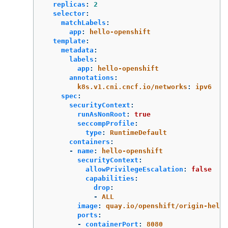
replicas
:
2
selector
:
matchLabels
:
app
:
hello-openshift
template
:
metadata
:
labels
:
app
:
hello-openshift
annotations
:
k8s.v1.cni.cncf.io/networks
:
ipv6
spec
:
securityContext
:
runAsNonRoot
:
true
seccompProfile
:
type
:
RuntimeDefault
containers
:
-
name
:
hello-openshift
securityContext
:
allowPrivilegeEscalation
:
false
capabilities
:
drop
:
-
ALL
image
:
quay.io/openshift/origin-hello
ports
:
-
containerPort
:
8080