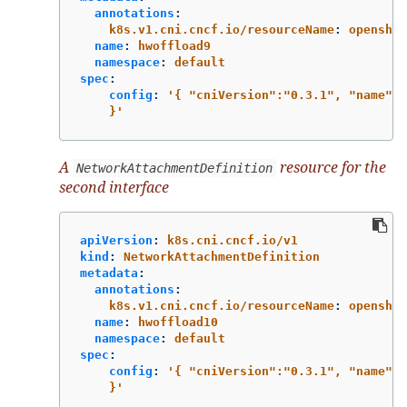
annotations
:
k8s.v1.cni.cncf.io/resourceName
:
openshif
name
:
hwoffload9
namespace
:
default
spec
:
config
:
'
{
"cniVersion":"0.3.1",
"name":"
}'
A
resource for the
NetworkAttachmentDefinition
second interface
apiVersion
:
k8s.cni.cncf.io/v1
kind
:
NetworkAttachmentDefinition
metadata
:
annotations
:
k8s.v1.cni.cncf.io/resourceName
:
openshif
name
:
hwoffload10
namespace
:
default
spec
:
config
:
'
{
"cniVersion":"0.3.1",
"name":"
}'