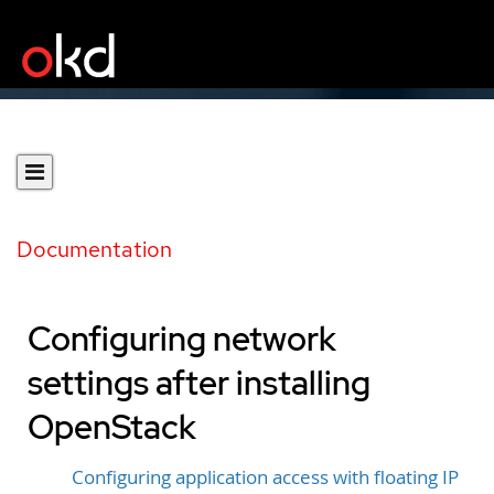
Documentation
Configuring network
settings after installing
OpenStack
Configuring application access with floating IP