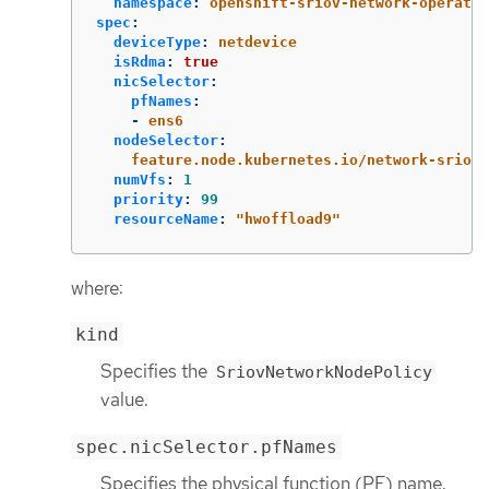
namespace
:
openshift-sriov-network-operator
spec
:
deviceType
:
netdevice
isRdma
:
true
nicSelector
:
pfNames
:
-
ens6
nodeSelector
:
feature.node.kubernetes.io/network-sriov.
numVfs
:
1
priority
:
99
resourceName
:
"
hwoffload9"
where:
kind
Specifies the
SriovNetworkNodePolicy
value.
spec.nicSelector.pfNames
Specifies the physical function (PF) name.