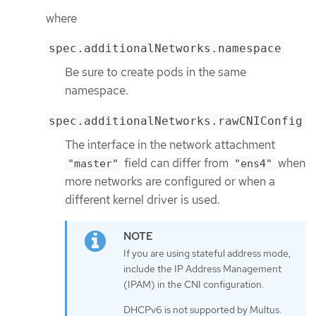
where
spec.additionalNetworks.namespace
Be sure to create pods in the same
namespace.
spec.additionalNetworks.rawCNIConfig
The interface in the network attachment
field can differ from
when
"master"
"ens4"
more networks are configured or when a
different kernel driver is used.
If you are using stateful address mode,
include the IP Address Management
(IPAM) in the CNI configuration.
DHCPv6 is not supported by Multus.