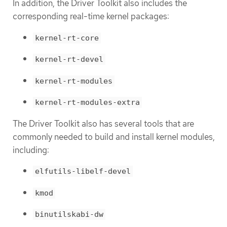
In addition, the Driver Toolkit also includes the
corresponding real-time kernel packages:
kernel-rt-core
kernel-rt-devel
kernel-rt-modules
kernel-rt-modules-extra
The Driver Toolkit also has several tools that are
commonly needed to build and install kernel modules,
including:
elfutils-libelf-devel
kmod
binutilskabi-dw