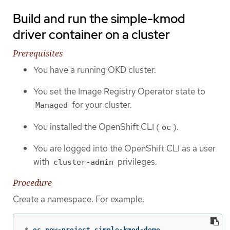
Build and run the simple-kmod
driver container on a cluster
Prerequisites
You have a running OKD cluster.
You set the Image Registry Operator state to
for your cluster.
Managed
You installed the OpenShift CLI (
).
oc
You are logged into the OpenShift CLI as a user
with
privileges.
cluster-admin
Procedure
Create a namespace. For example:
$
oc new-project simple-kmod-demo