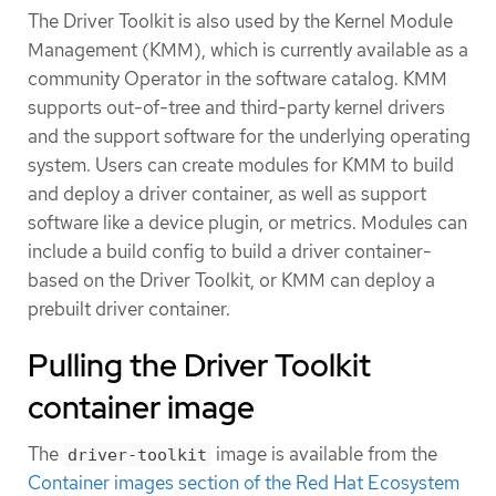
The Driver Toolkit is also used by the Kernel Module
Management (KMM), which is currently available as a
community Operator in the software catalog. KMM
supports out-of-tree and third-party kernel drivers
and the support software for the underlying operating
system. Users can create modules for KMM to build
and deploy a driver container, as well as support
software like a device plugin, or metrics. Modules can
include a build config to build a driver container-
based on the Driver Toolkit, or KMM can deploy a
prebuilt driver container.
Pulling the Driver Toolkit
container image
The
image is available from the
driver-toolkit
Container images section of the Red Hat Ecosystem