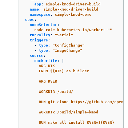
app
:
simple-kmod-driver-build
name
:
simple-kmod-driver-build
namespace
:
simple-kmod-demo
spec
:
nodeSelector
:
node-role.kubernetes.io/worker
:
"
"
runPolicy
:
"
Serial"
triggers
:
-
type
:
"
ConfigChange"
-
type
:
"
ImageChange"
source
:
dockerfile
:
|
ARG DTK
FROM ${DTK} as builder
ARG KVER
WORKDIR /build/
RUN git clone https://github.com/opensh
WORKDIR /build/simple-kmod
RUN make all install KVER=${KVER}