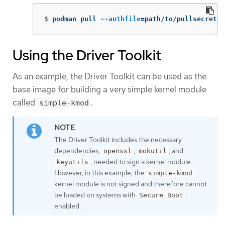
$
podman pull 
--authfile
=
path/to/pullsecret.j
Using the Driver Toolkit
As an example, the Driver Toolkit can be used as the
base image for building a very simple kernel module
called
.
simple-kmod
The Driver Toolkit includes the necessary
dependencies,
,
, and
openssl
mokutil
, needed to sign a kernel module.
keyutils
However, in this example, the
simple-kmod
kernel module is not signed and therefore cannot
be loaded on systems with
Secure Boot
enabled.