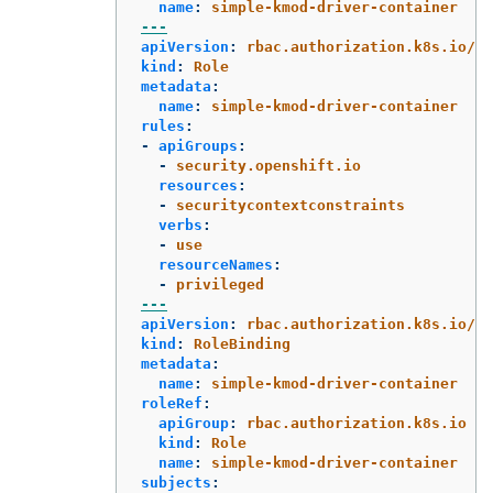
name
:
simple-kmod-driver-container
---
apiVersion
:
rbac.authorization.k8s.io/v1
kind
:
Role
metadata
:
name
:
simple-kmod-driver-container
rules
:
-
apiGroups
:
-
security.openshift.io
resources
:
-
securitycontextconstraints
verbs
:
-
use
resourceNames
:
-
privileged
---
apiVersion
:
rbac.authorization.k8s.io/v1
kind
:
RoleBinding
metadata
:
name
:
simple-kmod-driver-container
roleRef
:
apiGroup
:
rbac.authorization.k8s.io
kind
:
Role
name
:
simple-kmod-driver-container
subjects
: