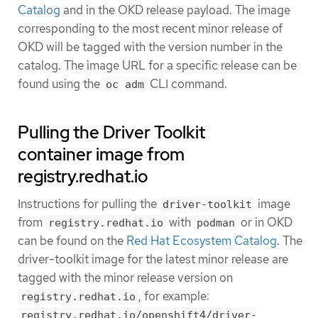
Catalog
and in the OKD release payload. The image
corresponding to the most recent minor release of
OKD will be tagged with the version number in the
catalog. The image URL for a specific release can be
found using the
CLI command.
oc adm
Pulling the Driver Toolkit
container image from
registry.redhat.io
Instructions for pulling the
image
driver-toolkit
from
with
or in OKD
registry.redhat.io
podman
can be found on the
Red Hat Ecosystem Catalog
. The
driver-toolkit image for the latest minor release are
tagged with the minor release version on
, for example:
registry.redhat.io
registry.redhat.io/openshift4/driver-