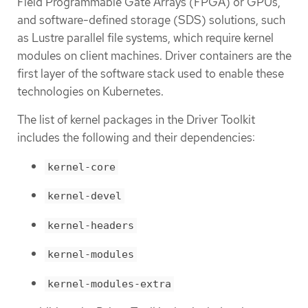
Field Programmable Gate Arrays (FPGA) or GPUs,
and software-defined storage (SDS) solutions, such
as Lustre parallel file systems, which require kernel
modules on client machines. Driver containers are the
first layer of the software stack used to enable these
technologies on Kubernetes.
The list of kernel packages in the Driver Toolkit
includes the following and their dependencies:
kernel-core
kernel-devel
kernel-headers
kernel-modules
kernel-modules-extra