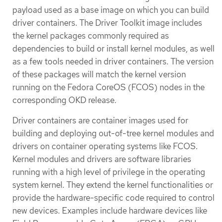
payload used as a base image on which you can build
driver containers. The Driver Toolkit image includes
the kernel packages commonly required as
dependencies to build or install kernel modules, as well
as a few tools needed in driver containers. The version
of these packages will match the kernel version
running on the Fedora CoreOS (FCOS) nodes in the
corresponding OKD release.
Driver containers are container images used for
building and deploying out-of-tree kernel modules and
drivers on container operating systems like FCOS.
Kernel modules and drivers are software libraries
running with a high level of privilege in the operating
system kernel. They extend the kernel functionalities or
provide the hardware-specific code required to control
new devices. Examples include hardware devices like