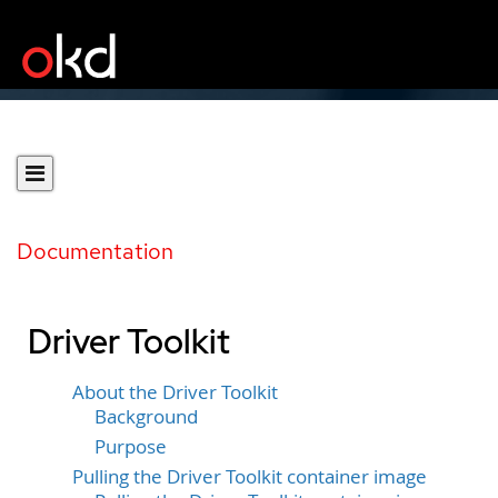
Documentation
Driver Toolkit
About the Driver Toolkit
Background
Purpose
Pulling the Driver Toolkit container image