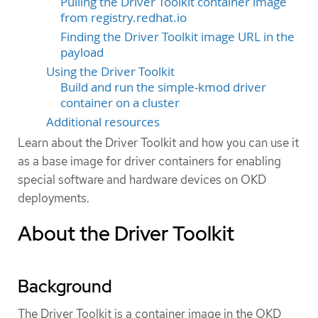
Pulling the Driver Toolkit container image
from registry.redhat.io
Finding the Driver Toolkit image URL in the
payload
Using the Driver Toolkit
Build and run the simple-kmod driver
container on a cluster
Additional resources
Learn about the Driver Toolkit and how you can use it
as a base image for driver containers for enabling
special software and hardware devices on OKD
deployments.
About the Driver Toolkit
Background
The Driver Toolkit is a container image in the OKD