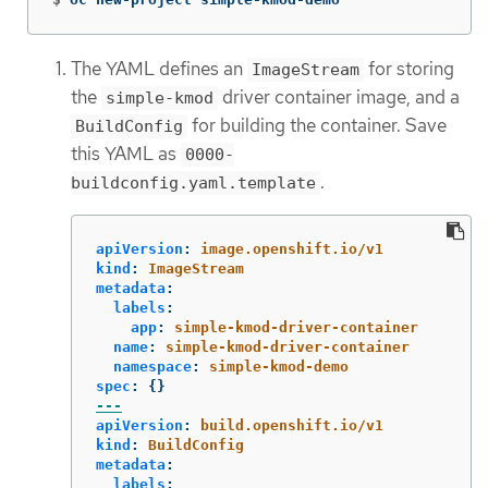
The YAML defines an
for storing
ImageStream
the
driver container image, and a
simple-kmod
for building the container. Save
BuildConfig
this YAML as
0000-
.
buildconfig.yaml.template
apiVersion
:
image.openshift.io/v1
kind
:
ImageStream
metadata
:
labels
:
app
:
simple-kmod-driver-container
name
:
simple-kmod-driver-container
namespace
:
simple-kmod-demo
spec
:
{}
---
apiVersion
:
build.openshift.io/v1
kind
:
BuildConfig
metadata
:
labels
: