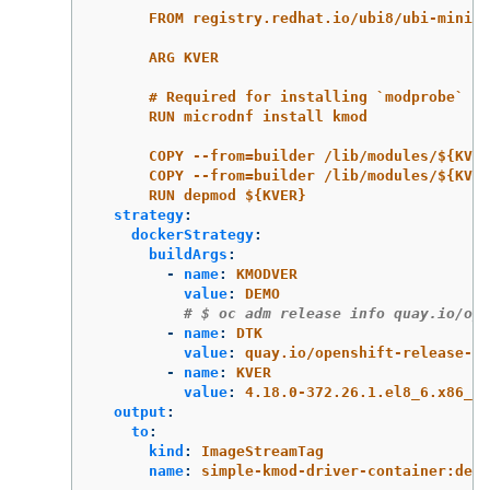
FROM registry.redhat.io/ubi8/ubi-minima
ARG KVER
# Required for installing `modprobe`
RUN microdnf install kmod
COPY --from=builder /lib/modules/${KVE
COPY --from=builder /lib/modules/${KVER
RUN depmod ${KVER}
strategy
:
dockerStrategy
:
buildArgs
:
-
name
:
KMODVER
value
:
DEMO
# $ oc adm release info quay.io/ope
-
name
:
DTK
value
:
quay.io/openshift-release-de
-
name
:
KVER
value
:
4.18.0-372.26.1.el8_6.x86_64
output
:
to
:
kind
:
ImageStreamTag
name
:
simple-kmod-driver-container:demo