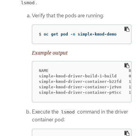
.
lsmod
Verify that the pods are running:
$
oc get pod 
-n
 simple-kmod-demo
Example output
NAME                                 REA
simple-kmod-driver-build-1-build     0/1
simple-kmod-driver-container-b22fd   1/1
simple-kmod-driver-container-jz9vn   1/1
simple-kmod-driver-container-p45cc   1/1
Execute the
command in the driver
lsmod
container pod: