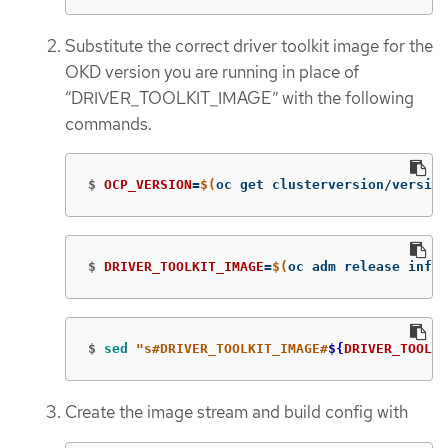
Substitute the correct driver toolkit image for the
OKD version you are running in place of
“DRIVER_TOOLKIT_IMAGE” with the following
commands.
$
OCP_VERSION
=
$(
oc get clusterversion/version
$
DRIVER_TOOLKIT_IMAGE
=
$(
oc adm release info 
$
sed
"s#DRIVER_TOOLKIT_IMAGE#
${
DRIVER_TOOLKI
Create the image stream and build config with