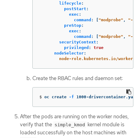
lifecycle
:
postStart
:
exec
:
command
:
[
"
modprobe"
,
"
-v"
preStop
:
exec
:
command
:
[
"
modprobe"
,
"
-r"
securityContext
:
privileged
:
true
nodeSelector
:
node-role.kubernetes.io/worker
:
Create the RBAC rules and daemon set:
$
oc create 
-f
 1000-drivercontainer.yaml
After the pods are running on the worker nodes,
verify that the
kernel module is
simple_kmod
loaded successfully on the host machines with