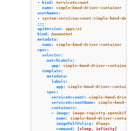
-
kind
:
ServiceAccount
name
:
simple-kmod-driver-container
userNames
:
-
system:serviceaccount:simple-kmod-demo
---
apiVersion
:
apps/v1
kind
:
DaemonSet
metadata
:
name
:
simple-kmod-driver-container
spec
:
selector
:
matchLabels
:
app
:
simple-kmod-driver-container
template
:
metadata
:
labels
:
app
:
simple-kmod-driver-containe
spec
:
serviceAccount
:
simple-kmod-driver
serviceAccountName
:
simple-kmod-dr
containers
:
-
image
:
image-registry.openshift-
name
:
simple-kmod-driver-contain
imagePullPolicy
:
Always
command
:
[
sleep
,
infinity
]