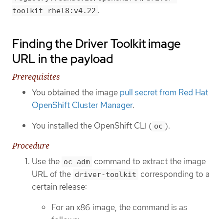
.
toolkit-rhel8:v4.22
Finding the Driver Toolkit image
URL in the payload
Prerequisites
You obtained the image
pull secret from Red Hat
OpenShift Cluster Manager
.
You installed the OpenShift CLI (
).
oc
Procedure
Use the
command to extract the image
oc adm
URL of the
corresponding to a
driver-toolkit
certain release:
For an x86 image, the command is as