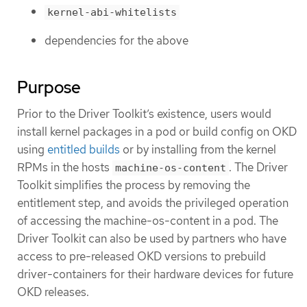
kernel-abi-whitelists
dependencies for the above
Purpose
Prior to the Driver Toolkit’s existence, users would
install kernel packages in a pod or build config on OKD
using
entitled builds
or by installing from the kernel
RPMs in the hosts
. The Driver
machine-os-content
Toolkit simplifies the process by removing the
entitlement step, and avoids the privileged operation
of accessing the machine-os-content in a pod. The
Driver Toolkit can also be used by partners who have
access to pre-released OKD versions to prebuild
driver-containers for their hardware devices for future
OKD releases.