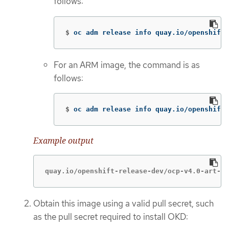
follows:
$
oc adm release info quay.io/openshift-
For an ARM image, the command is as
follows:
$
oc adm release info quay.io/openshift-
Example output
quay.io/openshift-release-dev/ocp-v4.0-art-de
Obtain this image using a valid pull secret, such
as the pull secret required to install OKD: