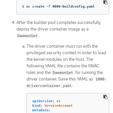
$
oc create 
-f
 0000-buildconfig.yaml
After the builder pod completes successfully,
deploy the driver container image as a
.
DaemonSet
The driver container must run with the
privileged security context in order to load
the kernel modules on the host. The
following YAML file contains the RBAC
rules and the
for running the
DaemonSet
driver container. Save this YAML as
1000-
.
drivercontainer.yaml
apiVersion
:
v1
kind
:
ServiceAccount
metadata
: