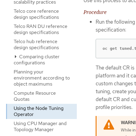
Use this process to ac
scalability practices
Telco core reference
Procedure
design specifications
Run the followin
Telco RAN DU reference
specification:
design specifications
Telco hub reference
design specifications
oc get tuned.
Comparing cluster
configurations
The default CR is
Planning your
platform and it c
environment according to
custom changes to
object maximums
tuning, create yo
Compute Resource
default CR and c
Quotas
profile priorities.
Using the Node Tuning
Operator
Using CPU Manager and
Topology Manager
While in