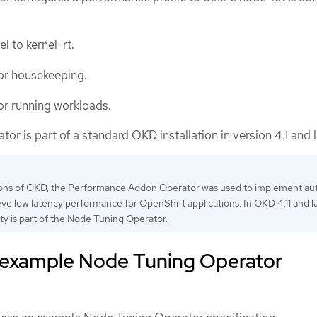
l to kernel-rt.
r housekeeping.
r running workloads.
r is part of a standard OKD installation in version 4.1 and l
rsions of OKD, the Performance Addon Operator was used to implement au
eve low latency performance for OpenShift applications. In OKD 4.11 and la
ity is part of the Node Tuning Operator.
 example Node Tuning Operator