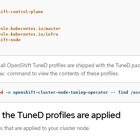
t
hift-control-plane
role.kubernetes.io/master
role.kubernetes.io/infra
hift-node
 all OpenShift TuneD profiles are shipped with the TuneD pa
command to view the contents of these profiles:
ec
od
-n
 openshift-cluster-node-tuning-operator 
--
 find /us
t the TuneD profiles are applied
s that are applied to your cluster node.