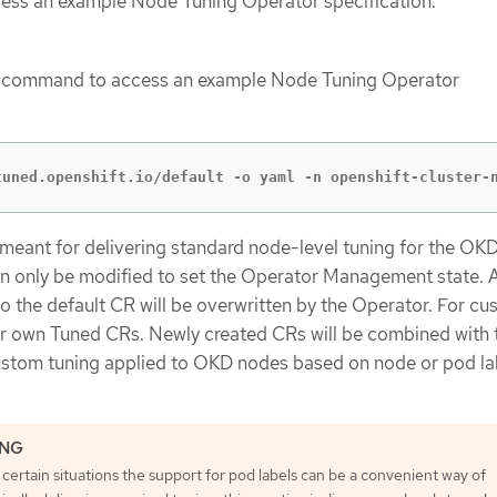
cess an example Node Tuning Operator specification.
g command to access an example Node Tuning Operator
tuned.openshift.io/default -o yaml -n openshift-cluster-
 meant for delivering standard node-level tuning for the OK
an only be modified to set the Operator Management state. 
 the default CR will be overwritten by the Operator. For c
ur own Tuned CRs. Newly created CRs will be combined with 
ustom tuning applied to OKD nodes based on node or pod la
 certain situations the support for pod labels can be a convenient way of