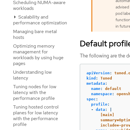
automati
Scheduling NUMA-aware
advised 
workloads
pod labe
Scalability and
function
performance optimization
in futur
Managing bare metal
hosts
Default profil
Optimizing memory
management for
The following are the de
workloads by using huge
pages
Understanding low
apiVersion
:
tuned.
latency
kind
:
Tuned
metadata
:
Tuning nodes for low
name
:
default
latency with the
namespace
:
opens
performance profile
spec
:
profile
:
Tuning hosted control
-
data
:
|
planes for low latency
[main]
with the performance
summary=Opti
profile
include=-pro