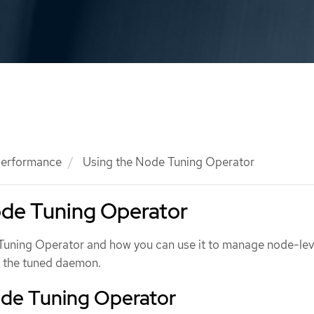
 performance
Using the Node Tuning Operator
ode Tuning Operator
Tuning Operator and how you can use it to manage node-lev
g the tuned daemon.
de Tuning Operator