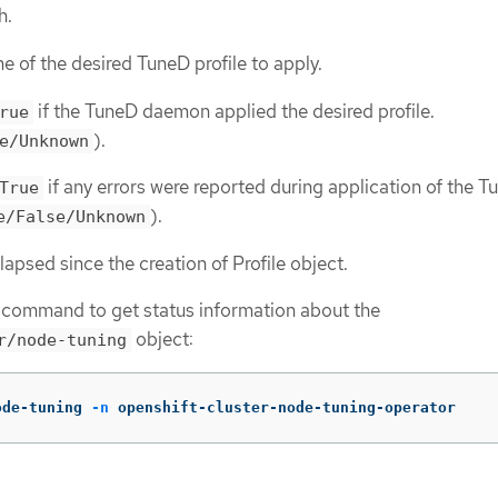
h.
e of the desired TuneD profile to apply.
if the TuneD daemon applied the desired profile.
rue
).
e/Unknown
if any errors were reported during application of the 
True
).
e/False/Unknown
lapsed since the creation of Profile object.
 command to get status information about the
object:
r/node-tuning
ode-tuning 
-n
 openshift-cluster-node-tuning-operator