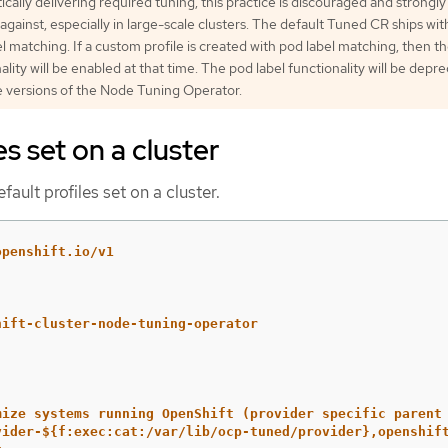
cally delivering required tuning, this practice is discouraged and strongly
against, especially in large-scale clusters. The default Tuned CR ships wi
l matching. If a custom profile is created with pod label matching, then t
ality will be enabled at that time. The pod label functionality will be depr
e versions of the Node Tuning Operator.
es set on a cluster
fault profiles set on a cluster.
openshift.io/v1
hift-cluster-node-tuning-operator
mize systems running OpenShift (provider specific parent
vider-${f:exec:cat:/var/lib/ocp-tuned/provider},openshif