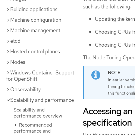
such as the following:
Building applications
Updating the kerne
Machine configuration
Machine management
Choosing CPUs fo
etcd
Choosing CPUs fo
Hosted control planes
The Node Tuning Operato
Nodes
Windows Container Support
for OpenShift
In earlier ve
tuning to achi
Observability
this functional
Scalability and performance
Accessing an
Scalability and
performance overview
specification
Recommended
performance and