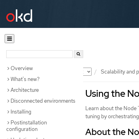
Overview
Documentation
OKD
Scalability and
What's new?
Architecture
Using the N
Disconnected environments
Learn about the Node 
Installing
tuning by orchestratin
Postinstallation
configuration
About the No