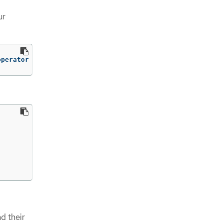
ur
operator
d their