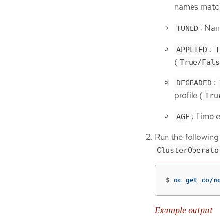
names matc
: Nam
TUNED
:
APPLIED
T
(
True/Fals
:
DEGRADED
profile (
Tru
: Time e
AGE
Run the following
ClusterOperato
$
oc get co/n
Example output