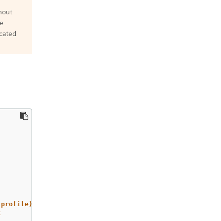
thout
he
ecated
 profile)
t