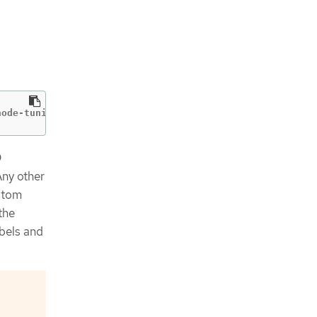
node-tuning-operator
D
Any other
ustom
the
bels and