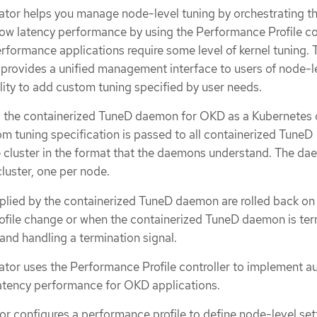
tor helps you manage node-level tuning by orchestrating t
w latency performance by using the Performance Profile con
rformance applications require some level of kernel tuning. 
rovides a unified management interface to users of node-l
ility to add custom tuning specified by user needs.
 the containerized TuneD daemon for OKD as a Kubernete
tom tuning specification is passed to all containerized TuneD
 cluster in the format that the daemons understand. The d
cluster, one per node.
plied by the containerized TuneD daemon are rolled back on
profile change or when the containerized TuneD daemon is te
 and handling a termination signal.
or uses the Performance Profile controller to implement a
latency performance for OKD applications.
or configures a performance profile to define node-level set