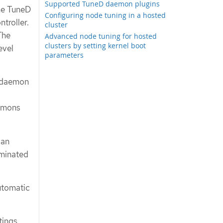
Supported TuneD daemon plugins
he TuneD
Configuring node tuning in a hosted
troller.
cluster
The
Advanced node tuning for hosted
clusters by setting kernel boot
evel
parameters
s daemon
aemons
 an
rminated
utomatic
tings