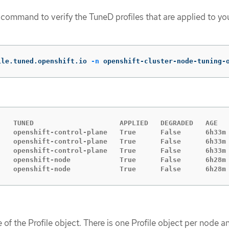
 command to verify the TuneD profiles that are applied to yo
ile.tuned.openshift.io 
-n
 openshift-cluster-node-tuning-
    TUNED                     APPLIED   DEGRADED   AGE

    openshift-control-plane   True      False      6h33m

    openshift-control-plane   True      False      6h33m

    openshift-control-plane   True      False      6h33m

    openshift-node            True      False      6h28m

    openshift-node            True      False      6h28m
 of the Profile object. There is one Profile object per node an