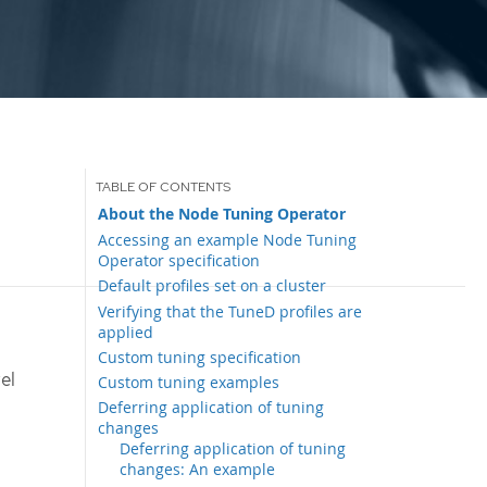
About the Node Tuning Operator
Accessing an example Node Tuning
Operator specification
Default profiles set on a cluster
Verifying that the TuneD profiles are
applied
Custom tuning specification
el
Custom tuning examples
Deferring application of tuning
changes
Deferring application of tuning
changes: An example