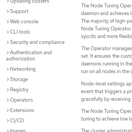
Updating clusters
The Node Tuning Opera
Support
daemon and achieves lo
The majority of high-pe
Web console
Node Tuning Operator p
CLI tools
sysctls and more flexib
Security and compliance
The Operator manages
Authentication and
set. It ensures the cus
authorization
daemons running in the
Networking
run on all nodes in the 
Storage
Node-level settings ap
Registry
event that triggers a 
gracefully by receiving
Operators
Extensions
The Node Tuning Operat
tuning to achieve low 
CI/CD
Images
The cluster administrat