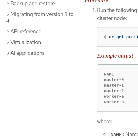
Procedure
Backup and restore
Run the following
Migrating from version 3 to
cluster node:
4
API reference
$
oc get prof
Virtualization
AI applications
Example output
NAME         
master-0     
master-1     
master-2     
worker-a     
worker-b     
where:
: Name
NAME