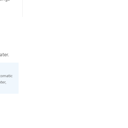
ater.
tomatic
ter,