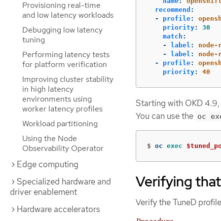
name
:
openshif
Provisioning real-time
recommend
:
and low latency workloads
-
profile
:
opens
priority
:
30
Debugging low latency
match
:
tuning
-
label
:
node-
Performing latency tests
-
label
:
node-
for platform verification
-
profile
:
opens
priority
:
40
Improving cluster stability
in high latency
environments using
Starting with OKD 4.9,
worker latency profiles
You can use the
oc ex
Workload partitioning
Using the Node
$
oc 
exec
$tuned_p
Observability Operator
Edge computing
Verifying tha
Specialized hardware and
driver enablement
Verify the TuneD profile
Hardware accelerators