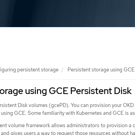
iguring persistent storage
Persistent storage using GCE 
torage using GCE Persistent Disk
istent Disk volumes (gcePD). You can provision your OKD 
e using GCE. Some familiarity with Kubernetes and GCE is a
ent volume framework allows administrators to provision a c
 and gives users a way to request those resources without h