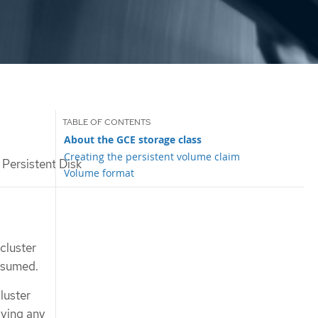
About the GCE storage class
Creating the persistent volume claim
Persistent Disk
Volume format
cluster
ssumed.
luster
aving any