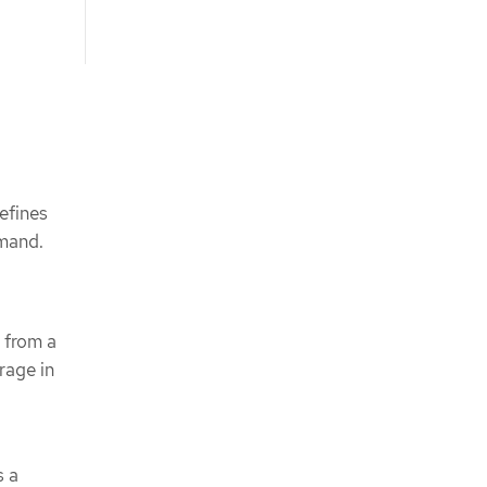
efines
emand.
 from a
rage in
s a