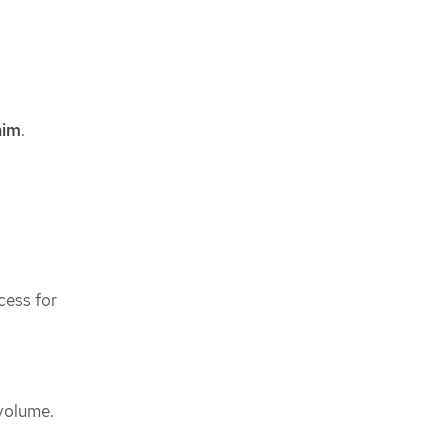
aim
.
cess for
 volume.