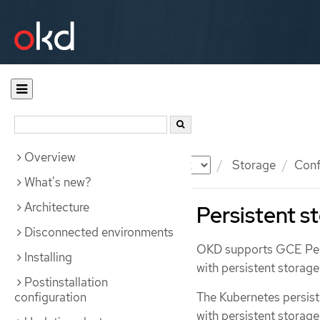
Overview
Documentation
OKD
Storage
Conf
What's new?
Architecture
Persistent s
Disconnected environments
OKD supports GCE Pers
Installing
with persistent storag
Postinstallation
configuration
The Kubernetes persist
with persistent storage