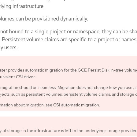
ying infrastructure.
lumes can be provisioned dynamically.
 not bound to a single project or namespace; they can be sh
. Persistent volume claims are specific to a project or name
y users.
ater provides automatic migration for the GCE Persist Disk in-tree volum
quivalent CSI driver.
migration should be seamless. Migration does not change how you use al
bjects, such as persistent volumes, persistent volume claims, and storage c
mation about migration, see CSI automatic migration.
ty of storage in the infrastructure is left to the underlying storage provider