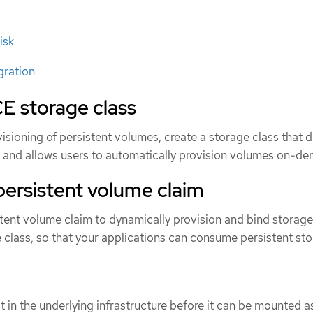
isk
gration
E storage class
sioning of persistent volumes, create a storage class that d
s and allows users to automatically provision volumes on-d
persistent volume claim
stent volume claim to dynamically provision and bind storage
 class, so that your applications can consume persistent sto
 in the underlying infrastructure before it can be mounted a