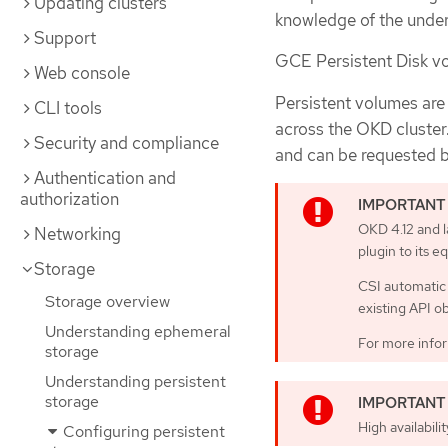
Updating clusters
knowledge of the underl
Support
GCE Persistent Disk vo
Web console
Persistent volumes are
CLI tools
across the OKD cluster
Security and compliance
and can be requested b
Authentication and
authorization
OKD 4.12 and l
Networking
plugin to its e
Storage
CSI automatic 
Storage overview
existing API o
Understanding ephemeral
For more infor
storage
Understanding persistent
storage
High availabili
Configuring persistent