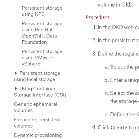
volume in OKD.
Persistent storage
using NFS
Procedure
Persistent storage
In the OKD web co
using Red Hat
OpenShift Data
In the persistent
Foundation
Persistent storage
Define the require
using VMware
vSphere
Select the 
Persistent storage
using local storage
Enter a uniq
Using Container
Select the a
Storage Interface (CSI)
the storage 
Generic ephemeral
volumes
Define the s
Expanding persistent
volumes
Click
Create
to c
Dynamic provisioning