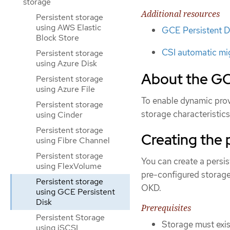
storage
Additional resources
Persistent storage
using AWS Elastic
GCE Persistent D
Block Store
CSI automatic mi
Persistent storage
using Azure Disk
About the GC
Persistent storage
using Azure File
To enable dynamic provi
Persistent storage
storage characteristic
using Cinder
Persistent storage
Creating the 
using Fibre Channel
Persistent storage
You can create a persi
using FlexVolume
pre-configured storage
Persistent storage
OKD.
using GCE Persistent
Disk
Prerequisites
Persistent Storage
Storage must exist
using iSCSI