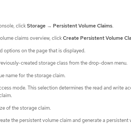
nsole, click
Storage
→
Persistent Volume Claims
.
 volume claims overview, click
Create Persistent Volume Cl
d options on the page that is displayed.
previously-created storage class from the drop-down menu.
ue name for the storage claim.
ccess mode. This selection determines the read and write ac
claim.
ize of the storage claim.
reate the persistent volume claim and generate a persistent