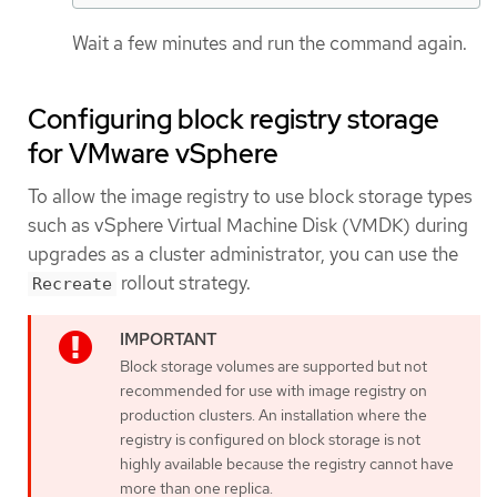
Wait a few minutes and run the command again.
Configuring block registry storage
for VMware vSphere
To allow the image registry to use block storage types
such as vSphere Virtual Machine Disk (VMDK) during
upgrades as a cluster administrator, you can use the
rollout strategy.
Recreate
Block storage volumes are supported but not
recommended for use with image registry on
production clusters. An installation where the
registry is configured on block storage is not
highly available because the registry cannot have
more than one replica.