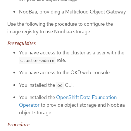
NooBaa, providing a Multicloud Object Gateway
Use the following the procedure to configure the
image registry to use Noobaa storage.
Prerequisites
You have access to the cluster as a user with the
role.
cluster-admin
You have access to the OKD web console.
You installed the
CLI.
oc
You installed the
OpenShift Data Foundation
Operator
to provide object storage and Noobaa
object storage.
Procedure