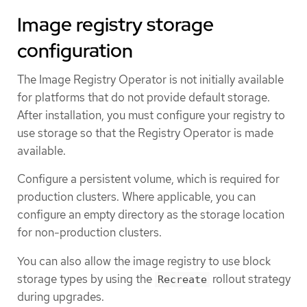
Image registry storage
configuration
The Image Registry Operator is not initially available
for platforms that do not provide default storage.
After installation, you must configure your registry to
use storage so that the Registry Operator is made
available.
Configure a persistent volume, which is required for
production clusters. Where applicable, you can
configure an empty directory as the storage location
for non-production clusters.
You can also allow the image registry to use block
storage types by using the
rollout strategy
Recreate
during upgrades.