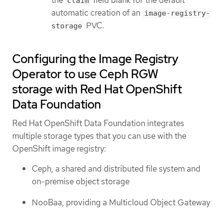
claim
automatic creation of an
image-registry-
PVC.
storage
Configuring the Image Registry
Operator to use Ceph RGW
storage with Red Hat OpenShift
Data Foundation
Red Hat OpenShift Data Foundation integrates
multiple storage types that you can use with the
OpenShift image registry:
Ceph, a shared and distributed file system and
on-premise object storage
NooBaa, providing a Multicloud Object Gateway