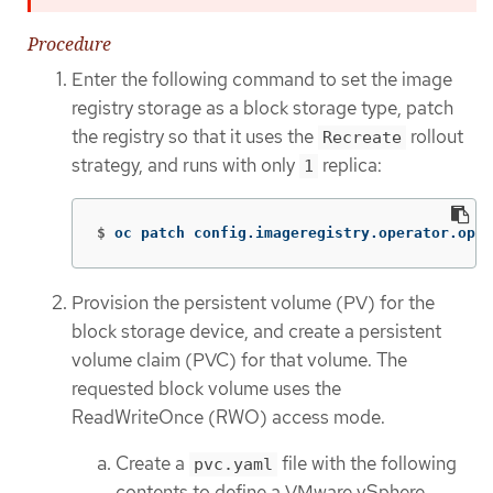
Procedure
Enter the following command to set the image
registry storage as a block storage type, patch
the registry so that it uses the
rollout
Recreate
strategy, and runs with only
replica:
1
$
oc patch config.imageregistry.operator.open
Provision the persistent volume (PV) for the
block storage device, and create a persistent
volume claim (PVC) for that volume. The
requested block volume uses the
ReadWriteOnce (RWO) access mode.
Create a
file with the following
pvc.yaml
contents to define a VMware vSphere