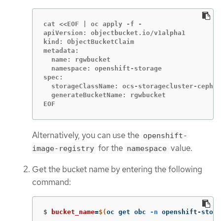
cat <<EOF | oc apply -f -

apiVersion: objectbucket.io/v1alpha1

kind: ObjectBucketClaim

metadata:

  name: rgwbucket

  namespace: openshift-storage

spec:

  storageClassName: ocs-storagecluster-ceph-r
  generateBucketName: rgwbucket

EOF
Alternatively, you can use the
openshift-
for the
value.
image-registry
namespace
Get the bucket name by entering the following
command:
$
bucket_name
=
$(
oc get obc 
-n
 openshift-stora