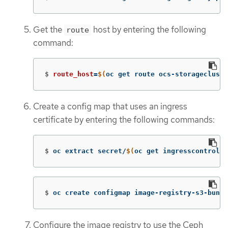
Get the
host by entering the following
route
command:
$
route_host
=
$(
oc get route ocs-storagecluste
Create a config map that uses an ingress
certificate by entering the following commands:
$
oc extract secret/
$(
oc get ingresscontrolle
$
oc create configmap image-registry-s3-bundl
Configure the image registry to use the Ceph