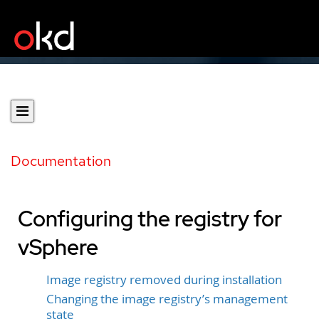
Documentation
Configuring the registry for
vSphere
Image registry removed during installation
Changing the image registry’s management
state