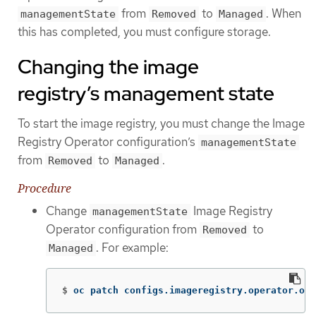
from
to
. When
managementState
Removed
Managed
this has completed, you must configure storage.
Changing the image
registry’s management state
To start the image registry, you must change the Image
Registry Operator configuration’s
managementState
from
to
.
Removed
Managed
Procedure
Change
Image Registry
managementState
Operator configuration from
to
Removed
. For example:
Managed
$
oc patch configs.imageregistry.operator.ope