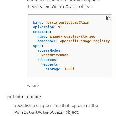
object:
PersistentVolumeClaim
kind
:
PersistentVolumeClaim
apiVersion
:
v1
metadata
:
name
:
image-registry-storage
namespace
:
openshift-image-registry
spec
:
accessModes
:
-
ReadWriteOnce
resources
:
requests
:
storage
:
100Gi
where:
metadata.name
Specifies a unique name that represents the
object.
PersistentVolumeClaim