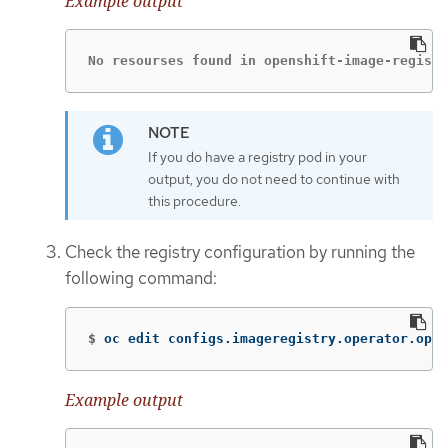
Example output
No resourses found in openshift-image-registr
If you do have a registry pod in your
output, you do not need to continue with
this procedure.
Check the registry configuration by running the
following command:
$
oc edit configs.imageregistry.operator.open
Example output