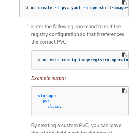
$
oc create 
-f
 pvc.yaml 
-n
 openshift-image-re
Enter the following command to edit the
registry configuration so that it references
the correct PVC:
$
oc edit config.imageregistry.operator.
Example output
storage
:
pvc
:
claim
:
By creating a custom PVC, you can leave
the
field blank for the default