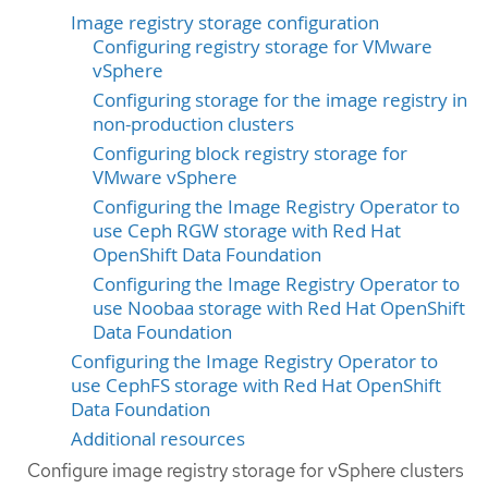
Image registry storage configuration
Configuring registry storage for VMware
vSphere
Configuring storage for the image registry in
non-production clusters
Configuring block registry storage for
VMware vSphere
Configuring the Image Registry Operator to
use Ceph RGW storage with Red Hat
OpenShift Data Foundation
Configuring the Image Registry Operator to
use Noobaa storage with Red Hat OpenShift
Data Foundation
Configuring the Image Registry Operator to
use CephFS storage with Red Hat OpenShift
Data Foundation
Additional resources
Configure image registry storage for vSphere clusters