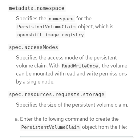
metadata.namespace
Specifies the
for the
namespace
object, which is
PersistentVolumeClaim
.
openshift-image-registry
spec.accessModes
Specifies the access mode of the persistent
volume claim. With
, the volume
ReadWriteOnce
can be mounted with read and write permissions
by a single node.
spec.resources.requests.storage
Specifies the size of the persistent volume claim.
Enter the following command to create the
object from the file:
PersistentVolumeClaim