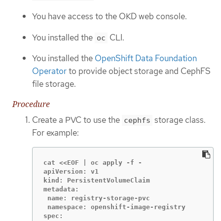
You have access to the OKD web console.
You installed the
CLI.
oc
You installed the
OpenShift Data Foundation
Operator
to provide object storage and CephFS
file storage.
Procedure
Create a PVC to use the
storage class.
cephfs
For example:
cat <<EOF | oc apply -f -

apiVersion: v1

kind: PersistentVolumeClaim

metadata:

 name: registry-storage-pvc

 namespace: openshift-image-registry

spec:
