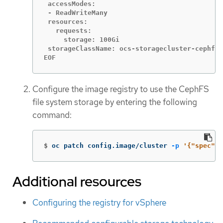
 accessModes:

 - ReadWriteMany

 resources:

   requests:

     storage: 100Gi

 storageClassName: ocs-storagecluster-cephfs

EOF
Configure the image registry to use the CephFS
file system storage by entering the following
command:
$
oc patch config.image/cluster 
-p
'{"spec":{
Additional resources
Configuring the registry for vSphere