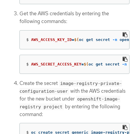
Get the AWS credentials by entering the
following commands:
$
AWS_ACCESS_KEY_ID
=
$(
oc get secret 
-n
 opensh
$
AWS_SECRET_ACCESS_KEY
=
$(
oc get secret 
-n
 op
Create the secret
image-registry-private-
with the AWS credentials
configuration-user
for the new bucket under
openshift-image-
by entering the following
registry project
command:
$
oc create secret generic image-registry-pri