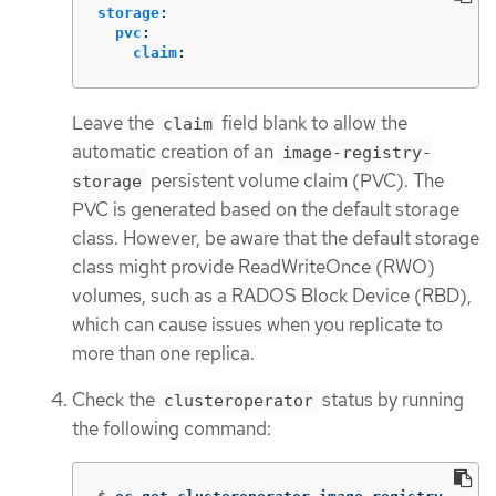
storage
:
pvc
:
claim
:
Leave the
field blank to allow the
claim
automatic creation of an
image-registry-
persistent volume claim (PVC). The
storage
PVC is generated based on the default storage
class. However, be aware that the default storage
class might provide ReadWriteOnce (RWO)
volumes, such as a RADOS Block Device (RBD),
which can cause issues when you replicate to
more than one replica.
Check the
status by running
clusteroperator
the following command: