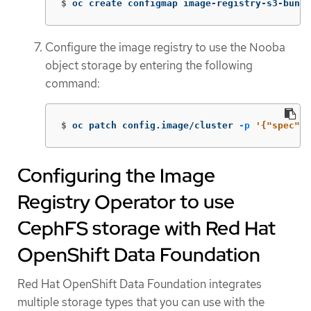
$
oc create configmap image-registry-s3-bundl
Configure the image registry to use the Nooba
object storage by entering the following
command:
$
oc patch config.image/cluster 
-p
'{"spec":{
Configuring the Image
Registry Operator to use
CephFS storage with Red Hat
OpenShift Data Foundation
Red Hat OpenShift Data Foundation integrates
multiple storage types that you can use with the