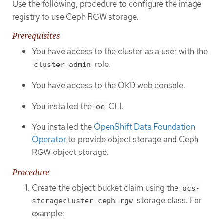
Use the following, procedure to configure the image
registry to use Ceph RGW storage.
Prerequisites
You have access to the cluster as a user with the
role.
cluster-admin
You have access to the OKD web console.
You installed the
CLI.
oc
You installed the
OpenShift Data Foundation
Operator
to provide object storage and Ceph
RGW object storage.
Procedure
Create the object bucket claim using the
ocs-
storage class. For
storagecluster-ceph-rgw
example: