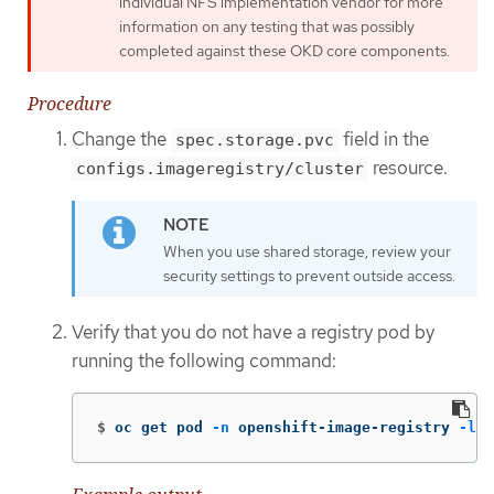
individual NFS implementation vendor for more
information on any testing that was possibly
completed against these OKD core components.
Procedure
Change the
field in the
spec.storage.pvc
resource.
configs.imageregistry/cluster
When you use shared storage, review your
security settings to prevent outside access.
Verify that you do not have a registry pod by
running the following command:
$
oc get pod 
-n
 openshift-image-registry 
-l
 d