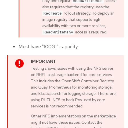
only one replica.
access
ReadWriteOnce
also requires that the registry uses the
rollout strategy. To deploy an
Recreate
image registry that supports high
availability with two or more replicas,
access is required.
ReadWriteMany
Must have "100Gi" capacity.
Testing shows issues with using the NFS server
on RHEL as storage backend for core services.
This includes the OpenShift Container Registry
and Quay, Prometheus for monitoring storage,
and Elasticsearch for logging storage. Therefore,
using RHEL NFS to back PVs used by core
services is not recommended.
Other NFS implementations on the marketplace
might not have these issues. Contact the