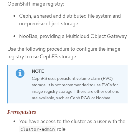
OpenShift image registry:
Ceph, a shared and distributed file system and
on-premise object storage
NooBaa, providing a Multicloud Object Gateway
Use the following procedure to configure the image
registry to use CephFS storage.
CephFS uses persistent volume claim (PVC)
storage. It is not recommended to use PVCs for
image registry storage if there are other options
are available, such as Ceph RGW or Noobaa.
Prerequisites
You have access to the cluster as a user with the
role.
cluster-admin