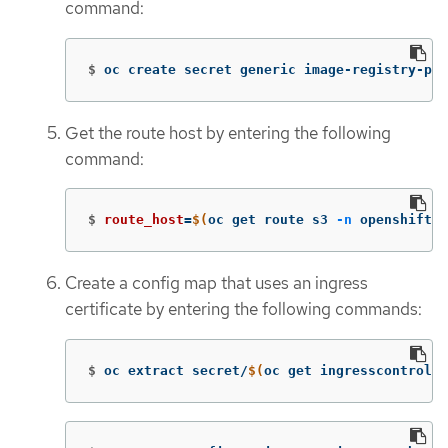
command:
$
oc create secret generic image-registry-pri
Get the route host by entering the following
command:
$
route_host
=
$(
oc get route s3 
-n
 openshift-s
Create a config map that uses an ingress
certificate by entering the following commands:
$
oc extract secret/
$(
oc get ingresscontrolle