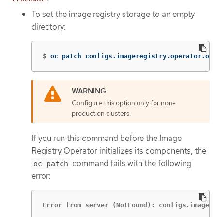
To set the image registry storage to an empty
directory:
$
oc patch configs.imageregistry.operator.ope
Configure this option only for non-
production clusters.
If you run this command before the Image
Registry Operator initializes its components, the
command fails with the following
oc patch
error:
Error from server (NotFound): configs.imagere