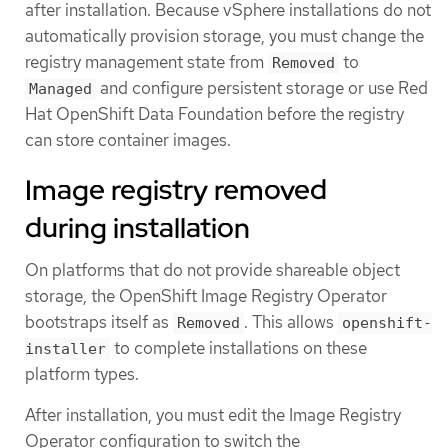
after installation. Because vSphere installations do not
automatically provision storage, you must change the
registry management state from
to
Removed
and configure persistent storage or use Red
Managed
Hat OpenShift Data Foundation before the registry
can store container images.
Image registry removed
during installation
On platforms that do not provide shareable object
storage, the OpenShift Image Registry Operator
bootstraps itself as
. This allows
Removed
openshift-
to complete installations on these
installer
platform types.
After installation, you must edit the Image Registry
Operator configuration to switch the