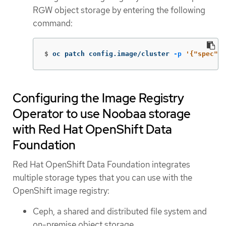
RGW object storage by entering the following
command:
$
oc patch config.image/cluster 
-p
'{"spec":{
Configuring the Image Registry
Operator to use Noobaa storage
with Red Hat OpenShift Data
Foundation
Red Hat OpenShift Data Foundation integrates
multiple storage types that you can use with the
OpenShift image registry:
Ceph, a shared and distributed file system and
on-premise object storage