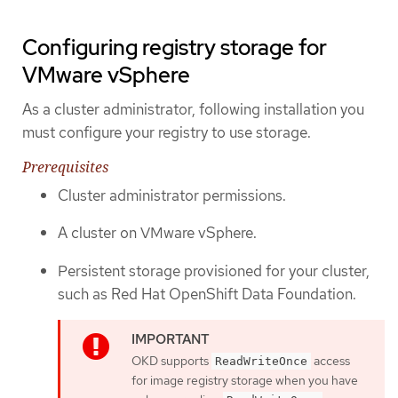
Configuring registry storage for
VMware vSphere
As a cluster administrator, following installation you
must configure your registry to use storage.
Prerequisites
Cluster administrator permissions.
A cluster on VMware vSphere.
Persistent storage provisioned for your cluster,
such as Red Hat OpenShift Data Foundation.
OKD supports
access
ReadWriteOnce
for image registry storage when you have