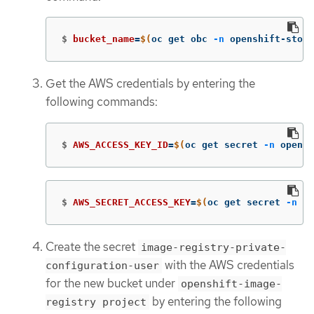
$
bucket_name
=
$(
oc get obc 
-n
 openshift-stora
Get the AWS credentials by entering the
following commands:
$
AWS_ACCESS_KEY_ID
=
$(
oc get secret 
-n
 opensh
$
AWS_SECRET_ACCESS_KEY
=
$(
oc get secret 
-n
 op
Create the secret
image-registry-private-
with the AWS credentials
configuration-user
for the new bucket under
openshift-image-
by entering the following
registry project