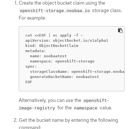
Create the object bucket claim using the
storage class.
openshift-storage.noobaa.io
For example:
cat <<EOF | oc apply -f -

apiVersion: objectbucket.io/v1alpha1

kind: ObjectBucketClaim

metadata:

  name: noobaatest

  namespace: openshift-storage

spec:

  storageClassName: openshift-storage.noobaa.
  generateBucketName: noobaatest

EOF
Alternatively, you can use the
openshift-
for the
value.
image-registry
namespace
Get the bucket name by entering the following
command: