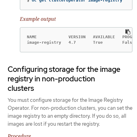
$
oc get clusteroperator image-registry
Example output
NAME             VERSION   AVAILABLE   PROGRE
image-registry   4.7       True        False 
Configuring storage for the image
registry in non-production
clusters
You must configure storage for the Image Registry
Operator. For non-production clusters, you can set the
image registry to an empty directory. If you do so, all
images are lost if you restart the registry.
Procedure