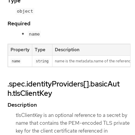
Type
object
Required
name
Property
Type
Description
name is the metadata.name of the referenced
name
string
.spec.identityProviders[].basicAut
h.tlsClientKey
Description
tlsClientKey is an optional reference to a secret by
name that contains the PEM-encoded TLS private
key for the client certificate referenced in