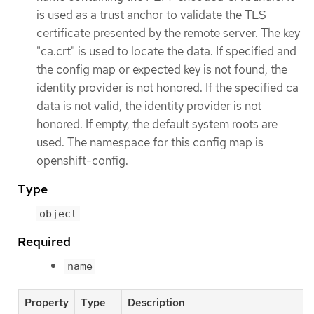
is used as a trust anchor to validate the TLS
certificate presented by the remote server. The key
"ca.crt" is used to locate the data. If specified and
the config map or expected key is not found, the
identity provider is not honored. If the specified ca
data is not valid, the identity provider is not
honored. If empty, the default system roots are
used. The namespace for this config map is
openshift-config.
Type
object
Required
name
Property
Type
Description