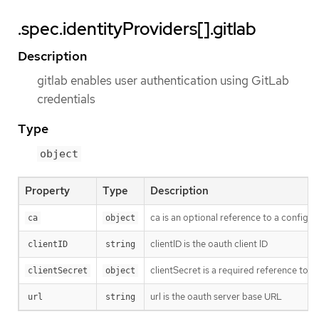
.spec.identityProviders[].gitlab
Description
gitlab enables user authentication using GitLab
credentials
Type
object
Property
Type
Description
ca is an optional reference to a config m
ca
object
clientID is the oauth client ID
clientID
string
clientSecret is a required reference to t
clientSecret
object
url is the oauth server base URL
url
string