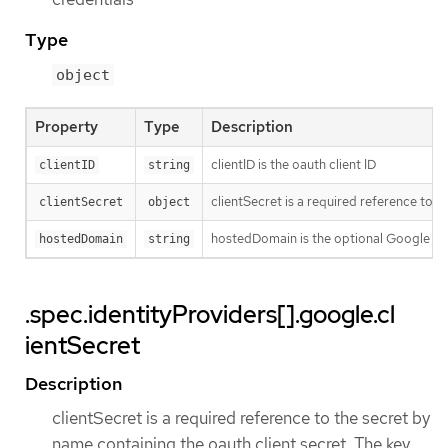
Type
object
Property
Type
Description
clientID is the oauth client ID
clientID
string
clientSecret is a required reference to t
clientSecret
object
hostedDomain is the optional Google Ap
hostedDomain
string
.spec.identityProviders[].google.cl
ientSecret
Description
clientSecret is a required reference to the secret by
name containing the oauth client secret. The key