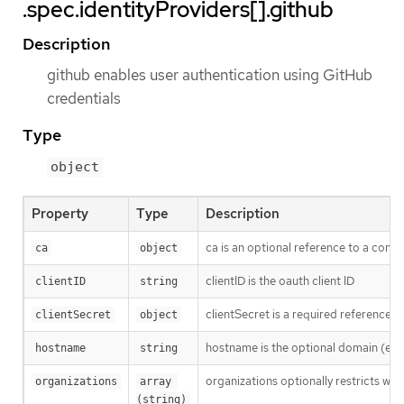
.spec.identityProviders[].github
Description
github enables user authentication using GitHub
credentials
Type
object
Property
Type
Description
ca is an optional reference to a confi
ca
object
clientID is the oauth client ID
clientID
string
clientSecret is a required reference t
clientSecret
object
hostname is the optional domain (e.g
hostname
string
organizations optionally restricts whi
organizations
array 
(string)