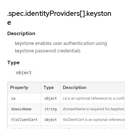
.spec.identityProviders[].keyston
e
Description
keystone enables user authentication using
keystone password credentials
Type
object
Property
Type
Description
ca is an optional reference to a config 
ca
object
domainName is required for keystone 
domainName
string
tlsClientCert is an optional reference t
tlsClientCert
object