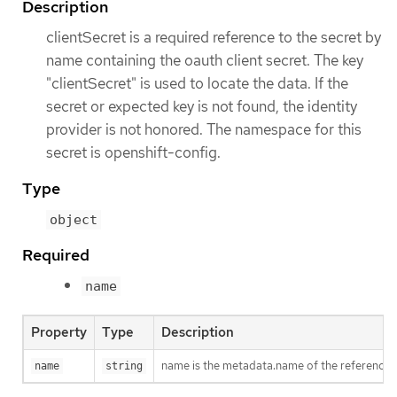
Description
clientSecret is a required reference to the secret by
name containing the oauth client secret. The key
"clientSecret" is used to locate the data. If the
secret or expected key is not found, the identity
provider is not honored. The namespace for this
secret is openshift-config.
Type
object
Required
name
Property
Type
Description
name is the metadata.name of the referenced
name
string