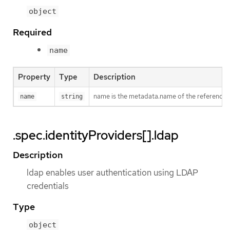
object
Required
name
Property
Type
Description
name is the metadata.name of the referenced
name
string
.spec.identityProviders[].ldap
Description
ldap enables user authentication using LDAP
credentials
Type
object