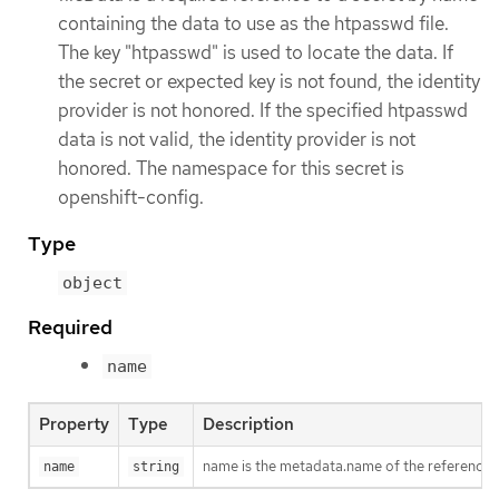
containing the data to use as the htpasswd file.
The key "htpasswd" is used to locate the data. If
the secret or expected key is not found, the identity
provider is not honored. If the specified htpasswd
data is not valid, the identity provider is not
honored. The namespace for this secret is
openshift-config.
Type
object
Required
name
Property
Type
Description
name is the metadata.name of the referenced
name
string