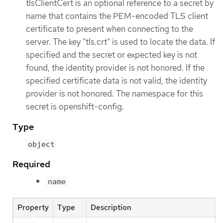
tlsClientCert is an optional reference to a secret by
name that contains the PEM-encoded TLS client
certificate to present when connecting to the
server. The key "tls.crt" is used to locate the data. If
specified and the secret or expected key is not
found, the identity provider is not honored. If the
specified certificate data is not valid, the identity
provider is not honored. The namespace for this
secret is openshift-config.
Type
object
Required
name
Property
Type
Description