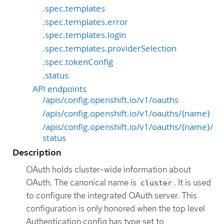
.spec.templates
.spec.templates.error
.spec.templates.login
.spec.templates.providerSelection
.spec.tokenConfig
.status
API endpoints
/apis/config.openshift.io/v1/oauths
/apis/config.openshift.io/v1/oauths/{name}
/apis/config.openshift.io/v1/oauths/{name}/
status
Description
OAuth holds cluster-wide information about
OAuth. The canonical name is
. It is used
cluster
to configure the integrated OAuth server. This
configuration is only honored when the top level
Authentication config has type set to