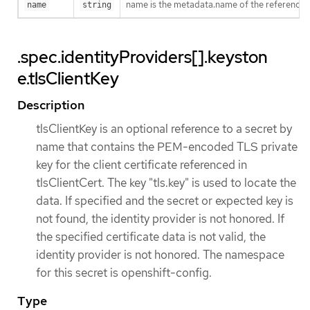
name is the metadata.name of the referenced
name
string
.spec.identityProviders[].keyston
e.tlsClientKey
Description
tlsClientKey is an optional reference to a secret by
name that contains the PEM-encoded TLS private
key for the client certificate referenced in
tlsClientCert. The key "tls.key" is used to locate the
data. If specified and the secret or expected key is
not found, the identity provider is not honored. If
the specified certificate data is not valid, the
identity provider is not honored. The namespace
for this secret is openshift-config.
Type