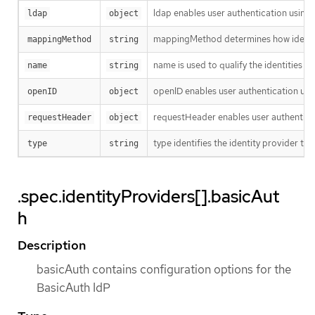
ldap enables user authentication using
ldap
object
mappingMethod determines how identiti
mappingMethod
string
name is used to qualify the identities r
name
string
openID enables user authentication usi
openID
object
requestHeader enables user authenticat
requestHeader
object
type identifies the identity provider type
type
string
.spec.identityProviders[].basicAut
h
Description
basicAuth contains configuration options for the
BasicAuth IdP