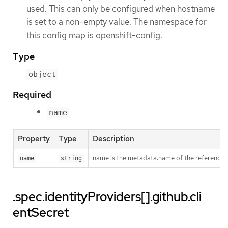
used. This can only be configured when hostname
is set to a non-empty value. The namespace for
this config map is openshift-config.
Type
object
Required
name
Property
Type
Description
name is the metadata.name of the reference
name
string
.spec.identityProviders[].github.cli
entSecret