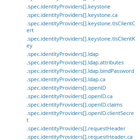
.spec.identityProviders[].keystone
.spec.identityProviders[].keystone.ca
.spec.identityProviders[].keystone.tlsClientC
ert
.spec.identityProviders[].keystone.tlsClientK
ey
.spec.identityProviders[].ldap
.spec.identityProviders[].ldap.attributes
.spec.identityProviders[].ldap.bindPassword
.spec.identityProviders[].ldap.ca
.spec.identityProviders[].openID
.spec.identityProviders[].openID.ca
.spec.identityProviders[].openID.claims
.spec.identityProviders[].openID.clientSecre
t
.spec.identityProviders[].requestHeader
.spec.identityProviders[].requestHeader.ca