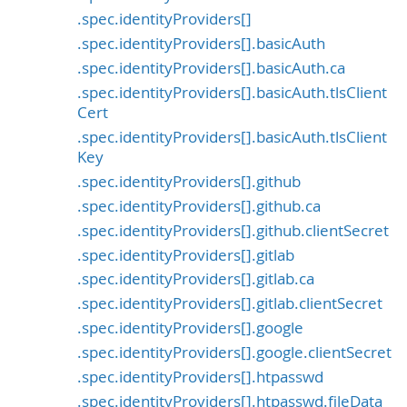
.spec.identityProviders[]
.spec.identityProviders[].basicAuth
.spec.identityProviders[].basicAuth.ca
.spec.identityProviders[].basicAuth.tlsClient
Cert
.spec.identityProviders[].basicAuth.tlsClient
Key
.spec.identityProviders[].github
.spec.identityProviders[].github.ca
.spec.identityProviders[].github.clientSecret
.spec.identityProviders[].gitlab
.spec.identityProviders[].gitlab.ca
.spec.identityProviders[].gitlab.clientSecret
.spec.identityProviders[].google
.spec.identityProviders[].google.clientSecret
.spec.identityProviders[].htpasswd
.spec.identityProviders[].htpasswd.fileData