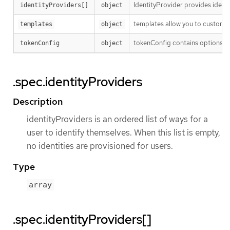
IdentityProvider provides identi
identityProviders[]
object
templates allow you to customize
templates
object
tokenConfig contains options fo
tokenConfig
object
.spec.identityProviders
Description
identityProviders is an ordered list of ways for a
user to identify themselves. When this list is empty,
no identities are provisioned for users.
Type
array
.spec.identityProviders[]