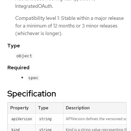
IntegratedOAuth.
Compatibility level 1: Stable within a major release
for a minimum of 12 months or 3 minor releases
(whichever is longer).
Type
object
Required
spec
Specification
Property
Type
Description
APIVersion defines the versioned sche
apiVersion
string
Kind is a string value representing th
kind
string