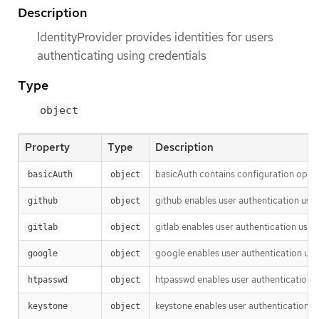
Description
IdentityProvider provides identities for users
authenticating using credentials
Type
object
Property
Type
Description
basicAuth contains configuration optio
basicAuth
object
github enables user authentication usi
github
object
gitlab enables user authentication usin
gitlab
object
google enables user authentication usi
google
object
htpasswd enables user authentication u
htpasswd
object
keystone enables user authentication u
keystone
object