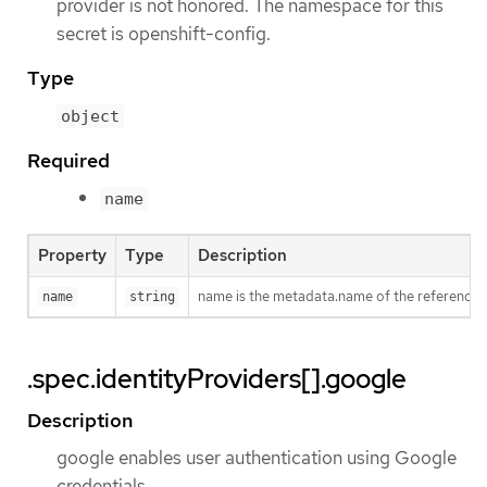
provider is not honored. The namespace for this
secret is openshift-config.
Type
object
Required
name
Property
Type
Description
name is the metadata.name of the referenced
name
string
.spec.identityProviders[].google
Description
google enables user authentication using Google
credentials