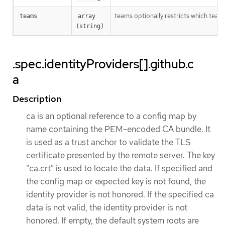
teams optionally restricts which team
teams
array 
(string)
.spec.identityProviders[].github.c
a
Description
ca is an optional reference to a config map by
name containing the PEM-encoded CA bundle. It
is used as a trust anchor to validate the TLS
certificate presented by the remote server. The key
"ca.crt" is used to locate the data. If specified and
the config map or expected key is not found, the
identity provider is not honored. If the specified ca
data is not valid, the identity provider is not
honored. If empty, the default system roots are