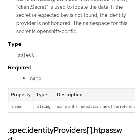
"clientSecret" is used to locate the data. If the
secret or expected key is not found, the identity
provider is not honored. The namespace for this
secret is openshift-config.
Type
object
Required
name
Property
Type
Description
name is the metadata.name of the referenced
name
string
.spec.identityProviders[].htpassw
d