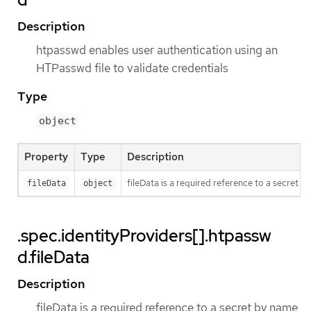
Description
htpasswd enables user authentication using an
HTPasswd file to validate credentials
Type
object
Property
Type
Description
fileData is a required reference to a secret b
fileData
object
.spec.identityProviders[].htpassw
d.fileData
Description
fileData is a required reference to a secret by name