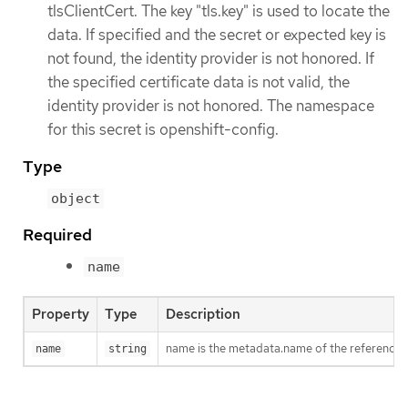
tlsClientCert. The key "tls.key" is used to locate the
data. If specified and the secret or expected key is
not found, the identity provider is not honored. If
the specified certificate data is not valid, the
identity provider is not honored. The namespace
for this secret is openshift-config.
Type
object
Required
name
Property
Type
Description
name is the metadata.name of the referenced
name
string