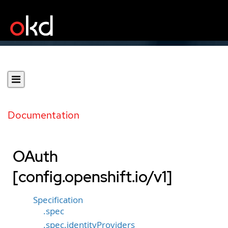
Documentation
OAuth
[config.openshift.io/v1]
Specification
.spec
.spec.identityProviders