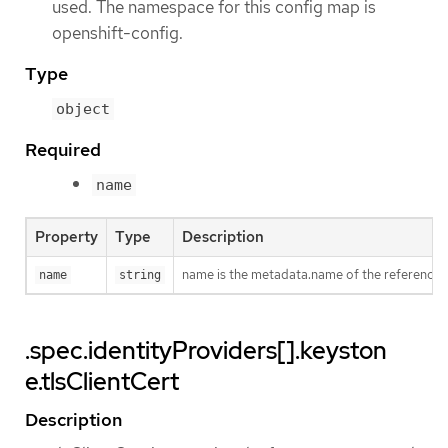
used. The namespace for this config map is
openshift-config.
Type
object
Required
name
Property
Type
Description
name is the metadata.name of the reference
name
string
.spec.identityProviders[].keyston
e.tlsClientCert
Description