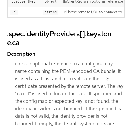
tlsClientKey is an optional reference to
tlsClientKey
object
url is the remote URL to connect to
url
string
.spec.identityProviders[].keyston
e.ca
Description
ca is an optional reference to a config map by
name containing the PEM-encoded CA bundle. It
is used as a trust anchor to validate the TLS
certificate presented by the remote server. The key
"ca.crt" is used to locate the data. If specified and
the config map or expected key is not found, the
identity provider is not honored. If the specified ca
data is not valid, the identity provider is not
honored. If empty, the default system roots are