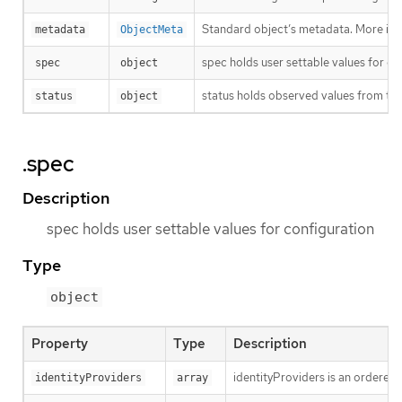
Standard object’s metadata. More inf
metadata
ObjectMeta
spec holds user settable values for co
spec
object
status holds observed values from the
status
object
.spec
Description
spec holds user settable values for configuration
Type
object
Property
Type
Description
identityProviders is an ordered l
identityProviders
array