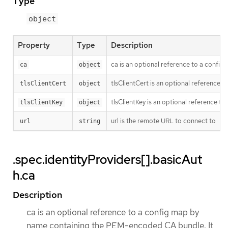
Type
object
Property
Type
Description
ca is an optional reference to a config 
ca
object
tlsClientCert is an optional reference t
tlsClientCert
object
tlsClientKey is an optional reference to
tlsClientKey
object
url is the remote URL to connect to
url
string
.spec.identityProviders[].basicAut
h.ca
Description
ca is an optional reference to a config map by
name containing the PEM-encoded CA bundle. It