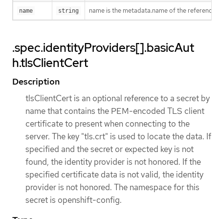
name is the metadata.name of the reference
name
string
.spec.identityProviders[].basicAut
h.tlsClientCert
Description
tlsClientCert is an optional reference to a secret by
name that contains the PEM-encoded TLS client
certificate to present when connecting to the
server. The key "tls.crt" is used to locate the data. If
specified and the secret or expected key is not
found, the identity provider is not honored. If the
specified certificate data is not valid, the identity
provider is not honored. The namespace for this
secret is openshift-config.