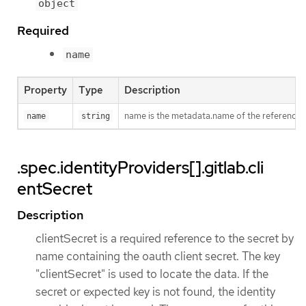
object
Required
name
Property
Type
Description
name is the metadata.name of the reference
name
string
.spec.identityProviders[].gitlab.cli
entSecret
Description
clientSecret is a required reference to the secret by
name containing the oauth client secret. The key
"clientSecret" is used to locate the data. If the
secret or expected key is not found, the identity