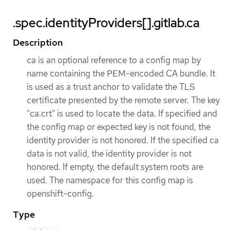
.spec.identityProviders[].gitlab.ca
Description
ca is an optional reference to a config map by
name containing the PEM-encoded CA bundle. It
is used as a trust anchor to validate the TLS
certificate presented by the remote server. The key
"ca.crt" is used to locate the data. If specified and
the config map or expected key is not found, the
identity provider is not honored. If the specified ca
data is not valid, the identity provider is not
honored. If empty, the default system roots are
used. The namespace for this config map is
openshift-config.
Type