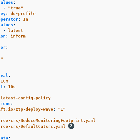
values
:
-
"
true"
key
:
du-profile
operator
:
In
values
:
-
latest
ion
:
inform
tor
:
-*
rval
:
10m
nt
:
10s
-latest-config-policy
tions
:
ift.io/ztp-deploy-wave
:
"
1"
urce-crs/ReduceMonitoringFootprint.yaml
urce-crs/DefaultCatsrc.yaml
data
: