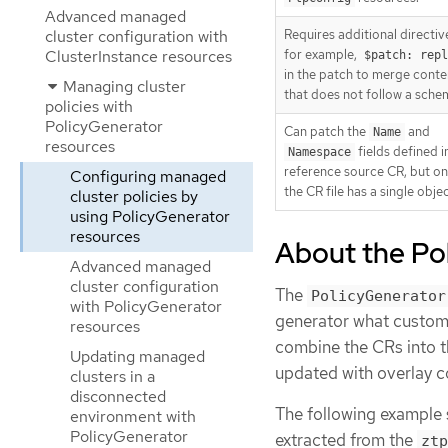
Advanced managed
cluster configuration with
Requires additional directiv
ClusterInstance resources
for example,
$patch: repl
in the patch to merge conte
Managing cluster
that does not follow a sche
policies with
PolicyGenerator
Can patch the
and
Name
resources
fields defined i
Namespace
reference source CR, but onl
Configuring managed
the CR file has a single objec
cluster policies by
using PolicyGenerator
resources
About the Po
Advanced managed
cluster configuration
The
PolicyGenerator
with PolicyGenerator
generator what custom 
resources
combine the CRs into t
Updating managed
updated with overlay c
clusters in a
disconnected
The following example
environment with
PolicyGenerator
extracted from the
ztp