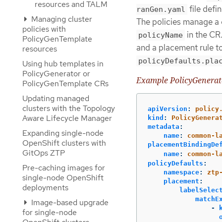
resources and TALM
file def
ranGen.yaml
Managing cluster
The policies manage a c
policies with
in the CR
policyName
PolicyGenTemplate
and a placement rule to 
resources
policyDefaults.pla
Using hub templates in
PolicyGenerator or
Example PolicyGenera
PolicyGenTemplate CRs
Updating managed
clusters with the Topology
apiVersion
:
policy
Aware Lifecycle Manager
kind
:
PolicyGenera
metadata
:
Expanding single-node
name
:
common-l
OpenShift clusters with
placementBindingDe
GitOps ZTP
name
:
common-l
policyDefaults
:
Pre-caching images for
namespace
:
ztp
single-node OpenShift
placement
:
deployments
labelSelec
matchE
Image-based upgrade
-
for single-node