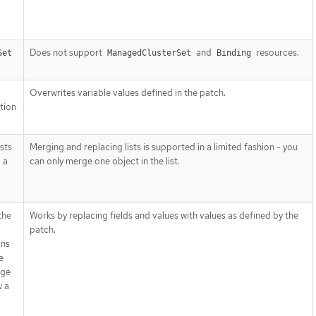
Does not support
and
resources.
Set
ManagedClusterSet
Binding
Overwrites variable values defined in the patch.
tion
sts
Merging and replacing lists is supported in a limited fashion - you
 a
can only merge one object in the list.
the
Works by replacing fields and values with values as defined by the
patch.
ans
e
rge
w a