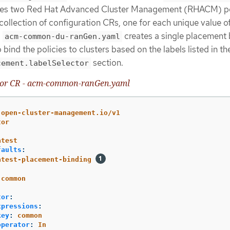
ines two Red Hat Advanced Cluster Management (RHACM) po
ollection of configuration CRs, one for each unique value o
.
creates a single placement 
acm-common-du-ranGen.yaml
bind the policies to clusters based on the labels listed in th
section.
cement.labelSelector
tor CR - acm-common-ranGen.yaml
.open-cluster-management.io/v1
tor
atest
faults
:
atest-placement-binding
-common
tor
:
xpressions
:
key
:
common
operator
:
In