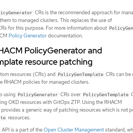
CRs is the recommended approach for man
licyGenerator
 them to managed clusters. This replaces the use of
Rs for this purpose. For more information about
PolicyGe
HACM
Policy Generator
documentation.
HACM PolicyGenerator and
plate resource patching
tom resources (CRs) and
CRs can be 
PolicyGenTemplate
e RHACM policies for managed clusters.
to using
CRs over
PolicyGenerator
PolicyGenTemplate
hing OKD resources with GitOps ZTP. Using the RHACM
 provides a generic way of patching resources which is not p
resources.
ate
API is a part of the
Open Cluster Management
standard, wh