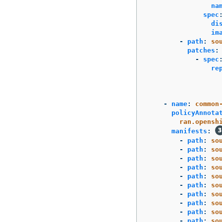
na
spec
di
im
-
path
:
so
patches
:
-
spec
re
-
name
:
common
policyAnnota
ran.opensh
manifests
:
-
path
:
so
-
path
:
so
-
path
:
so
-
path
:
so
-
path
:
so
-
path
:
so
-
path
:
so
-
path
:
so
-
path
:
so
-
path
:
so