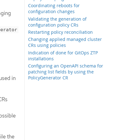
Coordinating reboots for
configuration changes
aging
Validating the generation of
configuration policy CRs
nerator
Restarting policy reconciliation
Changing applied managed cluster
CRs using policies
Indication of done for GitOps ZTP
installations
Configuring an OpenAPI schema for
patching list fields by using the
PolicyGenerator CR
used in
CRs
ossible
ile the