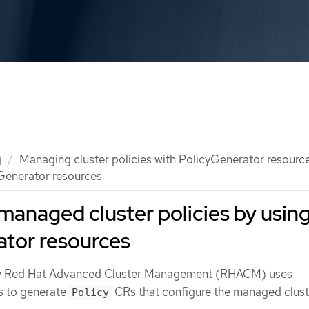
g
Managing cluster policies with PolicyGenerator resourc
Generator resources
managed cluster policies by usin
ator resources
w Red Hat Advanced Cluster Management (RHACM) uses
 to generate
CRs that configure the managed clust
Policy