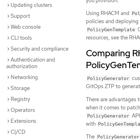
you provision.
Updating clusters
Using RHACM and
Po
Support
policies and deploying
Web console
C
PolicyGenTemplate
resources, see the R
CLI tools
Security and compliance
Comparing R
Authentication and
PolicyGenTem
authorization
Networking
cus
PolicyGenerator
GitOps ZTP to generat
Storage
Registry
There are advantages 
when it comes to patc
Operators
API
PolicyGenerator
Extensions
with
PolicyGenTempl
CI/CD
The
PolicyGenerator