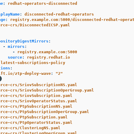
me
:
redhat-operators-disconnected
:
splayName
:
disconnected-redhat-operators
age
:
registry.example.com:5000/disconnected-redhat-opera
urce-crs/DisconnectedICSP.yaml
:
positoryDigestMirrors
:
-
mirrors
:
-
registry.example.com:5000
source
:
registry.redhat.io
-latest-subscriptions-policy
tions
:
ift.io/ztp-deploy-wave
:
"
2"
urce-crs/SriovSubscriptionNS.yaml
urce-crs/SriovSubscriptionOperGroup.yaml
urce-crs/SriovSubscription.yaml
urce-crs/SriovOperatorStatus.yaml
urce-crs/PtpSubscriptionNS.yaml
urce-crs/PtpSubscriptionOperGroup.yaml
urce-crs/PtpSubscription.yaml
urce-crs/PtpOperatorStatus.yaml
urce-crs/ClusterLogNS.yaml
urce-crs/ClusterLogOperGroup.yaml