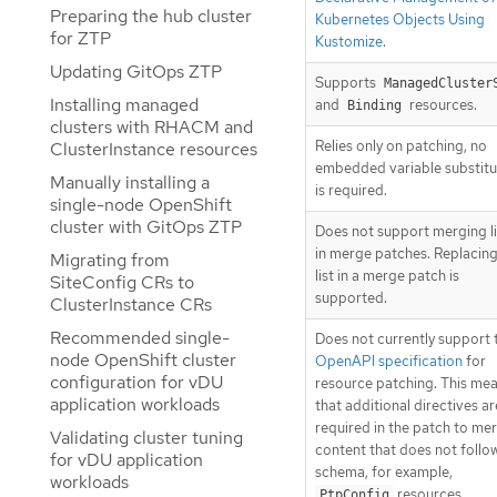
Preparing the hub cluster
Kubernetes Objects Using
for ZTP
Kustomize
.
Updating GitOps ZTP
Supports
ManagedCluster
Installing managed
and
resources.
Binding
clusters with RHACM and
Relies only on patching, no
ClusterInstance resources
embedded variable substitu
Manually installing a
is required.
single-node OpenShift
cluster with GitOps ZTP
Does not support merging li
in merge patches. Replacing
Migrating from
list in a merge patch is
SiteConfig CRs to
supported.
ClusterInstance CRs
Recommended single-
Does not currently support 
node OpenShift cluster
OpenAPI specification
for
configuration for vDU
resource patching. This me
application workloads
that additional directives ar
required in the patch to me
Validating cluster tuning
content that does not follo
for vDU application
schema, for example,
workloads
resources.
PtpConfig