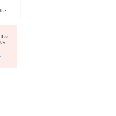
the
ll be
able
g