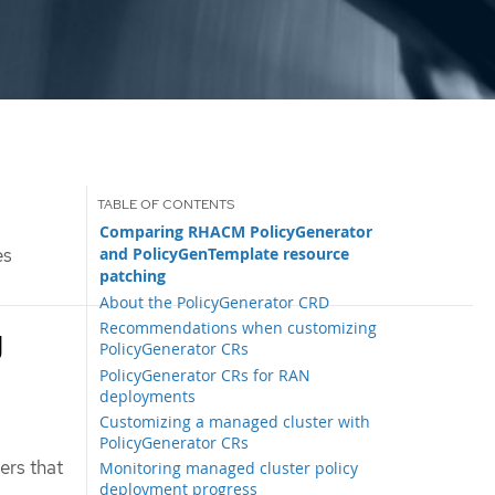
Comparing RHACM PolicyGenerator
and PolicyGenTemplate resource
es
patching
About the PolicyGenerator CRD
Recommendations when customizing
g
PolicyGenerator CRs
PolicyGenerator CRs for RAN
deployments
Customizing a managed cluster with
PolicyGenerator CRs
ers that
Monitoring managed cluster policy
deployment progress