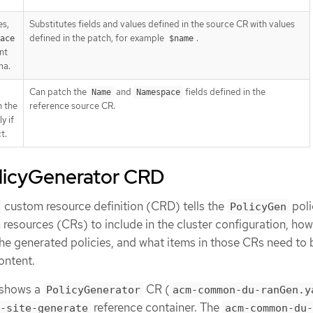
es,
Substitutes fields and values defined in the source CR with values
defined in the patch, for example
.
ace
$name
nt
ma.
Can patch the
and
fields defined in the
Name
Namespace
n the
reference source CR.
y if
t.
licyGenerator CRD
custom resource definition (CRD) tells the
poli
PolicyGen
resources (CRs) to include in the cluster configuration, how
he generated policies, and what items in those CRs need to 
ontent.
 shows a
CR (
PolicyGenerator
acm-common-du-ranGen.y
reference container. The
-site-generate
acm-common-du-