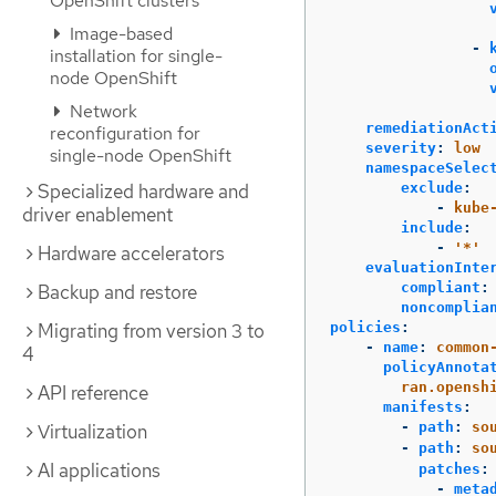
OpenShift clusters
Image-based
-
installation for single-
node OpenShift
Network
remediationAct
reconfiguration for
severity
:
low
single-node OpenShift
namespaceSelec
exclude
:
Specialized hardware and
-
kube
driver enablement
include
:
-
'
*'
Hardware accelerators
evaluationInte
compliant
:
Backup and restore
noncomplia
policies
:
Migrating from version 3 to
-
name
:
common
4
policyAnnota
ran.opensh
API reference
manifests
:
-
path
:
so
Virtualization
-
path
:
so
AI applications
patches
:
-
meta