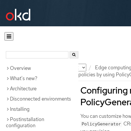
Documentation
OKD
Edge computin
Overview
Configuring managed cluster policies by using Policy
What's new?
Configuring 
Architecture
Disconnected environments
PolicyGener
Installing
You can customize ho
Postinstallation
CRs
PolicyGenerator
configuration