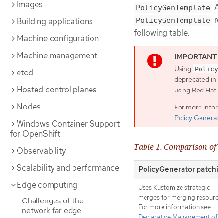
Images
A
PolicyGenTemplate
r
PolicyGenTemplate
Building applications
following table.
Machine configuration
Machine management
Using
Policy
etcd
deprecated in 
Hosted control planes
using Red Ha
Nodes
For more info
Policy Genera
Windows Container Support
for OpenShift
Table 1. Comparison o
Observability
Scalability and performance
PolicyGenerator patch
Edge computing
Uses Kustomize strategic
merges for merging resourc
Challenges of the
For more information see
network far edge
Declarative Management of