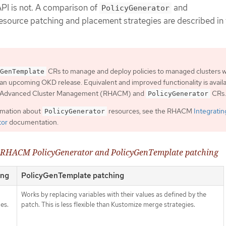
PI is not. A comparison of
and
PolicyGenerator
esource patching and placement strategies are described in 
CRs to manage and deploy policies to managed clusters wi
GenTemplate
an upcoming OKD release. Equivalent and improved functionality is avail
t Advanced Cluster Management (RHACM) and
CRs.
PolicyGenerator
rmation about
resources, see the RHACM
Integratin
PolicyGenerator
tor
documentation.
f RHACM PolicyGenerator and PolicyGenTemplate patching
ing
PolicyGenTemplate patching
Works by replacing variables with their values as defined by the
es.
patch. This is less flexible than Kustomize merge strategies.