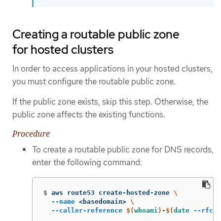
Creating a routable public zone
for hosted clusters
In order to access applications in your hosted clusters,
you must configure the routable public zone.
If the public zone exists, skip this step. Otherwise, the
public zone affects the existing functions.
Procedure
To create a routable public zone for DNS records,
enter the following command:
$
aws route53 create-hosted-zone 
\
--name
 <basedomain> 
\
--caller-reference
$(
whoami
)
-
$(
date
--rfc-3