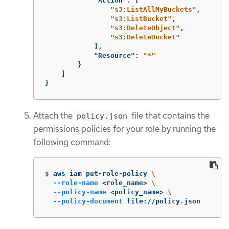
"Action"
:
[
"s3:ListAllMyBuckets"
,
"s3:ListBucket"
,
"s3:DeleteObject"
,
"s3:DeleteBucket"
],
"Resource"
:
"*"
}
]
}
Attach the
file that contains the
policy.json
permissions policies for your role by running the
following command:
$
aws iam put-role-policy 
\
--role-name
 <role_name> 
\
--policy-name
 <policy_name> 
\
--policy-document
 file://policy.json