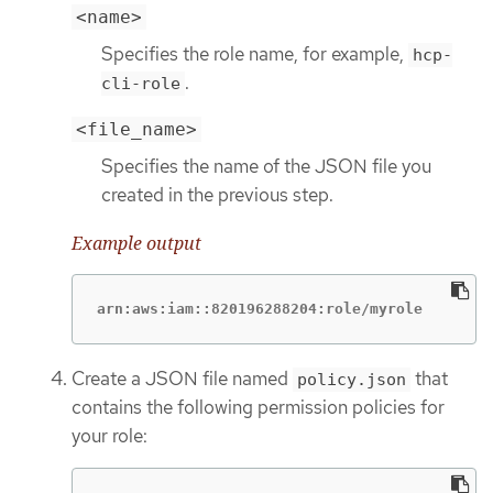
<name>
Specifies the role name, for example,
hcp-
.
cli-role
<file_name>
Specifies the name of the JSON file you
created in the previous step.
Example output
arn:aws:iam::820196288204:role/myrole
Create a JSON file named
that
policy.json
contains the following permission policies for
your role: