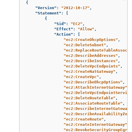
{
"Version"
:
"2012-10-17"
,
"Statement"
:
[
{
"Sid"
:
"EC2"
,
"Effect"
:
"Allow"
,
"Action"
:
[
"ec2:CreateDhcpOptions"
,
"ec2:DeleteSubnet"
,
"ec2:ReplaceRouteTableAssocia
"ec2:DescribeAddresses"
,
"ec2:DescribeInstances"
,
"ec2:DeleteVpcEndpoints"
,
"ec2:CreateNatGateway"
,
"ec2:CreateVpc"
,
"ec2:DescribeDhcpOptions"
,
"ec2:AttachInternetGateway"
,
"ec2:DeleteVpcEndpointService
"ec2:DeleteRouteTable"
,
"ec2:AssociateRouteTable"
,
"ec2:DescribeInternetGateways
"ec2:DescribeAvailabilityZone
"ec2:CreateRoute"
,
"ec2:CreateInternetGateway"
,
"ec2:RevokeSecurityGroupEgres