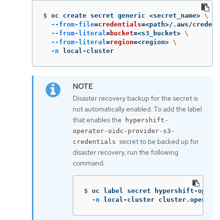
$
oc create secret generic <secret_name> 
\
--from-file
=
credentials
=
<path>/.aws/credent
--from-literal
=
bucket
=
<s3_bucket> 
\
--from-literal
=
region
=
<region> 
\
-n
 local-cluster
Disaster recovery backup for the secret is
not automatically enabled. To add the label
that enables the
hypershift-
operator-oidc-provider-s3-
secret to be backed up for
credentials
disaster recovery, run the following
command:
$
oc label secret hypershift-opera
-n
 local-cluster cluster.open-cl