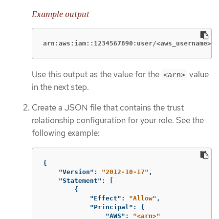
Example output
arn:aws:iam::1234567890:user/<aws_username>
Use this output as the value for the
value
<arn>
in the next step.
Create a JSON file that contains the trust
relationship configuration for your role. See the
following example:
{
"Version"
:
"2012-10-17"
,
"Statement"
:
[
{
"Effect"
:
"Allow"
,
"Principal"
:
{
"AWS"
:
"<arn>"