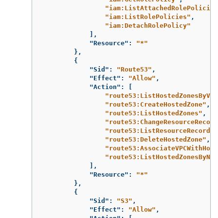
"iam:ListAttachedRolePolicies
"iam:ListRolePolicies"
,
"iam:DetachRolePolicy"
],
"Resource"
:
"*"
},
{
"Sid"
:
"Route53"
,
"Effect"
:
"Allow"
,
"Action"
:
[
"route53:ListHostedZonesByVPC
"route53:CreateHostedZone"
,
"route53:ListHostedZones"
,
"route53:ChangeResourceRecord
"route53:ListResourceRecordSe
"route53:DeleteHostedZone"
,
"route53:AssociateVPCWithHost
"route53:ListHostedZonesByNam
],
"Resource"
:
"*"
},
{
"Sid"
:
"S3"
,
"Effect"
:
"Allow"
,