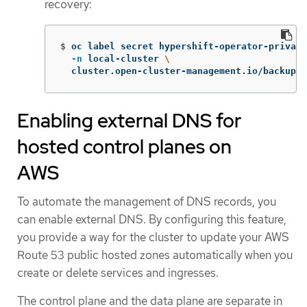
recovery:
$
oc label secret hypershift-operator-private
-n
 local-cluster 
\
  cluster.open-cluster-management.io/backup
=
"
Enabling external DNS for
hosted control planes on
AWS
To automate the management of DNS records, you
can enable external DNS. By configuring this feature,
you provide a way for the cluster to update your AWS
Route 53 public hosted zones automatically when you
create or delete services and ingresses.
The control plane and the data plane are separate in