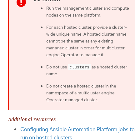
Run the management cluster and compute
nodes on the same platform.
For each hosted cluster, provide a cluster-
wide unique name. A hosted cluster name
cannot be the same as any existing
managed cluster in order for multicluster
engine Operator to manage it.
Do not use
as a hosted cluster
clusters
name.
Do not create a hosted cluster in the
namespace of a multicluster engine
Operator managed cluster.
Additional resources
Configuring Ansible Automation Platform jobs to
run on hosted clusters