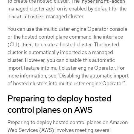
to create the hosted cluster. The
hypershift-addon
managed cluster add-on is enabled by default for the
managed cluster.
local-cluster
You can use the multicluster engine Operator console
or the hosted control plane command-line interface
(CLI),
, to create a hosted cluster. The hosted
hcp
cluster is automatically imported as a managed
cluster. However, you can disable this automatic
import feature into multicluster engine Operator. For
more information, see "Disabling the automatic import
of hosted clusters into multicluster engine Operator".
Preparing to deploy hosted
control planes on AWS
Preparing to deploy hosted control planes on Amazon
Web Services (AWS) involves meeting several