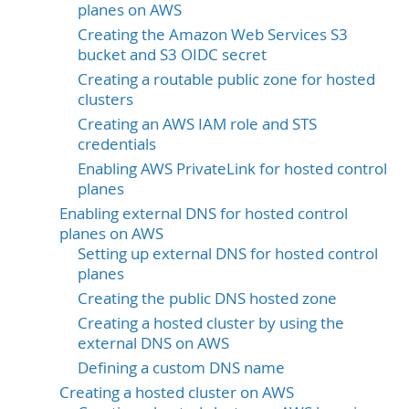
planes on AWS
Creating the Amazon Web Services S3
bucket and S3 OIDC secret
Creating a routable public zone for hosted
clusters
Creating an AWS IAM role and STS
credentials
Enabling AWS PrivateLink for hosted control
planes
Enabling external DNS for hosted control
planes on AWS
Setting up external DNS for hosted control
planes
Creating the public DNS hosted zone
Creating a hosted cluster by using the
external DNS on AWS
Defining a custom DNS name
Creating a hosted cluster on AWS