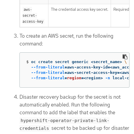
The credential access key secret.
Required
aws-
secret-
access-key
To create an AWS secret, run the following
command:
$
oc create secret generic <secret_name> 
\
--from-literal
=
aws-access-key-id
=
<aws_acces
--from-literal
=
aws-secret-access-key
=
<aws_s
--from-literal
=
region
=
<region> 
-n
 local-clu
Disaster recovery backup for the secret is not
automatically enabled. Run the following
command to add the label that enables the
hypershift-operator-private-link-
secret to be backed up for disaster
credentials