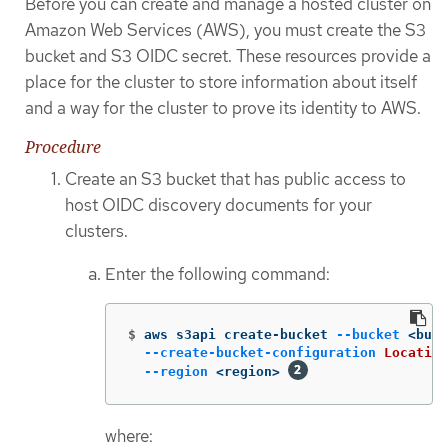
Before you can create and manage a hosted cluster on
Amazon Web Services (AWS), you must create the S3
bucket and S3 OIDC secret. These resources provide a
place for the cluster to store information about itself
and a way for the cluster to prove its identity to AWS.
Procedure
Create an S3 bucket that has public access to
host OIDC discovery documents for your
clusters.
Enter the following command:
$
aws s3api create-bucket 
--bucket
 <buck
--create-bucket-configuration
Location
--region
 <region> 
where: