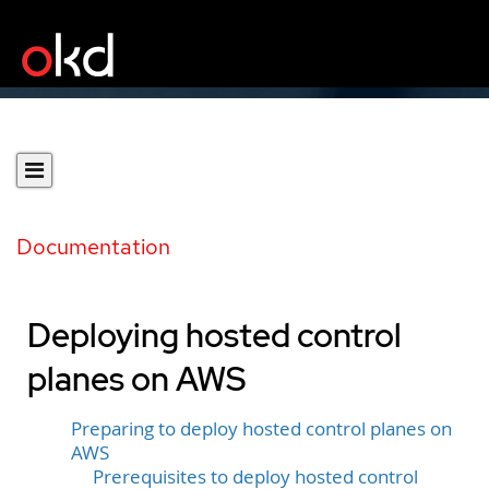
Documentation
Deploying hosted control
planes on AWS
Preparing to deploy hosted control planes on
AWS
Prerequisites to deploy hosted control