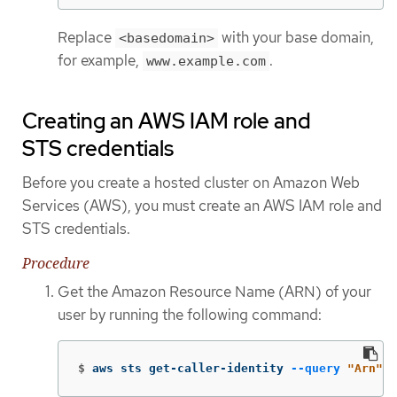
Replace
with your base domain,
<basedomain>
for example,
.
www.example.com
Creating an AWS IAM role and
STS credentials
Before you create a hosted cluster on Amazon Web
Services (AWS), you must create an AWS IAM role and
STS credentials.
Procedure
Get the Amazon Resource Name (ARN) of your
user by running the following command:
$
aws sts get-caller-identity 
--query
"Arn"
-