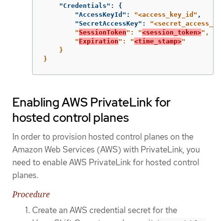
"Credentials"
:
{
"AccessKeyId"
:
"<access_key_id"
,
"SecretAccessKey"
:
"<secret_access_ke
        "
SessionToken
": "
<session_token>
",

        "
Expiration
": "
<time_stamp>
"

    }

}
Enabling AWS PrivateLink for
hosted control planes
In order to provision hosted control planes on the
Amazon Web Services (AWS) with PrivateLink, you
need to enable AWS PrivateLink for hosted control
planes.
Procedure
Create an AWS credential secret for the