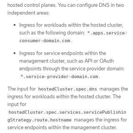
hosted control planes. You can configure DNS in two
independent areas:
Ingress for workloads within the hosted cluster,
such as the following domain:
*.apps.service-
.
consumer-domain.com
Ingress for service endpoints within the
management cluster, such as API or OAuth
endpoints through the service provider domain:
.
*.service-provider-domain.com
The input for
manages the
hostedCluster.spec.dns
ingress for workloads within the hosted cluster. The
input for
hostedCluster.spec.services.servicePublishin
manages the ingress for
gStrategy.route.hostname
service endpoints within the management cluster.