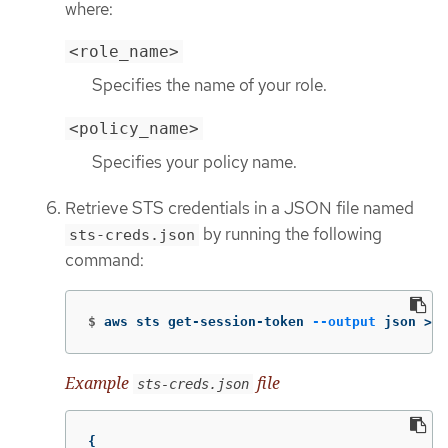
where:
<role_name>
Specifies the name of your role.
<policy_name>
Specifies your policy name.
Retrieve STS credentials in a JSON file named
by running the following
sts-creds.json
command:
$
aws sts get-session-token 
--output
 json 
>
 s
Example
file
sts-creds.json
{