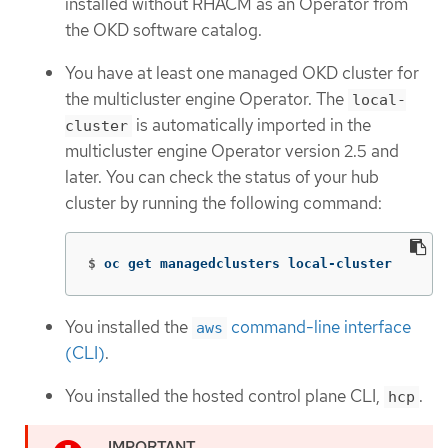
installed without RHACM as an Operator from
the OKD software catalog.
You have at least one managed OKD cluster for
the multicluster engine Operator. The
local-
is automatically imported in the
cluster
multicluster engine Operator version 2.5 and
later. You can check the status of your hub
cluster by running the following command:
$
oc get managedclusters local-cluster
You installed the
command-line interface
aws
(CLI)
.
You installed the hosted control plane CLI,
.
hcp