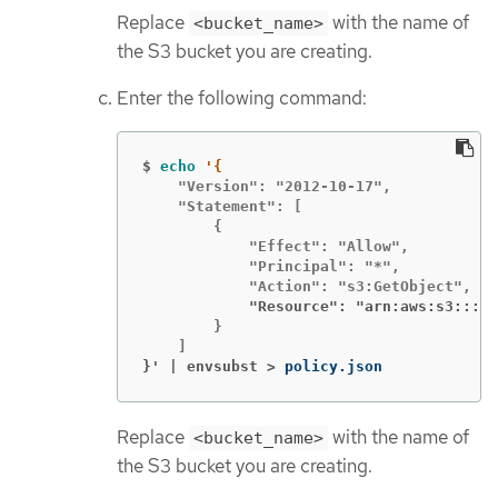
Replace
with the name of
<bucket_name>
the S3 bucket you are creating.
Enter the following command:
$
echo
    "Version": "2012-10-17",

    "Statement": [

        {

            "Effect": "Allow",

            "Principal": "*",

            "Resource": "arn:aws:s3:::<b
        }

}' | envsubst >
policy.json
Replace
with the name of
<bucket_name>
the S3 bucket you are creating.