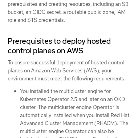
prerequisites and creating resources, including an S3
bucket, an OIDC secret, a routable public zone, IAM
role and STS credentials.
Prerequisites to deploy hosted
control planes on AWS
To ensure successful deployment of hosted control
planes on Amazon Web Services (AWS), your
environment must meet the following requirements.
You installed the multicluster engine for
Kubernetes Operator 2.5 and later on an OKD
cluster. The multicluster engine Operator is
automatically installed when you install Red Hat
Advanced Cluster Management (RHACM). The
multicluster engine Operator can also be