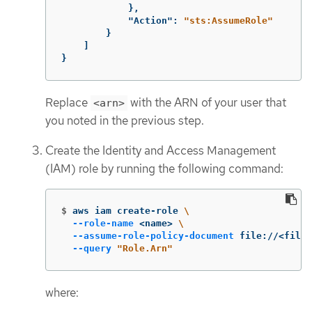
},
"Action"
:
"sts:AssumeRole"
}
]
}
Replace
with the ARN of your user that
<arn>
you noted in the previous step.
Create the Identity and Access Management
(IAM) role by running the following command:
$
aws iam create-role 
\
--role-name
 <name> 
\
--assume-role-policy-document
 file://<file_
--query
"Role.Arn"
where: