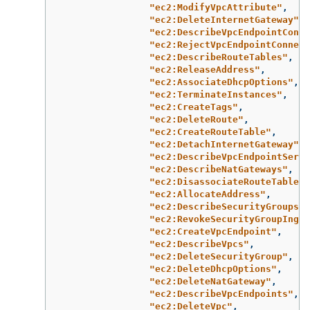
"ec2:ModifyVpcAttribute"
,
"ec2:DeleteInternetGateway"
,
"ec2:DescribeVpcEndpointConne
"ec2:RejectVpcEndpointConnect
"ec2:DescribeRouteTables"
,
"ec2:ReleaseAddress"
,
"ec2:AssociateDhcpOptions"
,
"ec2:TerminateInstances"
,
"ec2:CreateTags"
,
"ec2:DeleteRoute"
,
"ec2:CreateRouteTable"
,
"ec2:DetachInternetGateway"
,
"ec2:DescribeVpcEndpointServi
"ec2:DescribeNatGateways"
,
"ec2:DisassociateRouteTable"
,
"ec2:AllocateAddress"
,
"ec2:DescribeSecurityGroups"
,
"ec2:RevokeSecurityGroupIngre
"ec2:CreateVpcEndpoint"
,
"ec2:DescribeVpcs"
,
"ec2:DeleteSecurityGroup"
,
"ec2:DeleteDhcpOptions"
,
"ec2:DeleteNatGateway"
,
"ec2:DescribeVpcEndpoints"
,
"ec2:DeleteVpc"
,