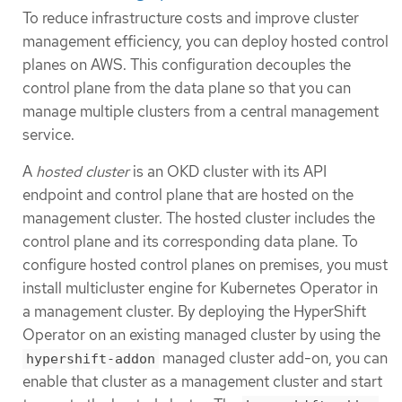
To reduce infrastructure costs and improve cluster
management efficiency, you can deploy hosted control
planes on AWS. This configuration decouples the
control plane from the data plane so that you can
manage multiple clusters from a central management
service.
A
hosted cluster
is an OKD cluster with its API
endpoint and control plane that are hosted on the
management cluster. The hosted cluster includes the
control plane and its corresponding data plane. To
configure hosted control planes on premises, you must
install multicluster engine for Kubernetes Operator in
a management cluster. By deploying the HyperShift
Operator on an existing managed cluster by using the
managed cluster add-on, you can
hypershift-addon
enable that cluster as a management cluster and start