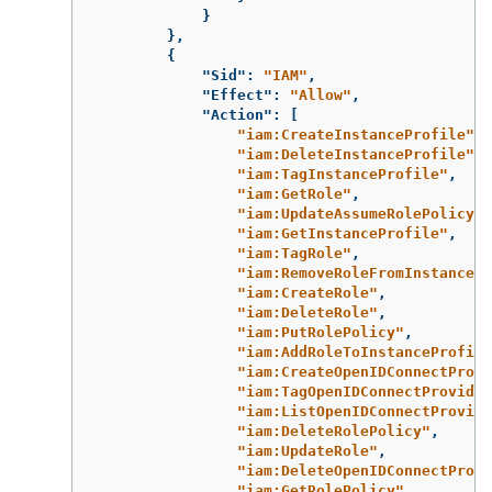
}
},
{
"Sid"
:
"IAM"
,
"Effect"
:
"Allow"
,
"Action"
:
[
"iam:CreateInstanceProfile"
,
"iam:DeleteInstanceProfile"
,
"iam:TagInstanceProfile"
,
"iam:GetRole"
,
"iam:UpdateAssumeRolePolicy"
,
"iam:GetInstanceProfile"
,
"iam:TagRole"
,
"iam:RemoveRoleFromInstancePr
"iam:CreateRole"
,
"iam:DeleteRole"
,
"iam:PutRolePolicy"
,
"iam:AddRoleToInstanceProfile
"iam:CreateOpenIDConnectProvi
"iam:TagOpenIDConnectProvider
"iam:ListOpenIDConnectProvide
"iam:DeleteRolePolicy"
,
"iam:UpdateRole"
,
"iam:DeleteOpenIDConnectProvi
"iam:GetRolePolicy"
,