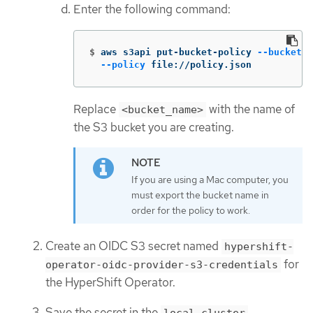
Enter the following command:
$
aws s3api put-bucket-policy 
--bucket
 <
--policy
 file://policy.json
Replace
with the name of
<bucket_name>
the S3 bucket you are creating.
If you are using a Mac computer, you
must export the bucket name in
order for the policy to work.
Create an OIDC S3 secret named
hypershift-
for
operator-oidc-provider-s3-credentials
the HyperShift Operator.
Save the secret in the
local-cluster