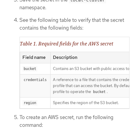
namespace.
See the following table to verify that the secret
contains the following fields:
Table 1. Required fields for the AWS secret
Field name
Description
Contains an S3 bucket with public access to h
bucket
A reference to a file that contains the credenti
credentials
profile that can access the bucket. By default,
profile to operate the
.
bucket
Specifies the region of the S3 bucket.
region
To create an AWS secret, run the following
command: