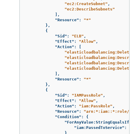
"ec2:CreateSubnet"
,
"ec2:DescribeSubnets"
],
"Resource"
:
"*"
},
{
"Sid"
:
"ELB"
,
"Effect"
:
"Allow"
,
"Action"
:
[
"elasticloadbalancing:DeleteL
"elasticloadbalancing:Describ
"elasticloadbalancing:Describ
"elasticloadbalancing:DeleteT
],
"Resource"
:
"*"
},
{
"Sid"
:
"IAMPassRole"
,
"Effect"
:
"Allow"
,
"Action"
:
"iam:PassRole"
,
"Resource"
:
"arn:*:iam::*:role/*-
"Condition"
:
{
"ForAnyValue:StringEqualsIfEx
"iam:PassedToService"
:
"e
}