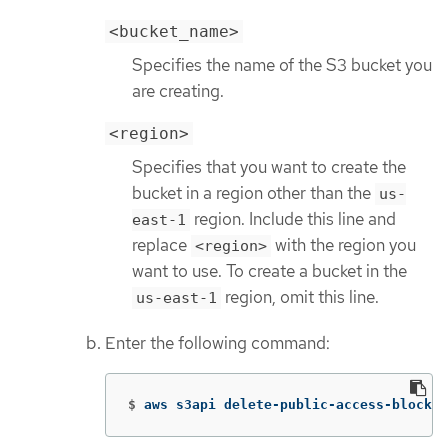
<bucket_name>
Specifies the name of the S3 bucket you
are creating.
<region>
Specifies that you want to create the
bucket in a region other than the
us-
region. Include this line and
east-1
replace
with the region you
<region>
want to use. To create a bucket in the
region, omit this line.
us-east-1
Enter the following command:
$
aws s3api delete-public-access-block 
-