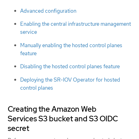
Advanced configuration
Enabling the central infrastructure management
service
Manually enabling the hosted control planes
feature
Disabling the hosted control planes feature
Deploying the SR-IOV Operator for hosted
control planes
Creating the Amazon Web
Services S3 bucket and S3 OIDC
secret