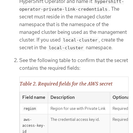
HyperShift Operator and name it
hypershift-
. The
operator-private-link-credentials
secret must reside in the managed cluster
namespace that is the namespace of the
managed cluster being used as the management
cluster. If you used
, create the
local-cluster
secret in the
namespace.
local-cluster
See the following table to confirm that the secret
contains the required fields:
Table 2. Required fields for the AWS secret
Field name
Description
Optional 
Region for use with Private Link
Required
region
The credential access key id.
Required
aws-
access-key-
id