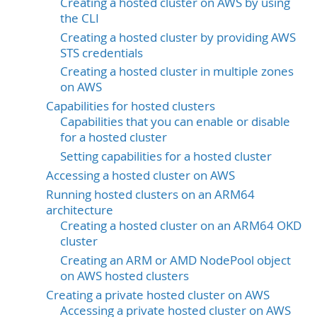
Creating a hosted cluster on AWS by using
the CLI
Creating a hosted cluster by providing AWS
STS credentials
Creating a hosted cluster in multiple zones
on AWS
Capabilities for hosted clusters
Capabilities that you can enable or disable
for a hosted cluster
Setting capabilities for a hosted cluster
Accessing a hosted cluster on AWS
Running hosted clusters on an ARM64
architecture
Creating a hosted cluster on an ARM64 OKD
cluster
Creating an ARM or AMD NodePool object
on AWS hosted clusters
Creating a private hosted cluster on AWS
Accessing a private hosted cluster on AWS