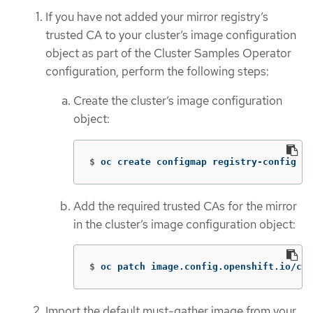
If you have not added your mirror registry’s
trusted CA to your cluster’s image configuration
object as part of the Cluster Samples Operator
configuration, perform the following steps:
Create the cluster’s image configuration
object:
$
oc create configmap registry-config 
--
Add the required trusted CAs for the mirror
in the cluster’s image configuration object:
$
oc patch image.config.openshift.io/clu
Import the default must-gather image from your