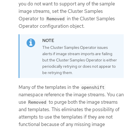
you do not want to support any of the sample
image streams, set the Cluster Samples
Operator to
in the Cluster Samples
Removed
Operator configuration object.
The Cluster Samples Operator issues
alerts if image stream imports are failing
but the Cluster Samples Operator is either
periodically retrying or does not appear to
be retrying them.
Many of the templates in the
openshift
namespace reference the image streams. You can
use
to purge both the image streams
Removed
and templates. This eliminates the possibility of
attempts to use the templates if they are not
functional because of any missing image