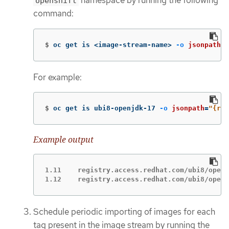
namespace by running the following
openshift
command:
$
oc get is <image-stream-name> 
-o
jsonpath
=
"
For example:
$
oc get is ubi8-openjdk-17 
-o
jsonpath
=
"{ran
Example output
1.11	registry.access.redhat.com/ubi8/openjdk-17:1.11

1.12	registry.access.redhat.com/ubi8/ope
Schedule periodic importing of images for each
tag present in the image stream by running the