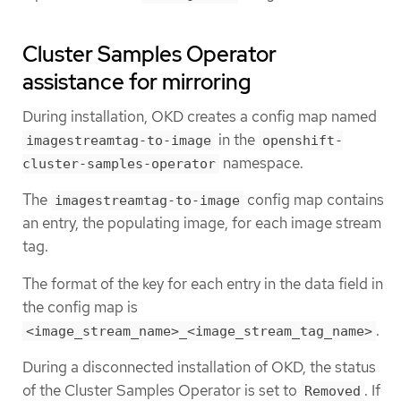
Cluster Samples Operator
assistance for mirroring
During installation, OKD creates a config map named
in the
imagestreamtag-to-image
openshift-
namespace.
cluster-samples-operator
The
config map contains
imagestreamtag-to-image
an entry, the populating image, for each image stream
tag.
The format of the key for each entry in the data field in
the config map is
.
<image_stream_name>_<image_stream_tag_name>
During a disconnected installation of OKD, the status
of the Cluster Samples Operator is set to
. If
Removed