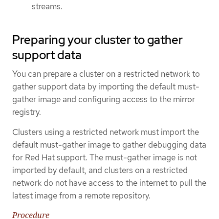
streams.
Preparing your cluster to gather
support data
You can prepare a cluster on a restricted network to
gather support data by importing the default must-
gather image and configuring access to the mirror
registry.
Clusters using a restricted network must import the
default must-gather image to gather debugging data
for Red Hat support. The must-gather image is not
imported by default, and clusters on a restricted
network do not have access to the internet to pull the
latest image from a remote repository.
Procedure