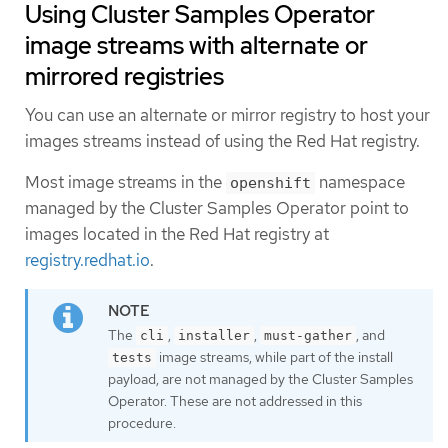
Using Cluster Samples Operator
image streams with alternate or
mirrored registries
You can use an alternate or mirror registry to host your
images streams instead of using the Red Hat registry.
Most image streams in the
namespace
openshift
managed by the Cluster Samples Operator point to
images located in the Red Hat registry at
registry.redhat.io
.
The
,
,
, and
cli
installer
must-gather
image streams, while part of the install
tests
payload, are not managed by the Cluster Samples
Operator. These are not addressed in this
procedure.