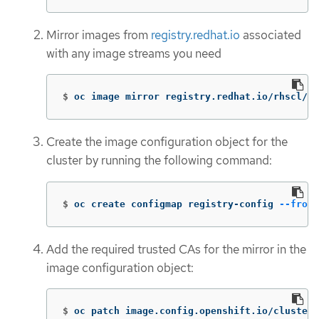
Mirror images from
registry.redhat.io
associated
with any image streams you need
$
oc image mirror registry.redhat.io/rhscl/ru
Create the image configuration object for the
cluster by running the following command:
$
oc create configmap registry-config 
--from-
Add the required trusted CAs for the mirror in the
image configuration object:
$
oc patch image.config.openshift.io/cluster 