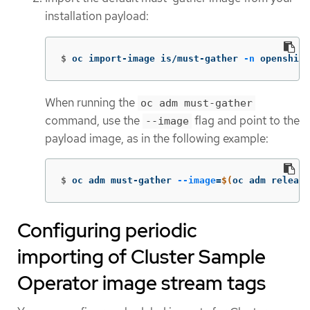
installation payload:
$
oc import-image is/must-gather 
-n
 openshift
When running the
oc adm must-gather
command, use the
flag and point to the
--image
payload image, as in the following example:
$
oc adm must-gather 
--image
=
$(
oc adm release
Configuring periodic
importing of Cluster Sample
Operator image stream tags