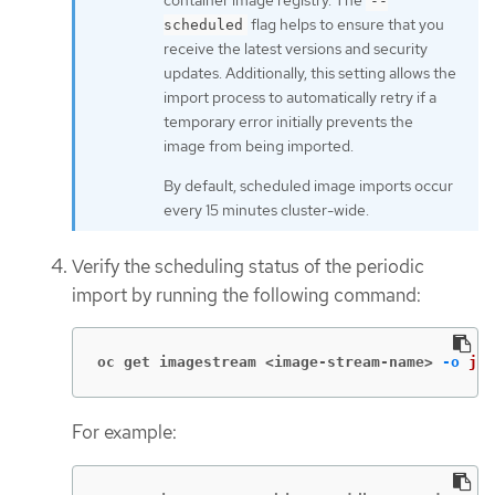
container image registry. The
--
flag helps to ensure that you
scheduled
receive the latest versions and security
updates. Additionally, this setting allows the
import process to automatically retry if a
temporary error initially prevents the
image from being imported.
By default, scheduled image imports occur
every 15 minutes cluster-wide.
Verify the scheduling status of the periodic
import by running the following command:
oc get imagestream <image-stream-name>
-o
jso
For example: