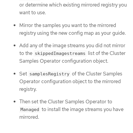
or determine which existing mirrored registry you
want to use.
Mirror the samples you want to the mirrored
registry using the new config map as your guide.
Add any of the image streams you did not mirror
to the
list of the Cluster
skippedImagestreams
Samples Operator configuration object.
Set
of the Cluster Samples
samplesRegistry
Operator configuration object to the mirrored
registry.
Then set the Cluster Samples Operator to
to install the image streams you have
Managed
mirrored.