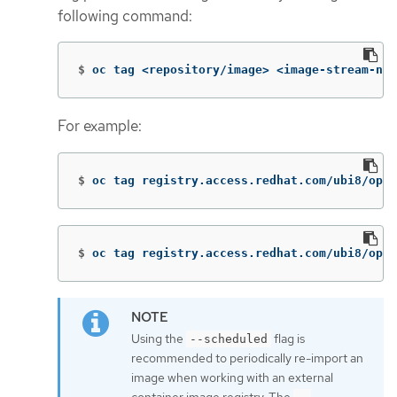
following command:
$
oc tag <repository/image> <image-stream-nam
For example:
$
oc tag registry.access.redhat.com/ubi8/open
$
oc tag registry.access.redhat.com/ubi8/open
Using the
flag is
--scheduled
recommended to periodically re-import an
image when working with an external