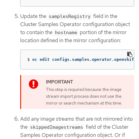
Update the
field in the
samplesRegistry
Cluster Samples Operator configuration object
to contain the
portion of the mirror
hostname
location defined in the mirror configuration:
$
oc edit configs.samples.operator.openshift.
This step is required because the image
stream import process does not use the
mirror or search mechanism at this time.
Add any image streams that are not mirrored into
the
field of the Cluster
skippedImagestreams
Samples Operator configuration object. Or if