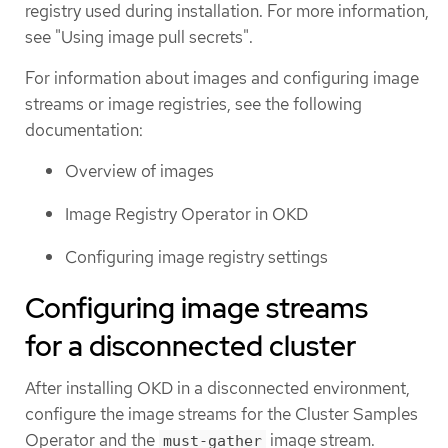
registry used during installation. For more information,
see "Using image pull secrets".
For information about images and configuring image
streams or image registries, see the following
documentation:
Overview of images
Image Registry Operator in OKD
Configuring image registry settings
Configuring image streams
for a disconnected cluster
After installing OKD in a disconnected environment,
configure the image streams for the Cluster Samples
Operator and the
image stream.
must-gather