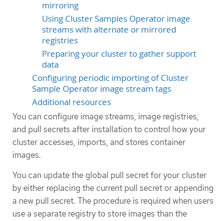
mirroring
Using Cluster Samples Operator image
streams with alternate or mirrored
registries
Preparing your cluster to gather support
data
Configuring periodic importing of Cluster
Sample Operator image stream tags
Additional resources
You can configure image streams, image registries,
and pull secrets after installation to control how your
cluster accesses, imports, and stores container
images.
You can update the global pull secret for your cluster
by either replacing the current pull secret or appending
a new pull secret. The procedure is required when users
use a separate registry to store images than the