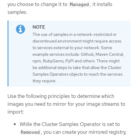
you choose to change it to
, it installs
Managed
samples.
The use of samples in a network-restricted or
discontinued environment might require access
to services external to your network. Some
example services include: Github, Maven Central,
npm, RubyGems, PyPi and others. There might
be additional steps to take that allow the Cluster
Samples Operators objects to reach the services
they require.
Use the following principles to determine which
images you need to mirror for your image streams to
import:
While the Cluster Samples Operator is set to
, you can create your mirrored registry,
Removed