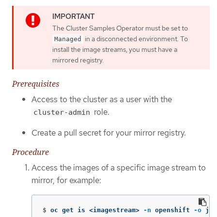
The Cluster Samples Operator must be set to
in a disconnected environment. To
Managed
install the image streams, you must have a
mirrored registry.
Prerequisites
Access to the cluster as a user with the
role.
cluster-admin
Create a pull secret for your mirror registry.
Procedure
Access the images of a specific image stream to
mirror, for example:
$
oc get is <imagestream> 
-n
 openshift 
-o
 jso