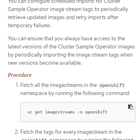
You can configure scheduled imports for Cluster
Sample Operator image stream tags to periodically
retrieve updated images and retry imports after
temporary failures.
You can ensure that you always have access to the
latest versions of the Cluster Sample Operator images
by periodically importing the image stream tags when
new versions become available.
Procedure
Fetch all the imagestreams in the
openshift
namespace by running the following command:
oc get imagestreams -n openshift
Fetch the tags for every imagestream in the