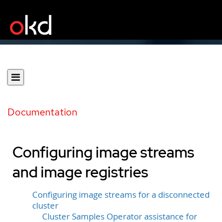
Documentation
Configuring image streams
and image registries
Configuring image streams for a disconnected
cluster
Cluster Samples Operator assistance for