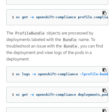
$
oc get 
-n
 openshift-compliance profile.complianc
The
objects are processed by
ProfileBundle
deployments labeled with the
name. To
Bundle
troubleshoot an issue with the
, you can find
Bundle
the deployment and view logs of the pods in a
deployment:
$
oc logs 
-n
 openshift-compliance 
-lprofile-bundle
$
oc get 
-n
 openshift-compliance deployments,pods 