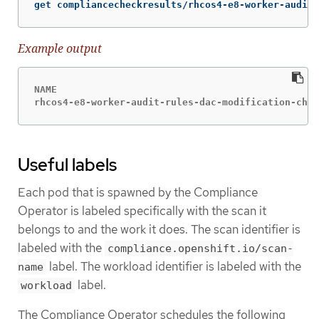
get compliancecheckresults/rhcos4-e8-worker-audit-
Example output
NAME                                              
rhcos4-e8-worker-audit-rules-dac-modification-chmo
Useful labels
Each pod that is spawned by the Compliance
Operator is labeled specifically with the scan it
belongs to and the work it does. The scan identifier is
labeled with the
compliance.openshift.io/scan-
label. The workload identifier is labeled with the
name
label.
workload
The Compliance Operator schedules the following