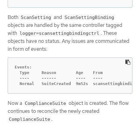
Both
and
ScanSetting
ScanSettingBinding
objects are handled by the same controller tagged
with
. These
logger=scansettingbindingctrl
objects have no status. Any issues are communicated
in form of events:
Events:

  Type     Reason        Age    From              
  ----     ------        ----   ----              
  Normal   SuiteCreated  9m52s  scansettingbinding
Now a
object is created. The flow
ComplianceSuite
continues to reconcile the newly created
.
ComplianceSuite