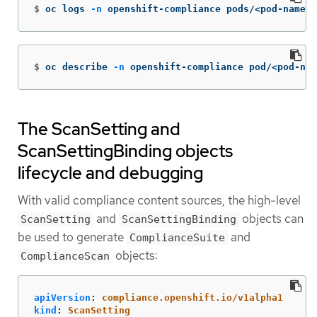
$
oc logs 
-n
 openshift-compliance pods/<pod-name>
$
oc describe 
-n
 openshift-compliance pod/<pod-nam
The ScanSetting and
ScanSettingBinding objects
lifecycle and debugging
With valid compliance content sources, the high-level
and
objects can
ScanSetting
ScanSettingBinding
be used to generate
and
ComplianceSuite
objects:
ComplianceScan
apiVersion
:
compliance.openshift.io/v1alpha1
kind
:
ScanSetting