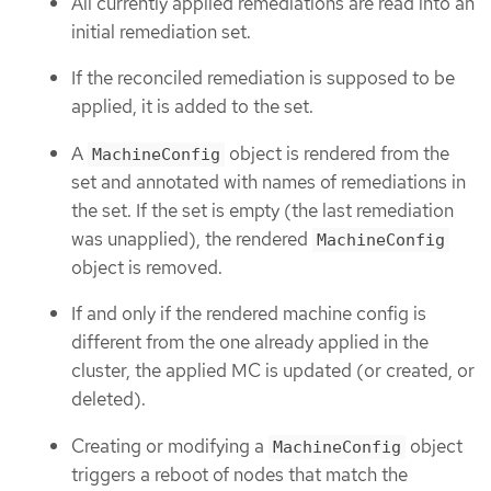
All currently applied remediations are read into an
initial remediation set.
If the reconciled remediation is supposed to be
applied, it is added to the set.
A
object is rendered from the
MachineConfig
set and annotated with names of remediations in
the set. If the set is empty (the last remediation
was unapplied), the rendered
MachineConfig
object is removed.
If and only if the rendered machine config is
different from the one already applied in the
cluster, the applied MC is updated (or created, or
deleted).
Creating or modifying a
object
MachineConfig
triggers a reboot of nodes that match the