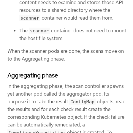
content needs to examine and stores those API
resources to a shared directory where the
container would read them from.
scanner
The
container does not need to mount
scanner
the host file system.
When the scanner pods are done, the scans move on
to the Aggregating phase.
Aggregating phase
In the aggregating phase, the scan controller spawns
yet another pod called the aggregator pod. Its
purpose it to take the result
objects, read
ConfigMap
the results and for each check result create the
corresponding Kubernetes object. If the check failure
can be automatically remediated, a
object is created. To
ComplianceRemediation