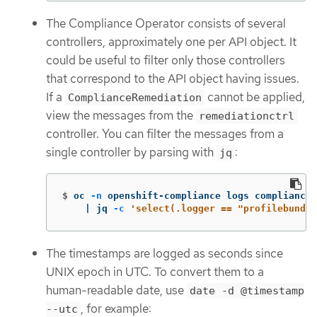
The Compliance Operator consists of several
controllers, approximately one per API object. It
could be useful to filter only those controllers
that correspond to the API object having issues.
If a
cannot be applied,
ComplianceRemediation
view the messages from the
remediationctrl
controller. You can filter the messages from a
single controller by parsing with
:
jq
$
oc 
-n
 openshift-compliance logs compliance-
    | jq 
-c
'select(.logger == "profilebundle
The timestamps are logged as seconds since
UNIX epoch in UTC. To convert them to a
human-readable date, use
date -d @timestamp
, for example:
--utc