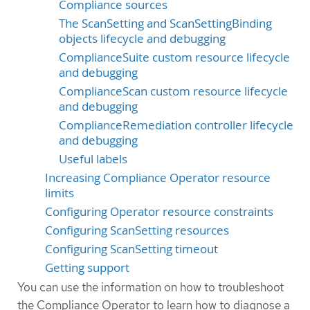
Compliance sources
The ScanSetting and ScanSettingBinding
objects lifecycle and debugging
ComplianceSuite custom resource lifecycle
and debugging
ComplianceScan custom resource lifecycle
and debugging
ComplianceRemediation controller lifecycle
and debugging
Useful labels
Increasing Compliance Operator resource
limits
Configuring Operator resource constraints
Configuring ScanSetting resources
Configuring ScanSetting timeout
Getting support
You can use the information on how to troubleshoot
the Compliance Operator to learn how to diagnose a