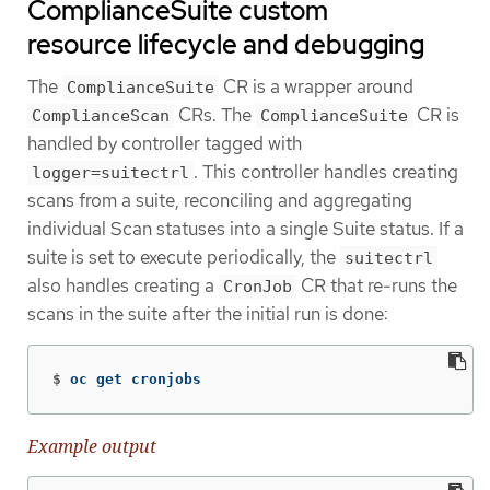
ComplianceSuite custom
resource lifecycle and debugging
The
CR is a wrapper around
ComplianceSuite
CRs. The
CR is
ComplianceScan
ComplianceSuite
handled by controller tagged with
. This controller handles creating
logger=suitectrl
scans from a suite, reconciling and aggregating
individual Scan statuses into a single Suite status. If a
suite is set to execute periodically, the
suitectrl
also handles creating a
CR that re-runs the
CronJob
scans in the suite after the initial run is done:
$
oc get cronjobs
Example output