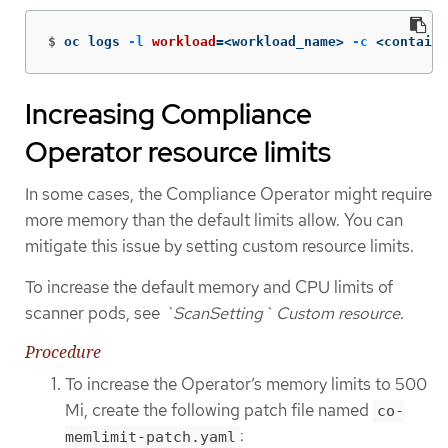
$
oc logs 
-l
workload
=
<workload_name> 
-c
 <containe
Increasing Compliance
Operator resource limits
In some cases, the Compliance Operator might require
more memory than the default limits allow. You can
mitigate this issue by setting custom resource limits.
To increase the default memory and CPU limits of
scanner pods, see
`ScanSetting` Custom resource
.
Procedure
To increase the Operator’s memory limits to 500
Mi, create the following patch file named
co-
:
memlimit-patch.yaml