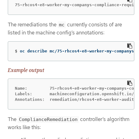
75-rhcos4-e8-worker-my-companys-compliance-require
The remediations the
currently consists of are
mc
listed in the machine config’s annotations:
$
oc describe mc/75-rhcos4-e8-worker-my-companys-c
Example output
Name:         75-rhcos4-e8-worker-my-companys-comp
Labels:       machineconfiguration.openshift.io/ro
Annotations:  remediation/rhcos4-e8-worker-audit-r
The
controller’s algorithm
ComplianceRemediation
works like this: