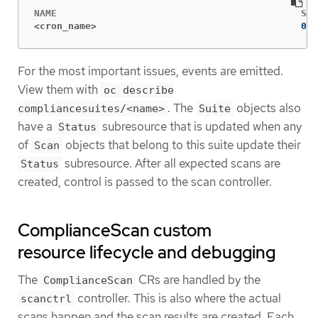
<cron_name>
0 1
For the most important issues, events are emitted.
View them with
oc describe
. The
objects also
compliancesuites/<name>
Suite
have a
subresource that is updated when any
Status
of
objects that belong to this suite update their
Scan
subresource. After all expected scans are
Status
created, control is passed to the scan controller.
ComplianceScan custom
resource lifecycle and debugging
The
CRs are handled by the
ComplianceScan
controller. This is also where the actual
scanctrl
scans happen and the scan results are created. Each