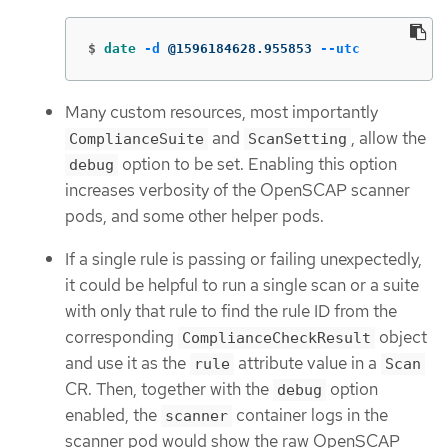
$
date
-d
 @1596184628.955853 
--utc
Many custom resources, most importantly
and
, allow the
ComplianceSuite
ScanSetting
option to be set. Enabling this option
debug
increases verbosity of the OpenSCAP scanner
pods, and some other helper pods.
If a single rule is passing or failing unexpectedly,
it could be helpful to run a single scan or a suite
with only that rule to find the rule ID from the
corresponding
object
ComplianceCheckResult
and use it as the
attribute value in a
rule
Scan
CR. Then, together with the
option
debug
enabled, the
container logs in the
scanner
scanner pod would show the raw OpenSCAP