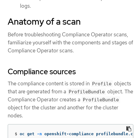
logs.
Anatomy of a scan
Before troubleshooting Compliance Operator scans,
familiarize yourself with the components and stages of
Compliance Operator scans.
Compliance sources
The compliance content is stored in
objects
Profile
that are generated from a
object. The
ProfileBundle
Compliance Operator creates a
ProfileBundle
object for the cluster and another for the cluster
nodes.
$
oc get 
-n
 openshift-compliance profilebundle.com