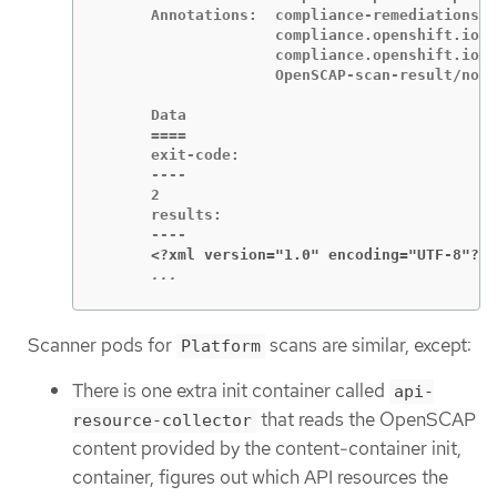
      Annotations:  compliance-remediations/p
                    compliance.openshift.io/s
                    compliance.openshift.io/s
                    OpenSCAP-scan-result/node
      Data

      ====

      exit-code:

      ----

      2

      results:

      <?xml version="1.0" encoding="UTF-8"?>
      ...
Scanner pods for
scans are similar, except:
Platform
There is one extra init container called
api-
that reads the OpenSCAP
resource-collector
content provided by the content-container init,
container, figures out which API resources the