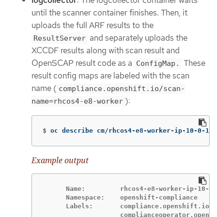
logcollector
: The logcollector container waits
until the scanner container finishes. Then, it
uploads the full ARF results to the
and separately uploads the
ResultServer
XCCDF results along with scan result and
OpenSCAP result code as a
These
ConfigMap.
result config maps are labeled with the scan
name (
compliance.openshift.io/scan-
):
name=rhcos4-e8-worker
$
oc describe cm/rhcos4-e8-worker-ip-10-0-169
Example output
      Name:         rhcos4-e8-worker-ip-10-0-
      Namespace:    openshift-compliance

      Labels:       compliance.openshift.io/s
                    complianceoperator.opensh