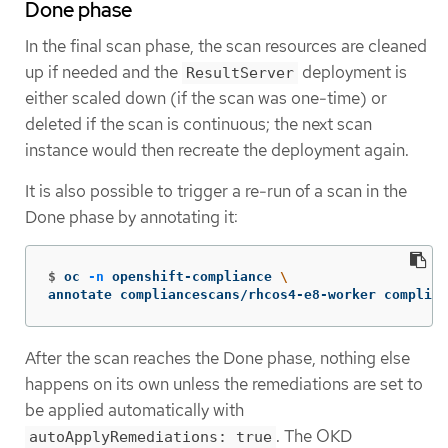
Done phase
In the final scan phase, the scan resources are cleaned
up if needed and the
deployment is
ResultServer
either scaled down (if the scan was one-time) or
deleted if the scan is continuous; the next scan
instance would then recreate the deployment again.
It is also possible to trigger a re-run of a scan in the
Done phase by annotating it:
$
oc 
-n
 openshift-compliance 
\
annotate compliancescans/rhcos4-e8-worker complian
After the scan reaches the Done phase, nothing else
happens on its own unless the remediations are set to
be applied automatically with
. The OKD
autoApplyRemediations: true