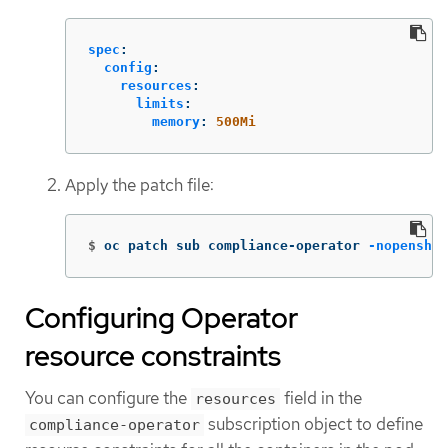
spec
:
config
:
resources
:
limits
:
memory
:
500Mi
Apply the patch file:
$
oc patch sub compliance-operator 
-nopenshif
Configuring Operator
resource constraints
You can configure the
field in the
resources
subscription object to define
compliance-operator