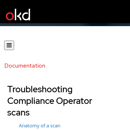
Documentation
Troubleshooting
Compliance Operator
scans
Anatomy of a scan