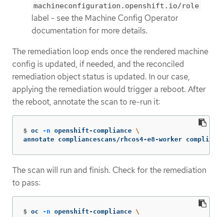
machineconfiguration.openshift.io/role
label - see the Machine Config Operator
documentation for more details.
The remediation loop ends once the rendered machine
config is updated, if needed, and the reconciled
remediation object status is updated. In our case,
applying the remediation would trigger a reboot. After
the reboot, annotate the scan to re-run it:
$
oc 
-n
 openshift-compliance 
\
annotate compliancescans/rhcos4-e8-worker complian
The scan will run and finish. Check for the remediation
to pass:
$
oc 
-n
 openshift-compliance 
\