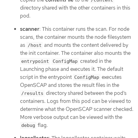
/content
directory shared with the other containers in this
pod.
scanner
: This container runs the scan. For node
scans, the container mounts the node filesystem
as
and mounts the content delivered by
/host
the init container. The container also mounts the
created in the
entrypoint
ConfigMap
Launching phase and executes it. The default
script in the entrypoint
executes
ConfigMap
OpenSCAP and stores the result files in the
directory shared between the pod’s
/results
containers. Logs from this pod can be viewed to
determine what the OpenSCAP scanner checked.
More verbose output can be viewed with the
flag.
debug