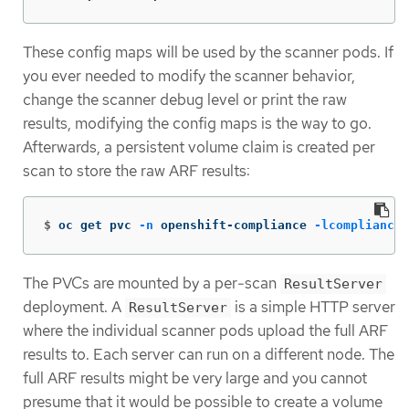
These config maps will be used by the scanner pods. If
you ever needed to modify the scanner behavior,
change the scanner debug level or print the raw
results, modifying the config maps is the way to go.
Afterwards, a persistent volume claim is created per
scan to store the raw ARF results:
$
oc get pvc 
-n
 openshift-compliance 
-lcompliance
.
The PVCs are mounted by a per-scan
ResultServer
deployment. A
is a simple HTTP server
ResultServer
where the individual scanner pods upload the full ARF
results to. Each server can run on a different node. The
full ARF results might be very large and you cannot
presume that it would be possible to create a volume