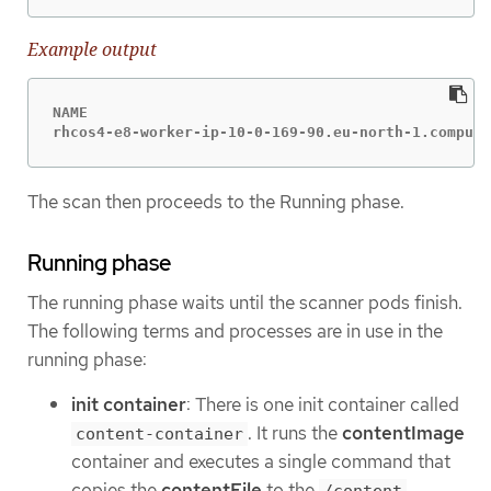
Example output
NAME                                              
rhcos4-e8-worker-ip-10-0-169-90.eu-north-1.compute
The scan then proceeds to the Running phase.
Running phase
The running phase waits until the scanner pods finish.
The following terms and processes are in use in the
running phase:
init container
: There is one init container called
. It runs the
contentImage
content-container
container and executes a single command that
copies the
contentFile
to the