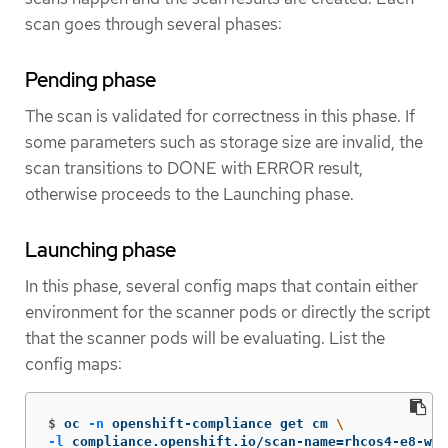
scan goes through several phases:
Pending phase
The scan is validated for correctness in this phase. If
some parameters such as storage size are invalid, the
scan transitions to DONE with ERROR result,
otherwise proceeds to the Launching phase.
Launching phase
In this phase, several config maps that contain either
environment for the scanner pods or directly the script
that the scanner pods will be evaluating. List the
config maps:
$
oc 
-n
 openshift-compliance get cm 
\
-l
 compliance.openshift.io/scan-name
=
rhcos4-e8-wor