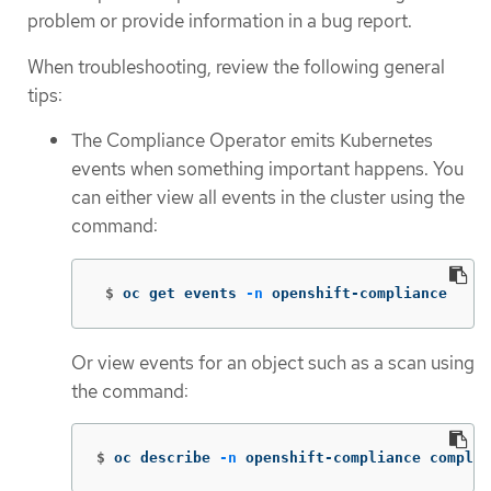
problem or provide information in a bug report.
When troubleshooting, review the following general
tips:
The Compliance Operator emits Kubernetes
events when something important happens. You
can either view all events in the cluster using the
command:
 $
oc get events 
-n
 openshift-compliance
Or view events for an object such as a scan using
the command:
$
oc describe 
-n
 openshift-compliance complia