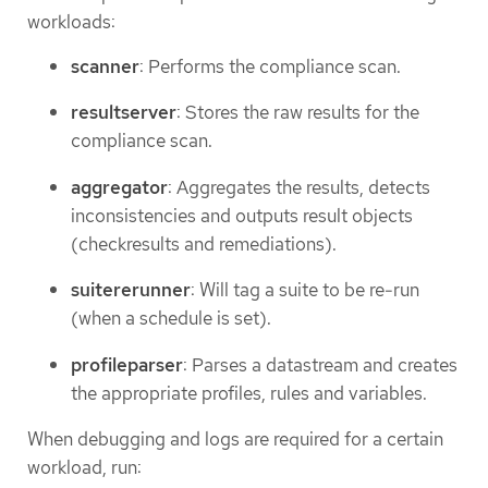
workloads:
scanner
: Performs the compliance scan.
resultserver
: Stores the raw results for the
compliance scan.
aggregator
: Aggregates the results, detects
inconsistencies and outputs result objects
(checkresults and remediations).
suitererunner
: Will tag a suite to be re-run
(when a schedule is set).
profileparser
: Parses a datastream and creates
the appropriate profiles, rules and variables.
When debugging and logs are required for a certain
workload, run: