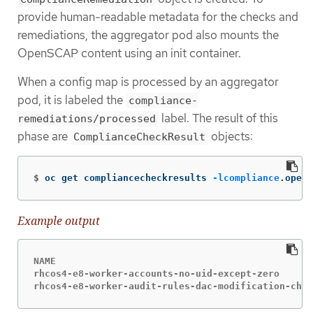
provide human-readable metadata for the checks and
remediations, the aggregator pod also mounts the
OpenSCAP content using an init container.
When a config map is processed by an aggregator
pod, it is labeled the
compliance-
label. The result of this
remediations/processed
phase are
objects:
ComplianceCheckResult
$
oc get compliancecheckresults 
-lcompliance
.opens
Example output
NAME                                              
rhcos4-e8-worker-accounts-no-uid-except-zero      
rhcos4-e8-worker-audit-rules-dac-modification-chmo