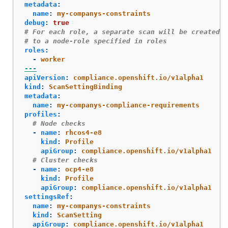
metadata
:
name
:
my-companys-constraints
debug
:
true
# For each role, a separate scan will be created p
# to a node-role specified in roles
roles
:
-
worker
---
apiVersion
:
compliance.openshift.io/v1alpha1
kind
:
ScanSettingBinding
metadata
:
name
:
my-companys-compliance-requirements
profiles
:
# Node checks
-
name
:
rhcos4-e8
kind
:
Profile
apiGroup
:
compliance.openshift.io/v1alpha1
# Cluster checks
-
name
:
ocp4-e8
kind
:
Profile
apiGroup
:
compliance.openshift.io/v1alpha1
settingsRef
:
name
:
my-companys-constraints
kind
:
ScanSetting
apiGroup
:
compliance.openshift.io/v1alpha1