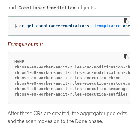
and
objects:
ComplianceRemediation
$
oc get complianceremediations 
-lcompliance
.opens
Example output
NAME                                              
rhcos4-e8-worker-audit-rules-dac-modification-chmo
rhcos4-e8-worker-audit-rules-dac-modification-chow
rhcos4-e8-worker-audit-rules-execution-chcon      
rhcos4-e8-worker-audit-rules-execution-restorecon 
rhcos4-e8-worker-audit-rules-execution-semanage   
rhcos4-e8-worker-audit-rules-execution-setfiles   
After these CRs are created, the aggregator pod exits
and the scan moves on to the Done phase.