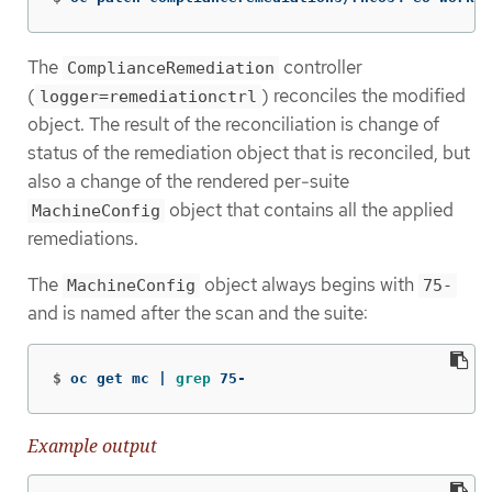
The
controller
ComplianceRemediation
(
) reconciles the modified
logger=remediationctrl
object. The result of the reconciliation is change of
status of the remediation object that is reconciled, but
also a change of the rendered per-suite
object that contains all the applied
MachineConfig
remediations.
The
object always begins with
MachineConfig
75-
and is named after the scan and the suite:
$
oc get mc | 
grep 
75-
Example output