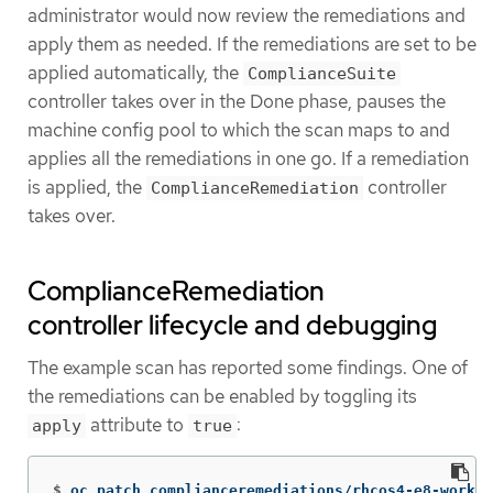
administrator would now review the remediations and
apply them as needed. If the remediations are set to be
applied automatically, the
ComplianceSuite
controller takes over in the Done phase, pauses the
machine config pool to which the scan maps to and
applies all the remediations in one go. If a remediation
is applied, the
controller
ComplianceRemediation
takes over.
ComplianceRemediation
controller lifecycle and debugging
The example scan has reported some findings. One of
the remediations can be enabled by toggling its
attribute to
:
apply
true
$
oc patch complianceremediations/rhcos4-e8-worker