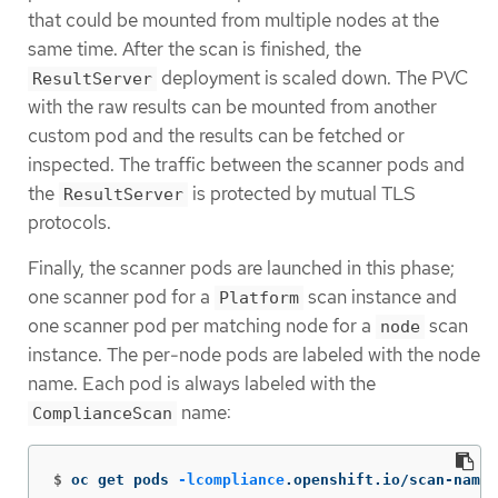
that could be mounted from multiple nodes at the
same time. After the scan is finished, the
deployment is scaled down. The PVC
ResultServer
with the raw results can be mounted from another
custom pod and the results can be fetched or
inspected. The traffic between the scanner pods and
the
is protected by mutual TLS
ResultServer
protocols.
Finally, the scanner pods are launched in this phase;
one scanner pod for a
scan instance and
Platform
one scanner pod per matching node for a
scan
node
instance. The per-node pods are labeled with the node
name. Each pod is always labeled with the
name:
ComplianceScan
$
oc get pods 
-lcompliance
.openshift.io/scan-name
=