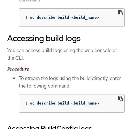
$
oc describe build <build_name>
Accessing build logs
You can access build logs using the web console or
the CLI.
Procedure
To stream the logs using the build directly, enter
the following command:
$
oc describe build <build_name>
Accessing BuildConfig logs