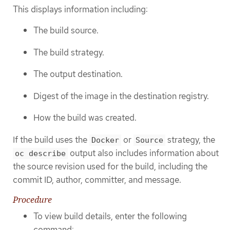
This displays information including:
The build source.
The build strategy.
The output destination.
Digest of the image in the destination registry.
How the build was created.
If the build uses the
or
strategy, the
Docker
Source
output also includes information about
oc describe
the source revision used for the build, including the
commit ID, author, committer, and message.
Procedure
To view build details, enter the following
command: