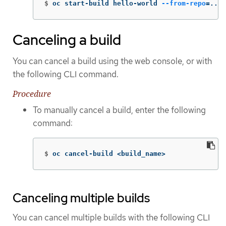
$
oc start-build hello-world 
--from-repo
=
../h
Canceling a build
You can cancel a build using the web console, or with
the following CLI command.
Procedure
To manually cancel a build, enter the following
command:
$
oc cancel-build <build_name>
Canceling multiple builds
You can cancel multiple builds with the following CLI