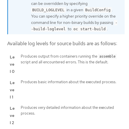
can be overridden by specifying
in a given
.
BUILD_LOGLEVEL
BuildConfig
You can specify a higher priority override on the
command line for non-binary builds by passing
-
to
.
-build-loglevel
oc start-build
Available log levels for source builds are as follows:
Produces output from containers running the
Le
assemble
script and all encountered errors. This is the default.
ve
l 0
Produces basic information about the executed process.
Le
ve
l 1
Produces very detailed information about the executed
Le
process.
ve
l 2