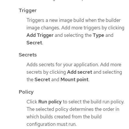
Trigger
Triggers a new image build when the builder
image changes. Add more triggers by clicking
Add Trigger
and selecting the
Type
and
Secret
.
Secrets
Adds secrets for your application. Add more
secrets by clicking
Add secret
and selecting
the
Secret
and
Mount point
.
Policy
Click
Run policy
to select the build run policy.
The selected policy determines the order in
which builds created from the build
configuration must run.