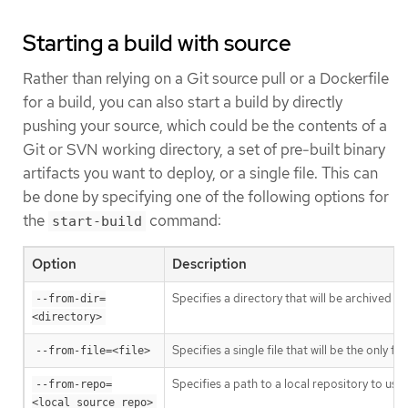
Starting a build with source
Rather than relying on a Git source pull or a Dockerfile
for a build, you can also start a build by directly
pushing your source, which could be the contents of a
Git or SVN working directory, a set of pre-built binary
artifacts you want to deploy, or a single file. This can
be done by specifying one of the following options for
the
command:
start-build
Option
Description
Specifies a directory that will be archived an
--from-dir=
<directory>
Specifies a single file that will be the only f
--from-file=<file>
Specifies a path to a local repository to use 
--from-repo=
<local_source_repo>