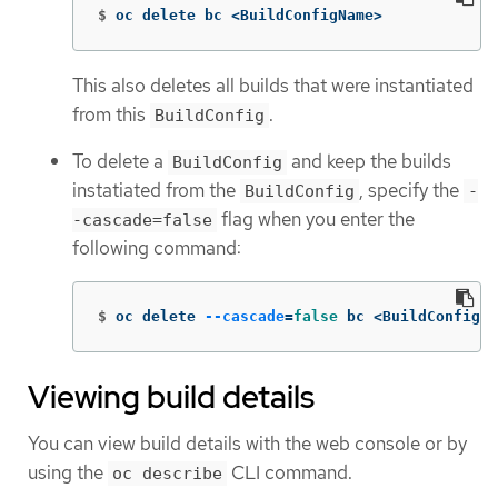
$
oc delete bc <BuildConfigName>
This also deletes all builds that were instantiated
from this
.
BuildConfig
To delete a
and keep the builds
BuildConfig
instatiated from the
, specify the
BuildConfig
-
flag when you enter the
-cascade=false
following command:
$
oc delete 
--cascade
=
false 
bc <BuildConfigNa
Viewing build details
You can view build details with the web console or by
using the
CLI command.
oc describe