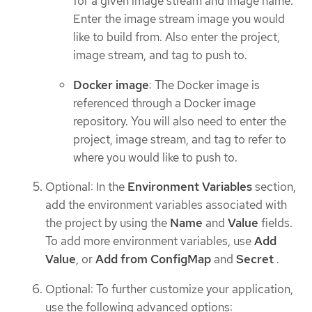
for a given image stream and image name.
Enter the image stream image you would
like to build from. Also enter the project,
image stream, and tag to push to.
Docker image
: The Docker image is
referenced through a Docker image
repository. You will also need to enter the
project, image stream, and tag to refer to
where you would like to push to.
Optional: In the
Environment Variables
section,
add the environment variables associated with
the project by using the
Name
and
Value
fields.
To add more environment variables, use
Add
Value
, or
Add from ConfigMap
and
Secret
.
Optional: To further customize your application,
use the following advanced options: