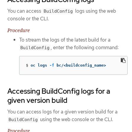
You can access
logs using the web
BuildConfig
console or the CLI.
Procedure
To stream the logs of the latest build for a
, enter the following command:
BuildConfig
$
oc logs 
-f
 bc/<buildconfig_name>
Accessing BuildConfig logs for a
given version build
You can access logs for a given version build for a
using the web console or the CLI.
BuildConfig
Procedure