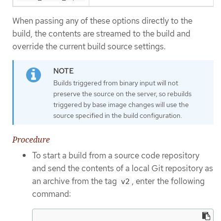
When passing any of these options directly to the
build, the contents are streamed to the build and
override the current build source settings.
Builds triggered from binary input will not
preserve the source on the server, so rebuilds
triggered by base image changes will use the
source specified in the build configuration.
Procedure
To start a build from a source code repository
and send the contents of a local Git repository as
an archive from the tag
, enter the following
v2
command: