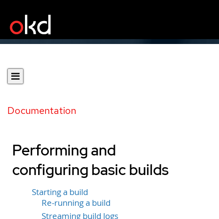
Documentation
Performing and
configuring basic builds
Starting a build
Re-running a build
Streaming build logs