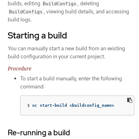
builds, editing
, deleting
BuildConfigs
, viewing build details, and accessing
BuildConfigs
build logs.
Starting a build
You can manually start a new build from an existing
build configuration in your current project.
Procedure
To start a build manually, enter the following
command:
$
oc start-build <buildconfig_name>
Re-running a build