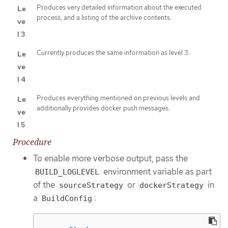
Produces very detailed information about the executed
Le
process, and a listing of the archive contents.
ve
l 3
Currently produces the same information as level 3.
Le
ve
l 4
Produces everything mentioned on previous levels and
Le
additionally provides docker push messages.
ve
l 5
Procedure
To enable more verbose output, pass the
environment variable as part
BUILD_LOGLEVEL
of the
or
in
sourceStrategy
dockerStrategy
a
:
BuildConfig