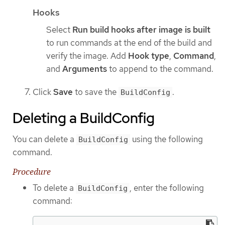
Hooks
Select
Run build hooks after image is built
to run commands at the end of the build and
verify the image. Add
Hook type
,
Command
,
and
Arguments
to append to the command.
Click
Save
to save the
.
BuildConfig
Deleting a BuildConfig
You can delete a
using the following
BuildConfig
command.
Procedure
To delete a
, enter the following
BuildConfig
command: