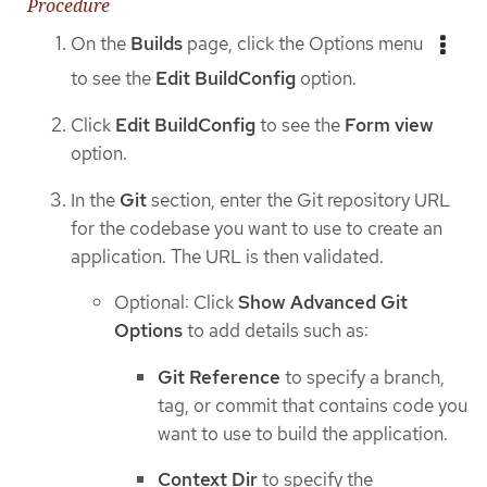
Procedure
On the
Builds
page, click the Options menu
to see the
Edit BuildConfig
option.
Click
Edit BuildConfig
to see the
Form view
option.
In the
Git
section, enter the Git repository URL
for the codebase you want to use to create an
application. The URL is then validated.
Optional: Click
Show Advanced Git
Options
to add details such as:
Git Reference
to specify a branch,
tag, or commit that contains code you
want to use to build the application.
Context Dir
to specify the