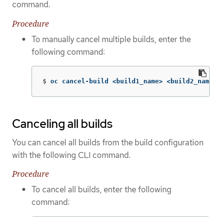
command.
Procedure
To manually cancel multiple builds, enter the
following command:
$
oc cancel-build <build1_name> <build2_name>
Canceling all builds
You can cancel all builds from the build configuration
with the following CLI command.
Procedure
To cancel all builds, enter the following
command: