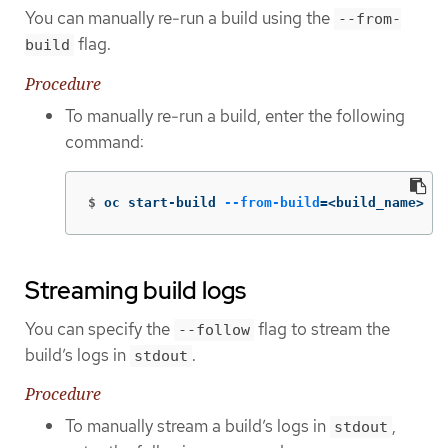
You can manually re-run a build using the
--from-
flag.
build
Procedure
To manually re-run a build, enter the following
command:
$
oc start-build 
--from-build
=
<build_name>
Streaming build logs
You can specify the
flag to stream the
--follow
build’s logs in
.
stdout
Procedure
To manually stream a build’s logs in
,
stdout