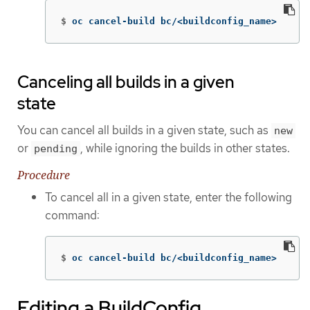
$
oc cancel-build bc/<buildconfig_name>
Canceling all builds in a given
state
You can cancel all builds in a given state, such as
new
or
, while ignoring the builds in other states.
pending
Procedure
To cancel all in a given state, enter the following
command:
$
oc cancel-build bc/<buildconfig_name>
Editing a BuildConfig