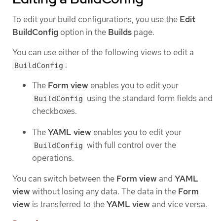
To edit your build configurations, you use the
Edit
BuildConfig
option in the
Builds
page.
You can use either of the following views to edit a
:
BuildConfig
The
Form view
enables you to edit your
using the standard form fields and
BuildConfig
checkboxes.
The
YAML view
enables you to edit your
with full control over the
BuildConfig
operations.
You can switch between the
Form view
and
YAML
view
without losing any data. The data in the
Form
view
is transferred to the
YAML view
and vice versa.