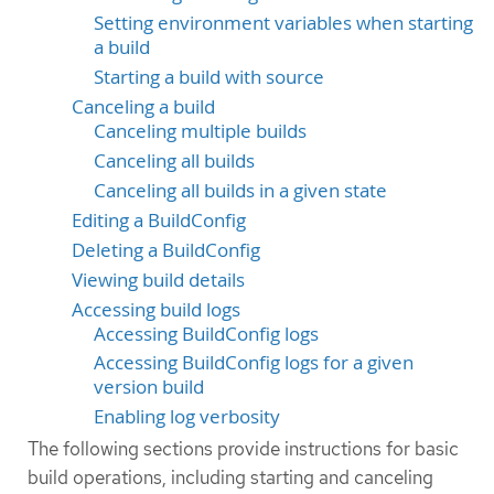
Setting environment variables when starting
a build
Starting a build with source
Canceling a build
Canceling multiple builds
Canceling all builds
Canceling all builds in a given state
Editing a BuildConfig
Deleting a BuildConfig
Viewing build details
Accessing build logs
Accessing BuildConfig logs
Accessing BuildConfig logs for a given
version build
Enabling log verbosity
The following sections provide instructions for basic
build operations, including starting and canceling