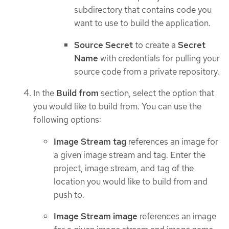
subdirectory that contains code you
want to use to build the application.
Source Secret
to create a
Secret
Name
with credentials for pulling your
source code from a private repository.
In the
Build from
section, select the option that
you would like to build from. You can use the
following options:
Image Stream tag
references an image for
a given image stream and tag. Enter the
project, image stream, and tag of the
location you would like to build from and
push to.
Image Stream image
references an image