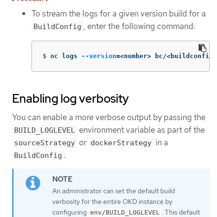
To stream the logs for a given version build for a
, enter the following command:
BuildConfig
$
oc logs 
--version
=
<number> bc/<buildconfig_
Enabling log verbosity
You can enable a more verbose output by passing the
environment variable as part of the
BUILD_LOGLEVEL
or
in a
sourceStrategy
dockerStrategy
.
BuildConfig
An administrator can set the default build
verbosity for the entire OKD instance by
configuring
. This default
env/BUILD_LOGLEVEL