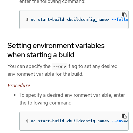
enter the following command:
$
oc start-build <buildconfig_name> 
--follow
Setting environment variables
when starting a build
You can specify the
flag to set any desired
--env
environment variable for the build.
Procedure
To specify a desired environment variable, enter
the following command:
$
oc start-build <buildconfig_name> 
--env
=
<ke