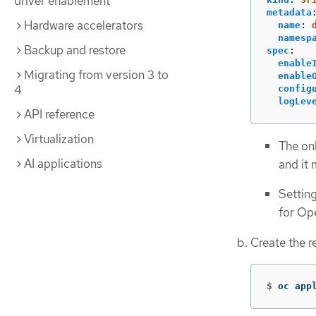
driver enablement
metadata
Hardware accelerators
name
:
namesp
Backup and restore
spec
:
enable
Migrating from version 3 to
enable
4
config
logLev
API reference
Virtualization
The on
AI applications
and it
Settin
for Op
Create the 
$
oc app