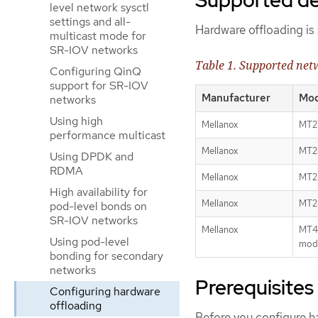
level network sysctl
settings and all-
Hardware offloading is 
multicast mode for
SR-IOV networks
Table 1. Supported netw
Configuring QinQ
support for SR-IOV
Manufacturer
Mod
networks
Using high
Mellanox
MT2
performance multicast
Mellanox
MT28
Using DPDK and
RDMA
Mellanox
MT28
High availability for
Mellanox
MT28
pod-level bonds on
SR-IOV networks
Mellanox
MT42
Using pod-level
mod
bonding for secondary
networks
Prerequisites
Configuring hardware
offloading
Before you configure ha