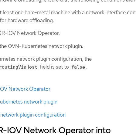
at least one bare-metal machine with a network interface cont
 for hardware offloading.
e SR-IOV Network Operator.
s the OVN-Kubernetes network plugin.
netes network plugin configuration, the
field is set to
.
routingViaHost
false
R-IOV Network Operator
bernetes network plugin
etwork plugin configuration
SR-IOV Network Operator into