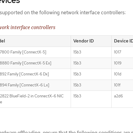
supported on the following network interface controllers:
ork interface controllers
el
Vendor ID
Device I
7800 Family [ConnectX‑5]
15b3
1017
880 Family [ConnectX‑5 Ex]
15b3
1019
92 Family [ConnectX‑6 Dx]
15b3
101d
94 Family [ConnectX-6 Lx]
15b3
101f
822 BlueField-2 in ConnectX-6 NIC
15b3
a2d6
e
rdware offloading, ensure that the following conditions are 