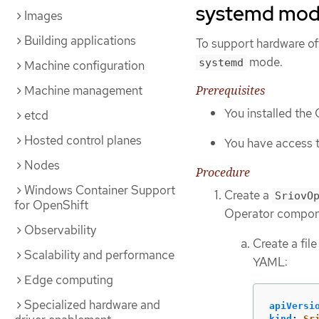
systemd mo
Images
Building applications
To support hardware of
mode.
systemd
Machine configuration
Prerequisites
Machine management
You installed the
etcd
Hosted control planes
You have access t
Nodes
Procedure
Windows Container Support
Create a
SriovO
for OpenShift
Operator compon
Observability
Create a fi
Scalability and performance
YAML:
Edge computing
Specialized hardware and
apiVersi
kind
:
Sr