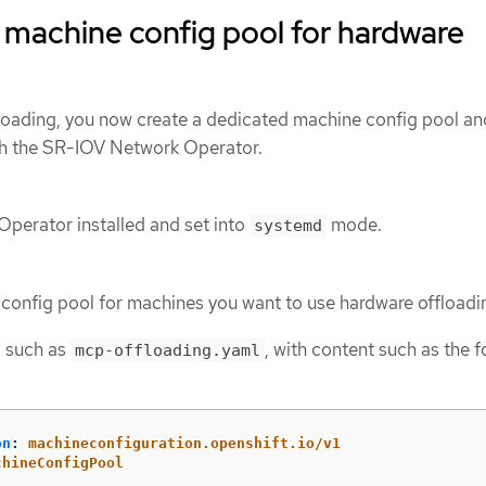
 machine config pool for hardware
loading, you now create a dedicated machine config pool an
ith the SR-IOV Network Operator.
perator installed and set into
mode.
systemd
config pool for machines you want to use hardware offloadi
e, such as
, with content such as the f
mcp-offloading.yaml
on
:
machineconfiguration.openshift.io/v1
chineConfigPool
: