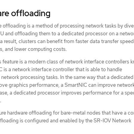
re offloading
offloading is a method of processing network tasks by dive
U and offloading them to a dedicated processor on a netwo
 a result, clusters can benefit from faster data transfer speed
, and lower computing costs.
s feature is a modern class of network interface controllers 
s a network interface controller that is able to handle
network processing tasks. In the same way that a dedicated
rove graphics performance, a SmartNIC can improve networ
ase, a dedicated processor improves performance for a spec
.
ure hardware offloading for bare-metal nodes that have a c
floading is configured and enabled by the SR-IOV Network