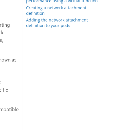
performance using a virtual function
Creating a network attachment
definition
Adding the network attachment
rting
definition to your pods
rk
s,
known as
k
ific
ompatible