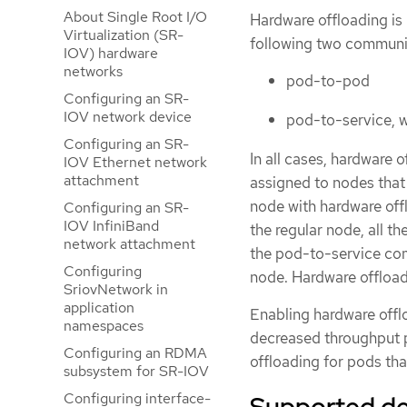
About Single Root I/O
Hardware offloading is 
Virtualization (SR-
following two communi
IOV) hardware
networks
pod-to-pod
Configuring an SR-
IOV network device
pod-to-service, w
Configuring an SR-
In all cases, hardware 
IOV Ethernet network
attachment
assigned to nodes that
node with hardware off
Configuring an SR-
IOV InfiniBand
the regular node, all t
network attachment
the pod-to-service com
Configuring
node. Hardware offload
SriovNetwork in
application
Enabling hardware offlo
namespaces
decreased throughput p
Configuring an RDMA
offloading for pods th
subsystem for SR-IOV
Configuring interface-
Supported de