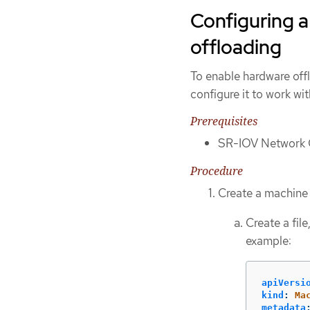
Configuring a
offloading
To enable hardware off
configure it to work w
Prerequisites
SR-IOV Network O
Procedure
Create a machine 
Create a fil
example:
apiVersi
kind
:
Ma
metadata