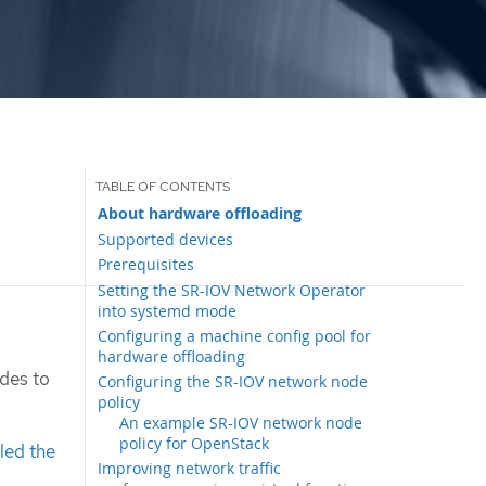
About hardware offloading
Supported devices
Prerequisites
Setting the SR-IOV Network Operator
into systemd mode
Configuring a machine config pool for
hardware offloading
odes to
Configuring the SR-IOV network node
policy
An example SR-IOV network node
policy for OpenStack
lled the
Improving network traffic