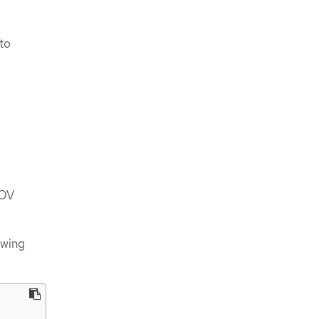
to
IOV
owing