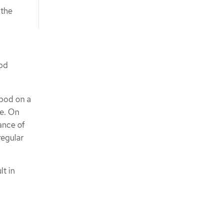
 the
pod
 pod on a
de. On
ance of
regular
lt in