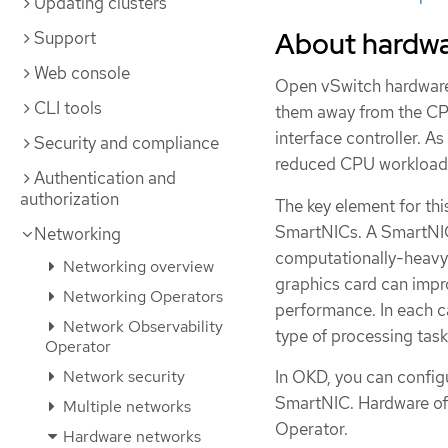
Updating clusters
About hardwa
Support
Web console
Open vSwitch hardware 
CLI tools
them away from the CP
interface controller. As
Security and compliance
reduced CPU workloads
Authentication and
authorization
The key element for thi
SmartNICs. A SmartNIC i
Networking
computationally-heavy 
Networking overview
graphics card can imp
Networking Operators
performance. In each c
Network Observability
type of processing task
Operator
In OKD, you can config
Network security
SmartNIC. Hardware of
Multiple networks
Operator.
Hardware networks