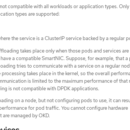
not compatible with all workloads or application types. Only
cation types are supported:
here the service is a ClusterIP service backed by a regular 
offloading takes place only when those pods and services are
 have a compatible SmartNIC. Suppose, for example, that a
loading tries to communicate with a service on a regular no
he processing takes place in the kernel, so the overall perform
munication is limited to the maximum performance of that 
ing is not compatible with DPDK applications.
ading on a node, but not configuring pods to use, it can resu
erformance for pod traffic. You cannot configure hardware
at are managed by OKD.
vices