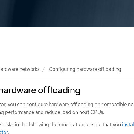
ardware networks
Configuring hardware offloading
hardware offloading
ator, you can configure hardware offloading on compatible n
ing performance and reduce load on host CPUs.
 tasks in the following documentation, ensure that you
insta
ator
.