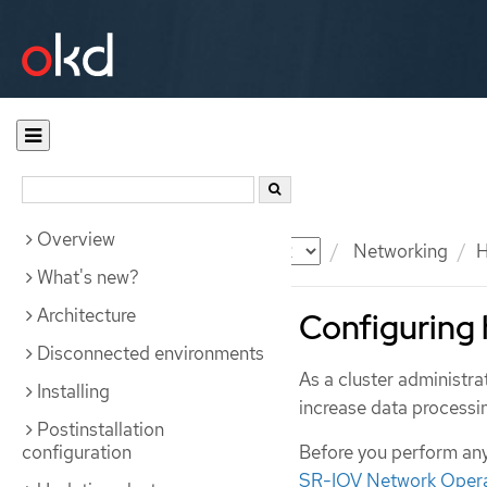
Overview
Documentation
OKD
Networking
H
What's new?
Architecture
Configuring 
Disconnected environments
As a cluster administr
Installing
increase data process
Postinstallation
configuration
Before you perform any
SR-IOV Network Oper