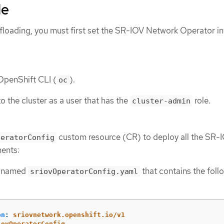
de
floading, you must first set the SR-IOV Network Operator in
 OpenShift CLI (
).
oc
o the cluster as a user that has the
role.
cluster-admin
custom resource (CR) to deploy all the SR-
peratorConfig
ents:
le named
that contains the foll
sriovOperatorConfig.yaml
on
:
sriovnetwork.openshift.io/v1
iovOperatorConfig