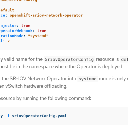
:
default
ace
:
openshift-sriov-network-operator
Injector
:
true
OperatorWebhook
:
true
urationMode
:
"
systemd"
el
:
2
ly valid name for the
resource is
SriovOperatorConfig
de
 must be in the namespace where the Operator is deployed.
g the SR-IOV Network Operator into
mode is only 
systemd
en vSwitch hardware offloading.
resource by running the following command:
ly 
-f
 sriovOperatorConfig.yaml