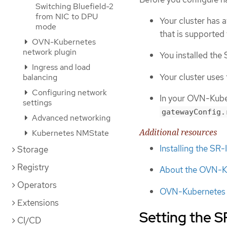
Switching Bluefield-2
from NIC to DPU
Your cluster has 
mode
that is supported
OVN-Kubernetes
network plugin
You installed th
Ingress and load
Your cluster use
balancing
Configuring network
In your OVN-Kuber
settings
gatewayConfig.
Advanced networking
Additional resources
Kubernetes NMState
Installing the S
Storage
Registry
About the OVN-Ku
Operators
OVN-Kubernetes n
Extensions
Setting the 
CI/CD