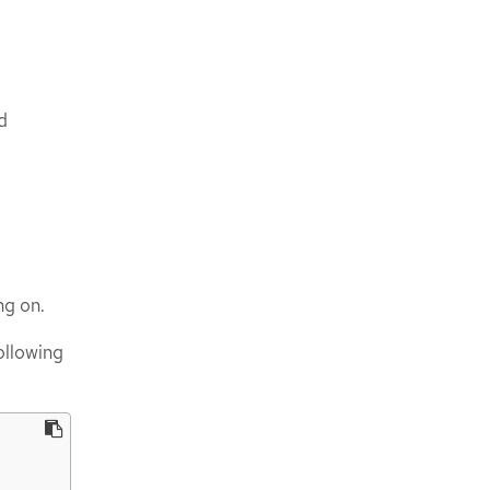
d
ng on.
ollowing