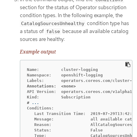
section for the status of Operator subscription
condition types. In the following example, the
condition type has
CatalogSourcesUnhealthy
a status of
because all available catalog
false
sources are healthy:
Example output
Name:         cluster-logging

Namespace:    openshift-logging

Annotations:  <none>
API Version:  operators.coreos.com/v1alpha1

#
Conditions:

   Last Transition Time:  2019-07-29T13:42:57
   Message:               all available catal
   Reason:                AllCatalogSourcesHe
   Status:                False
