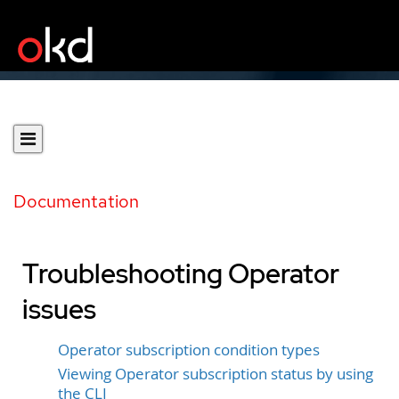
Documentation
Troubleshooting Operator
issues
Operator subscription condition types
Viewing Operator subscription status by using
the CLI