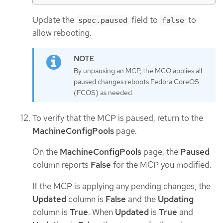
Update the
field to
to
spec.paused
false
allow rebooting.
By unpausing an MCP, the MCO applies all
paused changes reboots Fedora CoreOS
(FCOS) as needed.
To verify that the MCP is paused, return to the
MachineConfigPools
page.
On the
MachineConfigPools
page, the
Paused
column reports
False
for the MCP you modified.
If the MCP is applying any pending changes, the
Updated
column is
False
and the
Updating
column is
True
. When
Updated
is
True
and