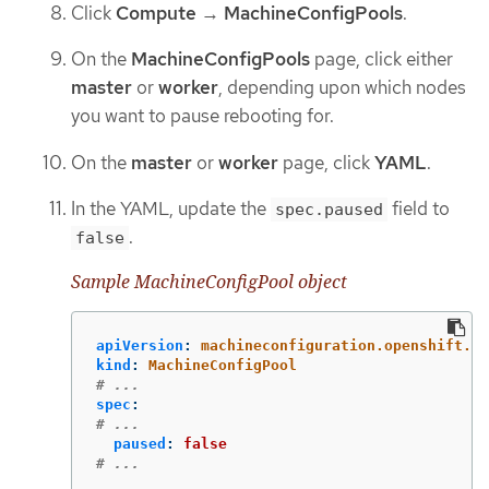
Click
Compute
→
MachineConfigPools
.
On the
MachineConfigPools
page, click either
master
or
worker
, depending upon which nodes
you want to pause rebooting for.
On the
master
or
worker
page, click
YAML
.
In the YAML, update the
field to
spec.paused
.
false
Sample MachineConfigPool object
apiVersion
:
machineconfiguration.openshift.io
kind
:
MachineConfigPool
# ...
spec
:
# ...
paused
:
false
# ...