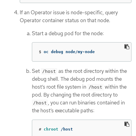
If an Operator issue is node-specific, query
Operator container status on that node.
Start a debug pod for the node:
$
oc debug node/my-node
Set
as the root directory within the
/host
debug shell. The debug pod mounts the
host’s root file system in
within the
/host
pod. By changing the root directory to
, you can run binaries contained in
/host
the host’s executable paths:
#
chroot
 /host