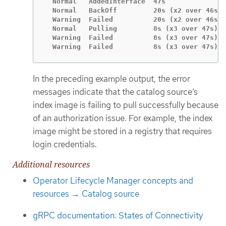
  Normal   AddedInterface  47s               
  Normal   BackOff         20s (x2 over 46s) 
  Warning  Failed          20s (x2 over 46s) 
  Normal   Pulling         8s (x3 over 47s)  
  Warning  Failed          8s (x3 over 47s)  
  Warning  Failed          8s (x3 over 47s)  
In the preceding example output, the error
messages indicate that the catalog source’s
index image is failing to pull successfully because
of an authorization issue. For example, the index
image might be stored in a registry that requires
login credentials.
Additional resources
Operator Lifecycle Manager concepts and
resources → Catalog source
gRPC documentation: States of Connectivity