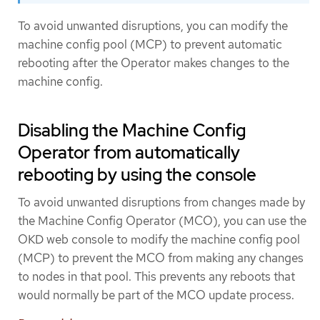
To avoid unwanted disruptions, you can modify the
machine config pool (MCP) to prevent automatic
rebooting after the Operator makes changes to the
machine config.
Disabling the Machine Config
Operator from automatically
rebooting by using the console
To avoid unwanted disruptions from changes made by
the Machine Config Operator (MCO), you can use the
OKD web console to modify the machine config pool
(MCP) to prevent the MCO from making any changes
to nodes in that pool. This prevents any reboots that
would normally be part of the MCO update process.