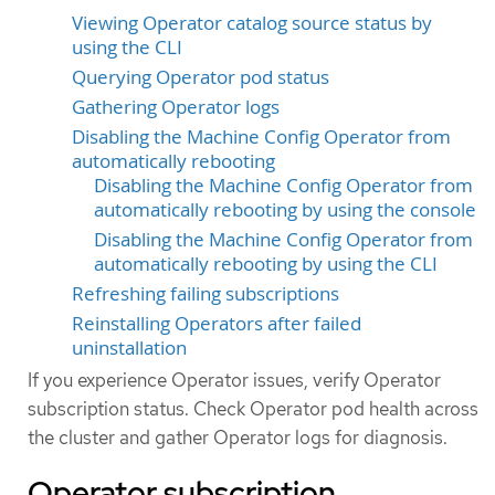
Viewing Operator catalog source status by
using the CLI
Querying Operator pod status
Gathering Operator logs
Disabling the Machine Config Operator from
automatically rebooting
Disabling the Machine Config Operator from
automatically rebooting by using the console
Disabling the Machine Config Operator from
automatically rebooting by using the CLI
Refreshing failing subscriptions
Reinstalling Operators after failed
uninstallation
If you experience Operator issues, verify Operator
subscription status. Check Operator pod health across
the cluster and gather Operator logs for diagnosis.
Operator subscription