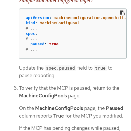
Sample MachineConfigPool object
apiVersion
:
machineconfiguration.openshift.io
kind
:
MachineConfigPool
# ...
spec
:
# ...
paused
:
true
# ...
Update the
field to
to
spec.paused
true
pause rebooting.
To verify that the MCP is paused, return to the
MachineConfigPools
page.
On the
MachineConfigPools
page, the
Paused
column reports
True
for the MCP you modified.
If the MCP has pending changes while paused,