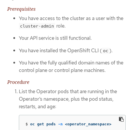
Prerequisites
You have access to the cluster as a user with the
role.
cluster-admin
Your API service is still functional.
You have installed the OpenShift CLI (
).
oc
You have the fully qualified domain names of the
control plane or control plane machines.
Procedure
List the Operator pods that are running in the
Operator’s namespace, plus the pod status,
restarts, and age:
$
oc get pods 
-n
 <operator_namespace>