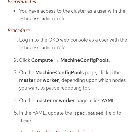
Prerequisites
You have access to the cluster as a user with the
role.
cluster-admin
Procedure
Log in to the OKD web console as a user with the
role.
cluster-admin
Click
Compute
→
MachineConfigPools
.
On the
MachineConfigPools
page, click either
master
or
worker
, depending upon which nodes
you want to pause rebooting for.
On the
master
or
worker
page, click
YAML
.
In the YAML, update the
field to
spec.paused
.
true