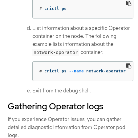
#
crictl ps
List information about a specific Operator
container on the node. The following
example lists information about the
container:
network-operator
#
crictl ps 
--name
 network-operator
Exit from the debug shell.
Gathering Operator logs
If you experience Operator issues, you can gather
detailed diagnostic information from Operator pod
logs.