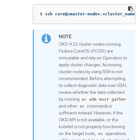
$
ssh core@<master-node>.<cluster_name>.
OKD 4.22 cluster nodes running
Fedora CoreOS (FCOS) are
immutable and rely on Operators to
apply cluster changes. Accessing
cluster nodes by using SSH is not
recommended. Before attempting
to collect diagnostic data over SSH,
review whether the data collected
by running
oc adm must gather
and other
commands is
oc
sufficient instead. However, if the
OKD API is not available, or the
kubelet is not properly functioning
on the target node,
operations
oc