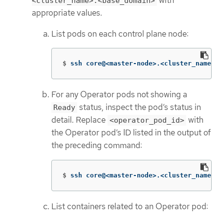
with
<cluster_name>.<base_domain>
appropriate values.
List pods on each control plane node:
$
ssh core@<master-node>.<cluster_name>.
For any Operator pods not showing a
status, inspect the pod’s status in
Ready
detail. Replace
with
<operator_pod_id>
the Operator pod’s ID listed in the output of
the preceding command:
$
ssh core@<master-node>.<cluster_name>.
List containers related to an Operator pod: