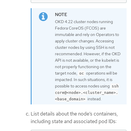
OKD 4.22 cluster nodes running
Fedora CoreOS (FCOS) are
immutable and rely on Operators to
apply cluster changes. Accessing
cluster nodes by using SSH is not
recommended. However, if the OKD
API is not available, or the kubelet is
not properly functioning on the
target node,
operations will be
oc
impacted. In such situations, it is
possible to access nodes using
ssh
core@<node>.<cluster_name>.
instead.
<base_domain>
List details about the node’s containers,
including state and associated pod IDs: