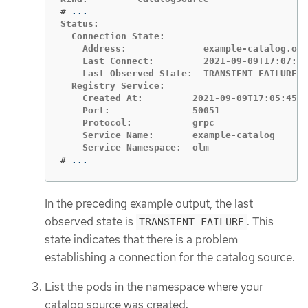
#
Status:

  Connection State:

    Address:              example-catalog.olm
    Last Connect:         2021-09-09T17:07:35
    Last Observed State:  TRANSIENT_FAILURE

  Registry Service:

    Created At:         2021-09-09T17:05:45Z

    Port:               50051

    Protocol:           grpc

    Service Name:       example-catalog

#
...
In the preceding example output, the last
observed state is
. This
TRANSIENT_FAILURE
state indicates that there is a problem
establishing a connection for the catalog source.
List the pods in the namespace where your
catalog source was created: