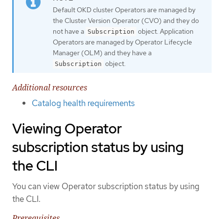
Default OKD cluster Operators are managed by
the Cluster Version Operator (CVO) and they do
not have a
object. Application
Subscription
Operators are managed by Operator Lifecycle
Manager (OLM) and they have a
object.
Subscription
Additional resources
Catalog health requirements
Viewing Operator
subscription status by using
the CLI
You can view Operator subscription status by using
the CLI.
Prerequisites