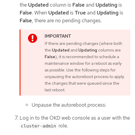
the
Updated
column is
False
and
Updating
is
False
. When
Updated
is
True
and
Updating
is
False
, there are no pending changes.
If there are pending changes (where both
the
Updated
and
Updating
columns are
False
), it is recommended to schedule a
maintenance window for a reboot as early
as possible. Use the following steps for
unpausing the autoreboot process to apply
the changes that were queued since the
last reboot.
Unpause the autoreboot process:
Log in to the OKD web console as a user with the
role.
cluster-admin