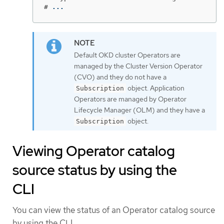
#
...
Default OKD cluster Operators are
managed by the Cluster Version Operator
(CVO) and they do not have a
object. Application
Subscription
Operators are managed by Operator
Lifecycle Manager (OLM) and they have a
object.
Subscription
Viewing Operator catalog
source status by using the
CLI
You can view the status of an Operator catalog source
by using the CLI.