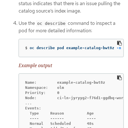
status indicates that there is an issue pulling the
catalog source’s index image.
Use the
command to inspect a
oc describe
pod for more detailed information:
$
oc describe pod example-catalog-bwt8z 
-n
 ol
Example output
Name:         example-catalog-bwt8z

Namespace:    olm

Priority:     0

Events:

  Type     Reason          Age               
  ----     ------          ----              
  Normal   Scheduled       48s               