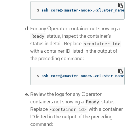
$
ssh core@<master-node>.<cluster_name>.
For any Operator container not showing a
status, inspect the container’s
Ready
status in detail. Replace
<container_id>
with a container ID listed in the output of
the preceding command:
$
ssh core@<master-node>.<cluster_name>.
Review the logs for any Operator
containers not showing a
status.
Ready
Replace
with a container
<container_id>
ID listed in the output of the preceding
command: