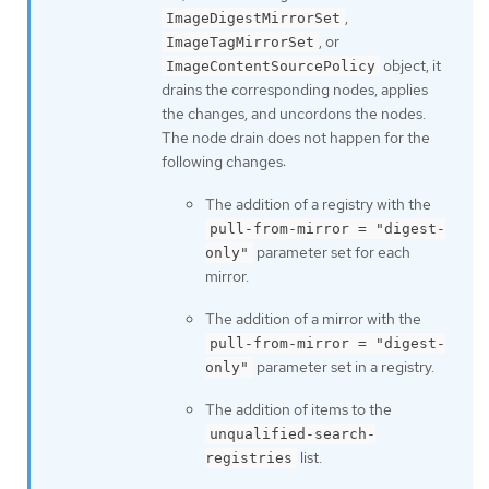
,
ImageDigestMirrorSet
, or
ImageTagMirrorSet
object, it
ImageContentSourcePolicy
drains the corresponding nodes, applies
the changes, and uncordons the nodes.
The node drain does not happen for the
following changes:
The addition of a registry with the
pull-from-mirror = "digest-
parameter set for each
only"
mirror.
The addition of a mirror with the
pull-from-mirror = "digest-
parameter set in a registry.
only"
The addition of items to the
unqualified-search-
list.
registries