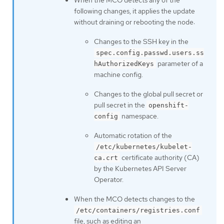
following changes, it applies the update
without draining or rebooting the node:
Changes to the SSH key in the
spec.config.passwd.users.ss
parameter of a
hAuthorizedKeys
machine config.
Changes to the global pull secret or
pull secret in the
openshift-
namespace.
config
Automatic rotation of the
/etc/kubernetes/kubelet-
certificate authority (CA)
ca.crt
by the Kubernetes API Server
Operator.
When the MCO detects changes to the
/etc/containers/registries.conf
file, such as editing an