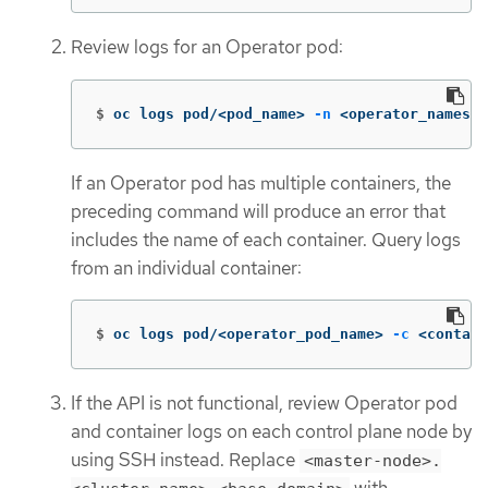
Review logs for an Operator pod:
$
oc logs pod/<pod_name> 
-n
 <operator_namespa
If an Operator pod has multiple containers, the
preceding command will produce an error that
includes the name of each container. Query logs
from an individual container:
$
oc logs pod/<operator_pod_name> 
-c
 <contain
If the API is not functional, review Operator pod
and container logs on each control plane node by
using SSH instead. Replace
<master-node>.