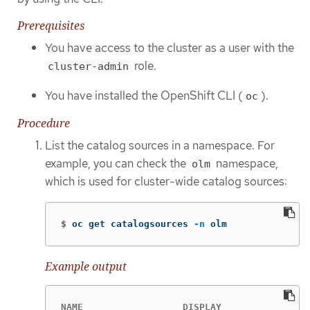
Prerequisites
You have access to the cluster as a user with the
role.
cluster-admin
You have installed the OpenShift CLI (
).
oc
Procedure
List the catalog sources in a namespace. For
example, you can check the
namespace,
olm
which is used for cluster-wide catalog sources:
$
oc get catalogsources 
-n
 olm
Example output
NAME                  DISPLAY               T