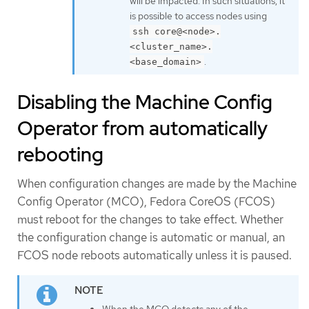
will be impacted. In such situations, it
is possible to access nodes using
ssh core@<node>.
<cluster_name>.
.
<base_domain>
Disabling the Machine Config
Operator from automatically
rebooting
When configuration changes are made by the Machine
Config Operator (MCO), Fedora CoreOS (FCOS)
must reboot for the changes to take effect. Whether
the configuration change is automatic or manual, an
FCOS node reboots automatically unless it is paused.
When the MCO detects any of the