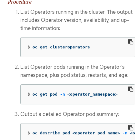
Procedure
List Operators running in the cluster. The output
includes Operator version, availability, and up-
time information:
$
oc get clusteroperators
List Operator pods running in the Operator’s
namespace, plus pod status, restarts, and age:
$
oc get pod 
-n
 <operator_namespace>
Output a detailed Operator pod summary:
$
oc describe pod <operator_pod_name> 
-n
 <ope