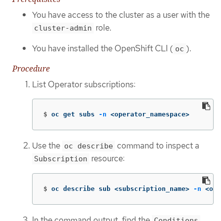
You have access to the cluster as a user with the
role.
cluster-admin
You have installed the OpenShift CLI (
).
oc
Procedure
List Operator subscriptions:
$
oc get subs 
-n
 <operator_namespace>
Use the
command to inspect a
oc describe
resource:
Subscription
$
oc describe sub <subscription_name> 
-n
 <ope
In the command output, find the
Conditions