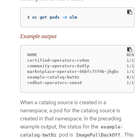
$
oc get pods 
-n
 olm
Example output
NAME                                    READY
certified-operators-cv9nn               1/1  
community-operators-6v8lp               1/1  
marketplace-operator-86bfc75f9b-jkgbc   1/1  
example-catalog-bwt8z                   0/1  
redhat-operators-smxx8                  1/1  
When a catalog source is created in a
namespace, a pod for the catalog source is
created in that namespace. In the preceding
example output, the status for the
example-
pod is
. This
catalog-bwt8z
ImagePullBackOff