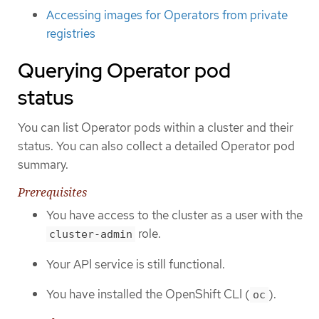
Accessing images for Operators from private
registries
Querying Operator pod
status
You can list Operator pods within a cluster and their
status. You can also collect a detailed Operator pod
summary.
Prerequisites
You have access to the cluster as a user with the
role.
cluster-admin
Your API service is still functional.
You have installed the OpenShift CLI (
).
oc