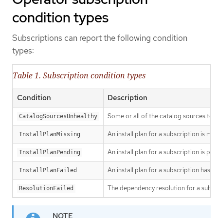
condition types
Subscriptions can report the following condition
types:
Table 1. Subscription condition types
Condition
Description
Some or all of the catalog sources to b
CatalogSourcesUnhealthy
An install plan for a subscription is mis
InstallPlanMissing
An install plan for a subscription is pen
InstallPlanPending
An install plan for a subscription has fa
InstallPlanFailed
The dependency resolution for a subscr
ResolutionFailed