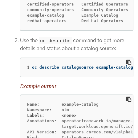
certified-operators   Certified Operators   g
community-operators   Community Operators   g
example-catalog       Example Catalog       g
redhat-operators      Red Hat Operators     g
Use the
command to get more
oc describe
details and status about a catalog source:
$
oc describe catalogsource example-catalog 
-
Example output
Name:         example-catalog

Labels:       <none>
Annotations:  operatorframework.io/managed-by
              target.workload.openshift.io/ma
API Version:  operators.coreos.com/v1alpha1
