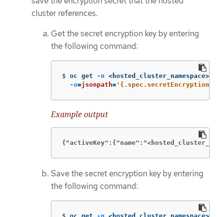
save the encryption secret that the hosted
cluster references.
Get the secret encryption key by entering
the following command:
$
oc get 
-n
 <hosted_cluster_namespace> h
-o
=
jsonpath
=
'{.spec.secretEncryption.a
Example output
{"activeKey":{"name":"<hosted_cluster_na
Save the secret encryption key by entering
the following command:
$
oc get 
-n
 <hosted_cluster_namespace> s