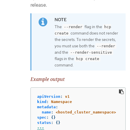
release.
The
flag in the
--render
hcp
command does not render
create
the secrets. To render the secrets,
you must use both the
--render
and the
--render-sensitive
flags in the
hcp create
command.
Example output
apiVersion
:
v1
kind
:
Namespace
metadata
:
name
:
<hosted_cluster_namespace>
spec
:
{}
status
:
{}
---