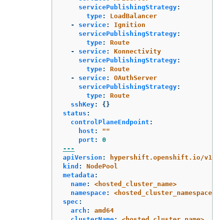
servicePublishingStrategy
:
type
:
LoadBalancer
-
service
:
Ignition
servicePublishingStrategy
:
type
:
Route
-
service
:
Konnectivity
servicePublishingStrategy
:
type
:
Route
-
service
:
OAuthServer
servicePublishingStrategy
:
type
:
Route
sshKey
:
{}
status
:
controlPlaneEndpoint
:
host
:
"
"
port
:
0
---
apiVersion
:
hypershift.openshift.io/v1be
kind
:
NodePool
metadata
:
name
:
<hosted_cluster_name>
namespace
:
<hosted_cluster_namespace>
spec
:
arch
:
amd64
clusterName
:
<hosted_cluster_name>