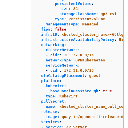
persistentVolume
:
size
:
8Gi
storageClassName
:
gp3-csi
type
:
PersistentVolume
managementType
:
Managed
fips
:
false
infraID
:
<hosted_cluster_name>-68tlg
infrastructureAvailabilityPolicy
:
High
networking
:
clusterNetwork
:
-
cidr
:
10.132.0.0/14
networkType
:
OVNKubernetes
serviceNetwork
:
-
cidr
:
172.31.0.0/16
olmCatalogPlacement
:
guest
platform
:
kubevirt
:
baseDomainPassthrough
:
true
type
:
KubeVirt
pullSecret
:
name
:
<hosted_cluster_name_pull_secr
release
:
image
:
quay.io/openshift-release-de
services
:
-
service
:
APIServer