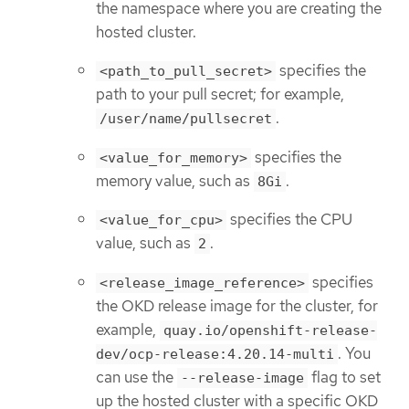
the namespace where you are creating the
hosted cluster.
specifies the
<path_to_pull_secret>
path to your pull secret; for example,
.
/user/name/pullsecret
specifies the
<value_for_memory>
memory value, such as
.
8Gi
specifies the CPU
<value_for_cpu>
value, such as
.
2
specifies
<release_image_reference>
the OKD release image for the cluster, for
example,
quay.io/openshift-release-
. You
dev/ocp-release:4.20.14-multi
can use the
flag to set
--release-image
up the hosted cluster with a specific OKD