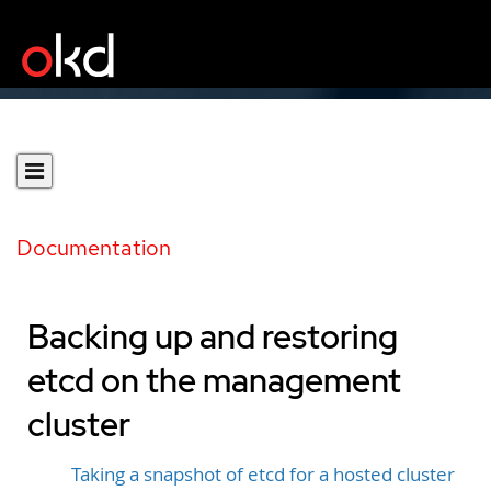
Documentation
Backing up and restoring
etcd on the management
cluster
Taking a snapshot of etcd for a hosted cluster