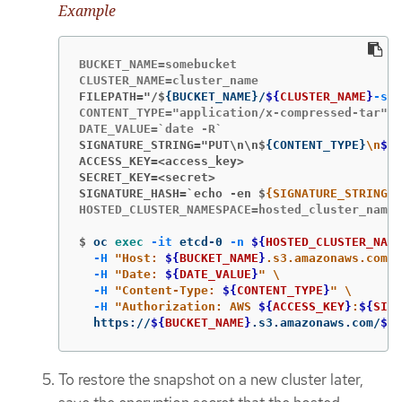
Example
BUCKET_NAME=somebucket

FILEPATH="/$
{
BUCKET_NAME
}
/
${
CLUSTER_NAME
}
-sna
CONTENT_TYPE="application/x-compressed-tar"

SIGNATURE_STRING="PUT\n\n$
{
CONTENT_TYPE
}
\n
${
D
ACCESS_KEY=<access_key>
SECRET_KEY=<secret>
SIGNATURE_HASH=`echo -en $
{SIGNATURE_STRING} 
HOSTED_CLUSTER_NAMESPACE=hosted_cluster_names
$
oc 
exec
-it
 etcd-0 
-n
${
HOSTED_CLUSTER_NAME
-H
"Host: 
${
BUCKET_NAME
}
.s3.amazonaws.com"
-H
"Date: 
${
DATE_VALUE
}
"
\
-H
"Content-Type: 
${
CONTENT_TYPE
}
"
\
-H
"Authorization: AWS 
${
ACCESS_KEY
}
:
${
SIGN
  https://
${
BUCKET_NAME
}
.s3.amazonaws.com/
${
C
To restore the snapshot on a new cluster later,