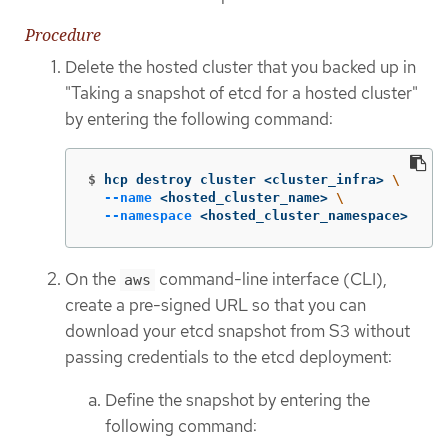
Procedure
Delete the hosted cluster that you backed up in
"Taking a snapshot of etcd for a hosted cluster"
by entering the following command:
$
hcp destroy cluster <cluster_infra> 
\
--name
 <hosted_cluster_name> 
\
--namespace
 <hosted_cluster_namespace>
On the
command-line interface (CLI),
aws
create a pre-signed URL so that you can
download your etcd snapshot from S3 without
passing credentials to the etcd deployment:
Define the snapshot by entering the
following command: