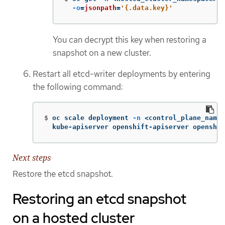
-o
=
jsonpath
=
'{.data.key}'
You can decrypt this key when restoring a
snapshot on a new cluster.
Restart all etcd-writer deployments by entering
the following command:
$
oc scale deployment 
-n
 <control_plane_names
  kube-apiserver openshift-apiserver openshif
Next steps
Restore the etcd snapshot.
Restoring an etcd snapshot
on a hosted cluster