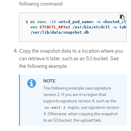
following command:
$
oc 
exec
-it
 <etcd_pod_name> 
-n
 <hosted_clus
env 
ETCDCTL_API
=
3 /usr/bin/etcdctl 
-w
 table
  /var/lib/data/snapshot.db
Copy the snapshot data to a location where you
can retrieve it later, such as an S3 bucket. See
the following example.
The following example uses signature
version 2. If you are in a region that
supports signature version 4, such as the
region, use signature version
us-east-2
4. Otherwise, when copying the snapshot
to an S3 bucket, the upload fails.