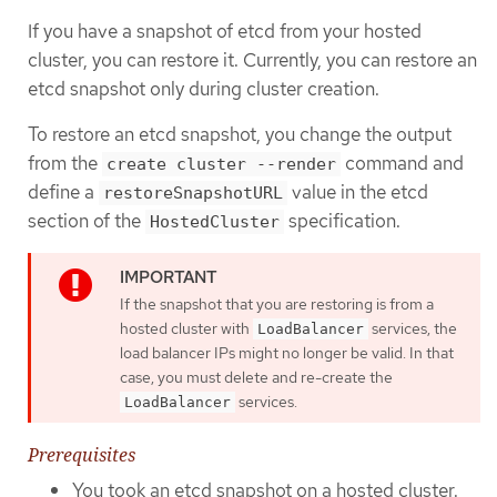
If you have a snapshot of etcd from your hosted
cluster, you can restore it. Currently, you can restore an
etcd snapshot only during cluster creation.
To restore an etcd snapshot, you change the output
from the
command and
create cluster --render
define a
value in the etcd
restoreSnapshotURL
section of the
specification.
HostedCluster
If the snapshot that you are restoring is from a
hosted cluster with
services, the
LoadBalancer
load balancer IPs might no longer be valid. In that
case, you must delete and re-create the
services.
LoadBalancer
Prerequisites
You took an etcd snapshot on a hosted cluster.