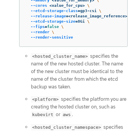
--memory
 <value_for_memory> 
\
--cores
 <value_for_cpu> 
\
--etcd-storage-class
=
gp3-csi 
\
--release-image
=
<release_image_reference> 
\
--etcd-storage-size
=
8Gi 
\
--fips
=
false
\
--render
\
--render-sensitive
specifies the
<hosted_cluster_name>
name of the new hosted cluster. The name
of the new cluster must be identical to the
name of the cluster from which the etcd
backup was taken.
specifies the platform you are
<platform>
creating the hosted cluster on, such as
or
.
kubevirt
aws
specifies
<hosted_cluster_namespace>