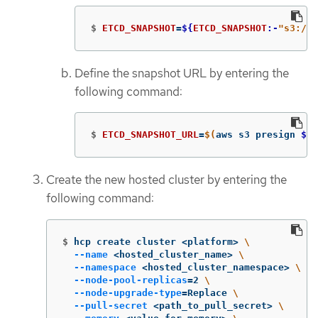
$
ETCD_SNAPSHOT
=
${
ETCD_SNAPSHOT
:-
"s3://
$
Define the snapshot URL by entering the
following command:
$
ETCD_SNAPSHOT_URL
=
$(
aws s3 presign 
${
E
Create the new hosted cluster by entering the
following command:
$
hcp create cluster <platform> 
\
--name
 <hosted_cluster_name> 
\
--namespace
 <hosted_cluster_namespace> 
\
--node-pool-replicas
=
2 
\
--node-upgrade-type
=
Replace 
\
--pull-secret
 <path_to_pull_secret> 
\