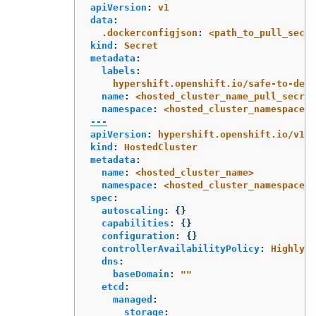
apiVersion
:
v1
data
:
.dockerconfigjson
:
<path_to_pull_secre
kind
:
Secret
metadata
:
labels
:
hypershift.openshift.io/safe-to-dele
name
:
<hosted_cluster_name_pull_secret
namespace
:
<hosted_cluster_namespace>
---
apiVersion
:
hypershift.openshift.io/v1be
kind
:
HostedCluster
metadata
:
name
:
<hosted_cluster_name>
namespace
:
<hosted_cluster_namespace>
spec
:
autoscaling
:
{}
capabilities
:
{}
configuration
:
{}
controllerAvailabilityPolicy
:
HighlyAv
dns
:
baseDomain
:
"
"
etcd
:
managed
:
storage
: