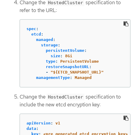
Change the
specification to
HostedCluster
refer to the URL:
spec
:
etcd
:
managed
:
storage
:
persistentVolume
:
size
:
8Gi
type
:
PersistentVolume
restoreSnapshotURL
:
-
"
${ETCD_SNAPSHOT_URL}"
managementType
:
Managed
Change the
specification to
HostedCluster
include the new etcd encryption key:
apiVersion
:
v1
data
:
key
:
<pre_generated_etcd_encryption_key>