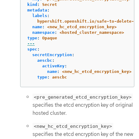
kind
:
Secret
metadata
:
labels
:
hypershift.openshift.io/safe-to-delete-wi
name
:
<new_hc_etcd_encryption_key>
namespace
:
<hosted_cluster_namespace>
type
:
Opaque
---
spec
:
secretEncryption
:
aescbc
:
activeKey
:
name
:
<new_hc_etcd_encryption_key>
type
:
aescbc
<pre_generated_etcd_encryption_key>
specifies the etcd encryption key of original
hosted cluster.
<new_hc_etcd_encryption_key>
specifies the etcd encryption key of the new