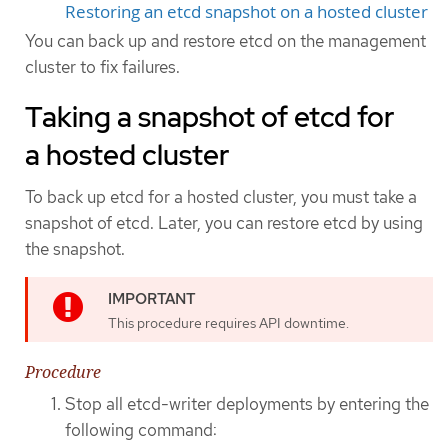
Restoring an etcd snapshot on a hosted cluster
You can back up and restore etcd on the management
cluster to fix failures.
Taking a snapshot of etcd for
a hosted cluster
To back up etcd for a hosted cluster, you must take a
snapshot of etcd. Later, you can restore etcd by using
the snapshot.
This procedure requires API downtime.
Procedure
Stop all etcd-writer deployments by entering the
following command: