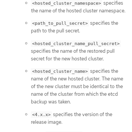
specifies
<hosted_cluster_namespace>
the name of the hosted cluster namespace.
specifies the
<path_to_pull_secret>
path to the pull secret.
<hosted_cluster_name_pull_secret>
specifies the name of the restored pull
secret for the new hosted cluster.
specifies the
<hosted_cluster_name>
name of the new hosted cluster. The name
of the new cluster must be identical to the
name of the cluster from which the etcd
backup was taken.
specifies the version of the
<4.x.x>
release image.