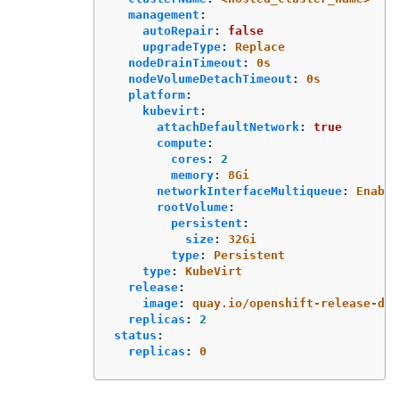
management
:
autoRepair
:
false
upgradeType
:
Replace
nodeDrainTimeout
:
0s
nodeVolumeDetachTimeout
:
0s
platform
:
kubevirt
:
attachDefaultNetwork
:
true
compute
:
cores
:
2
memory
:
8Gi
networkInterfaceMultiqueue
:
Enable
rootVolume
:
persistent
:
size
:
32Gi
type
:
Persistent
type
:
KubeVirt
release
:
image
:
quay.io/openshift-release-de
replicas
:
2
status
:
replicas
:
0