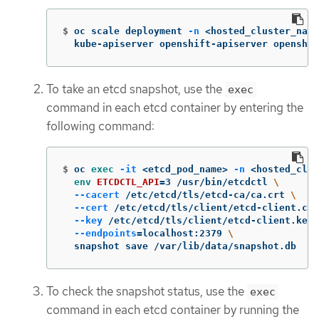
$
oc scale deployment 
-n
 <hosted_cluster_name
  kube-apiserver openshift-apiserver openshif
To take an etcd snapshot, use the
exec
command in each etcd container by entering the
following command:
$
oc 
exec
-it
 <etcd_pod_name> 
-n
 <hosted_clus
env 
ETCDCTL_API
=
3 /usr/bin/etcdctl 
\
--cacert
 /etc/etcd/tls/etcd-ca/ca.crt 
\
--cert
 /etc/etcd/tls/client/etcd-client.crt
--key
 /etc/etcd/tls/client/etcd-client.key 
--endpoints
=
localhost:2379 
\
  snapshot save /var/lib/data/snapshot.db
To check the snapshot status, use the
exec
command in each etcd container by running the