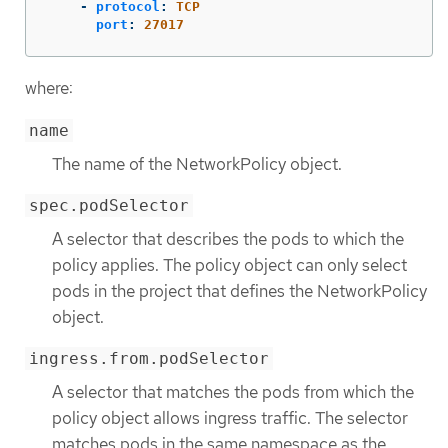
-
protocol
:
TCP
port
:
27017
where:
name
The name of the NetworkPolicy object.
spec.podSelector
A selector that describes the pods to which the
policy applies. The policy object can only select
pods in the project that defines the NetworkPolicy
object.
ingress.from.podSelector
A selector that matches the pods from which the
policy object allows ingress traffic. The selector
matches pods in the same namespace as the