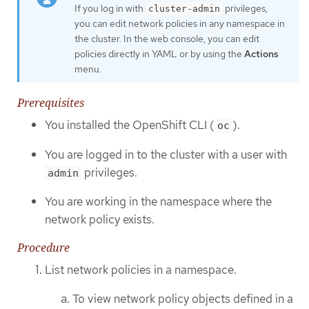
If you log in with
privileges,
cluster-admin
you can edit network policies in any namespace in
the cluster. In the web console, you can edit
policies directly in YAML or by using the
Actions
menu.
Prerequisites
You installed the OpenShift CLI (
).
oc
You are logged in to the cluster with a user with
privileges.
admin
You are working in the namespace where the
network policy exists.
Procedure
List network policies in a namespace.
To view network policy objects defined in a