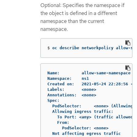
Optional: Specifies the namespace if
the object is defined in a different
namespace than the current
namespace.
$
oc describe networkpolicy allow-sa
Name:         allow-same-namespace

Namespace:    ns1

Created on:   2021-05-24 22:28:56 -04
Labels:       <none>

Annotations:  <none>

Spec:

  PodSelector:     <none> (Allowing t
  Allowing ingress traffic:

    To Port: <any> (traffic allowed t
    From:

      PodSelector: <none>

  Not affecting egress traffic
