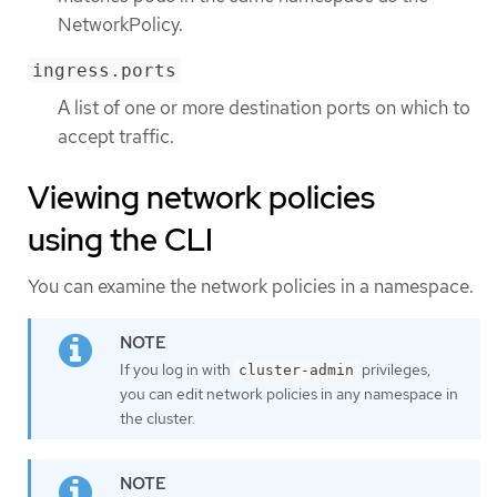
NetworkPolicy.
ingress.ports
A list of one or more destination ports on which to
accept traffic.
Viewing network policies
using the CLI
You can examine the network policies in a namespace.
If you log in with
privileges,
cluster-admin
you can edit network policies in any namespace in
the cluster.