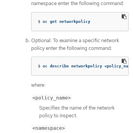
namespace enter the following command:
$
oc get networkpolicy
Optional: To examine a specific network
policy enter the following command:
$
oc describe networkpolicy <policy_name
where:
<policy_name>
Specifies the name of the network
policy to inspect.
<namespace>