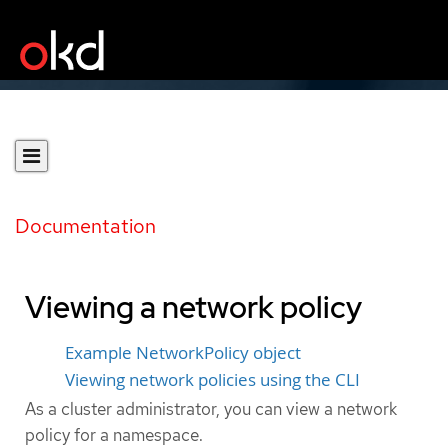
Documentation
Viewing a network policy
Example NetworkPolicy object
Viewing network policies using the CLI
As a cluster administrator, you can view a network
policy for a namespace.