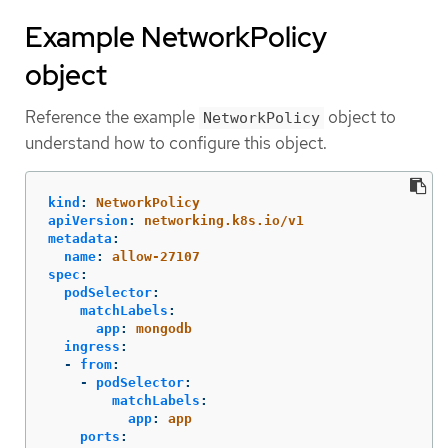
Example NetworkPolicy
object
Reference the example
object to
NetworkPolicy
understand how to configure this object.
kind
:
NetworkPolicy
apiVersion
:
networking.k8s.io/v1
metadata
:
name
:
allow-27107
spec
:
podSelector
:
matchLabels
:
app
:
mongodb
ingress
:
-
from
:
-
podSelector
:
matchLabels
:
app
:
app
ports
: