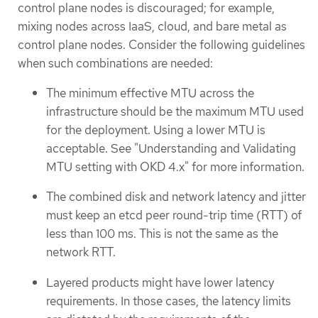
control plane nodes is discouraged; for example,
mixing nodes across IaaS, cloud, and bare metal as
control plane nodes. Consider the following guidelines
when such combinations are needed:
The minimum effective MTU across the
infrastructure should be the maximum MTU used
for the deployment. Using a lower MTU is
acceptable. See "Understanding and Validating
MTU setting with OKD 4.x" for more information.
The combined disk and network latency and jitter
must keep an etcd peer round-trip time (RTT) of
less than 100 ms. This is not the same as the
network RTT.
Layered products might have lower latency
requirements. In those cases, the latency limits