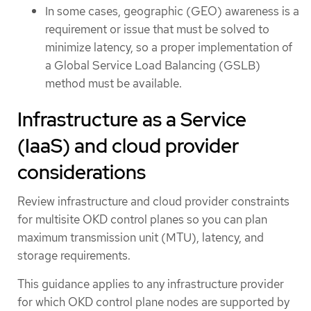
In some cases, geographic (GEO) awareness is a
requirement or issue that must be solved to
minimize latency, so a proper implementation of
a Global Service Load Balancing (GSLB)
method must be available.
Infrastructure as a Service
(IaaS) and cloud provider
considerations
Review infrastructure and cloud provider constraints
for multisite OKD control planes so you can plan
maximum transmission unit (MTU), latency, and
storage requirements.
This guidance applies to any infrastructure provider
for which OKD control plane nodes are supported by