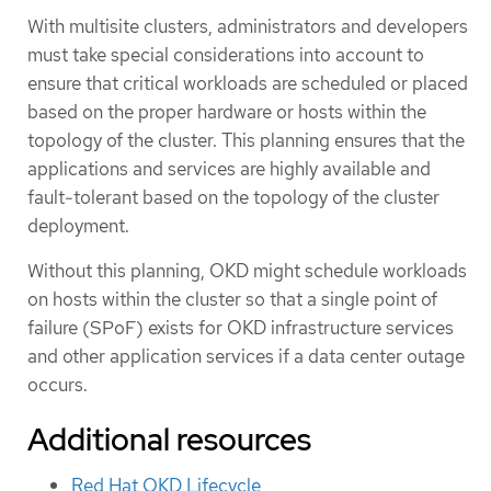
With multisite clusters, administrators and developers
must take special considerations into account to
ensure that critical workloads are scheduled or placed
based on the proper hardware or hosts within the
topology of the cluster. This planning ensures that the
applications and services are highly available and
fault-tolerant based on the topology of the cluster
deployment.
Without this planning, OKD might schedule workloads
on hosts within the cluster so that a single point of
failure (SPoF) exists for OKD infrastructure services
and other application services if a data center outage
occurs.
Additional resources
Red Hat OKD Lifecycle