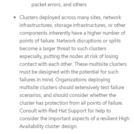
packet errors, and others
Clusters deployed across many sites, network
infrastructures, storage infrastructures, or other
components inherently have a higher number of
points of failure. Network disruptions or splits
become a larger threat to such clusters
especially, putting the nodes at risk of losing
contact with each other. These multisite clusters
must be designed with the potential for such
failures in mind. Organizations deploying
multisite clusters should extensively test failure
scenarios, and should consider whether the
cluster has protection from all points of failure.
Consult with Red Hat Support for help to
consider the important aspects of a resilient High
Availability cluster design.