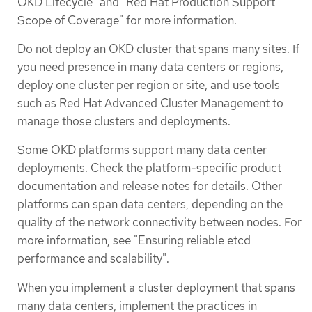
OKD Lifecycle" and "Red Hat Production Support
Scope of Coverage" for more information.
Do not deploy an OKD cluster that spans many sites. If
you need presence in many data centers or regions,
deploy one cluster per region or site, and use tools
such as Red Hat Advanced Cluster Management to
manage those clusters and deployments.
Some OKD platforms support many data center
deployments. Check the platform-specific product
documentation and release notes for details. Other
platforms can span data centers, depending on the
quality of the network connectivity between nodes. For
more information, see "Ensuring reliable etcd
performance and scalability".
When you implement a cluster deployment that spans
many data centers, implement the practices in