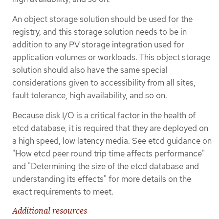
An object storage solution should be used for the
registry, and this storage solution needs to be in
addition to any PV storage integration used for
application volumes or workloads. This object storage
solution should also have the same special
considerations given to accessibility from all sites,
fault tolerance, high availability, and so on.
Because disk I/O is a critical factor in the health of
etcd database, it is required that they are deployed on
a high speed, low latency media. See etcd guidance on
"How etcd peer round trip time affects performance"
and "Determining the size of the etcd database and
understanding its effects" for more details on the
exact requirements to meet.
Additional resources