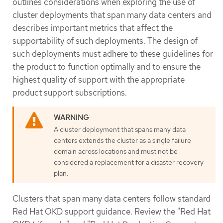
outlines considerations when exploring the use of
cluster deployments that span many data centers and
describes important metrics that affect the
supportability of such deployments. The design of
such deployments must adhere to these guidelines for
the product to function optimally and to ensure the
highest quality of support with the appropriate
product support subscriptions.
A cluster deployment that spans many data
centers extends the cluster as a single failure
domain across locations and must not be
considered a replacement for a disaster recovery
plan.
Clusters that span many data centers follow standard
Red Hat OKD support guidance. Review the "Red Hat