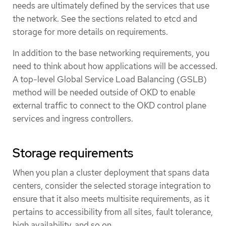
needs are ultimately defined by the services that use
the network. See the sections related to etcd and
storage for more details on requirements.
In addition to the base networking requirements, you
need to think about how applications will be accessed.
A top-level Global Service Load Balancing (GSLB)
method will be needed outside of OKD to enable
external traffic to connect to the OKD control plane
services and ingress controllers.
Storage requirements
When you plan a cluster deployment that spans data
centers, consider the selected storage integration to
ensure that it also meets multisite requirements, as it
pertains to accessibility from all sites, fault tolerance,
high availability, and so on.