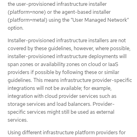
the user-provisioned infrastructure installer
(platform=none) or the agent-based installer
(platform=metal) using the ”User Managed Network”
option.
Installer-provisioned infrastructure installers are not
covered by these guidelines, however, where possible,
installer-provisioned infrastructure deployments will
span zones or availability zones on cloud or IaaS
providers if possible by following these or similar
guidelines. This means infrastructure provider-specific
integrations will not be available; for example,
integration with cloud provider services such as
storage services and load balancers. Provider-
specific services might still be used as external
services.
Using different infrastructure platform providers for