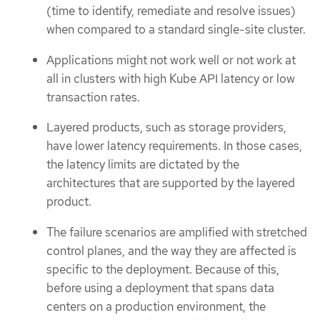
(time to identify, remediate and resolve issues)
when compared to a standard single-site cluster.
Applications might not work well or not work at
all in clusters with high Kube API latency or low
transaction rates.
Layered products, such as storage providers,
have lower latency requirements. In those cases,
the latency limits are dictated by the
architectures that are supported by the layered
product.
The failure scenarios are amplified with stretched
control planes, and the way they are affected is
specific to the deployment. Because of this,
before using a deployment that spans data
centers on a production environment, the