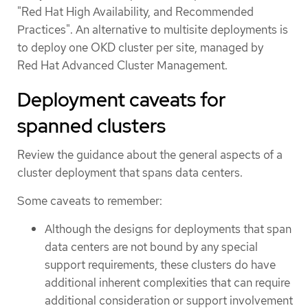
"Red Hat High Availability, and Recommended
Practices". An alternative to multisite deployments is
to deploy one OKD cluster per site, managed by
Red Hat Advanced Cluster Management.
Deployment caveats for
spanned clusters
Review the guidance about the general aspects of a
cluster deployment that spans data centers.
Some caveats to remember:
Although the designs for deployments that span
data centers are not bound by any special
support requirements, these clusters do have
additional inherent complexities that can require
additional consideration or support involvement