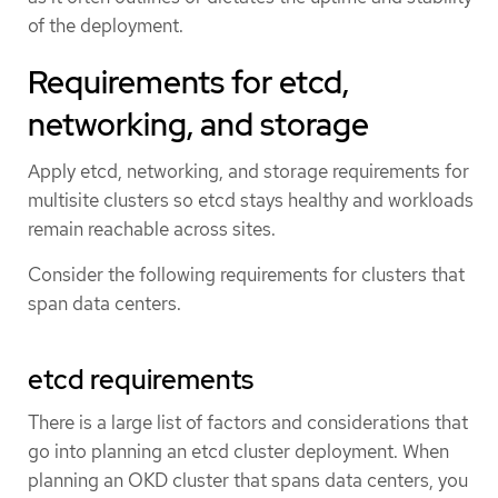
of the deployment.
Requirements for etcd,
networking, and storage
Apply etcd, networking, and storage requirements for
multisite clusters so etcd stays healthy and workloads
remain reachable across sites.
Consider the following requirements for clusters that
span data centers.
etcd requirements
There is a large list of factors and considerations that
go into planning an etcd cluster deployment. When
planning an OKD cluster that spans data centers, you