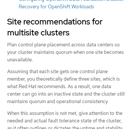
Recovery for OpenShift Workloads
Site recommendations for
multisite clusters
Plan control plane placement across data centers so
your cluster maintains quorum when one site becomes
unavailable.
Assuming that each site gets one control plane
member, you theoretically define three sites, which is
what Red Hat recommends. As a result, one data
center can go into an inactive state and the cluster still
maintains quorum and operational consistency.
When this assumption is not met, give attention to the
needed and actual fault tolerance state of the cluster,
as it often outlines or dictates the uptime and stability