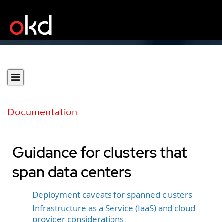
Documentation
Guidance for clusters that
span data centers
Deployment caveats for spanned clusters
Infrastructure as a Service (IaaS) and cloud
provider considerations