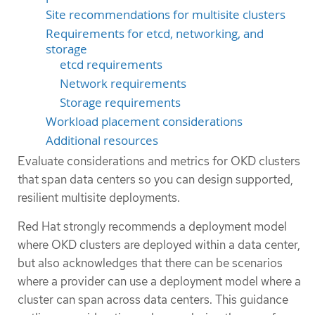
Site recommendations for multisite clusters
Requirements for etcd, networking, and
storage
etcd requirements
Network requirements
Storage requirements
Workload placement considerations
Additional resources
Evaluate considerations and metrics for OKD clusters
that span data centers so you can design supported,
resilient multisite deployments.
Red Hat strongly recommends a deployment model
where OKD clusters are deployed within a data center,
but also acknowledges that there can be scenarios
where a provider can use a deployment model where a
cluster can span across data centers. This guidance