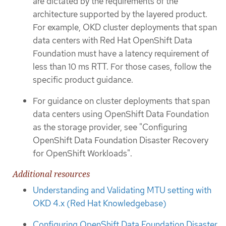
are dictated by the requirements of the
architecture supported by the layered product.
For example, OKD cluster deployments that span
data centers with Red Hat OpenShift Data
Foundation must have a latency requirement of
less than 10 ms RTT. For those cases, follow the
specific product guidance.
For guidance on cluster deployments that span
data centers using OpenShift Data Foundation
as the storage provider, see "Configuring
OpenShift Data Foundation Disaster Recovery
for OpenShift Workloads".
Additional resources
Understanding and Validating MTU setting with
OKD 4.x (Red Hat Knowledgebase)
Configuring OpenShift Data Foundation Disaster