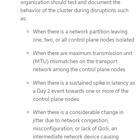
organization should test and document the
behavior of the cluster during disruptions such
as:
When there is a network partition leaving
one, two, or all control plane nodes isolated
When there are maximum transmission unit
(MTU) mismatches on the transport
network among the control plane nodes
When there is a sustained spike in latency as
a Day 2 event towards one or more of the
control plane nodes
When there is a considerable change in
jitter due to network congestion,
misconfiguration, or lack of QoS, an
intermediate network device causing