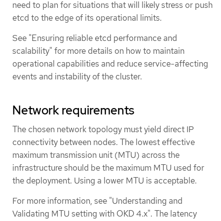
need to plan for situations that will likely stress or push
etcd to the edge of its operational limits.
See "Ensuring reliable etcd performance and
scalability" for more details on how to maintain
operational capabilities and reduce service-affecting
events and instability of the cluster.
Network requirements
The chosen network topology must yield direct IP
connectivity between nodes. The lowest effective
maximum transmission unit (MTU) across the
infrastructure should be the maximum MTU used for
the deployment. Using a lower MTU is acceptable.
For more information, see "Understanding and
Validating MTU setting with OKD 4.x". The latency