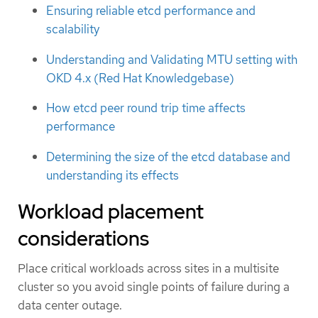
Ensuring reliable etcd performance and
scalability
Understanding and Validating MTU setting with
OKD 4.x (Red Hat Knowledgebase)
How etcd peer round trip time affects
performance
Determining the size of the etcd database and
understanding its effects
Workload placement
considerations
Place critical workloads across sites in a multisite
cluster so you avoid single points of failure during a
data center outage.