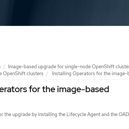
g
Image-based upgrade for single-node OpenShift cluste
e OpenShift clusters
Installing Operators for the image
perators for the image-based
for the upgrade by installing the Lifecycle Agent and the OA