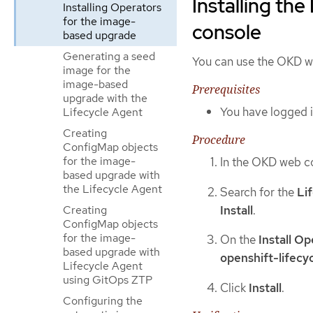
Installing th
Installing Operators
for the image-
console
based upgrade
Generating a seed
You can use the OKD we
image for the
image-based
Prerequisites
upgrade with the
You have logged i
Lifecycle Agent
Creating
Procedure
ConfigMap objects
for the image-
In the OKD web c
based upgrade with
the Lifecycle Agent
Search for the
Li
Install
.
Creating
ConfigMap objects
for the image-
On the
Install O
based upgrade with
openshift-lifecy
Lifecycle Agent
using GitOps ZTP
Click
Install
.
Configuring the