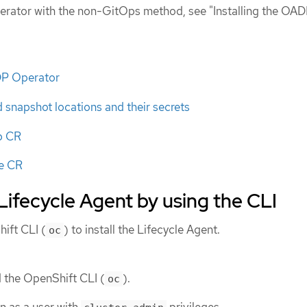
erator with the non-GitOps method, see "Installing the OA
ADP Operator
snapshot locations and their secrets
p CR
re CR
 Lifecycle Agent by using the CLI
ift CLI (
) to install the Lifecycle Agent.
oc
d the OpenShift CLI (
).
oc