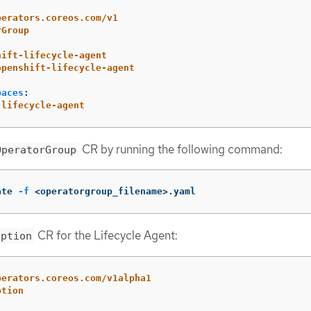
perators.coreos.com/v1
rGroup
hift-lifecycle-agent
openshift-lifecycle-agent
paces
:
-lifecycle-agent
CR by running the following command:
OperatorGroup
ate 
-f
 <operatorgroup_filename>.yaml
CR for the Lifecycle Agent:
iption
perators.coreos.com/v1alpha1
ption