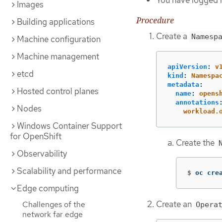
You have logged i
Images
Procedure
Building applications
Create a
Namesp
Machine configuration
Machine management
apiVersion
:
v
etcd
kind
:
Namespa
metadata
:
Hosted control planes
name
:
opens
annotations
Nodes
workload.
Windows Container Support
for OpenShift
Create the
Observability
Scalability and performance
$
oc cre
Edge computing
Create an
Challenges of the
Opera
network far edge