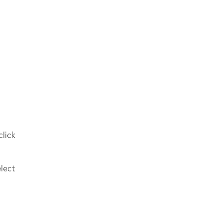
click
lect