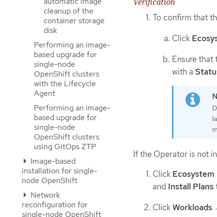
automatic image
Verification
cleanup of the
To confirm that th
container storage
disk
Click
Ecosy
Performing an image-
based upgrade for
Ensure that 
single-node
with a
Statu
OpenShift clusters
with the Lifecycle
Agent
Performing an image-
D
based upgrade for
l
single-node
m
OpenShift clusters
using GitOps ZTP
If the Operator is not i
Image-based
installation for single-
Click
Ecosystem
node OpenShift
and
Install Plans
Network
reconfiguration for
Click
Workloads
single-node OpenShift