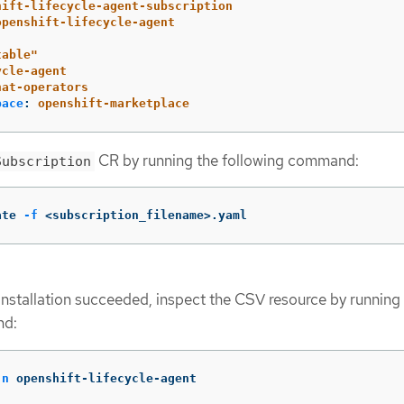
hift-lifecycle-agent-subscription
openshift-lifecycle-agent
table"
ycle-agent
hat-operators
pace
:
openshift-marketplace
CR by running the following command:
Subscription
ate 
-f
 <subscription_filename>.yaml
 installation succeeded, inspect the CSV resource by running
nd:
-n
 openshift-lifecycle-agent