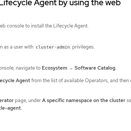
e Lifecycle Agent by using the web
b console to install the Lifecycle Agent.
n as a user with
privileges.
cluster-admin
onsole, navigate to
Ecosystem
→
Software Catalog
.
fecycle Agent
from the list of available Operators, and then 
perator
page, under
A specific namespace on the cluster
se
cle-agent
.