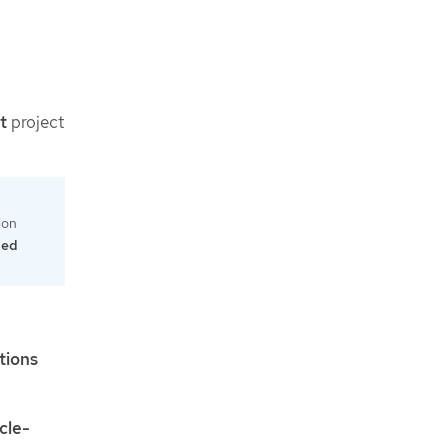
t
project
tion
led
tions
cle-