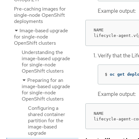
Pre-caching images for
Example output:
single-node OpenShift
deployments
Image-based upgrade
NAME              
lifecycle-agent.v{
for single-node
OpenShift clusters
Understanding the
Verify that the L
image-based upgrade
for single-node
OpenShift clusters
$
oc get depl
Preparing for an
image-based upgrade
for single-node
Example output:
OpenShift clusters
Configuring a
NAME              
shared container
lifecycle-agent-co
partition for the
image-based
upgrade