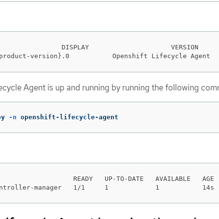
                DISPLAY                     VERSION     
product-version}.0           Openshift Lifecycle Agent  
ifecycle Agent is up and running by running the following co
oy 
-n
 openshift-lifecycle-agent
                   READY   UP-TO-DATE   AVAILABLE   AGE

ntroller-manager   1/1     1            1           14s