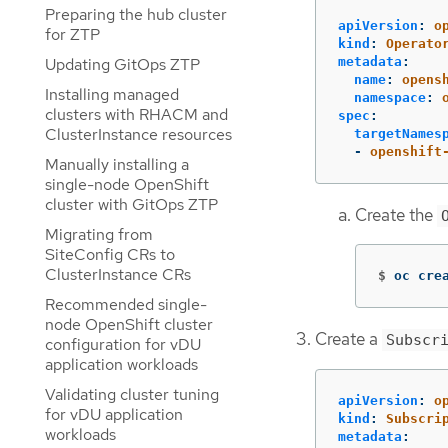
Preparing the hub cluster
apiVersion
:
o
for ZTP
kind
:
Operato
metadata
:
Updating GitOps ZTP
name
:
opens
Installing managed
namespace
:
clusters with RHACM and
spec
:
ClusterInstance resources
targetNames
-
openshift
Manually installing a
single-node OpenShift
cluster with GitOps ZTP
Create the
Migrating from
SiteConfig CRs to
ClusterInstance CRs
$
oc cre
Recommended single-
node OpenShift cluster
Create a
Subscr
configuration for vDU
application workloads
Validating cluster tuning
apiVersion
:
o
for vDU application
kind
:
Subscri
workloads
metadata
: