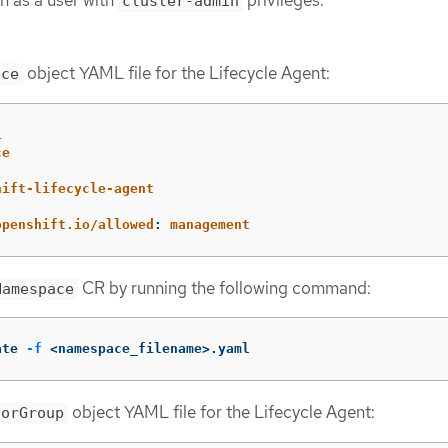
n as a user with
privileges.
cluster-admin
object YAML file for the Lifecycle Agent:
ace
1
ce
hift-lifecycle-agent
:
openshift.io/allowed
:
management
CR by running the following command:
Namespace
ate 
-f
 <namespace_filename>.yaml
object YAML file for the Lifecycle Agent:
torGroup