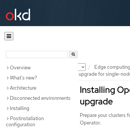
Documentation
OKD
Edge computin
Overview
Preparing for an image-based upgrade for single-nod
What's new?
Installing O
Architecture
Disconnected environments
upgrade
Installing
Prepare your clusters 
Postinstallation
Operator.
configuration