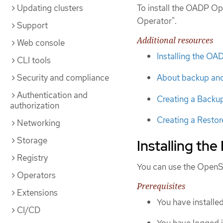
Updating clusters
To install the OADP Op
Operator".
Support
Additional resources
Web console
Installing the O
CLI tools
Security and compliance
About backup and 
Authentication and
Creating a Backu
authorization
Creating a Resto
Networking
Storage
Installing the
Registry
You can use the OpenSh
Operators
Prerequisites
Extensions
You have installe
CI/CD