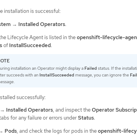
e installation is successful:
stem
→
Installed Operators
.
the Lifecycle Agent is listed in the
openshift-lifecycle-agen
s
of
InstallSucceeded
.
uring installation an Operator might display a
Failed
status. If the installa
ater succeeds with an
InstallSucceeded
message, you can ignore the
Fai
essage.
nstalled successfully:
→
Installed Operators
, and inspect the
Operator Subscrip
tabs for any failure or errors under
Status
.
→
Pods
, and check the logs for pods in the
openshift-lifecy