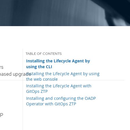
Installing the Lifecycle Agent by
using the CLI
rs
Installing the Lifecycle Agent by using
-based upgrade
the web console
Installing the Lifecycle Agent with
GitOps ZTP
Installing and configuring the OADP
Operator with GitOps ZTP
DP