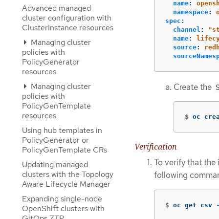
name
:
opens
Advanced managed
namespace
:
cluster configuration with
spec
:
ClusterInstance resources
channel
:
"
s
name
:
lifec
Managing cluster
source
:
red
policies with
sourceNames
PolicyGenerator
resources
Managing cluster
Create the
policies with
PolicyGenTemplate
resources
$
oc cre
Using hub templates in
PolicyGenerator or
Verification
PolicyGenTemplate CRs
To verify that the
Updating managed
clusters with the Topology
following comma
Aware Lifecycle Manager
Expanding single-node
$
oc get csv 
OpenShift clusters with
GitOps ZTP