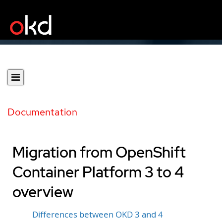
Documentation
Migration from OpenShift
Container Platform 3 to 4
overview
Differences between OKD 3 and 4