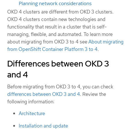
Planning network considerations
OKD 4 clusters are different from OKD 3 clusters.
OKD 4 clusters contain new technologies and
functionality that result in a cluster that is self-
managing, flexible, and automated. To learn more
about migrating from OKD 3 to 4 see
About migrating
from OpenShift Container Platform 3 to 4
.
Differences between OKD 3
and 4
Before migrating from OKD 3 to 4, you can check
differences between OKD 3 and 4
. Review the
following information:
Architecture
Installation and update