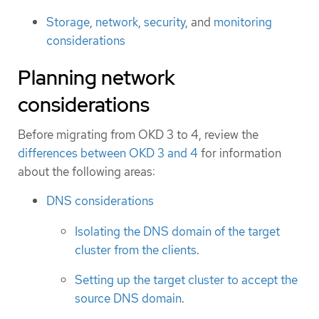
Storage
,
network
,
security
, and
monitoring
considerations
Planning network
considerations
Before migrating from OKD 3 to 4, review the
differences between OKD 3 and 4
for information
about the following areas:
DNS considerations
Isolating the DNS domain of the target
cluster from the clients
.
Setting up the target cluster to accept the
source DNS domain
.