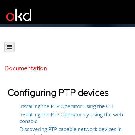
Documentation
Configuring PTP devices
Installing the PTP Operator using the CLI
Installing the PTP Operator by using the web
console
Discovering PTP-capable network devices in