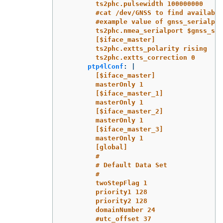
ts2phc.pulsewidth 100000000
#cat /dev/GNSS to find available
#example value of gnss_serialpor
ts2phc.nmea_serialport $gnss_ser
[$iface_master]
ts2phc.extts_polarity rising
ts2phc.extts_correction 0
ptp4lConf
:
|
[$iface_master]
masterOnly 1
[$iface_master_1]
masterOnly 1
[$iface_master_2]
masterOnly 1
[$iface_master_3]
masterOnly 1
[global]
#
# Default Data Set
#
twoStepFlag 1
priority1 128
priority2 128
domainNumber 24
#utc_offset 37