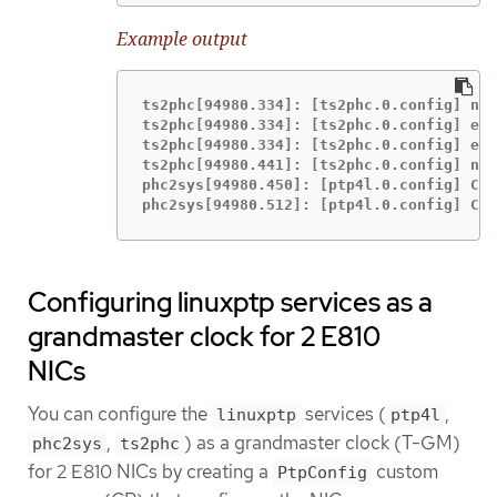
Example output
ts2phc[94980.334]: [ts2phc.0.config] nme
ts2phc[94980.334]: [ts2phc.0.config] ens
ts2phc[94980.334]: [ts2phc.0.config] ens
ts2phc[94980.441]: [ts2phc.0.config] nme
phc2sys[94980.450]: [ptp4l.0.config] CLO
phc2sys[94980.512]: [ptp4l.0.config] CLO
Configuring linuxptp services as a
grandmaster clock for 2 E810
NICs
You can configure the
services (
,
linuxptp
ptp4l
,
) as a grandmaster clock (T-GM)
phc2sys
ts2phc
for 2 E810 NICs by creating a
custom
PtpConfig