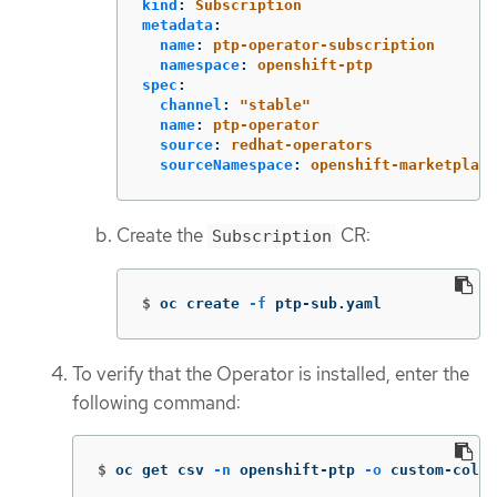
kind
:
Subscription
metadata
:
name
:
ptp-operator-subscription
namespace
:
openshift-ptp
spec
:
channel
:
"
stable"
name
:
ptp-operator
source
:
redhat-operators
sourceNamespace
:
openshift-marketplace
Create the
CR:
Subscription
$
oc create 
-f
 ptp-sub.yaml
To verify that the Operator is installed, enter the
following command:
$
oc get csv 
-n
 openshift-ptp 
-o
 custom-colum