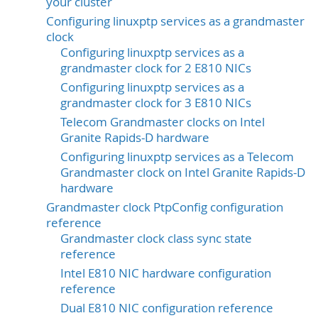
your cluster
Configuring linuxptp services as a grandmaster
clock
Configuring linuxptp services as a
grandmaster clock for 2 E810 NICs
Configuring linuxptp services as a
grandmaster clock for 3 E810 NICs
Telecom Grandmaster clocks on Intel
Granite Rapids-D hardware
Configuring linuxptp services as a Telecom
Grandmaster clock on Intel Granite Rapids-D
hardware
Grandmaster clock PtpConfig configuration
reference
Grandmaster clock class sync state
reference
Intel E810 NIC hardware configuration
reference
Dual E810 NIC configuration reference