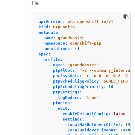
file:
apiVersion
:
ptp.openshift.io/v1
kind
:
PtpConfig
metadata
:
name
:
grandmaster
namespace
:
openshift-ptp
annotations
:
{}
spec
:
profile
:
-
name
:
"
grandmaster"
ptp4lOpts
:
"
-2
--summary_interval
phc2sysOpts
:
-r -u 0 -m -N 8 -R 16
ptpSchedulingPolicy
:
SCHED_FIFO
ptpSchedulingPriority
:
10
ptpSettings
:
logReduce
:
"
true"
plugins
:
e810
:
enableDefaultConfig
:
false
settings
:
LocalMaxHoldoverOffSet
:
1500
LocalHoldoverTimeout
:
14400