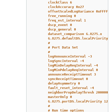
clockClass 6
clockAccuracy 0x27
offsetScaledLogVariance 0xFFFF
free_running 0
freq_est_interval 1
dscp_event 0
dscp_general 0
dataset_comparison G.8275.x
G.8275.defaultDS.localPriority 1
#
# Port Data Set
#
logAnnounceInterval -3
logSyncInterval -4
logMinDelayReqInterval -4
logMinPdelayReqInterval 0
announceReceiptTimeout 3
syncReceiptTimeout 0
delayAsymmetry 0
fault_reset_interval -4
neighborPropDelayThresh 20000000
masterOnly 0
G.8275.portDS.localPriority 128
#
# Run time options