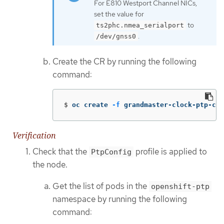
For E810 Westport Channel NICs,
set the value for
to
ts2phc.nmea_serialport
.
/dev/gnss0
Create the CR by running the following
command:
$
oc create 
-f
 grandmaster-clock-ptp-con
Verification
Check that the
profile is applied to
PtpConfig
the node.
Get the list of pods in the
openshift-ptp
namespace by running the following
command: