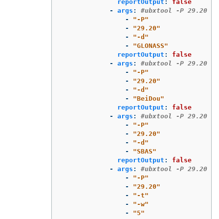
reportOutput
:
false
-
args
:
#ubxtool -P 29.20 -d
-
"
-P"
-
"
29.20"
-
"
-d"
-
"
GLONASS"
reportOutput
:
false
-
args
:
#ubxtool -P 29.20 -d
-
"
-P"
-
"
29.20"
-
"
-d"
-
"
BeiDou"
reportOutput
:
false
-
args
:
#ubxtool -P 29.20 -d
-
"
-P"
-
"
29.20"
-
"
-d"
-
"
SBAS"
reportOutput
:
false
-
args
:
#ubxtool -P 29.20 -t
-
"
-P"
-
"
29.20"
-
"
-t"
-
"
-w"
-
"
5"