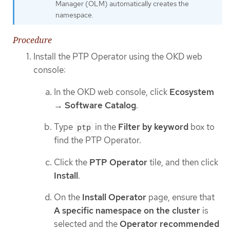
Manager (OLM) automatically creates the
namespace.
Procedure
Install the PTP Operator using the OKD web
console:
In the OKD web console, click
Ecosystem
→
Software Catalog
.
Type
in the
Filter by keyword
box to
ptp
find the PTP Operator.
Click the
PTP Operator
tile, and then click
Install
.
On the
Install Operator
page, ensure that
A specific namespace on the cluster
is
selected and the
Operator recommended