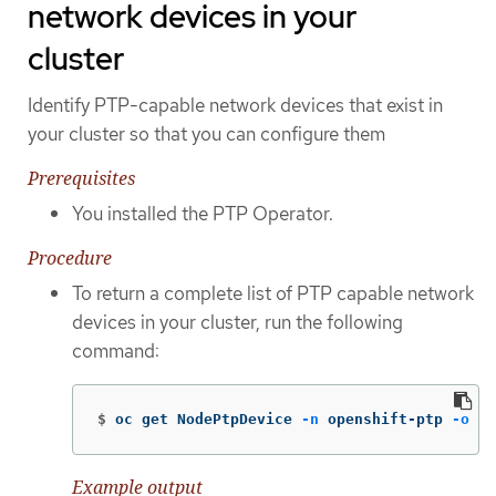
network devices in your
cluster
Identify PTP-capable network devices that exist in
your cluster so that you can configure them
Prerequisites
You installed the PTP Operator.
Procedure
To return a complete list of PTP capable network
devices in your cluster, run the following
command:
$
oc get NodePtpDevice 
-n
 openshift-ptp 
-o
 ya
Example output