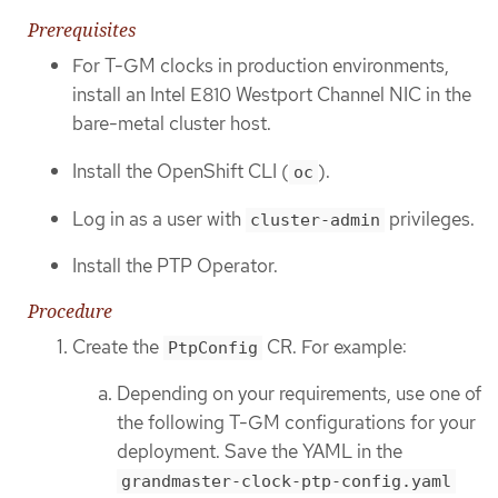
Prerequisites
For T-GM clocks in production environments,
install an Intel E810 Westport Channel NIC in the
bare-metal cluster host.
Install the OpenShift CLI (
).
oc
Log in as a user with
privileges.
cluster-admin
Install the PTP Operator.
Procedure
Create the
CR. For example:
PtpConfig
Depending on your requirements, use one of
the following T-GM configurations for your
deployment. Save the YAML in the
grandmaster-clock-ptp-config.yaml