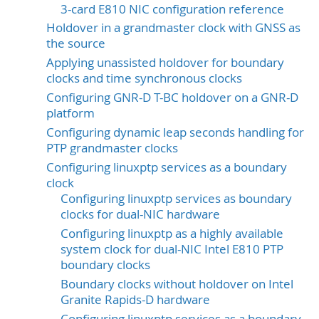
3-card E810 NIC configuration reference
Holdover in a grandmaster clock with GNSS as
the source
Applying unassisted holdover for boundary
clocks and time synchronous clocks
Configuring GNR-D T-BC holdover on a GNR-D
platform
Configuring dynamic leap seconds handling for
PTP grandmaster clocks
Configuring linuxptp services as a boundary
clock
Configuring linuxptp services as boundary
clocks for dual-NIC hardware
Configuring linuxptp as a highly available
system clock for dual-NIC Intel E810 PTP
boundary clocks
Boundary clocks without holdover on Intel
Granite Rapids-D hardware