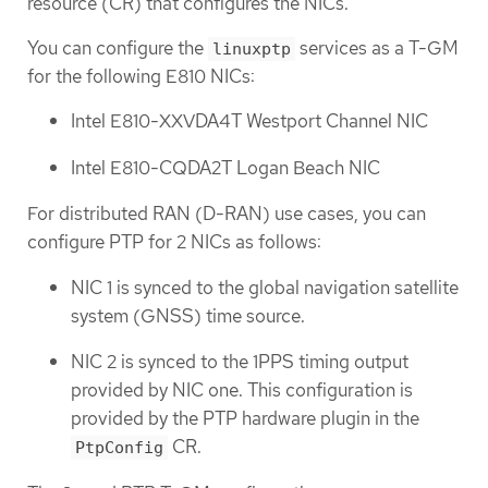
resource (CR) that configures the NICs.
You can configure the
services as a T-GM
linuxptp
for the following E810 NICs:
Intel E810-XXVDA4T Westport Channel NIC
Intel E810-CQDA2T Logan Beach NIC
For distributed RAN (D-RAN) use cases, you can
configure PTP for 2 NICs as follows:
NIC 1 is synced to the global navigation satellite
system (GNSS) time source.
NIC 2 is synced to the 1PPS timing output
provided by NIC one. This configuration is
provided by the PTP hardware plugin in the
CR.
PtpConfig