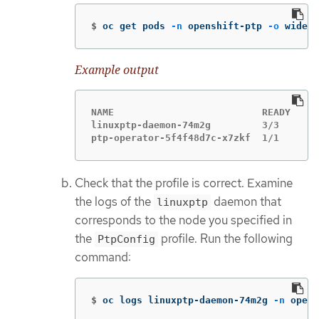
$
oc get pods 
-n
 openshift-ptp 
-o
 wide
Example output
NAME                          READY   ST
linuxptp-daemon-74m2g         3/3     Ru
ptp-operator-5f4f48d7c-x7zkf  1/1     Ru
Check that the profile is correct. Examine
the logs of the
daemon that
linuxptp
corresponds to the node you specified in
the
profile. Run the following
PtpConfig
command:
$
oc logs linuxptp-daemon-74m2g 
-n
 opens