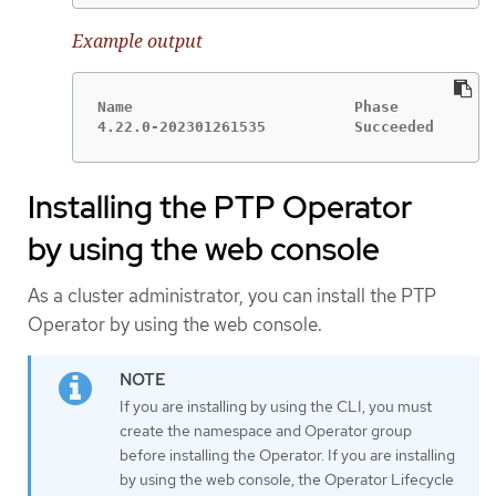
Example output
Name                         Phase

4.22.0-202301261535          Succeeded
Installing the PTP Operator
by using the web console
As a cluster administrator, you can install the PTP
Operator by using the web console.
If you are installing by using the CLI, you must
create the namespace and Operator group
before installing the Operator. If you are installing
by using the web console, the Operator Lifecycle