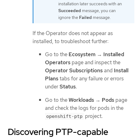
installation later succeeds with an
Succeeded
message, you can
ignore the
Failed
message.
If the Operator does not appear as
installed, to troubleshoot further:
Go to the
Ecosystem
→
Installed
Operators
page and inspect the
Operator Subscriptions
and
Install
Plans
tabs for any failure or errors
under
Status
.
Go to the
Workloads
→
Pods
page
and check the logs for pods in the
project.
openshift-ptp
Discovering PTP-capable