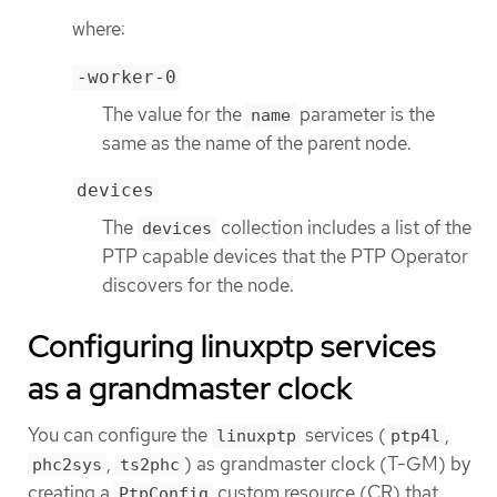
where:
-worker-0
The value for the
parameter is the
name
same as the name of the parent node.
devices
The
collection includes a list of the
devices
PTP capable devices that the PTP Operator
discovers for the node.
Configuring linuxptp services
as a grandmaster clock
You can configure the
services (
,
linuxptp
ptp4l
,
) as grandmaster clock (T-GM) by
phc2sys
ts2phc
creating a
custom resource (CR) that
PtpConfig