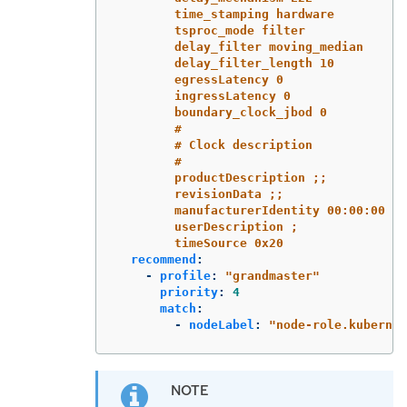
time_stamping hardware
tsproc_mode filter
delay_filter moving_median
delay_filter_length 10
egressLatency 0
ingressLatency 0
boundary_clock_jbod 0
#
# Clock description
#
productDescription ;;
revisionData ;;
manufacturerIdentity 00:00:00
userDescription ;
timeSource 0x20
recommend
:
-
profile
:
"
grandmaster"
priority
:
4
match
:
-
nodeLabel
:
"
node-role.kubernet