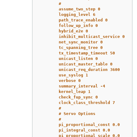
#
assume_two_step 0
logging_level 6
path_trace_enabled 0
follow_up_info 0
hybrid_e2e 0
inhibit_multicast_service 0
net_sync_monitor 0
tc_spanning_tree 0
tx_timestamp_timeout 50
unicast_listen 0
unicast_master_table 0
unicast_req_duration 3600
use_syslog 1
verbose 0
summary_interval -4
kernel_leap 1
check_fup_sync 0
clock_class_threshold 7
#
# Servo Options
#
pi_proportional_const 0.0
pi_integral_const 0.0
pi_proportional_scale 0.0