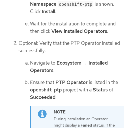
Namespace
is shown.
openshift-ptp
Click
Install
.
Wait for the installation to complete and
then click
View installed Operators
.
Optional: Verify that the PTP Operator installed
successfully:
Navigate to
Ecosystem
→
Installed
Operators
.
Ensure that
PTP Operator
is listed in the
openshift-ptp
project with a
Status
of
Succeeded
.
During installation an Operator
might display a
Failed
status. If the