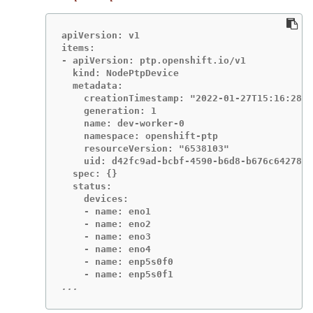
apiVersion: v1

items:

- apiVersion: ptp.openshift.io/v1

  kind: NodePtpDevice

  metadata:

    creationTimestamp: "2022-01-27T15:16:28Z"

    generation: 1

    name: dev-worker-0

    namespace: openshift-ptp

    resourceVersion: "6538103"

    uid: d42fc9ad-bcbf-4590-b6d8-b676c642781a

  spec: {}

  status:

    devices:

    - name: eno1

    - name: eno2

    - name: eno3

    - name: eno4

    - name: enp5s0f0

...