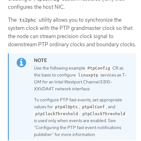
configures the host NIC.
The
utility allows you to synchronize the
ts2phc
system clock with the PTP grandmaster clock so that
the node can stream precision clock signal to
downstream PTP ordinary clocks and boundary clocks.
Use the following example
CR as
PtpConfig
the basis to configure
services as T-
linuxptp
GM for an Intel Westport Channel E810-
XXVDA4T network interface.
To configure PTP fast events, set appropriate
values for
,
, and
ptp4lOpts
ptp4lConf
.
ptpClockThreshold
ptpClockThreshold
is used only when events are enabled. See
"Configuring the PTP fast event notifications
publisher" for more information.