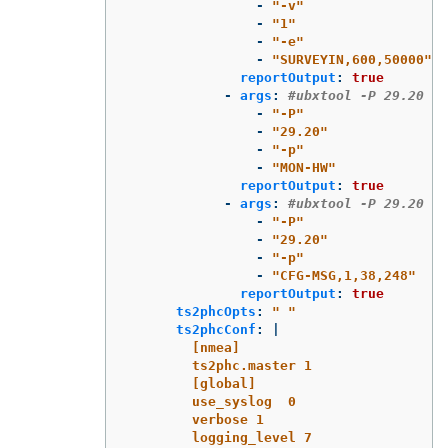
-
"
-v"
-
"
1"
-
"
-e"
-
"
SURVEYIN,600,50000"
reportOutput
:
true
-
args
:
#ubxtool -P 29.20 -p
-
"
-P"
-
"
29.20"
-
"
-p"
-
"
MON-HW"
reportOutput
:
true
-
args
:
#ubxtool -P 29.20 -p
-
"
-P"
-
"
29.20"
-
"
-p"
-
"
CFG-MSG,1,38,248"
reportOutput
:
true
ts2phcOpts
:
"
"
ts2phcConf
:
|
[nmea]
ts2phc.master 1
[global]
use_syslog  0
verbose 1
logging_level 7