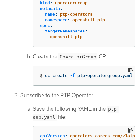
kind
:
OperatorGroup
metadata
:
name
:
ptp-operators
namespace
:
openshift-ptp
spec
:
targetNamespaces
:
-
openshift-ptp
Create the
CR:
OperatorGroup
$
oc create 
-f
 ptp-operatorgroup.yaml
Subscribe to the PTP Operator.
Save the following YAML in the
ptp-
file:
sub.yaml
apiVersion
:
operators.coreos.com/v1alpha