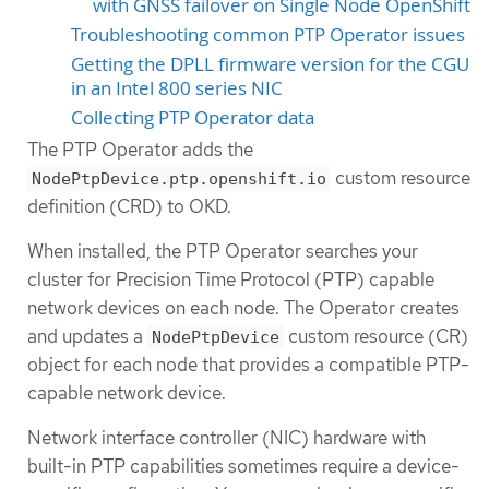
with GNSS failover on Single Node OpenShift
Troubleshooting common PTP Operator issues
Getting the DPLL firmware version for the CGU
in an Intel 800 series NIC
Collecting PTP Operator data
The PTP Operator adds the
custom resource
NodePtpDevice.ptp.openshift.io
definition (CRD) to OKD.
When installed, the PTP Operator searches your
cluster for Precision Time Protocol (PTP) capable
network devices on each node. The Operator creates
and updates a
custom resource (CR)
NodePtpDevice
object for each node that provides a compatible PTP-
capable network device.
Network interface controller (NIC) hardware with
built-in PTP capabilities sometimes require a device-