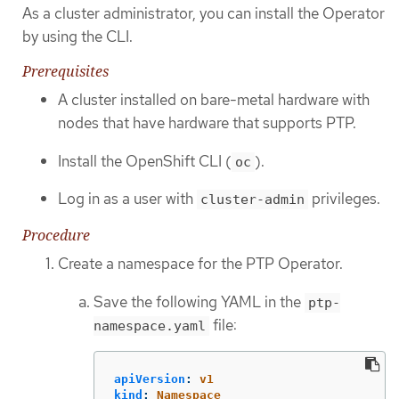
As a cluster administrator, you can install the Operator
by using the CLI.
Prerequisites
A cluster installed on bare-metal hardware with
nodes that have hardware that supports PTP.
Install the OpenShift CLI (
).
oc
Log in as a user with
privileges.
cluster-admin
Procedure
Create a namespace for the PTP Operator.
Save the following YAML in the
ptp-
file:
namespace.yaml
apiVersion
:
v1
kind
:
Namespace