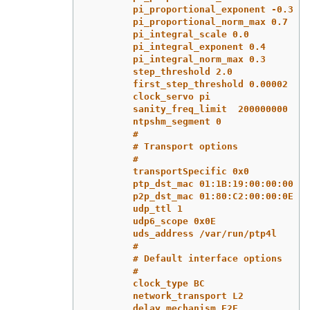
pi_proportional_exponent -0.3
pi_proportional_norm_max 0.7
pi_integral_scale 0.0
pi_integral_exponent 0.4
pi_integral_norm_max 0.3
step_threshold 2.0
first_step_threshold 0.00002
clock_servo pi
sanity_freq_limit  200000000
ntpshm_segment 0
#
# Transport options
#
transportSpecific 0x0
ptp_dst_mac 01:1B:19:00:00:00
p2p_dst_mac 01:80:C2:00:00:0E
udp_ttl 1
udp6_scope 0x0E
uds_address /var/run/ptp4l
#
# Default interface options
#
clock_type BC
network_transport L2
delay_mechanism E2E