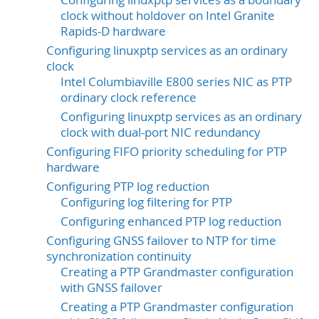
Configuring linuxptp services as a boundary
clock without holdover on Intel Granite
Rapids-D hardware
Configuring linuxptp services as an ordinary
clock
Intel Columbiaville E800 series NIC as PTP
ordinary clock reference
Configuring linuxptp services as an ordinary
clock with dual-port NIC redundancy
Configuring FIFO priority scheduling for PTP
hardware
Configuring PTP log reduction
Configuring log filtering for PTP
Configuring enhanced PTP log reduction
Configuring GNSS failover to NTP for time
synchronization continuity
Creating a PTP Grandmaster configuration
with GNSS failover
Creating a PTP Grandmaster configuration