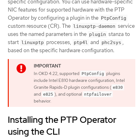
specific configuration. You can use hardware-specific
NIC features for supported hardware with the PTP
Operator by configuring a plugin in the
PtpConfig
custom resource (CR). The
service
linuxptp-daemon
uses the named parameters in the
stanza to
plugin
start
processes,
and
,
linuxptp
ptp4l
phc2sys
based on the specific hardware configuration.
In OKD 4.22, supported
plugins
PtpConfig
include Intel E810 hardware configuration, Intel
Granite Rapids-D plugin configurations (
e830
and
), and optional
e825
ntpfailover
behavior.
Installing the PTP Operator
using the CLI