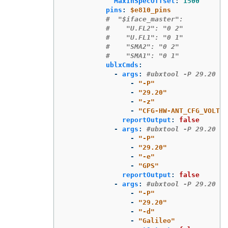
MaxInSpecOffset
:
1500
pins
:
$e810_pins
#  "$iface_master":
#    "U.FL2": "0 2"
#    "U.FL1": "0 1"
#    "SMA2": "0 2"
#    "SMA1": "0 1"
ublxCmds
:
-
args
:
#ubxtool -P 29.20 -z
-
"
-P"
-
"
29.20"
-
"
-z"
-
"
CFG-HW-ANT_CFG_VOLTCT
reportOutput
:
false
-
args
:
#ubxtool -P 29.20 -e
-
"
-P"
-
"
29.20"
-
"
-e"
-
"
GPS"
reportOutput
:
false
-
args
:
#ubxtool -P 29.20 -d
-
"
-P"
-
"
29.20"
-
"
-d"
-
"
Galileo"