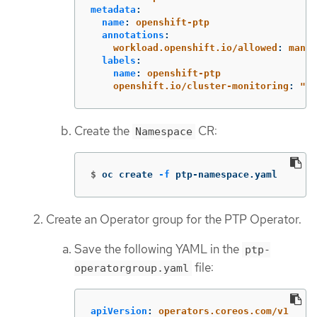
metadata
:
name
:
openshift-ptp
annotations
:
workload.openshift.io/allowed
:
manag
labels
:
name
:
openshift-ptp
openshift.io/cluster-monitoring
:
"
tr
Create the
CR:
Namespace
$
oc create 
-f
 ptp-namespace.yaml
Create an Operator group for the PTP Operator.
Save the following YAML in the
ptp-
file:
operatorgroup.yaml
apiVersion
:
operators.coreos.com/v1