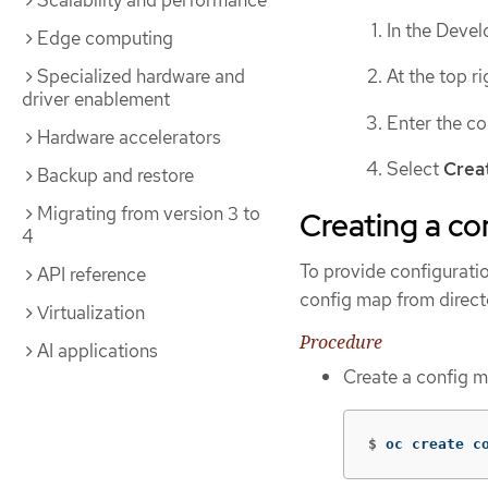
Scalability and performance
In the Devel
Edge computing
Specialized hardware and
At the top r
driver enablement
Enter the co
Hardware accelerators
Select
Crea
Backup and restore
Migrating from version 3 to
Creating a co
4
To provide configurati
API reference
config map from director
Virtualization
Procedure
AI applications
Create a config m
$
oc create c