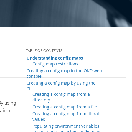
Understanding config maps
Config map restrictions
Creating a config map in the OKD web
console
Creating a config map by using the
CLI
Creating a config map from a
directory
By using
Creating a config map from a file
ainer
Creating a config map from literal
values
Populating environment variables
in containers by using config maps