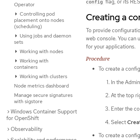
flag, or its R
config
Operator
Controlling pod
Creating a c
placement onto nodes
(scheduling)
To provide configurati
Using jobs and daemon
web console. You can u
sets
for your applications.
Working with nodes
Procedure
Working with
containers
To create a config
Working with clusters
In the Admin
Node metrics dashboard
Manage secure signatures
At the top r
with sigstore
Enter the co
Windows Container Support
for OpenShift
Select
Crea
Observability
To create a confi