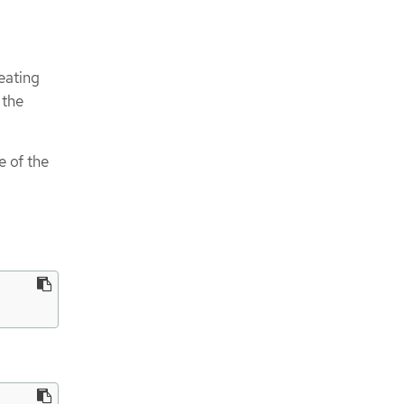
eating
 the
e of the