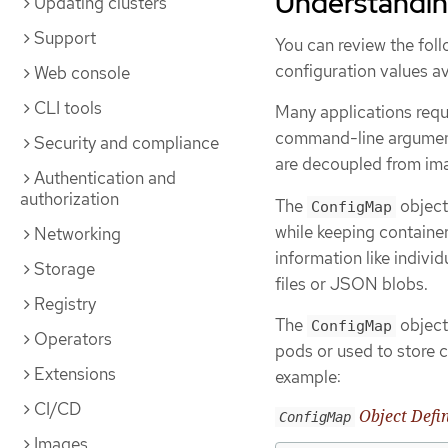
Understandin
Updating clusters
Support
You can review the fol
configuration values av
Web console
CLI tools
Many applications requi
command-line arguments
Security and compliance
are decoupled from ima
Authentication and
authorization
The
object
ConfigMap
while keeping containe
Networking
information like indivi
Storage
files or JSON blobs.
Registry
The
object
ConfigMap
Operators
pods or used to store 
Extensions
example:
CI/CD
Object Defin
ConfigMap
Images