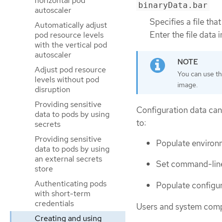
horizontal pod
binaryData.bar
autoscaler
Specifies a file tha
Automatically adjust
Enter the file data 
pod resource levels
with the vertical pod
autoscaler
Adjust pod resource
You can use t
levels without pod
image.
disruption
Providing sensitive
Configuration data can
data to pods by using
to:
secrets
Providing sensitive
Populate environm
data to pods by using
an external secrets
Set command-line
store
Authenticating pods
Populate configur
with short-term
credentials
Users and system compo
Creating and using