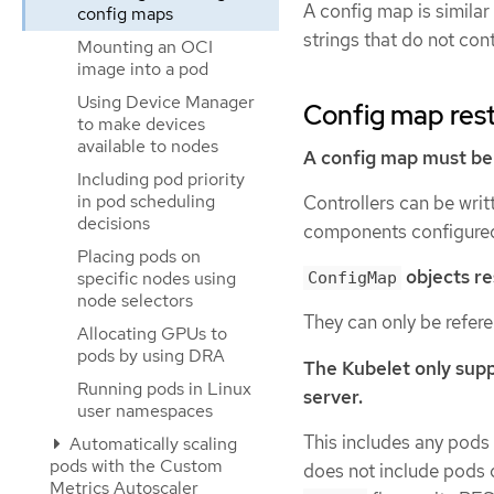
A config map is similar
config maps
strings that do not con
Mounting an OCI
image into a pod
Using Device Manager
Config map rest
to make devices
available to nodes
A config map must be 
Including pod priority
in pod scheduling
Controllers can be writ
decisions
components configured
Placing pods on
objects res
specific nodes using
ConfigMap
node selectors
They can only be refer
Allocating GPUs to
pods by using DRA
The Kubelet only supp
Running pods in Linux
server.
user namespaces
This includes any pods c
Automatically scaling
pods with the Custom
does not include pods
Metrics Autoscaler