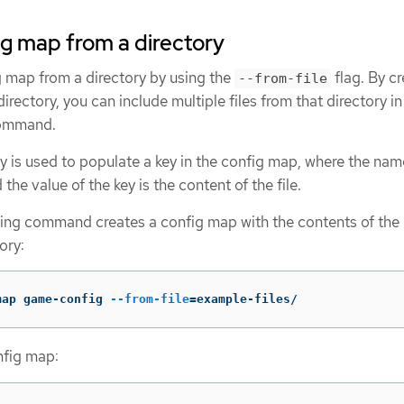
ig map from a directory
g map from a directory by using the
flag. By cr
--from-file
rectory, you can include multiple files from that directory in
command.
ory is used to populate a key in the config map, where the nam
 the value of the key is the content of the file.
wing command creates a config map with the contents of the
ory:
map game-config 
--from-file
=
example-files/
nfig map: