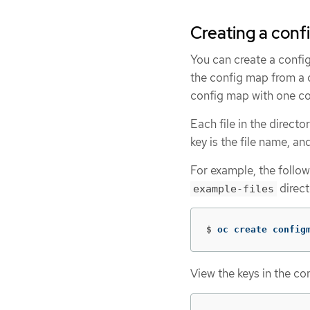
Creating a conf
You can create a confi
the config map from a di
config map with one 
Each file in the direct
key is the file name, and
For example, the follo
direct
example-files
$
oc create config
View the keys in the co