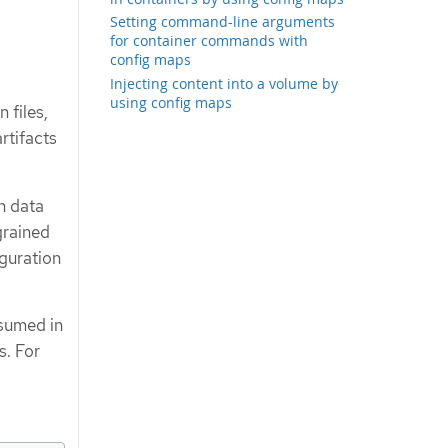
Setting command-line arguments
for container commands with
config maps
Injecting content into a volume by
using config maps
 files,
rtifacts
n data
grained
iguration
nsumed in
s. For