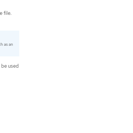
 file.
ch as an
n be used