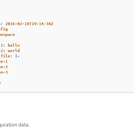
p
:
2016-02-18T19:14:38Z
nfig
mespace
.1
:
hello
.2
:
world
.file
:
|-
ue-1
ue-2
ue-3
w
guration data.