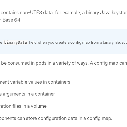
t contains non-UTF8 data, for example, a binary Java keystore
in Base 64.
he
field when you create a config map from a binary file, su
binaryData
 be consumed in pods in a variety of ways. A config map ca
ent variable values in containers
 arguments in a container
ation files in a volume
nents can store configuration data in a config map.