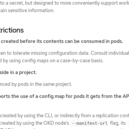
 to a secret, but designed to more conveniently support work
tain sensitive information.
rictions
created before its contents can be consumed in pods.
ten to tolerate missing configuration data. Consult individua
 by using config maps on a case-by-case basis.
ide in a project.
enced by pods in the same project.
orts the use of a config map for pods it gets from the AP
reated by using the CLI, or indirectly from a replication contr
 created by using the OKD node’s
flag, its
--manifest-url