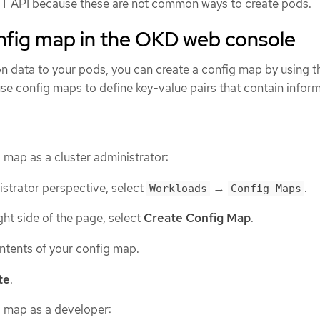
EST API because these are not common ways to create pods.
onfig map in the OKD web console
on data to your pods, you can create a config map by using 
se config maps to define key-value pairs that contain infor
 map as a cluster administrator:
istrator perspective, select
→
.
Workloads
Config Maps
ight side of the page, select
Create Config Map
.
ntents of your config map.
te
.
g map as a developer: