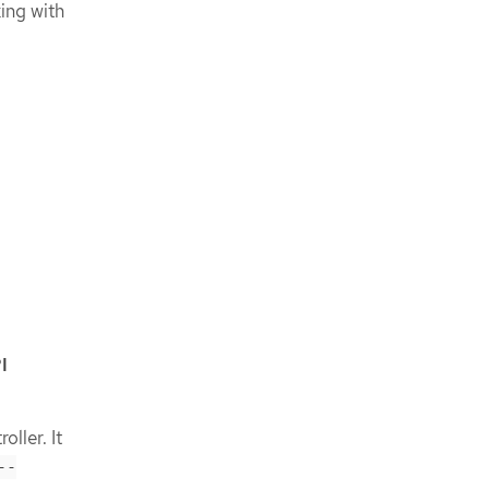
ing with
l
I
oller. It
--