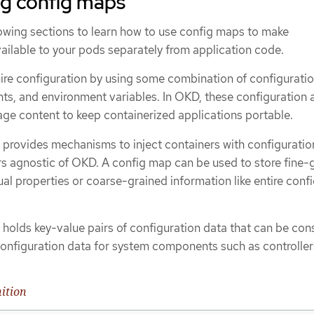
g config maps
lowing sections to learn how to use config maps to make
ailable to your pods separately from application code.
re configuration by using some combination of configuration
, and environment variables. In OKD, these configuration a
ge content to keep containerized applications portable.
 provides mechanisms to inject containers with configuratio
rs agnostic of OKD. A config map can be used to store fine-
dual properties or coarse-grained information like entire conf
 holds key-value pairs of configuration data that can be co
configuration data for system components such as controller
ition