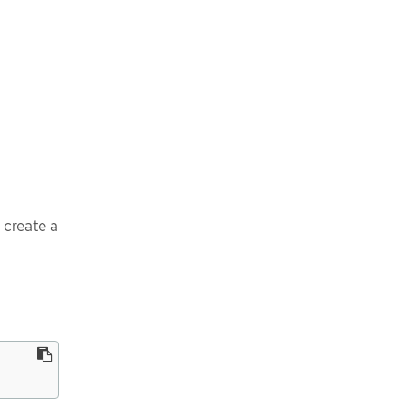
o create a