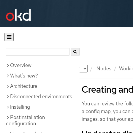
Overview
Documentation
OKD
Nodes
Worki
What's new?
Architecture
Creating and
Disconnected environments
You can review the foll
Installing
a config map, you can 
Postinstallation
images, so that your ap
configuration