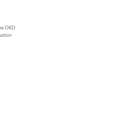
the OKD
mation