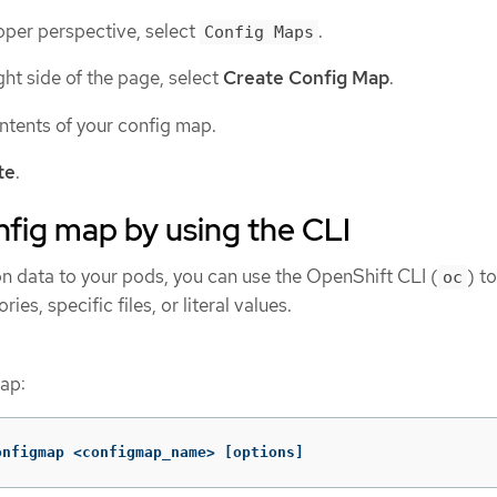
oper perspective, select
.
Config Maps
ight side of the page, select
Create Config Map
.
ntents of your config map.
te
.
nfig map by using the CLI
on data to your pods, you can use the OpenShift CLI (
) t
oc
ies, specific files, or literal values.
ap:
onfigmap <configmap_name> 
[
options]