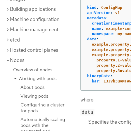
kind
:
ConfigMap
Building applications
apiVersion
:
v1
metadata
:
Machine configuration
creationTimestam
Machine management
name
:
example-co
namespace
:
my-na
etcd
data
:
example.property
Hosted control planes
example.property
example.property
Nodes
property.1=val
property.2=val
Overview of nodes
property.3=val
binaryData
:
Working with pods
bar
:
L3Jvb3QvMTA
About pods
Viewing pods
where:
Configuring a cluster
for pods
data
Automatically scaling
Specifies the confi
pods with the