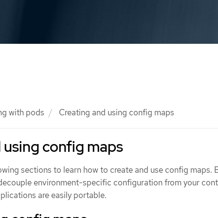
ng with pods
Creating and using config maps
 using config maps
owing sections to learn how to create and use config maps. 
decouple environment-specific configuration from your cont
plications are easily portable.