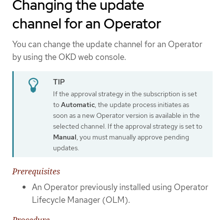
Changing the update
channel for an Operator
You can change the update channel for an Operator
by using the OKD web console.
If the approval strategy in the subscription is set
to
Automatic
, the update process initiates as
soon as a new Operator version is available in the
selected channel. If the approval strategy is set to
Manual
, you must manually approve pending
updates.
Prerequisites
An Operator previously installed using Operator
Lifecycle Manager (OLM).
Procedure