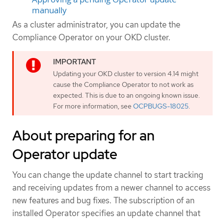
manually
As a cluster administrator, you can update the
Compliance Operator on your OKD cluster.
Updating your OKD cluster to version 4.14 might
cause the Compliance Operator to not work as
expected. This is due to an ongoing known issue.
For more information, see
OCPBUGS-18025
.
About preparing for an
Operator update
You can change the update channel to start tracking
and receiving updates from a newer channel to access
new features and bug fixes. The subscription of an
installed Operator specifies an update channel that