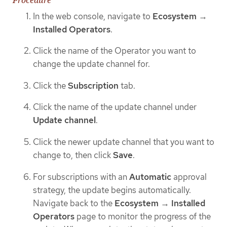
In the web console, navigate to
Ecosystem
→
Installed Operators
.
Click the name of the Operator you want to
change the update channel for.
Click the
Subscription
tab.
Click the name of the update channel under
Update channel
.
Click the newer update channel that you want to
change to, then click
Save
.
For subscriptions with an
Automatic
approval
strategy, the update begins automatically.
Navigate back to the
Ecosystem
→
Installed
Operators
page to monitor the progress of the