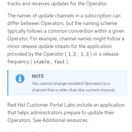
tracks and receives updates for the Operator.
The names of update channels in a subscription can
differ between Operators, but the naming scheme
typically follows a common convention within a given
Operator. For example, channel names might follow a
minor release update stream for the application
provided by the Operator (
,
) or a release
1.2
1.3
frequency (
,
).
stable
fast
You cannot change installed Operators to a
channel that is older than the current channel.
Red Hat Customer Portal Labs include an application
that helps administrators prepare to update their
Operators. See Additional resources.