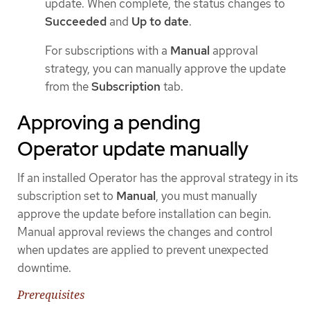
update. When complete, the status changes to
Succeeded
and
Up to date
.
For subscriptions with a
Manual
approval
strategy, you can manually approve the update
from the
Subscription
tab.
Approving a pending
Operator update manually
If an installed Operator has the approval strategy in its
subscription set to
Manual
, you must manually
approve the update before installation can begin.
Manual approval reviews the changes and control
when updates are applied to prevent unexpected
downtime.
Prerequisites