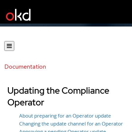
Documentation
Updating the Compliance
Operator
About preparing for an Operator update
Changing the update channel for an Operator
Approving a pending Operator update