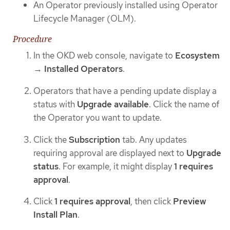
An Operator previously installed using Operator
Lifecycle Manager (OLM).
Procedure
In the OKD web console, navigate to
Ecosystem
→
Installed Operators
.
Operators that have a pending update display a
status with
Upgrade available
. Click the name of
the Operator you want to update.
Click the
Subscription
tab. Any updates
requiring approval are displayed next to
Upgrade
status
. For example, it might display
1 requires
approval
.
Click
1 requires approval
, then click
Preview
Install Plan
.